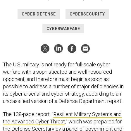
CYBER DEFENSE
CYBERSECURITY
CYBERWARFARE
The U.S. military is not ready for full-scale cyber
warfare with a sophisticated and well-resourced
opponent, and therefore must begin as soon as
possible to address a number of major deficiencies in
its cyber arsenal and cyber strategy, according to an
unclassified version of a Defense Department report.
The 138-page report, “
Resilient Military Systems and
the Advanced Cyber Threat
,” which was prepared for
the Defense Secretary by a panel of government and