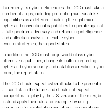
To remedy its cyber deficiencies, the DOD must take a
number of steps, including protecting nuclear strike
capabilities as a deterrent, building the right mix of
cyber and conventional capabilities to operate against
a full-spectrum adversary, and refocusing intelligence
and collection analysis to enable cyber
counterstrategies, the report states.
In addition, the DOD must forge world-class cyber
offensive capabilities, change its culture regarding
cyber and cybersecurity, and establish a resilient cyber
force, the report states.
The DOD should expect cyberattacks to be present in
all conflicts in the future, and should not expect
competitors to play by the U.S. version of the rules, but
instead apply their rules, for example, by using
surrogates for exploitation and offensive operations