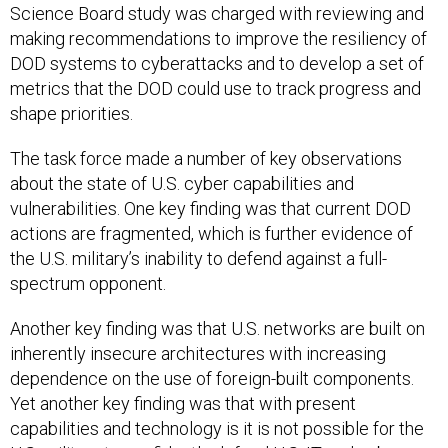
Science Board study was charged with reviewing and
making recommendations to improve the resiliency of
DOD systems to cyberattacks and to develop a set of
metrics that the DOD could use to track progress and
shape priorities.
The task force made a number of key observations
about the state of U.S. cyber capabilities and
vulnerabilities. One key finding was that current DOD
actions are fragmented, which is further evidence of
the U.S. military’s inability to defend against a full-
spectrum opponent.
Another key finding was that U.S. networks are built on
inherently insecure architectures with increasing
dependence on the use of foreign-built components.
Yet another key finding was that with present
capabilities and technology is it is not possible for the