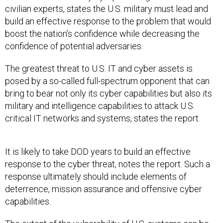
civilian experts, states the U.S. military must lead and
build an effective response to the problem that would
boost the nation’s confidence while decreasing the
confidence of potential adversaries.
The greatest threat to U.S. IT and cyber assets is
posed by a so-called full-spectrum opponent that can
bring to bear not only its cyber capabilities but also its
military and intelligence capabilities to attack U.S.
critical IT networks and systems, states the report.
It is likely to take DOD years to build an effective
response to the cyber threat, notes the report. Such a
response ultimately should include elements of
deterrence, mission assurance and offensive cyber
capabilities.