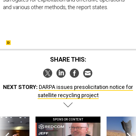
and various other methods, the report states.
SHARE THIS:
NEXT STORY:
DARPA issues presolicitation notice for
satellite recycling project
SPONSOR CONTENT