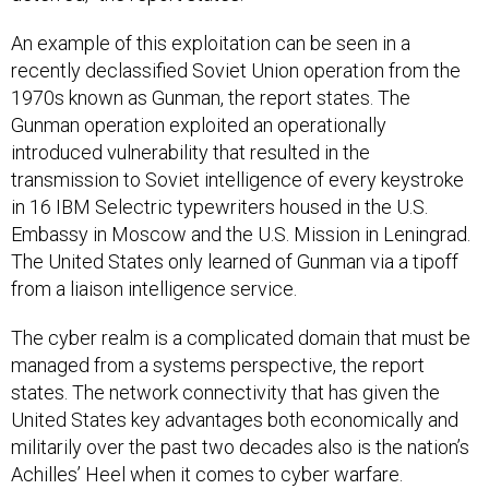
An example of this exploitation can be seen in a
recently declassified Soviet Union operation from the
1970s known as Gunman, the report states. The
Gunman operation exploited an operationally
introduced vulnerability that resulted in the
transmission to Soviet intelligence of every keystroke
in 16 IBM Selectric typewriters housed in the U.S.
Embassy in Moscow and the U.S. Mission in Leningrad.
The United States only learned of Gunman via a tipoff
from a liaison intelligence service.
The cyber realm is a complicated domain that must be
managed from a systems perspective, the report
states. The network connectivity that has given the
United States key advantages both economically and
militarily over the past two decades also is the nation’s
Achilles’ Heel when it comes to cyber warfare.