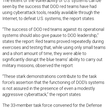
The extent of the vulnerability of U.S. systems can be
seen by the success that DOD red teams have had
using cyberattack tools, readily available through the
Internet, to defeat U.S. systems, the report states.
“The success of DOD red teams against its operational
systems should also give pause to DOD leadership,”
states the report. Red teams proved repeatedly during
exercises and testing that, while using only small teams
and a short amount of time, they were able to
significantly disrupt the blue teams’ ability to carry out
military missions, observed the report.
“These stark demonstrations contribute to the task
force’s assertion that the functioning of DOD’s systems
is not assured in the presence of even a modestly
aggressive cyberattack,” the report states.
The 33-member task force convened for the Defense