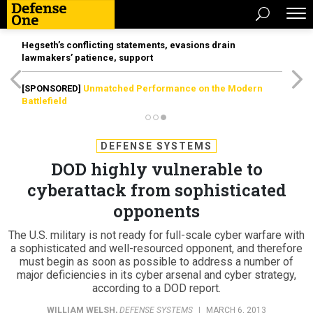
Hegseth’s conflicting statements, evasions drain
lawmakers’ patience, support
[SPONSORED]
Unmatched Performance on the Modern
Battlefield
DEFENSE SYSTEMS
DOD highly vulnerable to
cyberattack from sophisticated
opponents
The U.S. military is not ready for full-scale cyber warfare with
a sophisticated and well-resourced opponent, and therefore
must begin as soon as possible to address a number of
major deficiencies in its cyber arsenal and cyber strategy,
according to a DOD report.
WILLIAM WELSH
,
DEFENSE SYSTEMS
|
MARCH 6, 2013