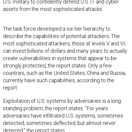
U.S. military to confidently defend U.S. IT and cyber
assets from the most sophisticated attacks.
The task force developed a six-tier hierarchy to
describe the capabilities of potential attackers. The
most sophisticated attackers, those at levels V and VI,
can invest billions of dollars and many years to actually
create vulnerabilities in systems that appear to be
strongly protected, the report states. Only a few
countries, such as the United States, China and Russia,
currently have such capabilities, according to the
report.
Exploitation of U.S. systems by adversaries is a long-
standing problem, the report states. “For years
adversaries have infiltrated U.S. systems, sometimes
detected, sometimes deflected, but almost never
deterred,” the report states.