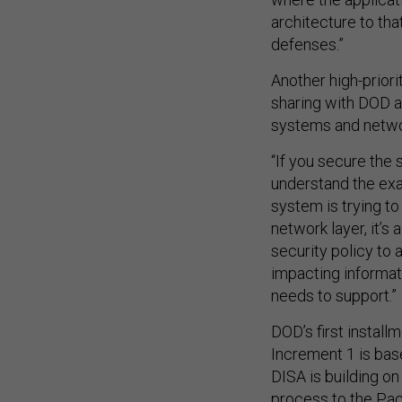
architecture to th
defenses.”
Another high-priori
sharing with DOD a
systems and networ
“If you secure the 
understand the exa
system is trying to 
network layer, it’
security policy to
impacting informat
needs to support.”
DOD’s first installm
Increment 1 is bas
DISA is building on
process to the Pac