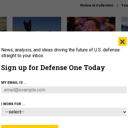
Notice at Collection
You
×
News, analysis, and ideas driving the future of U.S. defense:
US has too few interceptors
What is the Chinese military
The 
to deter war with China,
thinking about the Iran war?
stri
straight to your inbox.
experts say
it 
Sign up for Defense One Today
About
Newsletters
Podcast
Insights
OLICY
BUSINESS
SCIENCE & TECH
SERVI
MY EMAIL IS ...
ONNEL
CYBER
IRAN
PENTAGON
ARTIFICIAL 
I WORK FOR ...
FENSE SYSTEMS