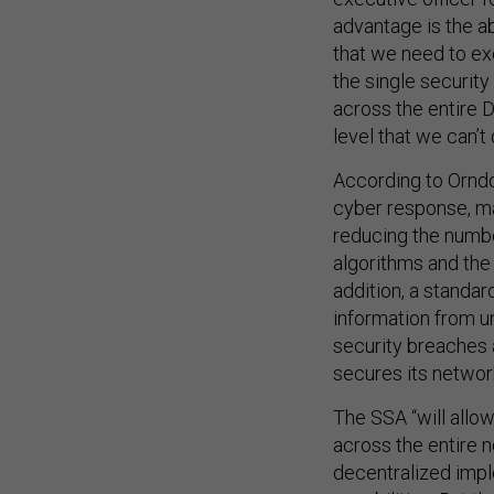
advantage is the a
that we need to ex
the single security
across the entire 
level that we can’t 
According to Orndo
cyber response, ma
reducing the numbe
algorithms and the i
addition, a standar
information from u
security breaches
secures its network
The SSA “will allo
across the entire n
decentralized impl