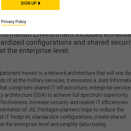
etworks with a singl
SIGN UP
y architecture
Privacy Policy
 Information Environment includes enhanc
ardized configurations and shared securi
at the enterprise level.
artment moves to a network architecture that will one da
 of all the military services, it envisions a
Joint Informat
that comprises shared IT infrastructure, enterprise servic
ty architecture (SSA) to achieve full spectrum superiority,
ectiveness, increase security and realize IT efficiencies.
entation of JIE, Pentagon planners hope to reduce the
l IT footprint, standardize configurations, create shared
at the enterprise level and simplify data routing.