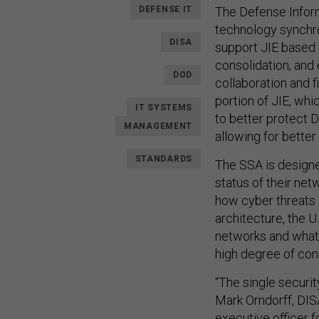
DEFENSE IT
The Defense Inform
technology synchro
DISA
support JIE based 
consolidation, and
DOD
collaboration and f
portion of JIE, wh
IT SYSTEMS
to better protect 
MANAGEMENT
allowing for better
STANDARDS
The SSA is designe
status of their ne
how cyber threats 
architecture, the U
networks and what t
high degree of con
“The single securit
Mark Orndorff, DIS
executive officer 