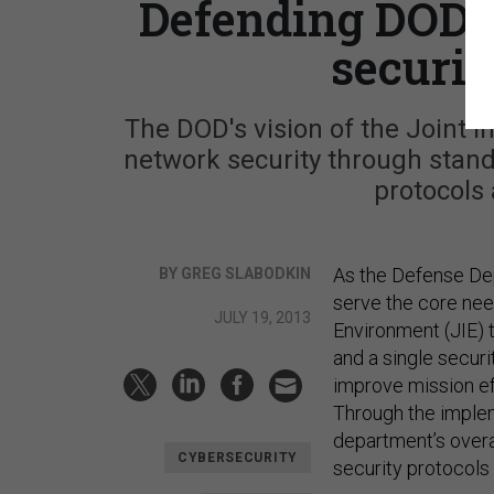
Defending DOD n
securit
The DOD's vision of the Joint
network security through stand
protocols 
As the Defense Dep
BY GREG SLABODKIN
serve the core needs
JULY 19, 2013
Environment (JIE) 
and a single securi
improve mission eff
Through the implem
department’s overal
CYBERSECURITY
security protocols 