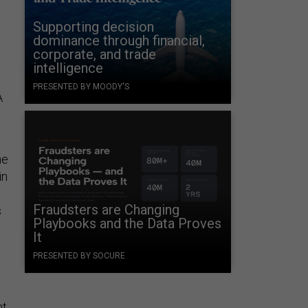
Supporting decision
dominance through financial,
corporate, and trade
intelligence
PRESENTED BY MOODY'S
A
he
in
Fraudsters are Changing
s
Playbooks and the Data Proves
It
PRESENTED BY SOCURE
nt