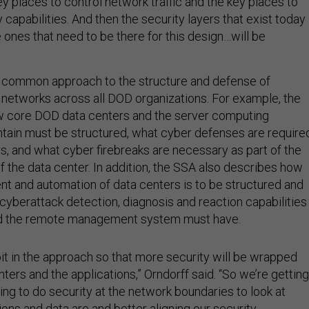
ey places to control network traffic and the key places to
capabilities. And then the security layers that exist today
 ones that need to be there for this design…will be
a common approach to the structure and defense of
networks across all DOD organizations. For example, the
 core DOD data centers and the server computing
tain must be structured, what cyber defenses are require
, and what cyber firebreaks are necessary as part of the
f the data center. In addition, the SSA also describes how
 and automation of data centers is to be structured and
cyberattack detection, diagnosis and reaction capabilities
nd the remote management system must have.
bit in the approach so that more security will be wrapped
ters and the applications,” Orndorff said. “So we’re getting
rying to do security at the network boundaries to look at
ons and data are and better aligning our security