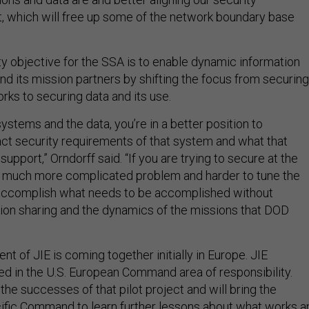
at, which will free up some of the network boundary base
ty objective for the SSA is to enable dynamic information
nd its mission partners by shifting the focus from securing
ks to securing data and its use.
systems and the data, you’re in a better position to
ct security requirements of that system and what that
support,” Orndorff said. “If you are trying to secure at the
s a much more complicated problem and harder to tune the
 accomplish what needs to be accomplished without
ion sharing and the dynamics of the missions that DOD
ent of JIE is coming together initially in Europe. JIE
ed in the U.S. European Command area of responsibility.
 the successes of that pilot project and will bring the
ific Command to learn further lessons about what works a