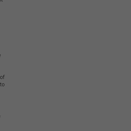
e
 of
 to
f