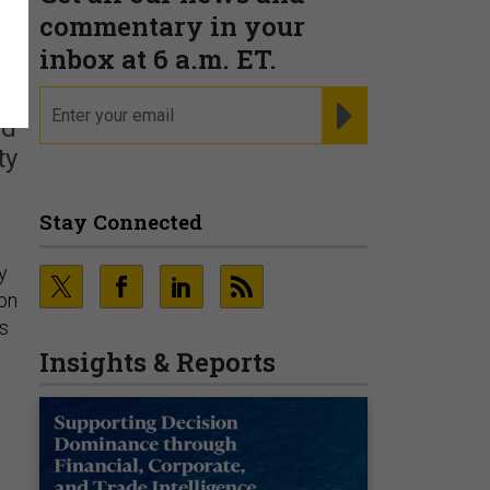
e
commentary in your
inbox at 6 a.m. ET.
email
REGISTER FOR NE
ed
ty
Stay Connected
y
ion
es
Insights & Reports