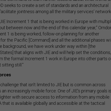
D seeks to create a set of standards and an architectural
 facilitate jointness among all the military services’ network
JIE Increment 1 that is being worked in Europe with multip
ut between now and the end of this calendar year,” Orndor
ent 1 is being worked, follow-on planning for another
for the Pacific [Command] and all the additional phases wil
he background, we have work under way within [the
States] that aligns with JIE and will help set the conditions,
 the formal Increment 1 work in Europe into other parts o
sitting still.”
forces
 challenge that isn’t limited to JIE but is common across
an increasingly mobile force. One of JIE’s primary goals i
fighter with secure access to information from any mobile
 that is available globally and accessible at the tactical