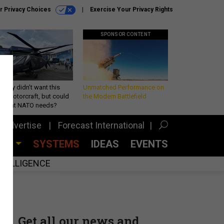
r Privacy Choices
Exercise Your Privacy Rights
SPONSOR CONTENT
Army didn’t want this
Unmatched Performance on
king rotorcraft, but could
the Modern Battlefield
be what NATO needs?
Advertise
Forecast International
CES
SYSTEMS
IDEAS
EVENTS
INTELLIGENCE
Get all our news and