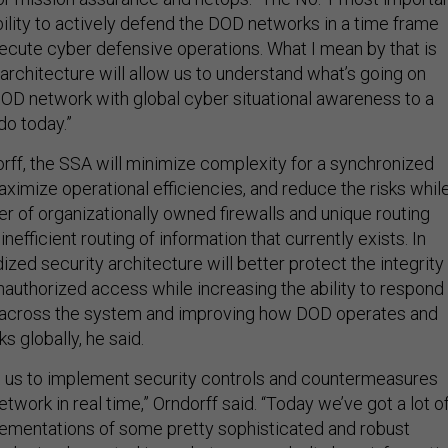
bility to actively defend the DOD networks in a time frame
ecute cyber defensive operations. What I mean by that is
 architecture will allow us to understand what’s going on
DOD network with global cyber situational awareness to a
do today.”
rff, the SSA will minimize complexity for a synchronized
ximize operational efficiencies, and reduce the risks whil
r of organizationally owned firewalls and unique routing
nefficient routing of information that currently exists. In
dized security architecture will better protect the integrity
nauthorized access while increasing the ability to respond
 across the system and improving how DOD operates and
s globally, he said.
w us to implement security controls and countermeasures
etwork in real time,” Orndorff said. “Today we’ve got a lot o
ementations of some pretty sophisticated and robust