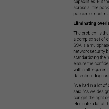
capabilities. But t
across all the pock
policies or control
Eliminating overl
The problem is tha
a complex set of ov
SSA is a multiphas
network security b
standardizing the 
ensure the confiden
within all required
detection, diagnos
“We had in a lot of
said. “As we design
can get the right s
eliminate a lot of t