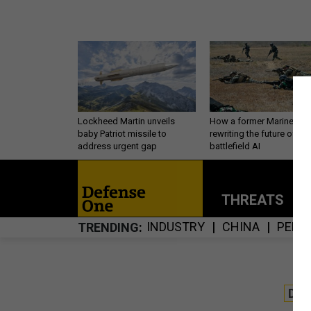
Lockheed Martin unveils
How a former Marine is
baby Patriot missile to
rewriting the future of
address urgent gap
battlefield AI
THREATS
P
INDUSTRY
CHINA
PERS
TRENDING
DE