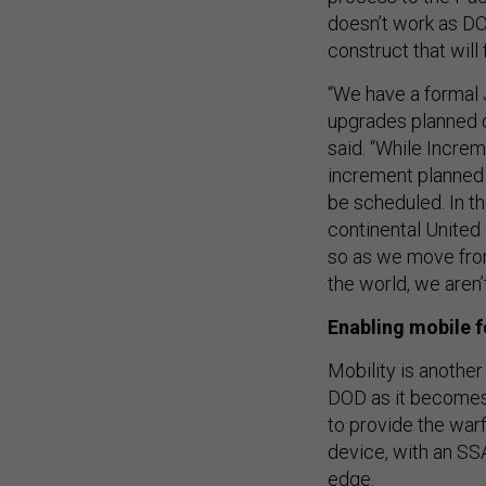
doesn’t work as DO
construct that will
“We have a formal 
upgrades planned o
said. “While Increm
increment planned 
be scheduled. In t
continental United 
so as we move from
the world, we aren’t 
Enabling mobile 
Mobility is another
DOD as it becomes 
to provide the war
device, with an SSA
edge.