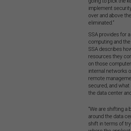
going to pick the k
implement security 
over and above the
eliminated.”
SSA provides for 
computing and the 
SSA describes how
resources they con
on those computers
internal networks o
remote management
secured, and what 
the data center a
“We are shifting a 
around the data cen
shift in terms of t
where the applicati