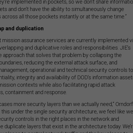
hey’re implemented in pockets, so we don’t share informati
ets and don’t have the ability to simultaneously change
s across all those pockets instantly or at the same time.”
ap and duplication
t mission assurance services
are currently implemented v
erlapping and duplicative roles and responsibilities. JIE’s
e approach that solves that problem by collapsing the
oundaries, reducing the external attack surface, and
management, operational and technical security controls t
tiality, integrity and availability of DOD’s information asset
 mission contexts while also facilitating rapid attack
is, containment and response.
 cases more security layers than we actually need,” Orndorf
 this under the single security architecture, we feel like w
ecurity controls in the right places in the network and
he duplicate layers that exist in the architecture today. We’