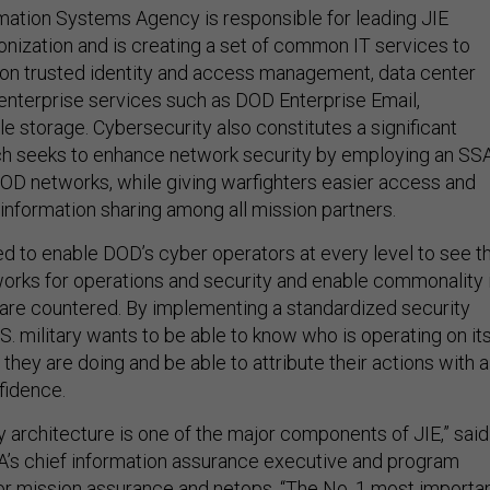
ation Systems Agency is responsible for leading JIE
nization and is creating a set of common IT services to
on trusted identity and access management, data center
 enterprise services such as DOD Enterprise Email,
ile storage. Cybersecurity also constitutes a significant
ich seeks to enhance network security by employing an SS
DOD networks, while giving warfighters easier access and
 information sharing among all mission partners.
d to enable DOD’s cyber operators at every level to see t
tworks for operations and security and enable commonality 
are countered. By implementing a standardized security
.S. military wants to be able to know who is operating on it
hey are doing and be able to attribute their actions with a
fidence.
y architecture is one of the major components of JIE,” said
A’s chief information assurance executive and program
for mission assurance and netops. “The No. 1 most importa