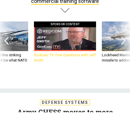
commercial training software
SPONSOR CONTENT
 this striking
GovExec TV: Five Questions with Jeff
Lockheed Martin 
d it be what NATO
Smith
missile to addre
DEFENSE SYSTEMS
Army CHESS moves to more
commercial training software