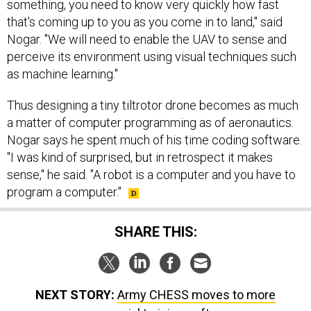
something, you need to know very quickly how fast
that's coming up to you as you come in to land," said
Nogar. "We will need to enable the UAV to sense and
perceive its environment using visual techniques such
as machine learning."
Thus designing a tiny tiltrotor drone becomes as much
a matter of computer programming as of aeronautics.
Nogar says he spent much of his time coding software.
"I was kind of surprised, but in retrospect it makes
sense," he said. "A robot is a computer and you have to
program a computer."
SHARE THIS:
NEXT STORY:
Army CHESS moves to more