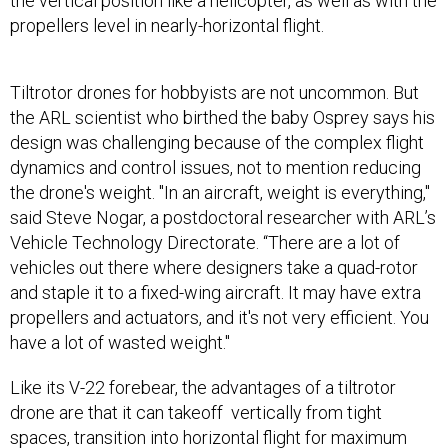
the vertical position like a helicopter, as well as with the
propellers level in nearly-horizontal flight.
Tiltrotor drones for hobbyists are not uncommon. But
the ARL scientist who birthed the baby Osprey says his
design was challenging because of the complex flight
dynamics and control issues, not to mention reducing
the drone's weight. "In an aircraft, weight is everything,"
said Steve Nogar, a postdoctoral researcher with ARL’s
Vehicle Technology Directorate. “There are a lot of
vehicles out there where designers take a quad-rotor
and staple it to a fixed-wing aircraft. It may have extra
propellers and actuators, and it's not very efficient. You
have a lot of wasted weight."
Like its V-22 forebear, the advantages of a tiltrotor
drone are that it can takeoff vertically from tight
spaces, transition into horizontal flight for maximum