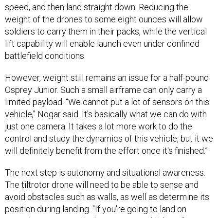
speed, and then land straight down. Reducing the
weight of the drones to some eight ounces will allow
soldiers to carry them in their packs, while the vertical
lift capability will enable launch even under confined
battlefield conditions.
However, weight still remains an issue for a half-pound
Osprey Junior. Such a small airframe can only carry a
limited payload. “We cannot put a lot of sensors on this
vehicle," Nogar said. It's basically what we can do with
just one camera. It takes a lot more work to do the
control and study the dynamics of this vehicle, but it we
will definitely benefit from the effort once it's finished.”
The next step is autonomy and situational awareness.
The tiltrotor drone will need to be able to sense and
avoid obstacles such as walls, as well as determine its
position during landing. "If you're going to land on