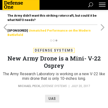
The Army didn’t want this striking rotorcraft, but could it be
what NATO needs?
[SPONSORED]
Unmatched Performance on the Modern
Battlefield
DEFENSE SYSTEMS
New Army Drone is a Mini- V-22
Osprey
The Army Research Laboratory is working on a new V-22 like
mini drone that is only 10-inches long.
MICHAEL PECK
,
DEFENSE SYSTEMS
|
JULY 20, 2017
UAS