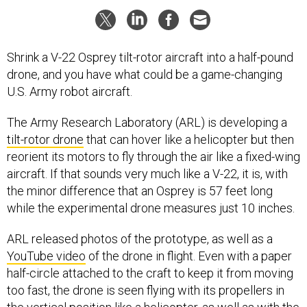
Shrink a V-22 Osprey tilt-rotor aircraft into a half-pound
drone, and you have what could be a game-changing
U.S. Army robot aircraft.
The Army Research Laboratory (ARL) is developing a
tilt-rotor drone
that can hover like a helicopter but then
reorient its motors to fly through the air like a fixed-wing
aircraft. If that sounds very much like a V-22, it is, with
the minor difference that an Osprey is 57 feet long
while the experimental drone measures just 10 inches.
ARL released photos of the prototype, as well as a
YouTube video
of the drone in flight. Even with a paper
half-circle attached to the craft to keep it from moving
too fast, the drone is seen flying with its propellers in