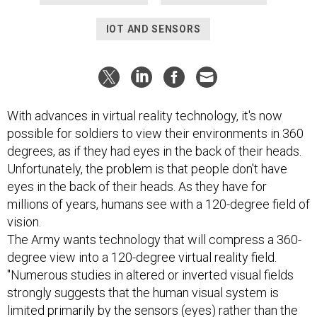
IOT AND SENSORS
With advances in virtual reality technology, it's now
possible for soldiers to view their environments in 360
degrees, as if they had eyes in the back of their heads.
Unfortunately, the problem is that people don't have
eyes in the back of their heads. As they have for
millions of years, humans see with a 120-degree field of
vision.
The Army wants technology that will compress a 360-
degree view into a 120-degree virtual reality field.
"Numerous studies in altered or inverted visual fields
strongly suggests that the human visual system is
limited primarily by the sensors (eyes) rather than the