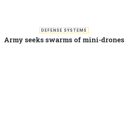
DEFENSE SYSTEMS
Army seeks swarms of mini-drones
for medevac
Research solicitation envisions swarms of semi-
autonomous minidrones to conduct medevac missions.
MICHAEL PECK
,
DEFENSE SYSTEMS
|
SEPTEMBER 13, 2017
UAS
There are two hot concepts in unmanned vehicles: