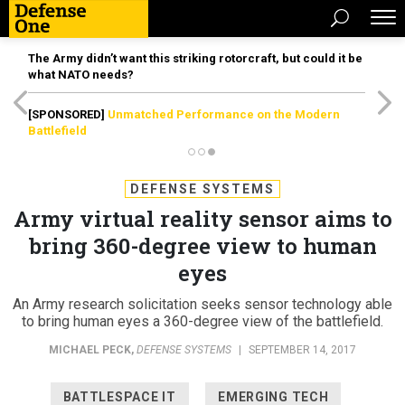
The Army didn’t want this striking rotorcraft, but could it be
what NATO needs?
[SPONSORED]
Unmatched Performance on the Modern
Battlefield
DEFENSE SYSTEMS
Army virtual reality sensor aims to
bring 360-degree view to human
eyes
An Army research solicitation seeks sensor technology able
to bring human eyes a 360-degree view of the battlefield.
MICHAEL PECK
,
DEFENSE SYSTEMS
|
SEPTEMBER 14, 2017
BATTLESPACE IT
EMERGING TECH