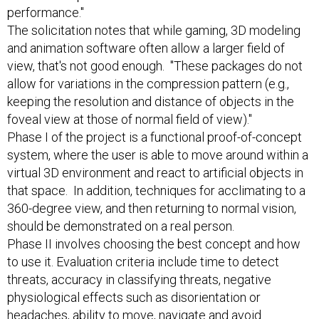
performance."
The solicitation notes that while gaming, 3D modeling
and animation software often allow a larger field of
view, that's not good enough. "These packages do not
allow for variations in the compression pattern (e.g.,
keeping the resolution and distance of objects in the
foveal view at those of normal field of view)."
Phase I of the project is a functional proof-of-concept
system, where the user is able to move around within a
virtual 3D environment and react to artificial objects in
that space. In addition, techniques for acclimating to a
360-degree view, and then returning to normal vision,
should be demonstrated on a real person.
Phase II involves choosing the best concept and how
to use it. Evaluation criteria include time to detect
threats, accuracy in classifying threats, negative
physiological effects such as disorientation or
headaches, ability to move, navigate and avoid