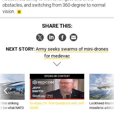
obstacles, and switching from 360-degree to normal
vision.
SHARE THIS:
NEXT STORY:
Army seeks swarms of mini-drones
for medevac
SPONSOR CONTENT
 this striking
GovExec TV: Five Questions with Jeff
Lockheed Martin 
d it be what NATO
Smith
missile to addre