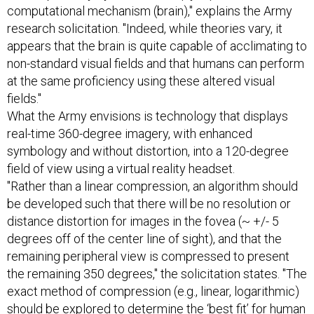
computational mechanism (brain)," explains the Army
research solicitation. "Indeed, while theories vary, it
appears that the brain is quite capable of acclimating to
non-standard visual fields and that humans can perform
at the same proficiency using these altered visual
fields."
What the Army envisions is technology that displays
real-time 360-degree imagery, with enhanced
symbology and without distortion, into a 120-degree
field of view using a virtual reality headset.
"Rather than a linear compression, an algorithm should
be developed such that there will be no resolution or
distance distortion for images in the fovea (~ +/- 5
degrees off of the center line of sight), and that the
remaining peripheral view is compressed to present
the remaining 350 degrees," the solicitation states. "The
exact method of compression (e.g., linear, logarithmic)
should be explored to determine the ‘best fit’ for human