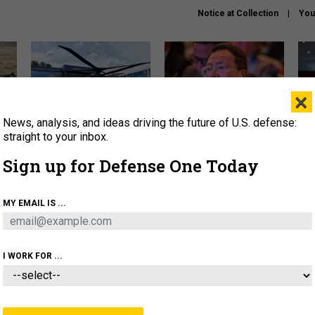
Notice at Collection
You
×
News, analysis, and ideas driving the future of U.S. defense:
The Army didn’t want this
What is the Chinese military
Hegs
striking rotorcraft, but could
thinking about the Iran war?
stat
straight to your inbox.
it be what NATO needs?
law
Sign up for Defense One Today
sup
About
Newsletters
Podcast
Insights
MY EMAIL IS ...
OLICY
BUSINESS
SCIENCE & TECH
SERVI
ARTIFICIAL INTELLIGENCE
CYBER
AI & AUTONOMY
I WORK FOR ...
FENSE SYSTEMS