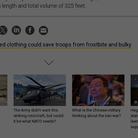
n length and total volume of 325 feet.
ed clothing could save troops from frostbite and bulky
The Army didn’t want this
What is the Chinese military
Hegs
striking rotorcraft, but could
thinking about the Iran war?
stat
it be what NATO needs?
law
sup