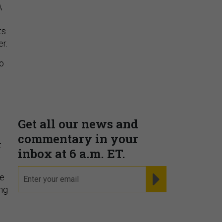
,
ts
r.
to
t
ne
ing