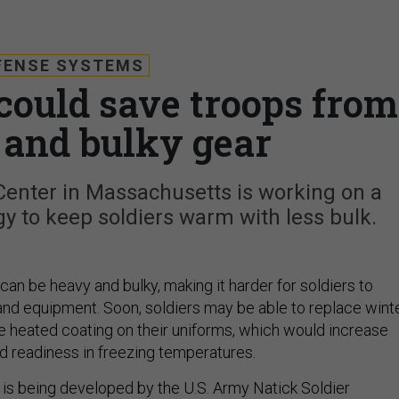
FENSE SYSTEMS
could save troops from
e and bulky gear
enter in Massachusetts is working on a
y to keep soldiers warm with less bulk.
an be heavy and bulky, making it harder for soldiers to
d equipment. Soon, soldiers may be able to replace wint
le heated coating on their uniforms, which would increase
d readiness in freezing temperatures.
 is being developed by the U.S. Army Natick Soldier