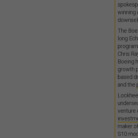
spokesp
winning 
downsele
The Boei
long Ech
program,
Chris R
Boeing 
growth pr
based d
and the
Lockhee
undersea
venture 
investm
maker o
S10 mode