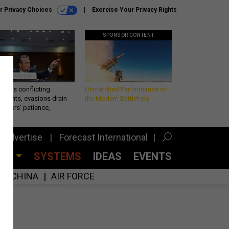
r Privacy Choices
Exercise Your Privacy Rights
SPONSOR CONTENT
eth’s conflicting
Unmatched Performance on
ements, evasions drain
the Modern Battlefield
makers’ patience,
port
Advertise
Forecast International
CES
SYSTEMS
IDEAS
EVENTS
CHINA
AIR FORCE