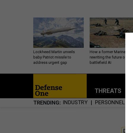
Lockheed Martin unveils
How a former Marine is
baby Patriot missile to
rewriting the future of
address urgent gap
battlefield AI
THREATS
P
INDUSTRY
PERSONNEL
TRENDING
DE