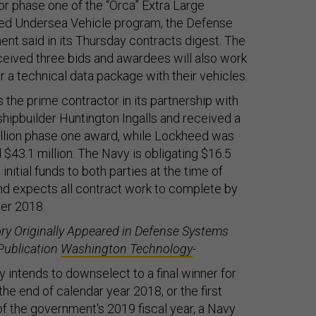
for phase one of the “Orca” Extra Large
d Undersea Vehicle program, the Defense
nt said in its
Thursday
contracts digest. The
eived three bids and awardees will also work
er a technical data package with their vehicles.
s the prime contractor in its partnership with
 shipbuilder Huntington Ingalls and received a
llion phase one award, while Lockheed was
$43.1 million. The Navy is obligating $16.5
n initial funds to both parties at the time of
d expects all contract work to complete by
r 2018.
ory Originally Appeared in Defense Systems
Publication
Washington Technology
-
 intends to downselect to a final winner for
the end of calendar year 2018, or the first
of the government's 2019 fiscal year, a Navy