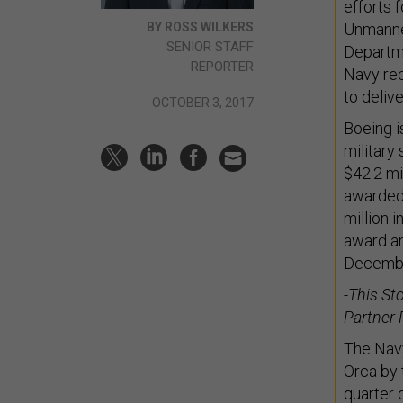
efforts 
BY ROSS WILKERS
Unmanne
SENIOR STAFF
Departme
REPORTER
Navy rec
to deliv
OCTOBER 3, 2017
Boeing i
military
$42.2 mi
awarded 
million i
award an
Decembe
-This St
Partner 
The Navy
Orca by 
quarter 