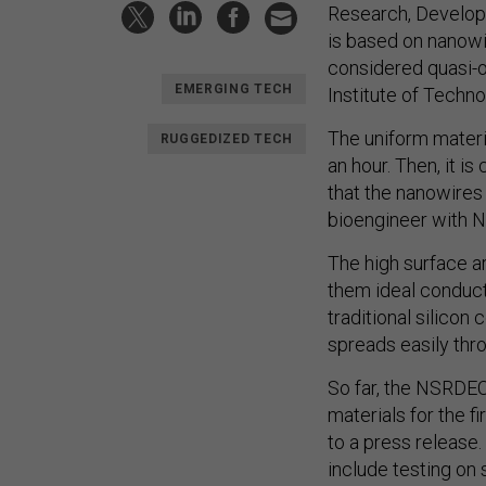
Research, Develop
is based on nanowi
considered quasi-o
EMERGING TECH
Institute of Techno
The uniform materia
RUGGEDIZED TECH
an hour. Then, it is
that the nanowires
bioengineer with 
The high surface a
them ideal conduct
traditional silicon
spreads easily thr
So far, the NSRDEC
materials for the f
to a press release.
include testing on 