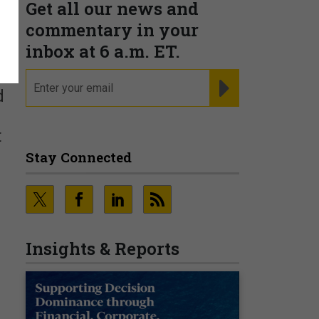
Get all our news and
e
commentary in your
inbox at 6 a.m. ET.
email
REGISTER FOR NE
d
t
Stay Connected
Insights & Reports