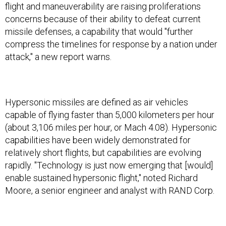
flight and maneuverability are raising proliferations
concerns because of their ability to defeat current
missile defenses, a capability that would "further
compress the timelines for response by a nation under
attack," a new report warns.
Hypersonic missiles are defined as air vehicles
capable of flying faster than 5,000 kilometers per hour
(about 3,106 miles per hour, or Mach 4.08). Hypersonic
capabilities have been widely demonstrated for
relatively short flights, but capabilities are evolving
rapidly. "Technology is just now emerging that [would]
enable sustained hypersonic flight," noted Richard
Moore, a senior engineer and analyst with RAND Corp.