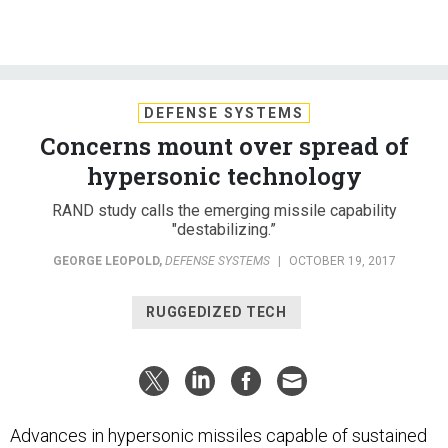
DEFENSE SYSTEMS
Concerns mount over spread of
hypersonic technology
RAND study calls the emerging missile capability
"destabilizing.”
GEORGE LEOPOLD
,
DEFENSE SYSTEMS
|
OCTOBER 19, 2017
RUGGEDIZED TECH
Advances in hypersonic missiles capable of sustained