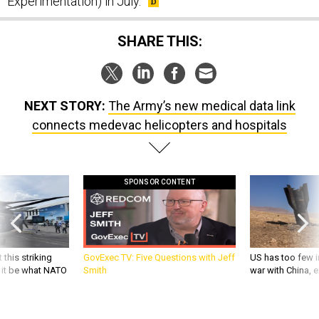
Experimentation) in July.
SHARE THIS:
NEXT STORY:
The Army’s new medical data link
connects medevac helicopters and hospitals
SPONSOR CONTENT
 this striking
GovExec TV: Five Questions with Jeff
US has too few i
d it be what NATO
Smith
war with China, 