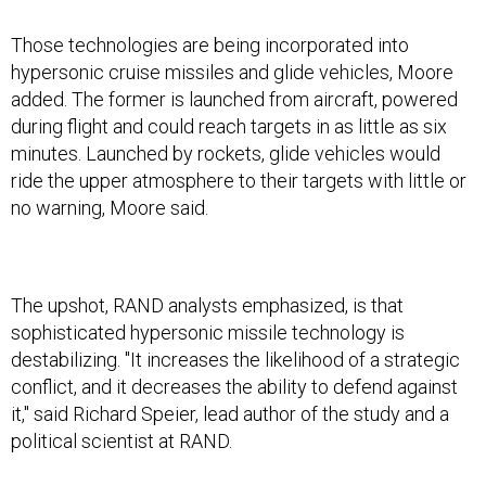
Those technologies are being incorporated into
hypersonic cruise missiles and glide vehicles, Moore
added. The former is launched from aircraft, powered
during flight and could reach targets in as little as six
minutes. Launched by rockets, glide vehicles would
ride the upper atmosphere to their targets with little or
no warning, Moore said.
The upshot, RAND analysts emphasized, is that
sophisticated hypersonic missile technology is
destabilizing. "It increases the likelihood of a strategic
conflict, and it decreases the ability to defend against
it," said Richard Speier, lead author of the study and a
political scientist at RAND.