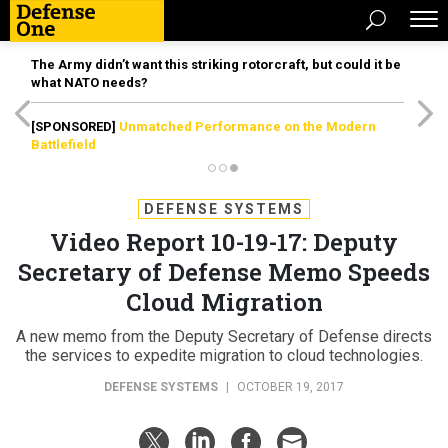
The Army didn’t want this striking rotorcraft, but could it be
what NATO needs?
[SPONSORED]
Unmatched Performance on the Modern
Battlefield
DEFENSE SYSTEMS
Video Report 10-19-17: Deputy
Secretary of Defense Memo Speeds
Cloud Migration
A new memo from the Deputy Secretary of Defense directs
the services to expedite migration to cloud technologies.
DEFENSE SYSTEMS
|
OCTOBER 19, 2017