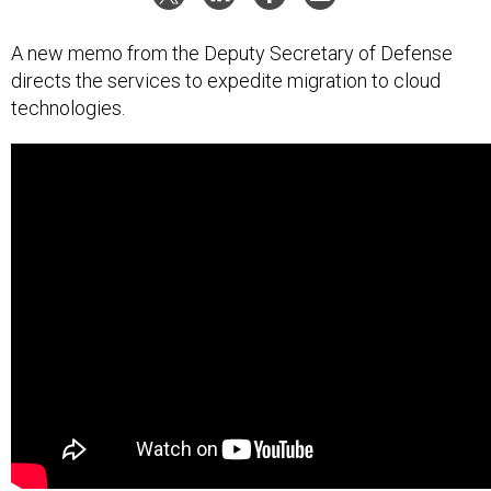
A new memo from the Deputy Secretary of Defense
directs the services to expedite migration to cloud
technologies.