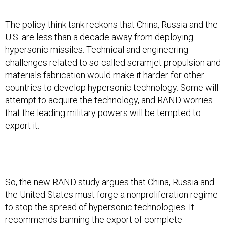
The policy think tank reckons that China, Russia and the
U.S. are less than a decade away from deploying
hypersonic missiles. Technical and engineering
challenges related to so-called scramjet propulsion and
materials fabrication would make it harder for other
countries to develop hypersonic technology. Some will
attempt to acquire the technology, and RAND worries
that the leading military powers will be tempted to
export it.
So, the new RAND study argues that China, Russia and
the United States must forge a nonproliferation regime
to stop the spread of hypersonic technologies. It
recommends banning the export of complete