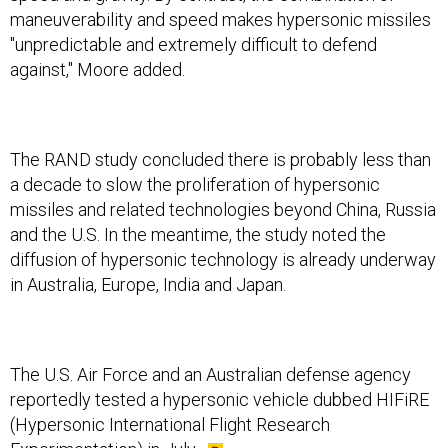
maneuverability and speed makes hypersonic missiles
"unpredictable and extremely difficult to defend
against," Moore added.
The RAND study concluded there is probably less than
a decade to slow the proliferation of hypersonic
missiles and related technologies beyond China, Russia
and the U.S. In the meantime, the study noted the
diffusion of hypersonic technology is already underway
in Australia, Europe, India and Japan.
The U.S. Air Force and an Australian defense agency
reportedly tested a hypersonic vehicle dubbed HIFiRE
(Hypersonic International Flight Research