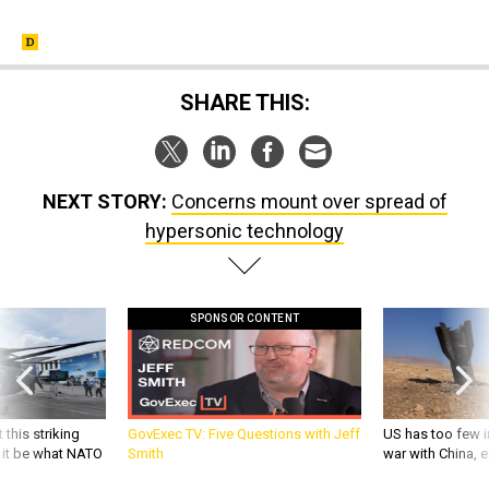
SHARE THIS:
NEXT STORY:
Concerns mount over spread of
hypersonic technology
SPONSOR CONTENT
 this striking
GovExec TV: Five Questions with Jeff
US has too few i
d it be what NATO
Smith
war with China, 