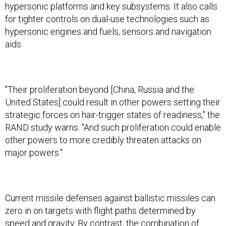
hypersonic platforms and key subsystems. It also calls
for tighter controls on dual-use technologies such as
hypersonic engines and fuels, sensors and navigation
aids.
"Their proliferation beyond [China, Russia and the
United States] could result in other powers setting their
strategic forces on hair-trigger states of readiness," the
RAND study warns. "And such proliferation could enable
other powers to more credibly threaten attacks on
major powers."
Current missile defenses against ballistic missiles can
zero in on targets with flight paths determined by
speed and gravity. By contrast, the combination of