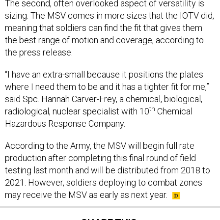
The second, often overlooked aspect of versatility is
sizing. The MSV comes in more sizes that the IOTV did,
meaning that soldiers can find the fit that gives them
the best range of motion and coverage, according to
the press release.
“I have an extra-small because it positions the plates
where I need them to be and it has a tighter fit for me,”
said Spc. Hannah Carver-Frey, a chemical, biological,
th
radiological, nuclear specialist with 10
Chemical
Hazardous Response Company.
According to the Army, the MSV will begin full rate
production after completing this final round of field
testing last month and will be distributed from 2018 to
2021. However, soldiers deploying to combat zones
may receive the MSV as early as next year.