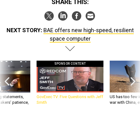
SHARE THIS:
NEXT STORY:
BAE offers new high-speed, resilient
space computer
SPONSOR CONTENT
g statements,
GovExec TV: Five Questions with Jeff
US has too few i
akers’ patience,
Smith
war with China, 