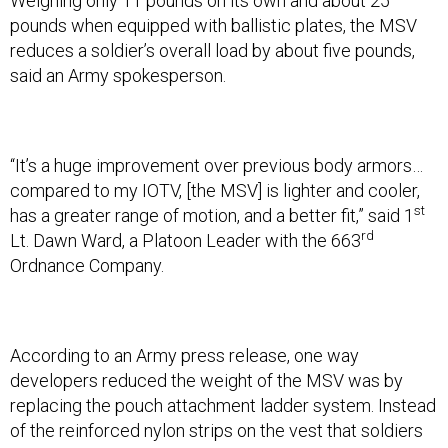
Weighing only 11 pounds on its own and about 25
pounds when equipped with ballistic plates, the MSV
reduces a soldier’s overall load by about five pounds,
said an Army spokesperson.
“It’s a huge improvement over previous body armors…
compared to my IOTV, [the MSV] is lighter and cooler,
st
has a greater range of motion, and a better fit,” said 1
rd
Lt. Dawn Ward, a Platoon Leader with the 663
Ordnance Company.
According to an Army press release, one way
developers reduced the weight of the MSV was by
replacing the pouch attachment ladder system. Instead
of the reinforced nylon strips on the vest that soldiers