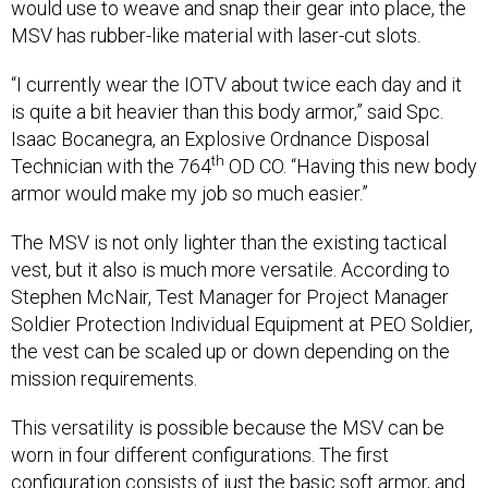
would use to weave and snap their gear into place, the
MSV has rubber-like material with laser-cut slots.
“I currently wear the IOTV about twice each day and it
is quite a bit heavier than this body armor,” said Spc.
Isaac Bocanegra, an Explosive Ordnance Disposal
th
Technician with the 764
OD CO. “Having this new body
armor would make my job so much easier.”
The MSV is not only lighter than the existing tactical
vest, but it also is much more versatile. According to
Stephen McNair, Test Manager for Project Manager
Soldier Protection Individual Equipment at PEO Soldier,
the vest can be scaled up or down depending on the
mission requirements.
This versatility is possible because the MSV can be
worn in four different configurations. The first
configuration consists of just the basic soft armor, and