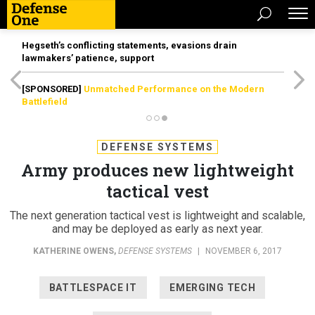
Hegseth’s conflicting statements, evasions drain
lawmakers’ patience, support
[SPONSORED]
Unmatched Performance on the Modern
Battlefield
DEFENSE SYSTEMS
Army produces new lightweight
tactical vest
The next generation tactical vest is lightweight and scalable,
and may be deployed as early as next year.
KATHERINE OWENS
,
DEFENSE SYSTEMS
|
NOVEMBER 6, 2017
BATTLESPACE IT
EMERGING TECH