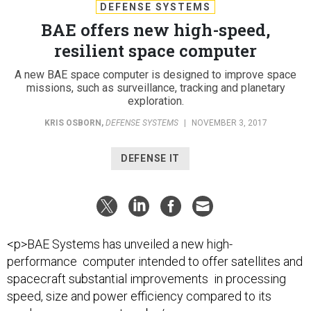
DEFENSE SYSTEMS
BAE offers new high-speed,
resilient space computer
A new BAE space computer is designed to improve space
missions, such as surveillance, tracking and planetary
exploration.
KRIS OSBORN
,
DEFENSE SYSTEMS
|
NOVEMBER 3, 2017
DEFENSE IT
<p>BAE Systems has unveiled a new high-
performance computer intended to offer satellites and
spacecraft substantial improvements in processing
speed, size and power efficiency compared to its