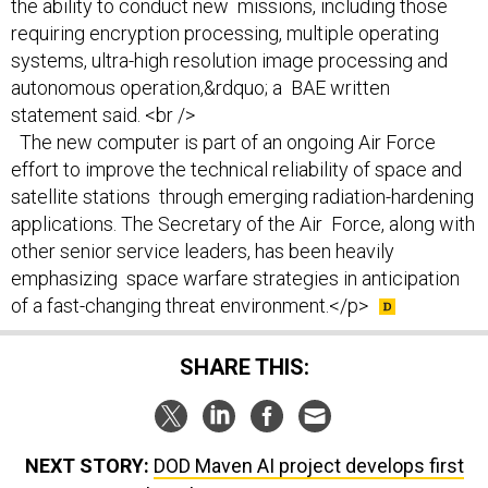
the ability to conduct new missions, including those
requiring encryption processing, multiple operating
systems, ultra-high resolution image processing and
autonomous operation,&rdquo; a BAE written
statement said. <br />
The new computer is part of an ongoing Air Force
effort to improve the technical reliability of space and
satellite stations through emerging radiation-hardening
applications. The Secretary of the Air Force, along with
other senior service leaders, has been heavily
emphasizing space warfare strategies in anticipation
of a fast-changing threat environment.</p>
SHARE THIS:
NEXT STORY:
DOD Maven AI project develops first