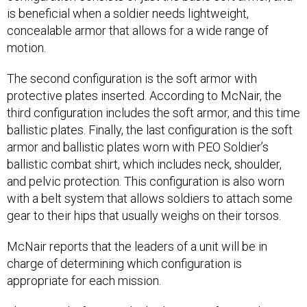
is beneficial when a soldier needs lightweight,
concealable armor that allows for a wide range of
motion.
The second configuration is the soft armor with
protective plates inserted. According to McNair, the
third configuration includes the soft armor, and this time
ballistic plates. Finally, the last configuration is the soft
armor and ballistic plates worn with PEO Soldier’s
ballistic combat shirt, which includes neck, shoulder,
and pelvic protection. This configuration is also worn
with a belt system that allows soldiers to attach some
gear to their hips that usually weighs on their torsos.
McNair reports that the leaders of a unit will be in
charge of determining which configuration is
appropriate for each mission.