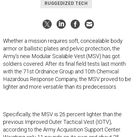
RUGGEDIZED TECH
Whether a mission requires soft, concealable body
armor or ballistic plates and pelvic protection, the
Army’s new Modular Scalable Vest (MSV) has got
soldiers covered. After its final field tests last month
with the 71st Ordnance Group and 10th Chemical
Hazardous Response Company, the MSV proved to be
lighter and more versatile than its predecessors.
Specifically, the MSV is 26 percent lighter than the
previous Improved Outer Tactical Vest (IOTV),
according to the Army Acquisition Support Center.