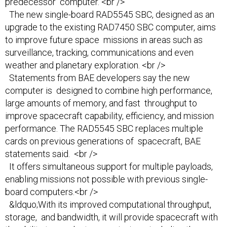
predecessor computer. <br />
The new single-board RAD5545 SBC, designed as an
upgrade to the existing RAD7450 SBC computer, aims
to improve future space missions in areas such as
surveillance, tracking, communications and even
weather and planetary exploration. <br />
Statements from BAE developers say the new
computer is designed to combine high performance,
large amounts of memory, and fast throughput to
improve spacecraft capability, efficiency, and mission
performance. The RAD5545 SBC replaces multiple
cards on previous generations of spacecraft, BAE
statements said. <br />
It offers simultaneous support for multiple payloads,
enabling missions not possible with previous single-
board computers.<br />
&ldquo;With its improved computational throughput,
storage, and bandwidth, it will provide spacecraft with