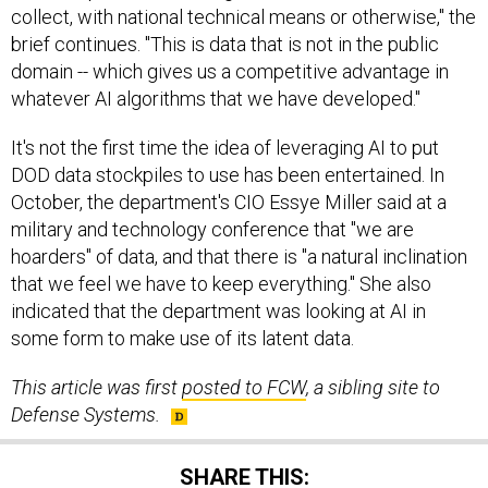
collect, with national technical means or otherwise," the
brief continues. "This is data that is not in the public
domain -- which gives us a competitive advantage in
whatever AI algorithms that we have developed."
It's not the first time the idea of leveraging AI to put
DOD data stockpiles to use has been entertained. In
October, the department's CIO Essye Miller said at a
military and technology conference that "we are
hoarders" of data, and that there is "a natural inclination
that we feel we have to keep everything." She also
indicated that the department was looking at AI in
some form to make use of its latent data.
This article was first
posted to FCW
, a sibling site to
Defense Systems.
SHARE THIS: