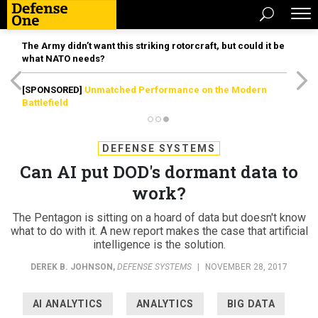
The Army didn’t want this striking rotorcraft, but could it be
what NATO needs?
[SPONSORED]
Unmatched Performance on the Modern
Battlefield
DEFENSE SYSTEMS
Can AI put DOD's dormant data to
work?
The Pentagon is sitting on a hoard of data but doesn't know
what to do with it. A new report makes the case that artificial
intelligence is the solution.
DEREK B. JOHNSON
,
DEFENSE SYSTEMS
|
NOVEMBER 28, 2017
AI ANALYTICS
ANALYTICS
BIG DATA