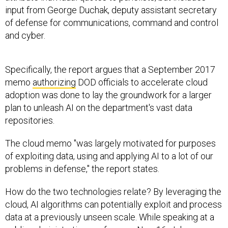
input from George Duchak, deputy assistant secretary
of defense for communications, command and control
and cyber.
Specifically, the report argues that a September 2017
memo
authorizing
DOD officials to accelerate cloud
adoption was done to lay the groundwork for a larger
plan to unleash AI on the department's vast data
repositories.
The cloud memo "was largely motivated for purposes
of exploiting data, using and applying AI to a lot of our
problems in defense," the report states.
How do the two technologies relate? By leveraging the
cloud, AI algorithms can potentially exploit and process
data at a previously unseen scale. While speaking at a