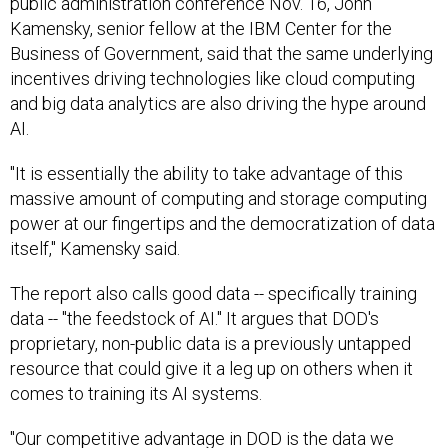
public administration conference Nov. 16, John
Kamensky, senior fellow at the IBM Center for the
Business of Government, said that the same underlying
incentives driving technologies like cloud computing
and big data analytics are also driving the hype around
AI.
"It is essentially the ability to take advantage of this
massive amount of computing and storage computing
power at our fingertips and the democratization of data
itself," Kamensky said.
The report also calls good data -- specifically training
data -- "the feedstock of AI." It argues that DOD's
proprietary, non-public data is a previously untapped
resource that could give it a leg up on others when it
comes to training its AI systems.
"Our competitive advantage in DOD is the data we