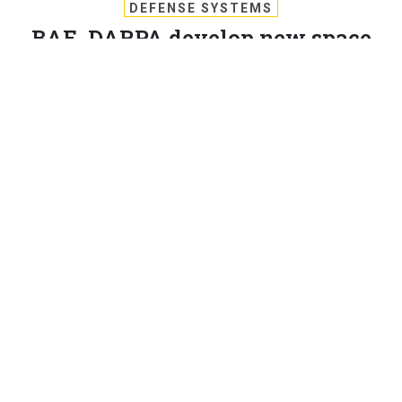
DEFENSE SYSTEMS
BAE, DARPA develop new space
warfare command and control
DARPA is working with BAE to improve real-time space
operations sensors.
MICHAEL PECK
,
DEFENSE SYSTEMS
|
NOVEMBER 22, 2017
C4ISR
BAE has been awarded a $12.8 million DARPA contract
to design a testbed for development of space warfare
command and control systems.