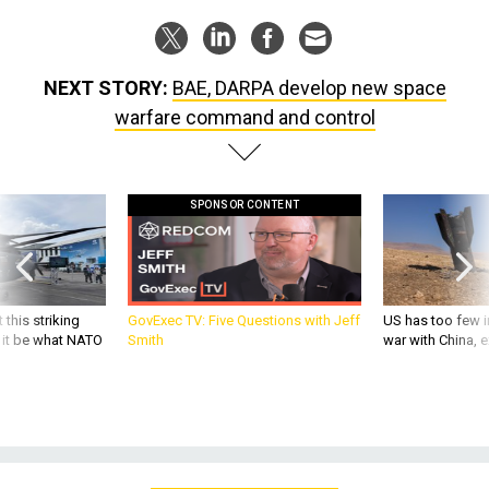
NEXT STORY:
BAE, DARPA develop new space
warfare command and control
SPONSOR CONTENT
 this striking
GovExec TV: Five Questions with Jeff
US has too few i
d it be what NATO
Smith
war with China, 