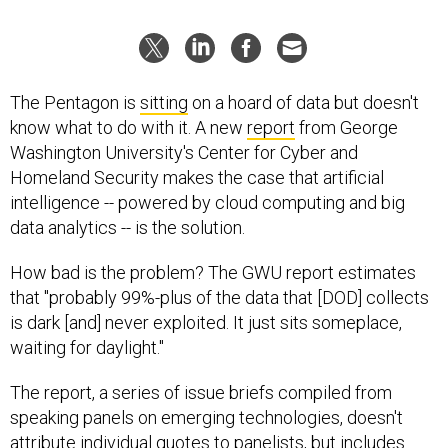
The Pentagon is
sitting
on a hoard of data but doesn't
know what to do with it. A new
report
from George
Washington University's Center for Cyber and
Homeland Security makes the case that artificial
intelligence -- powered by cloud computing and big
data analytics -- is the solution.
How bad is the problem? The GWU report estimates
that "probably 99%-plus of the data that [DOD] collects
is dark [and] never exploited. It just sits someplace,
waiting for daylight."
The report, a series of issue briefs compiled from
speaking panels on emerging technologies, doesn't
attribute individual quotes to panelists, but includes