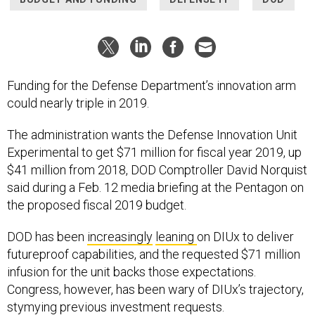
Funding for the Defense Department’s innovation arm
could nearly triple in 2019.
The administration wants the Defense Innovation Unit
Experimental to get $71 million for fiscal year 2019, up
$41 million from 2018, DOD Comptroller David Norquist
said during a Feb. 12 media briefing at the Pentagon on
the proposed fiscal 2019 budget.
DOD has been
increasingly
leaning
on DIUx to deliver
futureproof capabilities, and the requested $71 million
infusion for the unit backs those expectations.
Congress, however, has been wary of DIUx’s trajectory,
stymying previous investment requests.