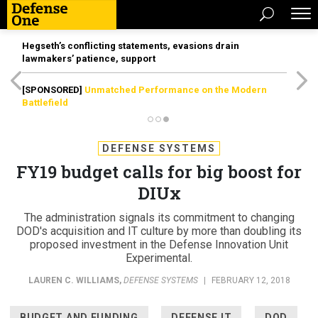
Hegseth’s conflicting statements, evasions drain
lawmakers’ patience, support
[SPONSORED]
Unmatched Performance on the Modern
Battlefield
DEFENSE SYSTEMS
FY19 budget calls for big boost for
DIUx
The administration signals its commitment to changing
DOD's acquisition and IT culture by more than doubling its
proposed investment in the Defense Innovation Unit
Experimental.
LAUREN C. WILLIAMS
,
DEFENSE SYSTEMS
|
FEBRUARY 12, 2018
BUDGET AND FUNDING
DEFENSE IT
DOD