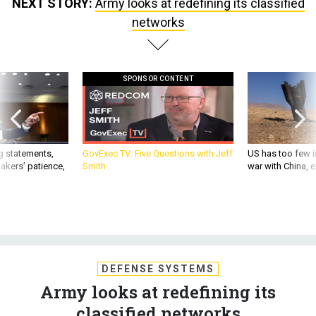
NEXT STORY:
Army looks at redefining its classified
networks
SPONSOR CONTENT
g statements,
GovExec TV: Five Questions with Jeff
US has too few i
akers’ patience,
Smith
war with China, 
DEFENSE SYSTEMS
Army looks at redefining its
classified networks