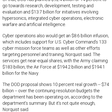
go towards research, development, testing and
evaluation and $13.7 billion for initiatives involving
hypersonics, integrated cyber operations, electronic
warfare and artificial intelligence.
Cyber operations also would get an $8.6 billion infusion,
which includes support for U.S. Cyber Command’s 133
cyber mission force teams as well as other efforts
targeting personnel and training, Norquist said. The
services get near-equal shares, with the Army claiming
$183 billion, the Air Force at $194.2 billion and $194.1
billion for the Navy.
The DOD proposal shows 10 percent real growth -- $74
billion -- over the continuing resolution budgets the
department has been operating on, according to the
department’s summary. But it’s not quite enough,
Norquist said.