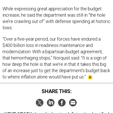
While expressing great appreciation for the budget
increase, he said the department was still in “the hole
we’re crawling out of” with defense spending at historic
lows.
“Over a five-year period, our forces have endured a
$400 billion loss in readiness maintenance and
modernization. With a bipartisan budget agreement,
that hemorrhaging stops,” Norquist said. “It is a sign of
how deep the hole is that we’re in that it takes this big
of an increase just to get the department’s budget back
to where inflation alone would have put us.”
SHARE THIS: