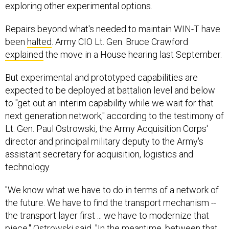
exploring other experimental options.
Repairs beyond what's needed to maintain WIN-T have
been
halted
. Army CIO Lt. Gen. Bruce Crawford
explained
the move in a House hearing last September.
But experimental and prototyped capabilities are
expected to be deployed at battalion level and below
to "get out an interim capability while we wait for that
next generation network," according to the testimony of
Lt. Gen. Paul Ostrowski, the Army Acquisition Corps'
director and principal military deputy to the Army's
assistant secretary for acquisition, logistics and
technology.
"We know what we have to do in terms of a network of
the future. We have to find the transport mechanism --
the transport layer first ... we have to modernize that
piece," Ostrowski said. "In the meantime, between that