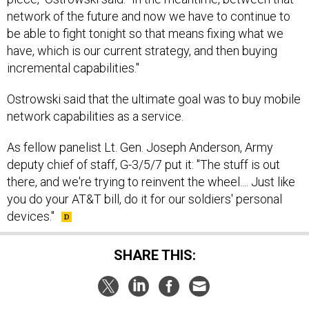
network of the future and now we have to continue to
be able to fight tonight so that means fixing what we
have, which is our current strategy, and then buying
incremental capabilities."
Ostrowski said that the ultimate goal was to buy mobile
network capabilities as a service.
As fellow panelist Lt. Gen. Joseph Anderson, Army
deputy chief of staff, G-3/5/7 put it: "The stuff is out
there, and we're trying to reinvent the wheel.... Just like
you do your AT&T bill, do it for our soldiers' personal
devices."
SHARE THIS: