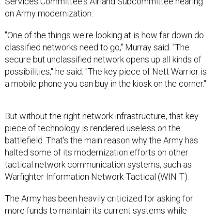
Services Committee's Airland Subcommittee hearing
on Army modernization.
"One of the things we're looking at is how far down do
classified networks need to go," Murray said. "The
secure but unclassified network opens up all kinds of
possibilities," he said. "The key piece of Nett Warrior is
a mobile phone you can buy in the kiosk on the corner."
But without the right network infrastructure, that key
piece of technology is rendered useless on the
battlefield. That's the main reason why the Army has
halted some of its modernization efforts on other
tactical network communication systems, such as
Warfighter Information Network-Tactical (WIN-T).
The Army has been heavily criticized for asking for
more funds to maintain its current systems while