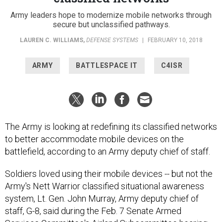
Army leaders hope to modernize mobile networks through
secure but unclassified pathways.
LAUREN C. WILLIAMS
,
DEFENSE SYSTEMS
|
FEBRUARY 10, 2018
ARMY
BATTLESPACE IT
C4ISR
The Army is looking at redefining its classified networks
to better accommodate mobile devices on the
battlefield, according to an Army deputy chief of staff.
Soldiers loved using their mobile devices -- but not the
Army's Nett Warrior classified situational awareness
system, Lt. Gen. John Murray, Army deputy chief of
staff, G-8, said during the Feb. 7 Senate Armed