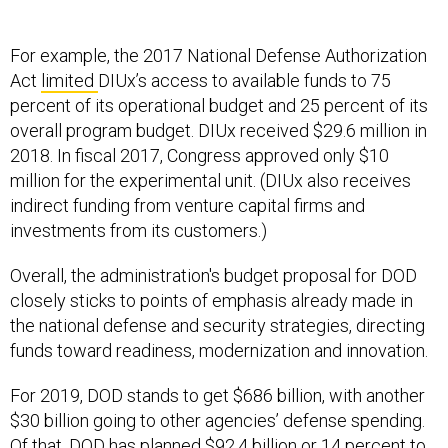
For example, the 2017 National Defense Authorization
Act
limited
DIUx’s access to available funds to 75
percent of its operational budget and 25 percent of its
overall program budget. DIUx received $29.6 million in
2018. In fiscal 2017, Congress approved only $10
million for the experimental unit. (DIUx also receives
indirect funding from venture capital firms and
investments from its customers.)
Overall, the administration's budget proposal for DOD
closely sticks to points of emphasis already made in
the national defense and security strategies, directing
funds toward readiness, modernization and innovation.
For 2019, DOD stands to get $686 billion, with another
$30 billion going to other agencies’ defense spending.
Of that, DOD has planned $92.4 billion or 14 percent to