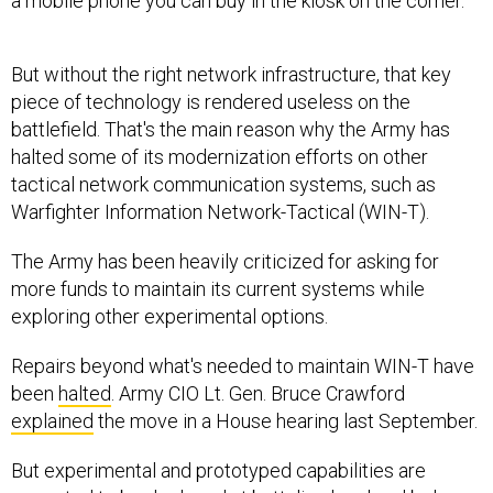
a mobile phone you can buy in the kiosk on the corner."
But without the right network infrastructure, that key
piece of technology is rendered useless on the
battlefield. That's the main reason why the Army has
halted some of its modernization efforts on other
tactical network communication systems, such as
Warfighter Information Network-Tactical (WIN-T).
The Army has been heavily criticized for asking for
more funds to maintain its current systems while
exploring other experimental options.
Repairs beyond what's needed to maintain WIN-T have
been
halted
. Army CIO Lt. Gen. Bruce Crawford
explained
the move in a House hearing last September.
But experimental and prototyped capabilities are