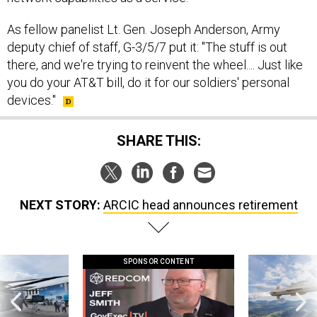
As fellow panelist Lt. Gen. Joseph Anderson, Army
deputy chief of staff, G-3/5/7 put it: "The stuff is out
there, and we're trying to reinvent the wheel.... Just like
you do your AT&T bill, do it for our soldiers' personal
devices."
SHARE THIS:
NEXT STORY:
ARCIC head announces retirement
SPONSOR CONTENT