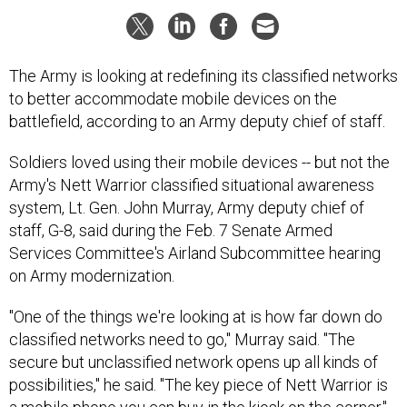
The Army is looking at redefining its classified networks
to better accommodate mobile devices on the
battlefield, according to an Army deputy chief of staff.
Soldiers loved using their mobile devices -- but not the
Army's Nett Warrior classified situational awareness
system, Lt. Gen. John Murray, Army deputy chief of
staff, G-8, said during the Feb. 7 Senate Armed
Services Committee's Airland Subcommittee hearing
on Army modernization.
"One of the things we're looking at is how far down do
classified networks need to go," Murray said. "The
secure but unclassified network opens up all kinds of
possibilities," he said. "The key piece of Nett Warrior is