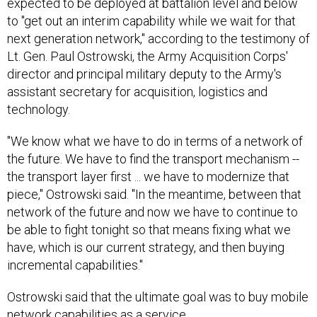
expected to be deployed at battalion level and below
to "get out an interim capability while we wait for that
next generation network," according to the testimony of
Lt. Gen. Paul Ostrowski, the Army Acquisition Corps'
director and principal military deputy to the Army's
assistant secretary for acquisition, logistics and
technology.
"We know what we have to do in terms of a network of
the future. We have to find the transport mechanism --
the transport layer first ... we have to modernize that
piece," Ostrowski said. "In the meantime, between that
network of the future and now we have to continue to
be able to fight tonight so that means fixing what we
have, which is our current strategy, and then buying
incremental capabilities."
Ostrowski said that the ultimate goal was to buy mobile
network capabilities as a service.