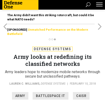
The Army didn’t want this striking rotorcraft, but could it be
what NATO needs?
[SPONSORED]
Unmatched Performance on the Modern
Battlefield
DEFENSE SYSTEMS
Army looks at redefining its
classified networks
Army leaders hope to modernize mobile networks through
secure but unclassified pathways.
LAUREN C. WILLIAMS
,
DEFENSE SYSTEMS
|
FEBRUARY 10, 2018
ARMY
BATTLESPACE IT
C4ISR