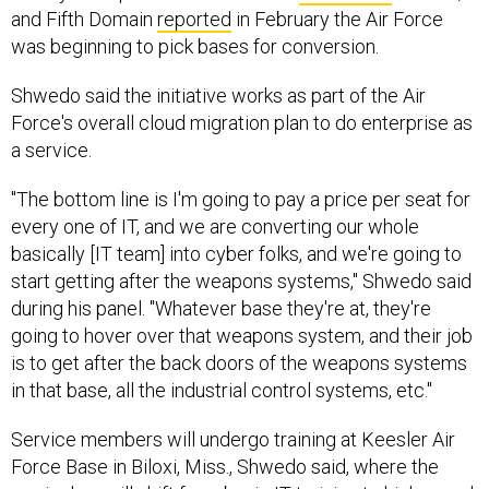
and Fifth Domain
reported
in February the Air Force
was beginning to pick bases for conversion.
Shwedo said the initiative works as part of the Air
Force's overall cloud migration plan to do enterprise as
a service.
"The bottom line is I'm going to pay a price per seat for
every one of IT, and we are converting our whole
basically [IT team] into cyber folks, and we're going to
start getting after the weapons systems," Shwedo said
during his panel. "Whatever base they're at, they're
going to hover over that weapons system, and their job
is to get after the back doors of the weapons systems
in that base, all the industrial control systems, etc."
Service members will undergo training at Keesler Air
Force Base in Biloxi, Miss., Shwedo said, where the