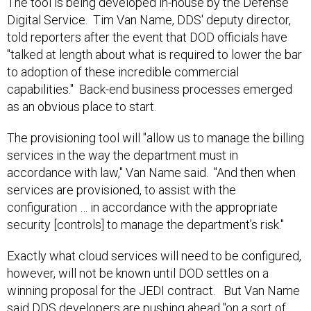
The tool is being developed in-house by the Defense
Digital Service. Tim Van Name, DDS' deputy director,
told reporters after the event that DOD officials have
"talked at length about what is required to lower the bar
to adoption of these incredible commercial
capabilities." Back-end business processes emerged
as an obvious place to start.
The provisioning tool will "allow us to manage the billing
services in the way the department must in
accordance with law," Van Name said. "And then when
services are provisioned, to assist with the
configuration … in accordance with the appropriate
security [controls] to manage the department’s risk."
Exactly what cloud services will need to be configured,
however, will not be known until DOD settles on a
winning proposal for the JEDI contract. But Van Name
said DDS developers are pushing ahead "on a sort of