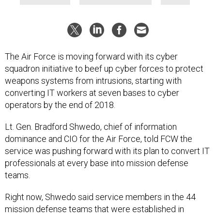
The Air Force is moving forward with its cyber
squadron initiative to beef up cyber forces to protect
weapons systems from intrusions, starting with
converting IT workers at seven bases to cyber
operators by the end of 2018.
Lt. Gen. Bradford Shwedo, chief of information
dominance and CIO for the Air Force, told FCW the
service was pushing forward with its plan to convert IT
professionals at every base into mission defense
teams.
Right now, Shwedo said service members in the 44
mission defense teams that were established in