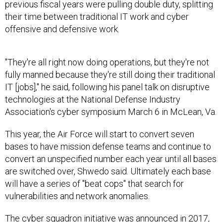
previous fiscal years were pulling double duty, splitting
their time between traditional IT work and cyber
offensive and defensive work.
"They're all right now doing operations, but they're not
fully manned because they're still doing their traditional
IT [jobs]," he said, following his panel talk on disruptive
technologies at the National Defense Industry
Association's cyber symposium March 6 in McLean, Va.
This year, the Air Force will start to convert seven
bases to have mission defense teams and continue to
convert an unspecified number each year until all bases
are switched over, Shwedo said. Ultimately each base
will have a series of "beat cops" that search for
vulnerabilities and network anomalies.
The cyber squadron initiative was
announced
in 2017,