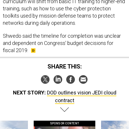
curriculum will shift from basic IT training to higher-end
training, such as how to use the cyber protection
toolkits used by mission defense teams to protect
networks during daily operations.
Shwedo said the timeline for completion was unclear
and dependent on Congress' budget decisions for
fiscal 2019.
SHARE THIS:
NEXT STORY:
DOD outlines vision JEDI cloud
contract
SPONSOR CONTENT