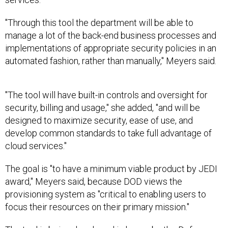
"Through this tool the department will be able to
manage a lot of the back-end business processes and
implementations of appropriate security policies in an
automated fashion, rather than manually," Meyers said.
"The tool will have built-in controls and oversight for
security, billing and usage," she added, "and will be
designed to maximize security, ease of use, and
develop common standards to take full advantage of
cloud services."
The goal is "to have a minimum viable product by JEDI
award," Meyers said, because DOD views the
provisioning system as "critical to enabling users to
focus their resources on their primary mission."