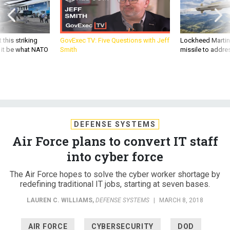
 this striking
GovExec TV: Five Questions with Jeff
Lockheed Martin 
d it be what NATO
Smith
missile to addre
DEFENSE SYSTEMS
Air Force plans to convert IT staff
into cyber force
The Air Force hopes to solve the cyber worker shortage by
redefining traditional IT jobs, starting at seven bases.
LAUREN C. WILLIAMS
,
DEFENSE SYSTEMS
|
MARCH 8, 2018
AIR FORCE
CYBERSECURITY
DOD