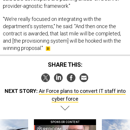
provider-agnostic framework."
"We’re really focused on integrating with the
department’s systems," he said. "And then once the
contract is awarded, that last mile will be completed,
and [the provisioning system] will be hooked with the
winning proposal."
SHARE THIS:
NEXT STORY:
Air Force plans to convert IT staff into
cyber force
SPONSOR CONTENT