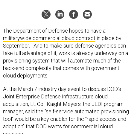
The Department of Defense hopes to have a
militarywide commercial cloud contract
in place by
September. And to make sure defense agencies can
take full advantage of it, work is already underway on a
provisioning system that will automate much of the
back-end complexity that comes with government
cloud deployments.
At the March 7 industry day event to discuss DOD's
Joint Enterprise Defense Infrastructure cloud
acquisition, Lt. Col. Kaight Meyers, the JEDI program
manager, said the "self-service automated provisioning
tool" would be a key enabler for the "rapid access and
adoption" that DOD wants for commercial cloud
services.