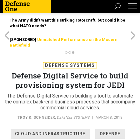
The Army didn’t want this striking rotorcraft, but could it be
what NATO needs?
[SPONSORED]
Unmatched Performance on the Modern
Battlefield
DEFENSE SYSTEMS
Defense Digital Service to build
provisioning system for JEDI
The Defense Digital Service is building a tool to automate
the complex back-end business processes that accompany
commercial cloud services.
TROY K. SCHNEIDER
,
DEFENSE SYSTEMS
|
MARCH 8, 2018
CLOUD AND INFRASTRUCTURE
DEFENSE