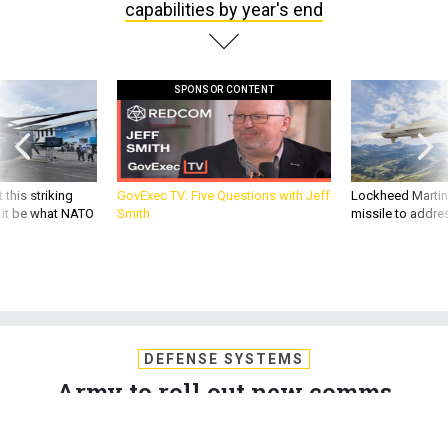
capabilities by year's end
SPONSOR CONTENT
 this striking
GovExec TV: Five Questions with Jeff
Lockheed Martin 
d it be what NATO
Smith
missile to addre
DEFENSE SYSTEMS
Army to roll out new comms
capabilities by year's end