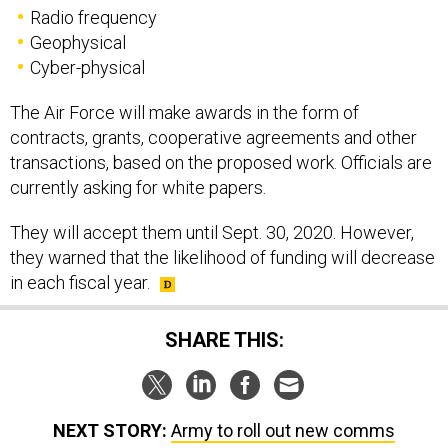
Radio frequency
Geophysical
Cyber-physical
The Air Force will make awards in the form of
contracts, grants, cooperative agreements and other
transactions, based on the proposed work. Officials are
currently asking for white papers.
They will accept them until Sept. 30, 2020. However,
they warned that the likelihood of funding will decrease
in each fiscal year.
SHARE THIS:
NEXT STORY:
Army to roll out new comms