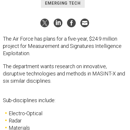
EMERGING TECH
The Air Force has plans for a five-year, $24.9 million
project for Measurement and Signatures Intelligence
Exploitation.
The department wants research on innovative,
disruptive technologies and methods in MASINT-X and
six similar disciplines.
Sub-disciplines include:
Electro-Optical
Radar
Materials