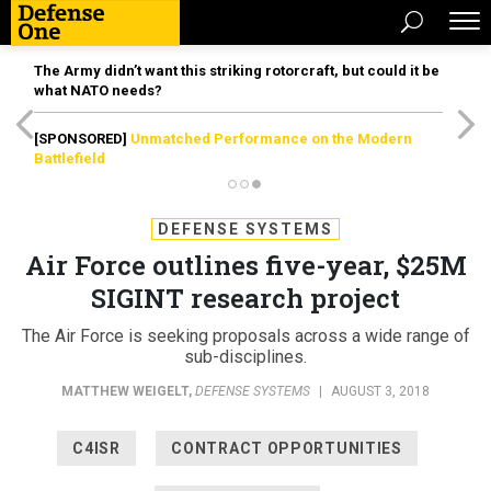
The Army didn’t want this striking rotorcraft, but could it be
what NATO needs?
[SPONSORED]
Unmatched Performance on the Modern
Battlefield
DEFENSE SYSTEMS
Air Force outlines five-year, $25M
SIGINT research project
The Air Force is seeking proposals across a wide range of
sub-disciplines.
MATTHEW WEIGELT
,
DEFENSE SYSTEMS
|
AUGUST 3, 2018
C4ISR
CONTRACT OPPORTUNITIES