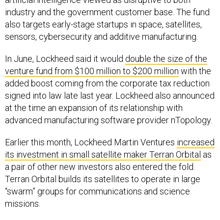
industry and the government customer base. The fund
also targets early-stage startups in space, satellites,
sensors, cybersecurity and additive manufacturing.
In June, Lockheed said it would
double the size of the
venture fund from $100 million to $200 million
with the
added boost coming from the corporate tax reduction
signed into law late last year. Lockheed also announced
at the time an expansion of its relationship with
advanced manufacturing software provider nTopology.
Earlier this month, Lockheed Martin Ventures
increased
its investment in small satellite maker Terran Orbital
as
a pair of other new investors also entered the fold.
Terran Orbital builds its satellites to operate in large
“swarm” groups for communications and science
missions.