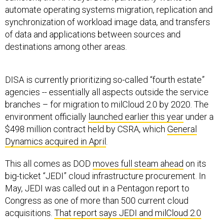
automate operating systems migration, replication and
synchronization of workload image data, and transfers
of data and applications between sources and
destinations among other areas.
DISA is currently prioritizing so-called “fourth estate”
agencies -- essentially all aspects outside the service
branches – for migration to milCloud 2.0 by 2020. The
environment officially
launched earlier this year
under a
$498 million contract held by CSRA, which
General
Dynamics acquired in April
.
This all comes as DOD
moves full steam ahead
on its
big-ticket “JEDI” cloud infrastructure procurement. In
May, JEDI was called out in a Pentagon report to
Congress as one of more than 500 current cloud
acquisitions.
That report says JEDI and milCloud 2.0