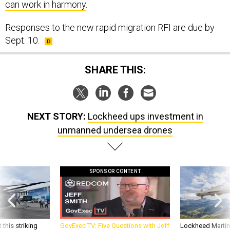
can work in harmony
.
Responses to the new rapid migration RFI are due by
Sept. 10.
SHARE THIS:
NEXT STORY:
Lockheed ups investment in
unmanned undersea drones
SPONSOR CONTENT
 this striking
GovExec TV: Five Questions with Jeff
Lockheed Martin 