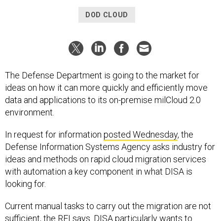
DOD CLOUD
The Defense Department is going to the market for
ideas on how it can more quickly and efficiently move
data and applications to its on-premise milCloud 2.0
environment.
In request for information
posted Wednesday
, the
Defense Information Systems Agency asks industry for
ideas and methods on rapid cloud migration services
with automation a key component in what DISA is
looking for.
Current manual tasks to carry out the migration are not
sufficient, the RFI says. DISA particularly wants to