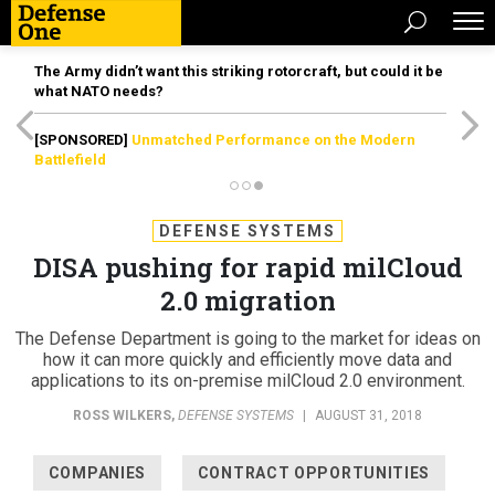
The Army didn’t want this striking rotorcraft, but could it be
what NATO needs?
[SPONSORED]
Unmatched Performance on the Modern
Battlefield
DEFENSE SYSTEMS
DISA pushing for rapid milCloud
2.0 migration
The Defense Department is going to the market for ideas on
how it can more quickly and efficiently move data and
applications to its on-premise milCloud 2.0 environment.
ROSS WILKERS
,
DEFENSE SYSTEMS
|
AUGUST 31, 2018
COMPANIES
CONTRACT OPPORTUNITIES