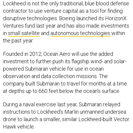
Lockheed is not the only traditional, blue blood defense
contractor to use venture capital as a tool for finding
disruptive technologies. Boeing launched its HorizonX
Ventures fund last year and has also made investments
in
small satellite
and
autonomous technologies
within
the past year.
Founded in 2012, Ocean Aero will use the added
investment to further push its flagship wind- and solar-
powered Submaran vehicle for use in ocean
observation and data collection missions. The
company built Submaran to travel for months at a time
at depths up to 660 feet below the ocean’s surface.
During a naval exercise last year, Submaran relayed
instructions to Lockheed’s Marlin unmanned undersea
drone to launch a smaller, similar Lockheed-built Vector
Hawk vehicle.