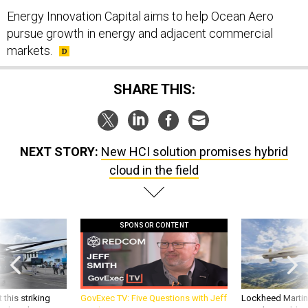
Energy Innovation Capital aims to help Ocean Aero
pursue growth in energy and adjacent commercial
markets.
SHARE THIS:
NEXT STORY:
New HCI solution promises hybrid
cloud in the field
SPONSOR CONTENT
 this striking
GovExec TV: Five Questions with Jeff
Lockheed Martin 