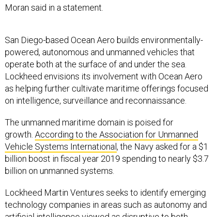
Moran said in a statement.
San Diego-based Ocean Aero builds environmentally-
powered, autonomous and unmanned vehicles that
operate both at the surface of and under the sea.
Lockheed envisions its involvement with Ocean Aero
as helping further cultivate maritime offerings focused
on intelligence, surveillance and reconnaissance.
The unmanned maritime domain is poised for
growth.
According to the Association for Unmanned
Vehicle Systems International
, the Navy asked for a $1
billion boost in fiscal year 2019 spending to nearly $3.7
billion on unmanned systems.
Lockheed Martin Ventures seeks to identify emerging
technology companies in areas such as autonomy and
artificial intelligence viewed as disruptive to both