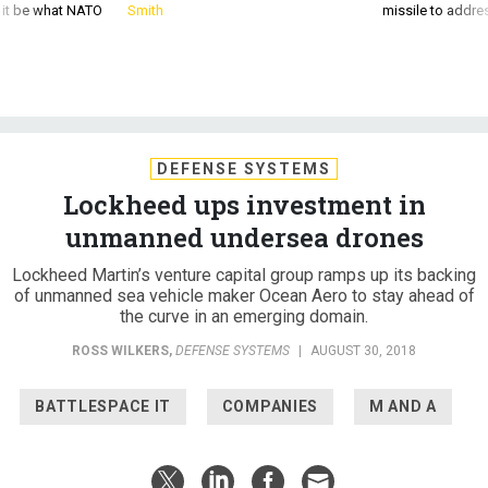
d it be what NATO
Smith
missile to addre
DEFENSE SYSTEMS
Lockheed ups investment in
unmanned undersea drones
Lockheed Martin’s venture capital group ramps up its backing
of unmanned sea vehicle maker Ocean Aero to stay ahead of
the curve in an emerging domain.
ROSS WILKERS
,
DEFENSE SYSTEMS
|
AUGUST 30, 2018
BATTLESPACE IT
COMPANIES
M AND A