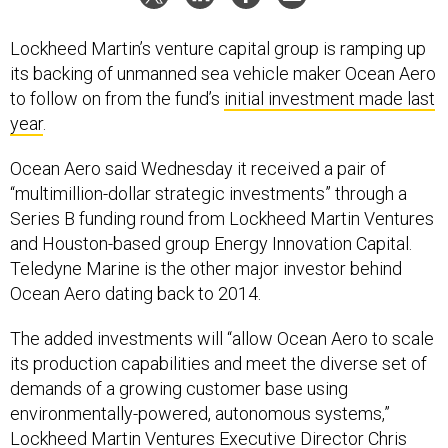
Lockheed Martin’s venture capital group is ramping up
its backing of unmanned sea vehicle maker Ocean Aero
to follow on from the fund’s
initial investment made last
year
.
Ocean Aero said Wednesday it received a pair of
“multimillion-dollar strategic investments” through a
Series B funding round from Lockheed Martin Ventures
and Houston-based group Energy Innovation Capital.
Teledyne Marine is the other major investor behind
Ocean Aero dating back to 2014.
The added investments will “allow Ocean Aero to scale
its production capabilities and meet the diverse set of
demands of a growing customer base using
environmentally-powered, autonomous systems,”
Lockheed Martin Ventures Executive Director Chris