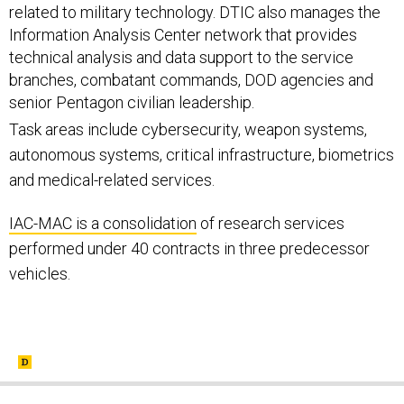
related to military technology. DTIC also manages the
Information Analysis Center network that provides
technical analysis and data support to the service
branches, combatant commands, DOD agencies and
senior Pentagon civilian leadership.
Task areas include cybersecurity, weapon systems,
autonomous systems, critical infrastructure, biometrics
and medical-related services.
IAC-MAC is a consolidation
of research services
performed under 40 contracts in three predecessor
vehicles.