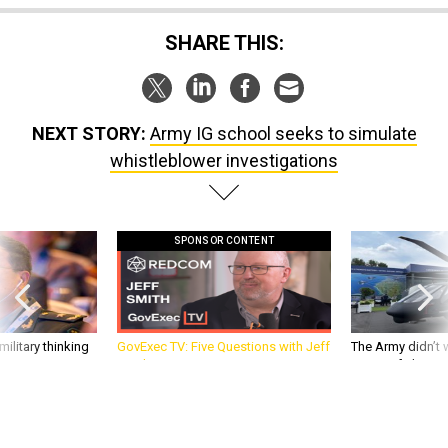
SHARE THIS:
NEXT STORY:
Army IG school seeks to simulate
whistleblower investigations
SPONSOR CONTENT
ilitary thinking
GovExec TV: Five Questions with Jeff
The Army didn’t w
Smith
rotorcraft, but c
needs?