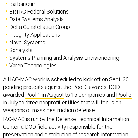
Barbaricum
BRTRC Federal Solutions
Data Systems Analysis
Delta Constellation Group
Integrity Applications
Naval Systems
Sonalysts
Systems Planning and Analysis-Envisioneering
Varen Technologies
All IAC-MAC work is scheduled to kick off on Sept. 30,
pending protests against the Pool 3 awards. DOD
awarded
Pool 1 in August
to 15 companies and
Pool 3
in July
to three nonprofit entities that will focus on
weapons of mass destruction defense.
IAC-MAC is run by the Defense Technical Information
Center, a DOD field activity responsible for the
preservation and distribution of research information