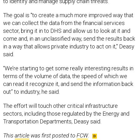
to identify and manage supply chain threats.
The goal is "to create a much more improved way that
we can collect the data from the financial services
sector, bring it in to DHS and allow us to look at it and
come and, in an unclassified way, send the results back
in a way that allows private industry to act on it," Deasy
said.
“We’re starting to get some really interesting results in
terms of the volume of data, the speed of which we
can read it recognize it, and send the information back
out” to industry, he said.
The effort will touch other critical infrastructure
sectors, including those regulated by the Energy and
Transportation Departments, Deasy said.
This
article
was first posted to
FCW
.