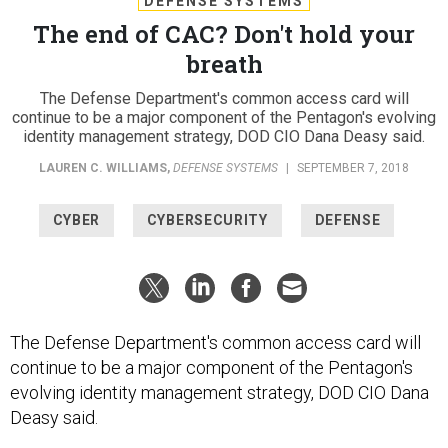
DEFENSE SYSTEMS
The end of CAC? Don't hold your
breath
The Defense Department's common access card will
continue to be a major component of the Pentagon's evolving
identity management strategy, DOD CIO Dana Deasy said.
LAUREN C. WILLIAMS
,
DEFENSE SYSTEMS
|
SEPTEMBER 7, 2018
CYBER
CYBERSECURITY
DEFENSE
The Defense Department's common access card will
continue to be a major component of the Pentagon's
evolving identity management strategy, DOD CIO Dana
Deasy said.