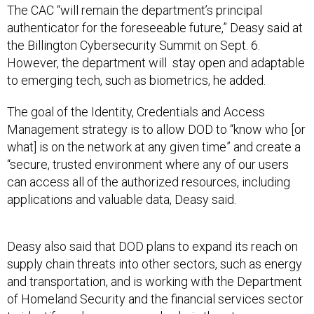
The CAC “will remain the department’s principal
authenticator for the foreseeable future,” Deasy said at
the Billington Cybersecurity Summit on Sept. 6.
However, the department will stay open and adaptable
to emerging tech, such as biometrics, he added.
The goal of the Identity, Credentials and Access
Management strategy is to allow DOD to “know who [or
what] is on the network at any given time” and create a
“secure, trusted environment where any of our users
can access all of the authorized resources, including
applications and valuable data, Deasy said.
Deasy also said that DOD plans to expand its reach on
supply chain threats into other sectors, such as energy
and transportation, and is working with the Department
of Homeland Security and the financial services sector