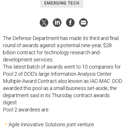
EMERGING TECH
The Defense Department has made its third and final
round of awards against a potential nine-year, $28
billion contract for technology research-and-
development services.
This latest batch of awards went to 10 companies for
Pool 2 of DOD's large Information Analysis Center
Multiple-Award Contract also known as IAC-MAC. DOD
awarded this pool as a small business set-aside, the
department said in its Thursday contract awards
digest.
Pool 2 awardees are:
Agile Innovative Solutions joint venture