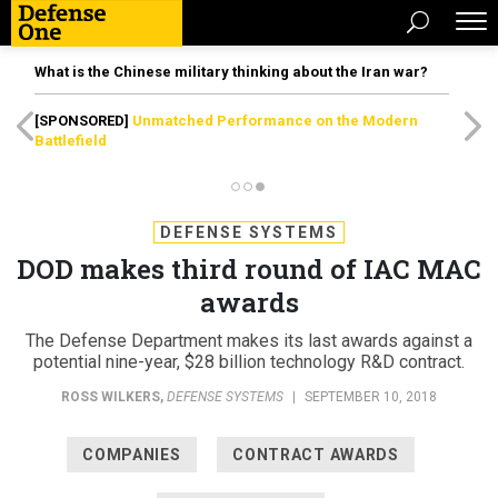
What is the Chinese military thinking about the Iran war?
[SPONSORED]
Unmatched Performance on the Modern
Battlefield
DEFENSE SYSTEMS
DOD makes third round of IAC MAC
awards
The Defense Department makes its last awards against a
potential nine-year, $28 billion technology R&D contract.
ROSS WILKERS
,
DEFENSE SYSTEMS
|
SEPTEMBER 10, 2018
COMPANIES
CONTRACT AWARDS