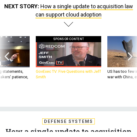
NEXT STORY:
How a single update to acquisition law
can support cloud adoption
SPONSOR CONTENT
g statements,
GovExec TV: Five Questions with Jeff
US has too few i
akers’ patience,
Smith
war with China, 
DEFENSE SYSTEMS
How a single update to acquisition