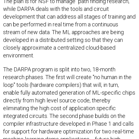
The plan is for NSF to manage "path finding research,"
while DARPA deals with the tools and circuit
development that can address all stages of training and
can be performed in real time from a continuous
stream of new data. The ML approaches are being
developed in a distributed setting so that they can
closely approximate a centralized cloud-based
environment.
The DARPA program is split into two, 18-month
research phases. The first will create "no human in the
loop" tools (hardware compilers) that will, in turn,
enable fully automated generation of ML-specific chips
directly from high level source code, thereby
eliminating the high cost of application specific
integrated circuits. The second phase builds on the
compiler infrastructure developed in Phase 1 and calls
for support for hardware optimization for two real-time