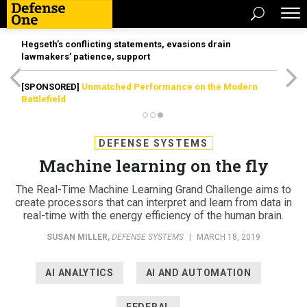
Hegseth’s conflicting statements, evasions drain
lawmakers’ patience, support
[SPONSORED]
Unmatched Performance on the Modern
Battlefield
DEFENSE SYSTEMS
Machine learning on the fly
The Real-Time Machine Learning Grand Challenge aims to
create processors that can interpret and learn from data in
real-time with the energy efficiency of the human brain.
SUSAN MILLER
,
DEFENSE SYSTEMS
|
MARCH 18, 2019
AI ANALYTICS
AI AND AUTOMATION