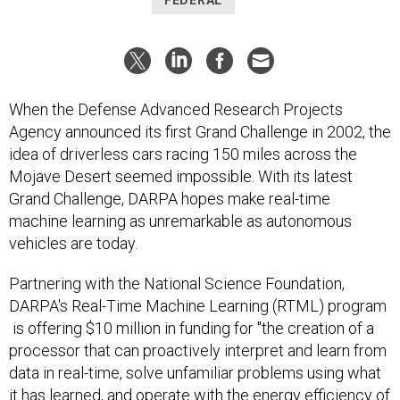
FEDERAL
When the Defense Advanced Research Projects
Agency announced its first Grand Challenge in 2002, the
idea of driverless cars racing 150 miles across the
Mojave Desert seemed impossible. With its latest
Grand Challenge, DARPA hopes make real-time
machine learning as unremarkable as autonomous
vehicles are today.
Partnering with the National Science Foundation,
DARPA's Real-Time Machine Learning (RTML) program
is offering $10 million in funding for "the creation of a
processor that can proactively interpret and learn from
data in real-time, solve unfamiliar problems using what
it has learned, and operate with the energy efficiency of