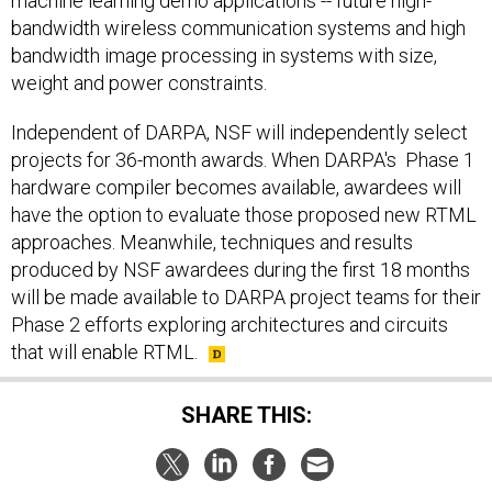
machine learning demo applications -- future high-
bandwidth wireless communication systems and high
bandwidth image processing in systems with size,
weight and power constraints.
Independent of DARPA, NSF will independently select
projects for 36-month awards. When DARPA's Phase 1
hardware compiler becomes available, awardees will
have the option to evaluate those proposed new RTML
approaches. Meanwhile, techniques and results
produced by NSF awardees during the first 18 months
will be made available to DARPA project teams for their
Phase 2 efforts exploring architectures and circuits
that will enable RTML.
SHARE THIS: