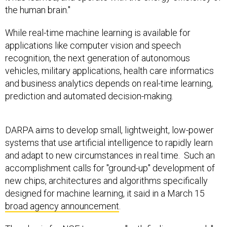
the human brain."
While real-time machine learning is available for
applications like computer vision and speech
recognition, the next generation of autonomous
vehicles, military applications, health care informatics
and business analytics depends on real-time learning,
prediction and automated decision-making.
DARPA aims to develop small, lightweight, low-power
systems that use artificial intelligence to rapidly learn
and adapt to new circumstances in real time. Such an
accomplishment calls for "ground-up" development of
new chips, architectures and algorithms specifically
designed for machine learning, it said in a March 15
broad agency announcement
.