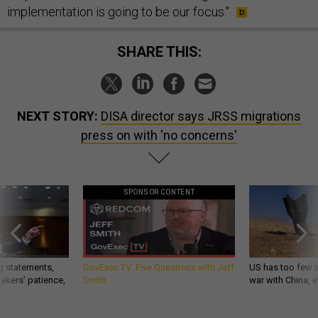
implementation is going to be our focus."
SHARE THIS:
NEXT STORY:
DISA director says JRSS migrations
press on with 'no concerns'
SPONSOR CONTENT
g statements,
GovExec TV: Five Questions with Jeff
US has too few i
akers’ patience,
Smith
war with China, 