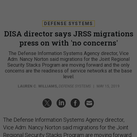
DEFENSE SYSTEMS
DISA director says JRSS migrations
press on with 'no concerns'
The Defense Information Systems Agency director, Vice
Adm. Nancy Norton said migrations for the Joint Regional
Security Stacks Program are moving forward and the only
concerns are the readiness of service networks at the base
level.
LAUREN C. WILLIAMS
,
DEFENSE SYSTEMS
|
MAY 15, 2019
The Defense Information Systems Agency director,
Vice Adm. Nancy Norton said migrations for the Joint
Regional Security Stacks Program are moving forward