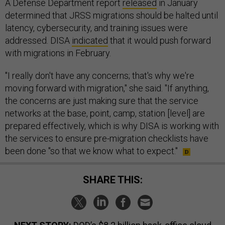
A Defense Department report
released
in January
determined that JRSS migrations should be halted until
latency, cybersecurity, and training issues were
addressed. DISA
indicated
that it would push forward
with migrations in February.
"I really don't have any concerns; that's why we're
moving forward with migration," she said. "If anything,
the concerns are just making sure that the service
networks at the base, point, camp, station [level] are
prepared effectively, which is why DISA is working with
the services to ensure pre-migration checklists have
been done "so that we know what to expect."
SHARE THIS: