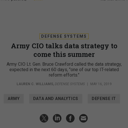
DEFENSE SYSTEMS
Army CIO talks data strategy to
come this summer
Army CIO Lt. Gen. Bruce Crawford called the data strategy,
expected in the next 60 days, "one of our top IT-related
reform efforts."
LAUREN C. WILLIAMS
,
DEFENSE SYSTEMS
|
MAY 16, 2019
ARMY
DATA AND ANALYTICS
DEFENSE IT