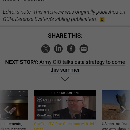
Editor's note: This interview was originally published on
GCN, Defense System's sibling publication.
SHARE THIS:
NEXT STORY:
Army CIO talks data strategy to come
this summer
SPONSOR CONTENT
g statements,
GovExec TV: Five Questions with Jeff
US has too few i
akers’ patience,
Smith
war with China, 