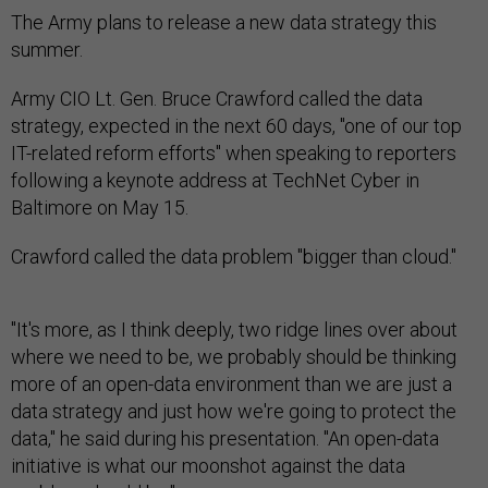
The Army plans to release a new data strategy this
summer.
Army CIO Lt. Gen. Bruce Crawford called the data
strategy, expected in the next 60 days, "one of our top
IT-related reform efforts" when speaking to reporters
following a keynote address at TechNet Cyber in
Baltimore on May 15.
Crawford called the data problem "bigger than cloud."
"It's more, as I think deeply, two ridge lines over about
where we need to be, we probably should be thinking
more of an open-data environment than we are just a
data strategy and just how we're going to protect the
data," he said during his presentation. "An open-data
initiative is what our moonshot against the data