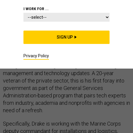
I WORK FOR ...
DEFENSE IT
SIGN UP
Adam Drake, a 2019 Presidential Innovation Fellow, is
Privacy Policy
working to modernize U.S. Marine Corps logistics
through artificial intelligence, organizational change
management and technology updates. A 20-year
veteran of the private sector, this is his first foray into
government as part of the General Services
Administration-based program that pairs tech experts
from industry, academia and nonprofits with agencies in
need of a refresh.
Specifically, Drake is working with the Marine Corps
deputy commandant for installations and logistics,