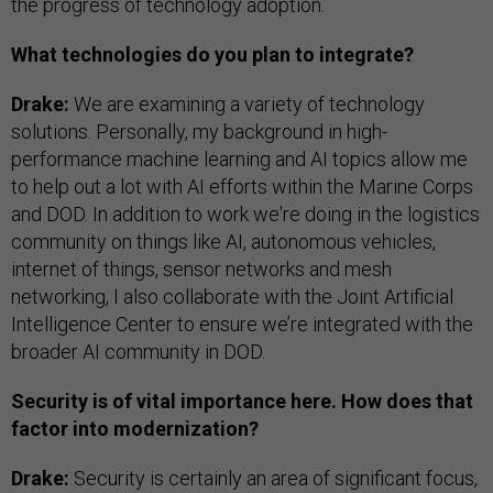
the progress of technology adoption.
What technologies do you plan to integrate?
Drake:
We are examining a variety of technology
solutions. Personally, my background in high-
performance machine learning and AI topics allow me
to help out a lot with AI efforts within the Marine Corps
and DOD. In addition to work we're doing in the logistics
community on things like AI, autonomous vehicles,
internet of things, sensor networks and mesh
networking, I also collaborate with the Joint Artificial
Intelligence Center to ensure we’re integrated with the
broader AI community in DOD.
Security is of vital importance here. How does that
factor into modernization?
Drake:
Security is certainly an area of significant focus,