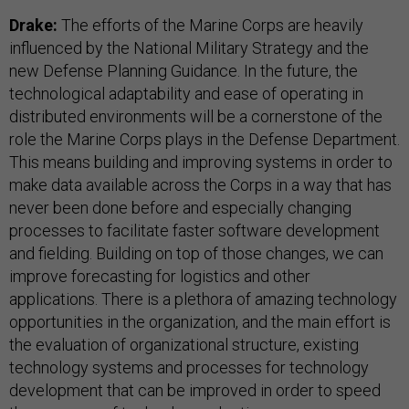
Drake:
The efforts of the Marine Corps are heavily
influenced by the National Military Strategy and the
new Defense Planning Guidance. In the future, the
technological adaptability and ease of operating in
distributed environments will be a cornerstone of the
role the Marine Corps plays in the Defense Department.
This means building and improving systems in order to
make data available across the Corps in a way that has
never been done before and especially changing
processes to facilitate faster software development
and fielding. Building on top of those changes, we can
improve forecasting for logistics and other
applications. There is a plethora of amazing technology
opportunities in the organization, and the main effort is
the evaluation of organizational structure, existing
technology systems and processes for technology
development that can be improved in order to speed