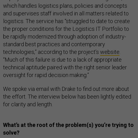
which handles logistics plans, policies and concepts
and supervises staff involved in all matters related to
logistics. The service has “struggled to date to create
the proper conditions for the Logistics IT Portfolio to
be rapidly modernized through adoption of industry-
standard best practices and contemporary
technologies,” according to the project’s
website
.
“Much of this failure is due to a lack of appropriate
technical aptitude paired with the right senior leader
oversight for rapid decision making.”
We spoke via email with Drake to find out more about
the effort. The interview below has been lightly edited
for clarity and length.
What’s at the root of the problem(s) you’re trying to
solve?