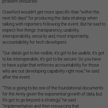
problem should be."
Crawford wouldn't get more specific than "within the
next 60 days" for producing the data strategy when
talking with reporters following the event. But he said to
expect five things: transparency, usability,
interoperability, security and, most importantly,
accountability for tech developers.
"Our data's got to be visible, it's got to be usable, it's got
to be interoperable, it's got to be secure. So you have
to have a plan that enforces accountability for those
who are out developing capability right now," he said
after the event.
"This is going to be one of the foundational documents
for the Army given the exponential growth of data, but
it's got to go beyond a strategy," he said.
"Implementation and then resourcing that