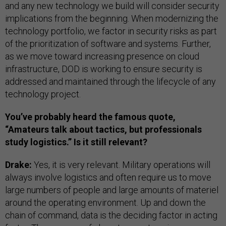
and any new technology we build will consider security
implications from the beginning. When modernizing the
technology portfolio, we factor in security risks as part
of the prioritization of software and systems. Further,
as we move toward increasing presence on cloud
infrastructure, DOD is working to ensure security is
addressed and maintained through the lifecycle of any
technology project.
You’ve probably heard the famous quote,
“Amateurs talk about tactics, but professionals
study logistics.” Is it still relevant?
Drake:
Yes, it is very relevant. Military operations will
always involve logistics and often require us to move
large numbers of people and large amounts of materiel
around the operating environment. Up and down the
chain of command, data is the deciding factor in acting