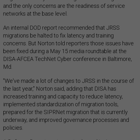
and the only concerns are the readiness of service
networks at the base level.
An internal DOD report recommended that JRSS
migrations be halted to fix latency and training
concerns. But Norton told reporters those issues have
been fixed during a May 15 media roundtable at the
DISA-AFCEA TechNet Cyber conference in Baltimore,
Md.
"We've made a lot of changes to JRSS in the course of
the last year," Norton said, adding that DISA has
increased training and capacity to reduce latency,
implemented standardization of migration tools,
prepared for the SIPRNet migration that is currently
underway, and improved governance processes and
policies.