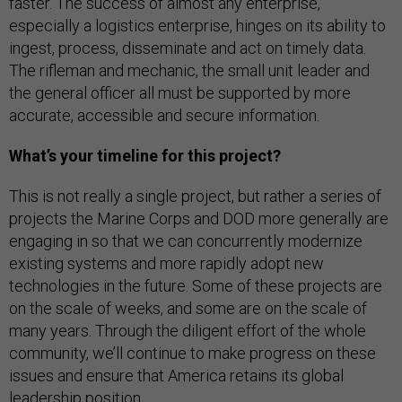
faster. The success of almost any enterprise,
especially a logistics enterprise, hinges on its ability to
ingest, process, disseminate and act on timely data.
The rifleman and mechanic, the small unit leader and
the general officer all must be supported by more
accurate, accessible and secure information.
What’s your timeline for this project?
This is not really a single project, but rather a series of
projects the Marine Corps and DOD more generally are
engaging in so that we can concurrently modernize
existing systems and more rapidly adopt new
technologies in the future. Some of these projects are
on the scale of weeks, and some are on the scale of
many years. Through the diligent effort of the whole
community, we’ll continue to make progress on these
issues and ensure that America retains its global
leadership position.