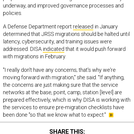
underway, and improved governance processes and
policies.
A Defense Department report
released
in January
determined that JRSS migrations should be halted until
latency, cybersecurity, and training issues were
addressed. DISA
indicated
that it would push forward
with migrations in February.
"I really don't have any concerns; that's why we're
moving forward with migration," she said. "If anything,
the concerns are just making sure that the service
networks at the base, point, camp, station [level] are
prepared effectively, which is why DISA is working with
the services to ensure pre-migration checklists have
been done "so that we know what to expect."
SHARE THIS: