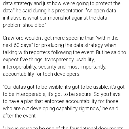
data strategy and just how we're going to protect the
data," he said during his presentation. "An open-data
initiative is what our moonshot against the data
problem should be."
Crawford wouldn't get more specific than "within the
next 60 days" for producing the data strategy when
talking with reporters following the event. But he said to
expect five things: transparency, usability,
interoperability, security and, most importantly,
accountability for tech developers.
"Our data's got to be visible, it's got to be usable, it's got
to be interoperable, it's got to be secure. So you have
to have a plan that enforces accountability for those
who are out developing capability right now," he said
after the event.
"This is going to be one of the foundational documents