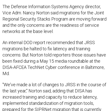
The Defense Information Systems Agency director,
Vice Adm. Nancy Norton said migrations for the Joint
Regional Security Stacks Program are moving forward
and the only concerns are the readiness of service
networks at the base level.
An internal DOD report recommended that JRSS
migrations be halted to fix latency and training
concerns. But Norton told reporters those issues have
been fixed during a May 15 media roundtable at the
DISA-AFCEA TechNet Cyber conference in Baltimore,
Md.
"We've made a lot of changes to JRSS in the course of
the last year," Norton said, adding that DISA has
increased training and capacity to reduce latency,
implemented standardization of migration tools,
prepared for the SIPRNet migration that is currently