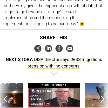
for the Army given the exponential growth of data, but
it's got to go beyond a strategy," he said.
"Implementation and then resourcing that
implementation is going to be our focus."
SHARE THIS:
NEXT STORY:
DISA director says JRSS migrations
press on with 'no concerns'
SPONSOR CONTENT