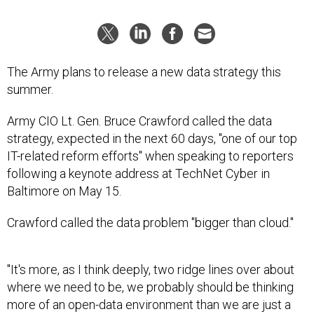
The Army plans to release a new data strategy this
summer.
Army CIO Lt. Gen. Bruce Crawford called the data
strategy, expected in the next 60 days, "one of our top
IT-related reform efforts" when speaking to reporters
following a keynote address at TechNet Cyber in
Baltimore on May 15.
Crawford called the data problem "bigger than cloud."
"It's more, as I think deeply, two ridge lines over about
where we need to be, we probably should be thinking
more of an open-data environment than we are just a