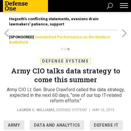
Hegseth’s conflicting statements, evasions drain
lawmakers’ patience, support
[SPONSORED]
Unmatched Performance on the Modern
Battlefield
DEFENSE SYSTEMS
Army CIO talks data strategy to
come this summer
Army CIO Lt. Gen. Bruce Crawford called the data strategy,
expected in the next 60 days, "one of our top IT-related
reform efforts."
LAUREN C. WILLIAMS
,
DEFENSE SYSTEMS
|
MAY 16, 2019
ARMY
DATA AND ANALYTICS
DEFENSE IT