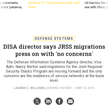
g statements,
GovExec TV: Five Questions with Jeff
US has too few i
akers’ patience,
Smith
war with China, 
DEFENSE SYSTEMS
DISA director says JRSS migrations
press on with 'no concerns'
The Defense Information Systems Agency director, Vice
Adm. Nancy Norton said migrations for the Joint Regional
Security Stacks Program are moving forward and the only
concerns are the readiness of service networks at the base
level.
LAUREN C. WILLIAMS
,
DEFENSE SYSTEMS
|
MAY 15, 2019