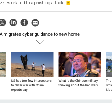
uzzles related to a phishing attack.
A migrates cyber guidance to new home
US has too few interceptors
What is the Chinese military
The 
to deter war with China,
thinking about the Iran war?
stri
experts say
it 