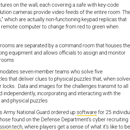
tures on the wall, each covering a safe with key-code
ution cameras provide video feeds of the entire room. Th
s,” which are actually non-functioning keypad replicas that
a remote computer to change from red to green when
 rooms are separated by a command room that houses th
ing equipment and allows officials to assign and monitor
 rooms.
odates seven-member teams who solve five
es that deliver clues to physical puzzles that, when solve
r locks. Data and images for the challenges transmit to all
d independently, incorporating and interacting with the
 and physical puzzles.
 Army National Guard ordered up
software
for 25 individu
 those found on the Defense Department's cyber recruiting
sion.tech
, where players get a sense of what it’s like to be