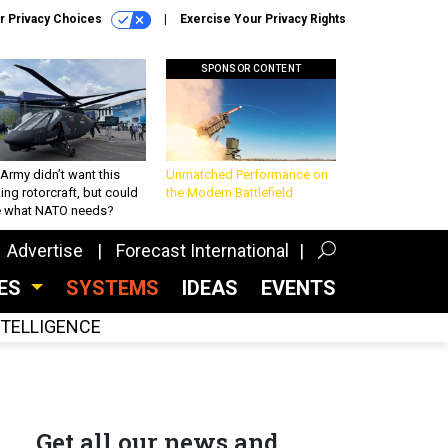
r Privacy Choices
Exercise Your Privacy Rights
SPONSOR CONTENT
Army didn’t want this
Unmatched Performance on
king rotorcraft, but could
the Modern Battlefield
be what NATO needs?
Advertise
Forecast International
CES
SYSTEMS
IDEAS
EVENTS
INTELLIGENCE
Get all our news and