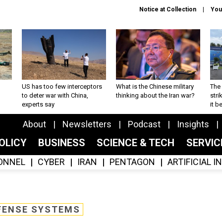
Notice at Collection
You
US has too few interceptors
What is the Chinese military
The 
to deter war with China,
thinking about the Iran war?
stri
experts say
it 
About
Newsletters
Podcast
Insights
OLICY
BUSINESS
SCIENCE & TECH
SERVI
ONNEL
CYBER
IRAN
PENTAGON
ARTIFICIAL 
FENSE SYSTEMS