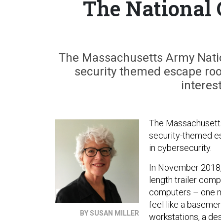
The National 
The Massachusetts Army Natio
security themed escape room
interes
The Massachusetts 
security-themed es
in cybersecurity.
In November 2018,
length trailer com
computers – one m
feel like a baseme
BY SUSAN MILLER
workstations, a des