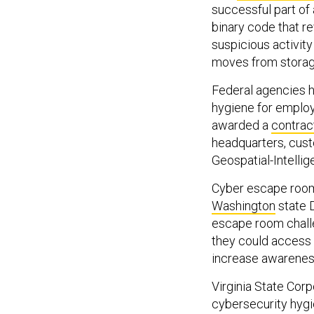
successful part of
binary code that re
suspicious activity
moves from storag
Federal agencies h
hygiene for emplo
awarded a
contrac
headquarters, cust
Geospatial-Intellig
Cyber escape rooms
Washington
state 
escape room challe
they could access 
increase awareness 
Virginia State Cor
cybersecurity hygi