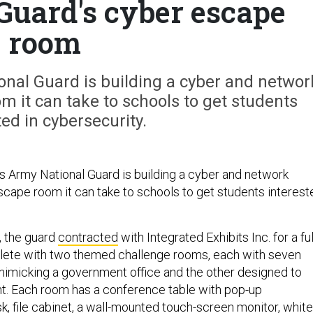
Guard's cyber escape
room
nal Guard is building a cyber and networ
 it can take to schools to get students
ted in cybersecurity.
Army National Guard is building a cyber and network
cape room it can take to schools to get students interest
 the guard
contracted
with Integrated Exhibits Inc. for a ful
plete with two themed challenge rooms, each with seven
imicking a government office and the other designed to
nt. Each room has a conference table with pop-up
k, file cabinet, a wall-mounted touch-screen monitor, white