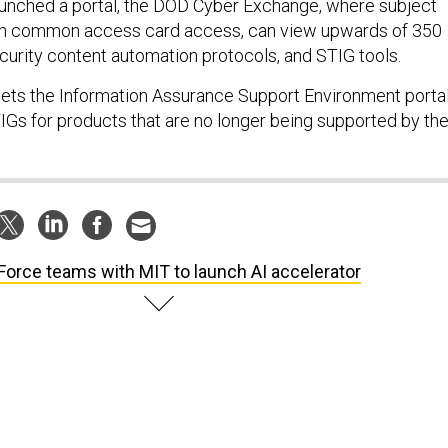
unched a portal, the DOD Cyber Exchange, where subject
th common access card access, can view upwards of 350
ecurity content automation protocols, and STIG tools.
ets the Information Assurance Support Environment porta
TIGs for products that are no longer being supported by th
 Force teams with MIT to launch AI accelerator