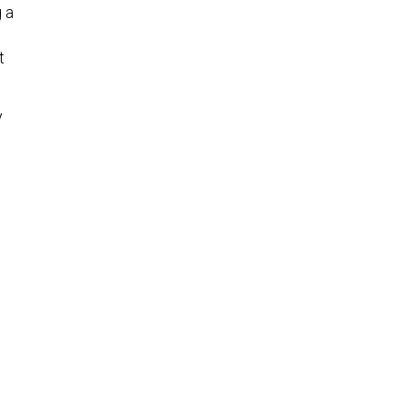
 a
t
y