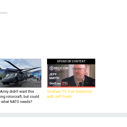
SPONSOR CONTENT
Army didn’t want this
GovExec TV: Five Questions
king rotorcraft, but could
with Jeff Smith
be what NATO needs?