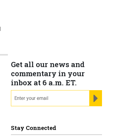
l
e
Get all our news and
commentary in your
inbox at 6 a.m. ET.
email
REGISTER FOR NE
Stay Connected