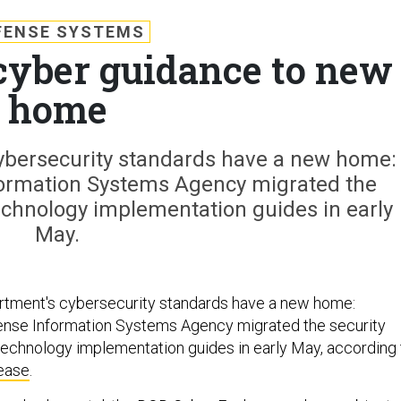
FENSE SYSTEMS
cyber guidance to new
home
bersecurity standards have a new home:
formation Systems Agency migrated the
echnology implementation guides in early
May.
tment's cybersecurity standards have a new home:
fense Information Systems Agency migrated the security
echnology implementation guides in early May, according 
ease
.