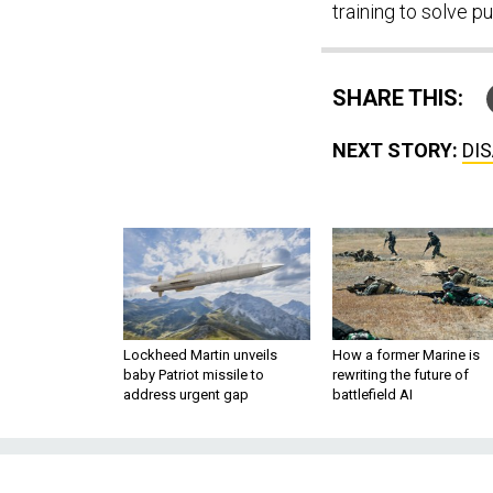
training to solve p
SHARE THIS:
NEXT STORY:
DIS
Lockheed Martin unveils
How a former Marine is
baby Patriot missile to
rewriting the future of
address urgent gap
battlefield AI