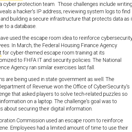
 a cyber protection team. Those challenges include writing
veals a hacker's IP address, reviewing system logs to find
 and building a secure infrastructure that protects data as i
e to a database.
ave used the escape room idea to reinforce cybersecurit
yees. In March, the Federal Housing Finance Agency
t
for cyber-themed escape room training at its
omized to FHFA IT and security policies. The National
ence Agency ran similar exercises last fall.
 are being used in state government as well. The
Department of Revenue won the Office of CyberSecurity's
nge that asked players to solve tech-related puzzles so
information on a laptop. The challenge's goal was to
about securing their digital information.
poration Commission used an escape room to reinforce
ene. Employees had a limited amount of time to use their