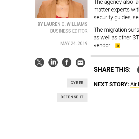
The agency also la
matter experts wi
security guides, s
BY LAUREN C. WILLIAMS
The migration suns
BUSINESS EDITOR
as well as other S
MAY 24, 2019
vendor.
SHARE THIS:
CYBER
NEXT STORY:
Air
DEFENSE IT