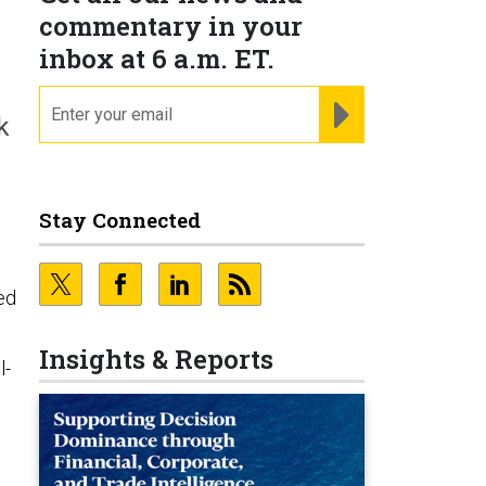
commentary in your
inbox at 6 a.m. ET.
email
REGISTER FOR NE
k
Stay Connected
ed
Insights & Reports
l-