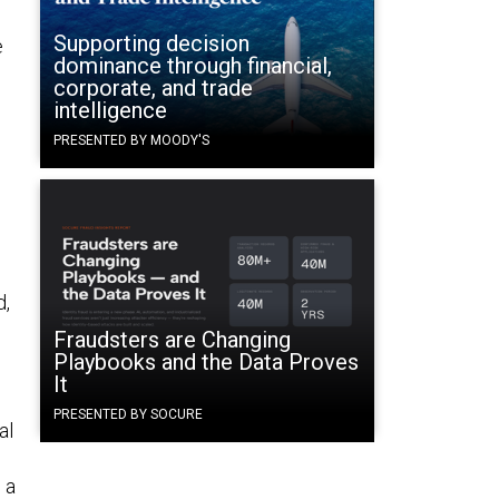
Supporting decision
e
dominance through financial,
corporate, and trade
intelligence
PRESENTED BY MOODY'S
e
d,
Fraudsters are Changing
Playbooks and the Data Proves
It
PRESENTED BY SOCURE
al
 a