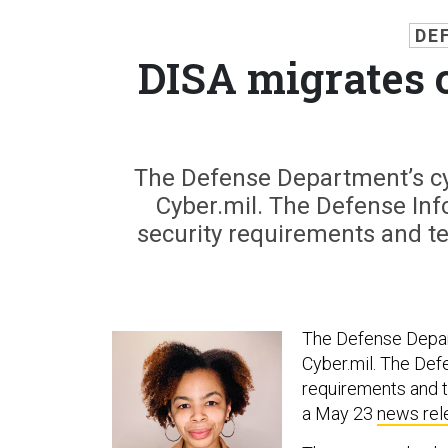
DE
DISA migrates 
The Defense Department’s cy
Cyber.mil. The Defense In
security requirements and t
The Defense Depar
Cyber.mil. The De
requirements and t
a May 23
news rel