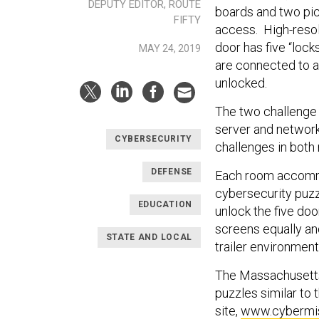
DEPUTY EDITOR, ROUTE
boards and two pic
FIFTY
access. High-resol
door has five “lock
MAY 24, 2019
are connected to 
unlocked.
The two challenge
server and network
CYBERSECURITY
challenges in both
DEFENSE
Each room accomm
cybersecurity puzzl
EDUCATION
unlock the five doo
screens equally an
STATE AND LOCAL
trailer environment
The Massachusetts
puzzles similar to
site,
www.cybermis