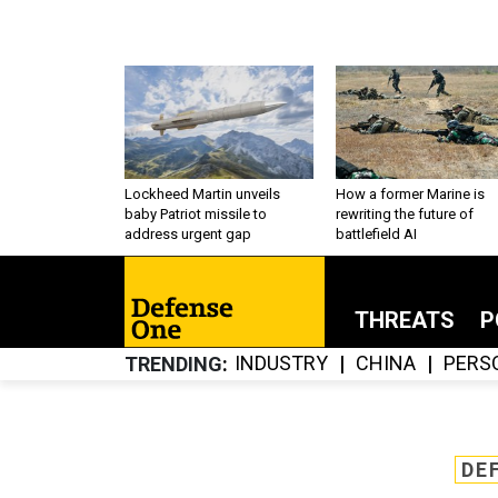
Lockheed Martin unveils
How a former Marine is
baby Patriot missile to
rewriting the future of
address urgent gap
battlefield AI
THREATS
P
INDUSTRY
CHINA
PERS
TRENDING
DE