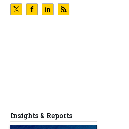
Insights & Reports