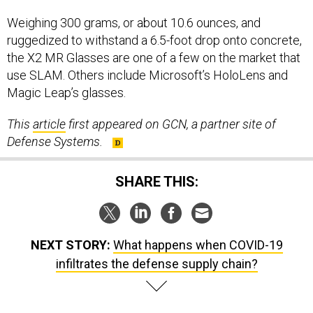
Weighing 300 grams, or about 10.6 ounces, and
ruggedized to withstand a 6.5-foot drop onto concrete,
the X2 MR Glasses are one of a few on the market that
use SLAM. Others include Microsoft’s HoloLens and
Magic Leap’s glasses.
This
article
first appeared on GCN, a partner site of
Defense Systems.
SHARE THIS:
NEXT STORY:
What happens when COVID-19
infiltrates the defense supply chain?