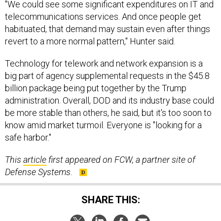
"We could see some significant expenditures on IT and
telecommunications services. And once people get
habituated, that demand may sustain even after things
revert to a more normal pattern," Hunter said.
Technology for telework and network expansion is a
big part of agency supplemental requests in the $45.8
billion package being put together by the Trump
administration. Overall, DOD and its industry base could
be more stable than others, he said, but it's too soon to
know amid market turmoil. Everyone is "looking for a
safe harbor."
This
article
first appeared on FCW, a partner site of
Defense Systems.
SHARE THIS: