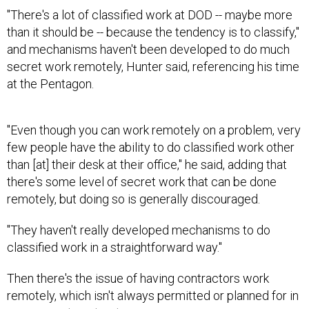
"There's a lot of classified work at DOD -- maybe more
than it should be -- because the tendency is to classify,"
and mechanisms haven't been developed to do much
secret work remotely, Hunter said, referencing his time
at the Pentagon.
"Even though you can work remotely on a problem, very
few people have the ability to do classified work other
than [at] their desk at their office," he said, adding that
there's some level of secret work that can be done
remotely, but doing so is generally discouraged.
"They haven't really developed mechanisms to do
classified work in a straightforward way."
Then there's the issue of having contractors work
remotely, which isn't always permitted or planned for in