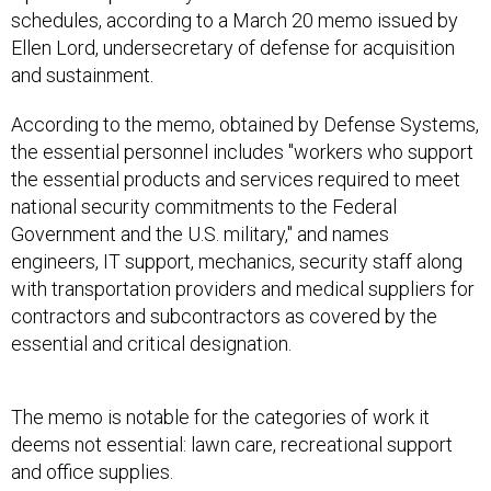
schedules, according to a March 20 memo issued by
Ellen Lord, undersecretary of defense for acquisition
and sustainment.
According to the memo, obtained by Defense Systems,
the essential personnel includes "workers who support
the essential products and services required to meet
national security commitments to the Federal
Government and the U.S. military," and names
engineers, IT support, mechanics, security staff along
with transportation providers and medical suppliers for
contractors and subcontractors as covered by the
essential and critical designation.
The memo is notable for the categories of work it
deems not essential: lawn care, recreational support
and office supplies.