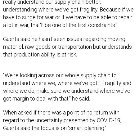
really understand our supply chain better,
understanding where we've got fragility. Because if we
have to surge for war or if we have to be able to repair
a lot in war, that'll be one of the first constraints."
Guerts said he hasn't seen issues regarding moving
materiel, raw goods or transportation but understands
that production ability is at risk.
"We're looking across our whole supply chain to
understand where we, where we've got … fragility and
where we do, make sure we understand where we've
got margin to deal with that," he said.
When asked if there was a point of no return with
regard to the uncertainty presented by COVID-19,
Guerts said the focus is on "smart planning."