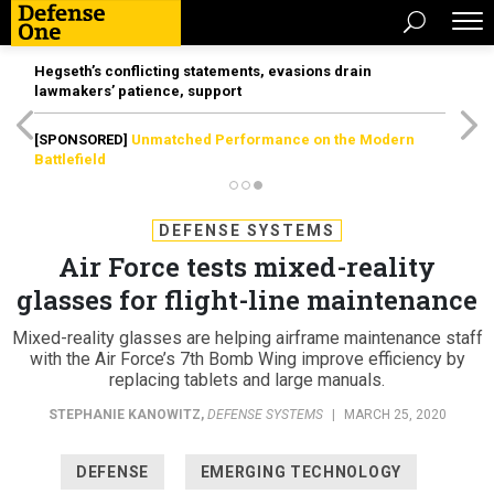
Hegseth’s conflicting statements, evasions drain
lawmakers’ patience, support
[SPONSORED]
Unmatched Performance on the Modern
Battlefield
DEFENSE SYSTEMS
Air Force tests mixed-reality
glasses for flight-line maintenance
Mixed-reality glasses are helping airframe maintenance staff
with the Air Force’s 7th Bomb Wing improve efficiency by
replacing tablets and large manuals.
STEPHANIE KANOWITZ
,
DEFENSE SYSTEMS
|
MARCH 25, 2020
DEFENSE
EMERGING TECHNOLOGY