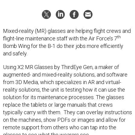
Mixed-reality (MR) glasses are helping flight crews and
th
flight-line maintenance staff with the Air Force’s 7
Bomb Wing for the B-1 do their jobs more efficiently
and safely.
Using X2 MR Glasses by ThirdEye Gen, a maker of
augmented- and mixed-reality solutions, and software
from 3D Media, which specializes in AR and virtual-
reality solutions, the unit is testing how it can use the
solution for its maintenance processes. The glasses
replace the tablets or large manuals that crews
typically carry with them. They can overlay instructions
on the machines, show PDFs or images and allow for
remote support from others who can tap into the
glasses to see what the wearers see.