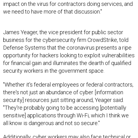
impact on the virus for contractors doing services, and
we need to have more of that discussion."
James Yeager, the vice president for public sector
business for the cybersecurity firm CrowdStrike, told
Defense Systems that the coronavirus presents a ripe
opportunity for hackers looking to exploit vulnerabilities
for financial gain and illuminates the dearth of qualified
security workers in the government space.
"Whether it's federal employees or federal contractors,
there's not just an abundance of cyber [information
security] resources just sitting around, Yeager said.
"They're probably going to be accessing [potentially
sensitive] applications through Wi-Fi, which I think we
all know is dangerous and not so secure."
Additionally, cyber workers may also face technical or