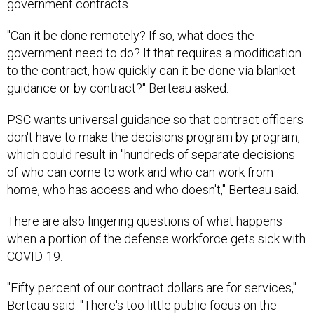
government contracts
"Can it be done remotely? If so, what does the
government need to do? If that requires a modification
to the contract, how quickly can it be done via blanket
guidance or by contract?" Berteau asked.
PSC wants universal guidance so that contract officers
don't have to make the decisions program by program,
which could result in "hundreds of separate decisions
of who can come to work and who can work from
home, who has access and who doesn't," Berteau said.
There are also lingering questions of what happens
when a portion of the defense workforce gets sick with
COVID-19.
"Fifty percent of our contract dollars are for services,"
Berteau said. "There's too little public focus on the