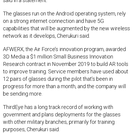
said in a statement.
The glasses run on the Android operating system, rely
on a strong internet connection and have 5G
capabilities that will be augmented by the new wireless
network as it develops, Cherukuri said.
AFWERX, the Air Force’s innovation program, awarded
3D Media a $1 million Small Business Innovation
Research contract in November 2019 to build AR tools
to improve training. Service members have used about
12 pairs of glasses during the pilot that’s been in
progress for more than a month, and the company will
be sending more.
ThirdEye has a long track record of working with
government and plans deployments for the glasses
with other military branches, primarily for training
purposes, Cherukuri said.