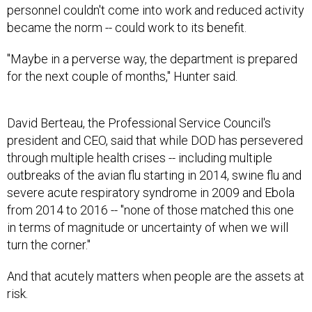
personnel couldn't come into work and reduced activity
became the norm -- could work to its benefit.
"Maybe in a perverse way, the department is prepared
for the next couple of months," Hunter said.
David Berteau, the Professional Service Council's
president and CEO, said that while DOD has persevered
through multiple health crises -- including multiple
outbreaks of the avian flu starting in 2014, swine flu and
severe acute respiratory syndrome in 2009 and Ebola
from 2014 to 2016 -- "none of those matched this one
in terms of magnitude or uncertainty of when we will
turn the corner."
And that acutely matters when people are the assets at
risk.