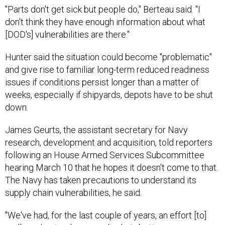
"Parts don't get sick but people do," Berteau said. "I
don't think they have enough information about what
[DOD's] vulnerabilities are there."
Hunter said the situation could become "problematic"
and give rise to familiar long-term reduced readiness
issues if conditions persist longer than a matter of
weeks, especially if shipyards, depots have to be shut
down.
James Geurts, the assistant secretary for Navy
research, development and acquisition, told reporters
following an House Armed Services Subcommittee
hearing March 10 that he hopes it doesn't come to that.
The Navy has taken precautions to understand its
supply chain vulnerabilities, he said.
"We've had, for the last couple of years, an effort [to]