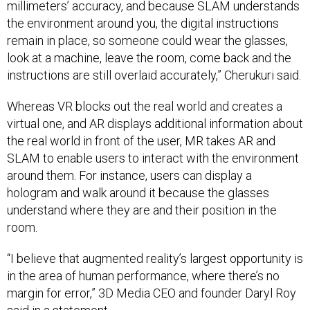
millimeters’ accuracy, and because SLAM understands
the environment around you, the digital instructions
remain in place, so someone could wear the glasses,
look at a machine, leave the room, come back and the
instructions are still overlaid accurately,” Cherukuri said.
Whereas VR blocks out the real world and creates a
virtual one, and AR displays additional information about
the real world in front of the user, MR takes AR and
SLAM to enable users to interact with the environment
around them. For instance, users can display a
hologram and walk around it because the glasses
understand where they are and their position in the
room.
“I believe that augmented reality’s largest opportunity is
in the area of human performance, where there’s no
margin for error,” 3D Media CEO and founder Daryl Roy