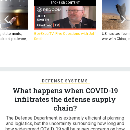
SPONSOR CONTENT
g statements,
GovExec TV: Five Questions with Jeff
US has too few i
akers’ patience,
Smith
war with China, 
DEFENSE SYSTEMS
What happens when COVID-19
infiltrates the defense supply
chain?
The Defense Department is extremely efficient at planning
and logistics, but the uncertainty surrounding how long and
how widespread COVID-19 will be raises concerns on how