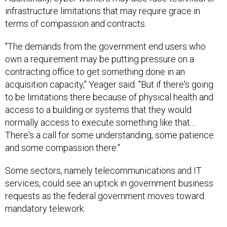
infrastructure limitations that may require grace in
terms of compassion and contracts.
"The demands from the government end users who
own a requirement may be putting pressure on a
contracting office to get something done in an
acquisition capacity," Yeager said. "But if there's going
to be limitations there because of physical health and
access to a building or systems that they would
normally access to execute something like that....
There's a call for some understanding, some patience
and some compassion there."
Some sectors, namely telecommunications and IT
services, could see an uptick in government business
requests as the federal government moves toward
mandatory telework.