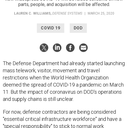
parts, people, and acquisition will be affected.
LAUREN C. WILLIAMS
,
DEFENSE SYSTEMS
|
MARCH 25, 2020
COVID 19
DOD
The Defense Department had already started launching
mass telework, visitor, movement and travel
restrictions when the World Health Organization
deemed the spread of COVID-19 a pandemic on March
11. But the impact of coronavirus on DOD's operations
and supply chains is still unclear.
For now, defense contractors are being considered
"essential critical infrastructure workforce" and have a
"special responsibility" to stick to normal work