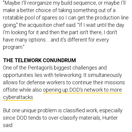
"Maybe I'll reorganize my build sequence, or maybe I'll
make a better choice of taking something out of a
rotatable pool of spares so I can get the production line
going," the acquisition chief said. "If I wait until the day
I'm looking for it and then the part isn't there, I don't
have many options ... and it's different for every
program."
THE TELEWORK CONUNDRUM
One of the Pentagon's biggest challenges and
opportunities lies with teleworking. It simultaneously
allows for defense workers to continue their missions
offsite while also
opening up DOD's network to more
cyberattacks
.
But one unique problem is classified work, especially
since DOD tends to over-classify materials, Hunter
said.