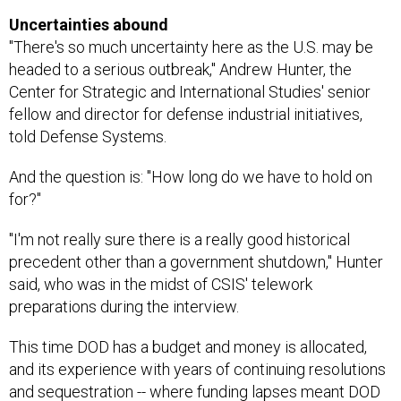
Uncertainties abound
"There's so much uncertainty here as the U.S. may be
headed to a serious outbreak," Andrew Hunter, the
Center for Strategic and International Studies' senior
fellow and director for defense industrial initiatives,
told Defense Systems.
And the question is: "How long do we have to hold on
for?"
"I'm not really sure there is a really good historical
precedent other than a government shutdown," Hunter
said, who was in the midst of CSIS' telework
preparations during the interview.
This time DOD has a budget and money is allocated,
and its experience with years of continuing resolutions
and sequestration -- where funding lapses meant DOD