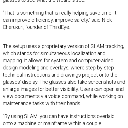
“That is something that is really helping save time. It
can improve efficiency, improve safety,” said Nick
Cherukuri, founder of ThirdEye.
The setup uses a proprietary version of SLAM tracking,
which stands for simultaneous localization and
mapping. It allows for system and computer-aided
design modeling and overlays, where step-by-step
technical instructions and drawings project onto the
glasses’ display. The glasses also take screenshots and
enlarge images for better visibility. Users can open and
view documents via voice command, while working on
maintenance tasks with their hands.
“By using SLAM, you can have instructions overlaid
onto a machine or mainframe within a couple