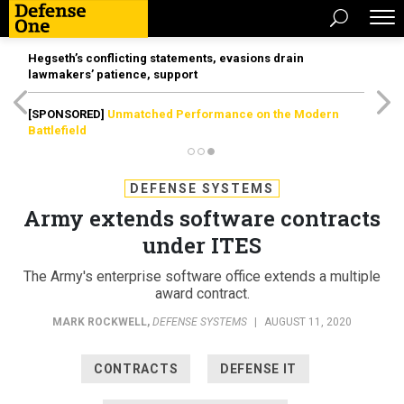
Hegseth’s conflicting statements, evasions drain
lawmakers’ patience, support
[SPONSORED]
Unmatched Performance on the Modern
Battlefield
DEFENSE SYSTEMS
Army extends software contracts
under ITES
The Army's enterprise software office extends a multiple
award contract.
MARK ROCKWELL
,
DEFENSE SYSTEMS
|
AUGUST 11, 2020
CONTRACTS
DEFENSE IT