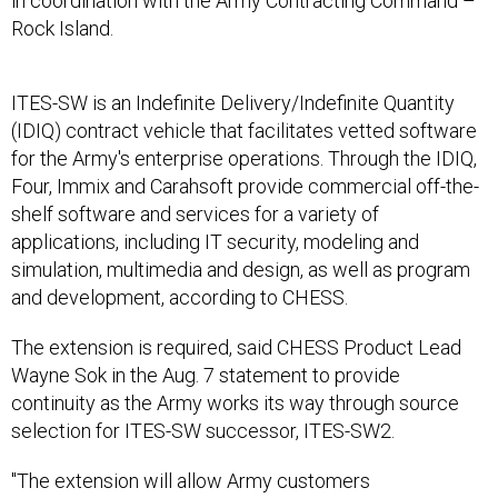
in coordination with the Army Contracting Command –
Rock Island.
ITES-SW is an Indefinite Delivery/Indefinite Quantity
(IDIQ) contract vehicle that facilitates vetted software
for the Army's enterprise operations. Through the IDIQ,
Four, Immix and Carahsoft provide commercial off-the-
shelf software and services for a variety of
applications, including IT security, modeling and
simulation, multimedia and design, as well as program
and development, according to CHESS.
The extension is required, said CHESS Product Lead
Wayne Sok in the Aug. 7 statement to provide
continuity as the Army works its way through source
selection for ITES-SW successor, ITES-SW2.
"The extension will allow Army customers