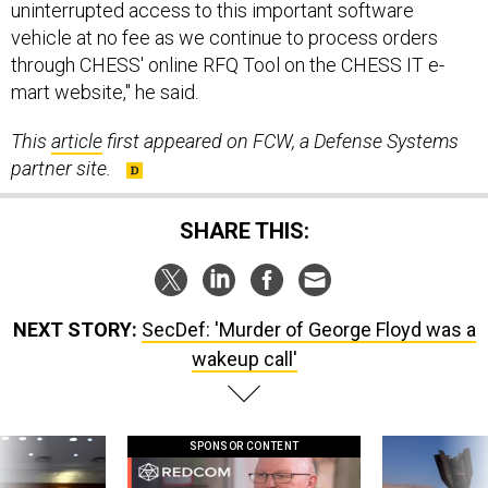
uninterrupted access to this important software
vehicle at no fee as we continue to process orders
through CHESS' online RFQ Tool on the CHESS IT e-
mart website," he said.
This
article
first appeared on FCW, a Defense Systems
partner site.
SHARE THIS:
NEXT STORY:
SecDef: 'Murder of George Floyd was a
wakeup call'
SPONSOR CONTENT