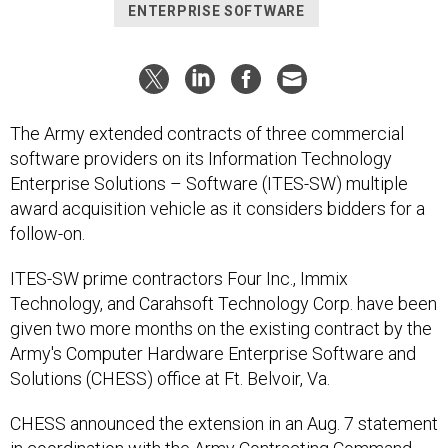
ENTERPRISE SOFTWARE
The Army extended contracts of three commercial
software providers on its Information Technology
Enterprise Solutions – Software (ITES-SW) multiple
award acquisition vehicle as it considers bidders for a
follow-on.
ITES-SW prime contractors Four Inc., Immix
Technology, and Carahsoft Technology Corp. have been
given two more months on the existing contract by the
Army's Computer Hardware Enterprise Software and
Solutions (CHESS) office at Ft. Belvoir, Va.
CHESS announced the extension in an Aug. 7 statement