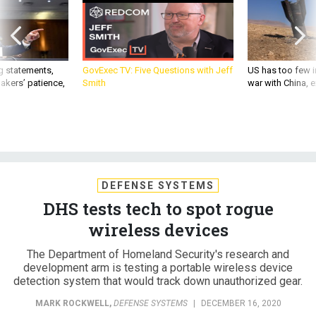
g statements,
GovExec TV: Five Questions with Jeff
US has too few i
akers’ patience,
Smith
war with China, 
DEFENSE SYSTEMS
DHS tests tech to spot rogue
wireless devices
The Department of Homeland Security's research and
development arm is testing a portable wireless device
detection system that would track down unauthorized gear.
MARK ROCKWELL
,
DEFENSE SYSTEMS
|
DECEMBER 16, 2020