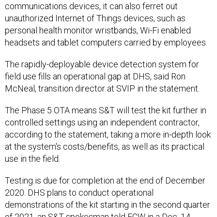
communications devices, it can also ferret out
unauthorized Internet of Things devices, such as
personal health monitor wristbands, Wi-Fi enabled
headsets and tablet computers carried by employees.
The rapidly-deployable device detection system for
field use fills an operational gap at DHS, said Ron
McNeal, transition director at SVIP in the statement.
The Phase 5 OTA means S&T will test the kit further in
controlled settings using an independent contractor,
according to the statement, taking a more in-depth look
at the system's costs/benefits, as well as its practical
use in the field.
Testing is due for completion at the end of December
2020. DHS plans to conduct operational
demonstrations of the kit starting in the second quarter
of 2021, an S&T spokesman told FCW in a Dec. 14