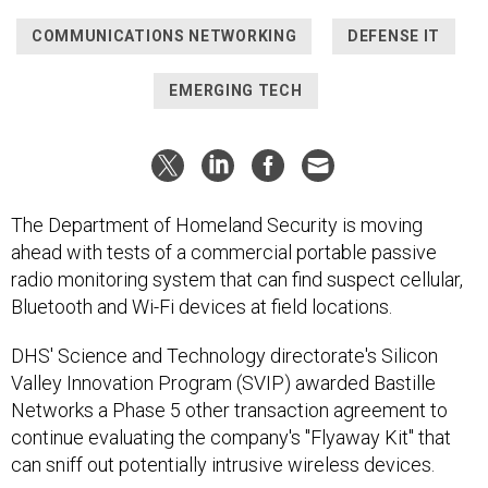
COMMUNICATIONS NETWORKING
DEFENSE IT
EMERGING TECH
The Department of Homeland Security is moving
ahead with tests of a commercial portable passive
radio monitoring system that can find suspect cellular,
Bluetooth and Wi-Fi devices at field locations.
DHS' Science and Technology directorate's Silicon
Valley Innovation Program (SVIP) awarded Bastille
Networks a Phase 5 other transaction agreement to
continue evaluating the company's "Flyaway Kit" that
can sniff out potentially intrusive wireless devices.