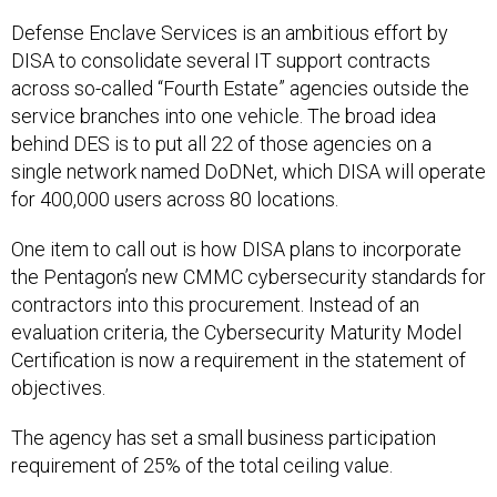
Defense Enclave Services is an ambitious effort by
DISA to consolidate several IT support contracts
across so-called “Fourth Estate” agencies outside the
service branches into one vehicle. The broad idea
behind DES is to put all 22 of those agencies on a
single network named DoDNet, which DISA will operate
for 400,000 users across 80 locations.
One item to call out is how DISA plans to incorporate
the Pentagon’s new CMMC cybersecurity standards for
contractors into this procurement. Instead of an
evaluation criteria, the Cybersecurity Maturity Model
Certification is now a requirement in the statement of
objectives.
The agency has set a small business participation
requirement of 25% of the total ceiling value.