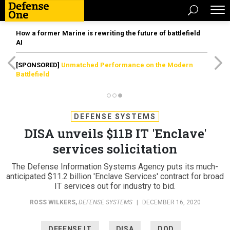
How a former Marine is rewriting the future of battlefield
AI
[SPONSORED]
Unmatched Performance on the Modern
Battlefield
DEFENSE SYSTEMS
DISA unveils $11B IT 'Enclave'
services solicitation
The Defense Information Systems Agency puts its much-
anticipated $11.2 billion 'Enclave Services' contract for broad
IT services out for industry to bid.
ROSS WILKERS
,
DEFENSE SYSTEMS
|
DECEMBER 16, 2020
DEFENSE IT
DISA
DOD