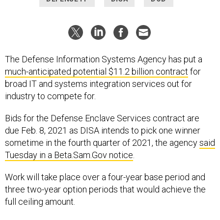
The Defense Information Systems Agency has put a
much-anticipated potential $11.2 billion contract
for
broad IT and systems integration services out for
industry to compete for.
Bids for the Defense Enclave Services contract are
due Feb. 8, 2021 as DISA intends to pick one winner
sometime in the fourth quarter of 2021, the agency
said
Tuesday in a Beta.Sam.Gov notice
.
Work will take place over a four-year base period and
three two-year option periods that would achieve the
full ceiling amount.