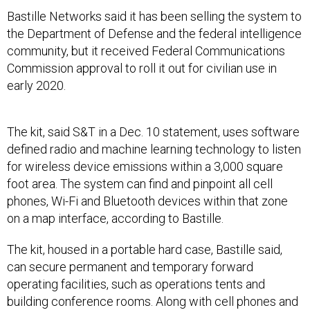
Bastille Networks said it has been selling the system to
the Department of Defense and the federal intelligence
community, but it received Federal Communications
Commission approval to roll it out for civilian use in
early 2020.
The kit, said S&T in a Dec. 10 statement, uses software
defined radio and machine learning technology to listen
for wireless device emissions within a 3,000 square
foot area. The system can find and pinpoint all cell
phones, Wi-Fi and Bluetooth devices within that zone
on a map interface, according to Bastille.
The kit, housed in a portable hard case, Bastille said,
can secure permanent and temporary forward
operating facilities, such as operations tents and
building conference rooms. Along with cell phones and