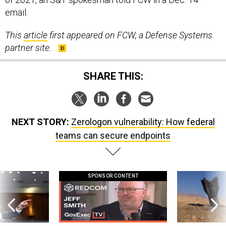
email.
This
article
first appeared on FCW, a Defense Systems
partner site.
SHARE THIS:
NEXT STORY:
Zerologon vulnerability: How federal
teams can secure endpoints
SPONSOR CONTENT