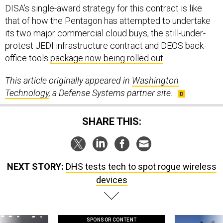
DISA’s single-award strategy for this contract is like
that of how the Pentagon has attempted to undertake
its two major commercial cloud buys, the still-under-
protest JEDI infrastructure contract and DEOS back-
office tools
package now being rolled out
.
This article originally appeared in
Washington
Technology
, a Defense Systems partner site.
SHARE THIS:
NEXT STORY:
DHS tests tech to spot rogue wireless
devices
SPONSOR CONTENT