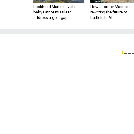
Lockheed Martin unveils
How a former Marine is
baby Patriot missile to
rewriting the future of
address urgent gap
battlefield AI
DE
DARPA pick
homomorphic
Four research teams will wo
software stack for fully homom
of FHE calculations in line 