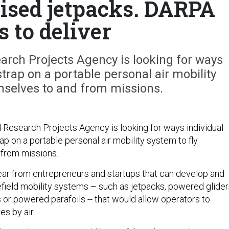
sed jetpacks. DARPA
s to deliver
rch Projects Agency is looking for ways
strap on a portable personal air mobility
mselves to and from missions.
esearch Projects Agency is looking for ways individual
ap on a portable personal air mobility system to fly
 from missions.
ar from entrepreneurs and startups that can develop and
field mobility systems – such as jetpacks, powered glider
or powered parafoils -- that would allow operators to
s by air.