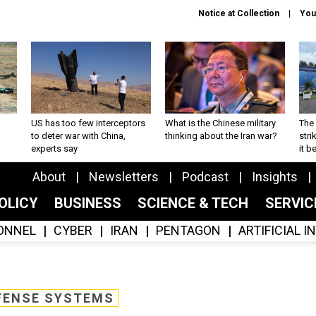
Notice at Collection
You
US has too few interceptors
What is the Chinese military
The 
to deter war with China,
thinking about the Iran war?
stri
experts say
it 
About
Newsletters
Podcast
Insights
OLICY
BUSINESS
SCIENCE & TECH
SERVI
ONNEL
CYBER
IRAN
PENTAGON
ARTIFICIAL 
FENSE SYSTEMS