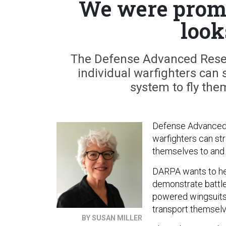
We were promi
look
The Defense Advanced Resea
individual warfighters can 
system to fly the
Defense Advanced R
warfighters can str
themselves to and
DARPA wants to he
demonstrate battle
powered wingsuits 
transport themselve
BY SUSAN MILLER