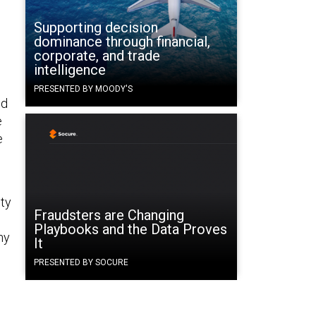
Supporting decision
dominance through financial,
corporate, and trade
intelligence
PRESENTED BY MOODY'S
ed
e
e
ity
Fraudsters are Changing
Playbooks and the Data Proves
ny
It
PRESENTED BY SOCURE