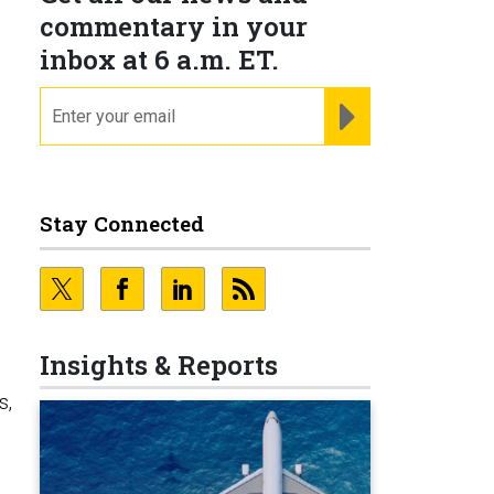
commentary in your
inbox at 6 a.m. ET.
email
REGISTER FOR NE
Stay Connected
Insights & Reports
s,