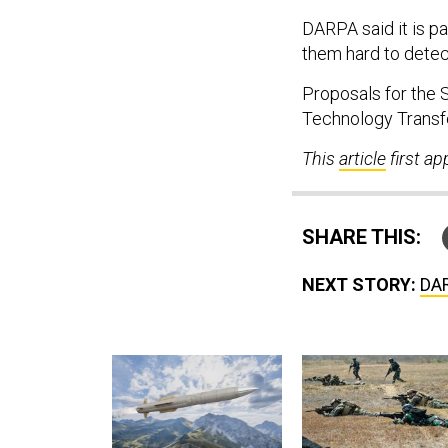
DARPA said it is pa
them hard to detec
Proposals for the 
Technology Transfe
This
article
first a
SHARE THIS:
NEXT STORY:
DAR