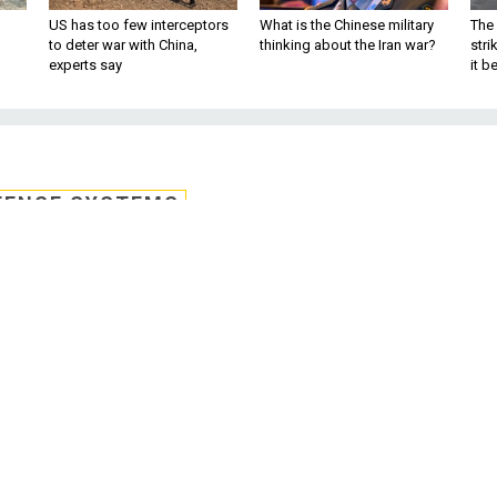
US has too few interceptors
What is the Chinese military
The 
to deter war with China,
thinking about the Iran war?
stri
experts say
it 
FENSE SYSTEMS
s teams to bring
 encryption to life
rk to develop a hardware accelerator and
orphic encryption that can bring the spe
with similar unencrypted data operations.