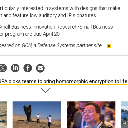
rticularly interested in systems with designs that make
t and feature low auditory and IR signatures.
Small Business Innovation Research/Small Business
r program are due April 20.
ppeared on GCN, a Defense Systems partner site.
PA picks teams to bring homomorphic encryption to life