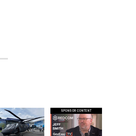
SPONSOR CONTENT