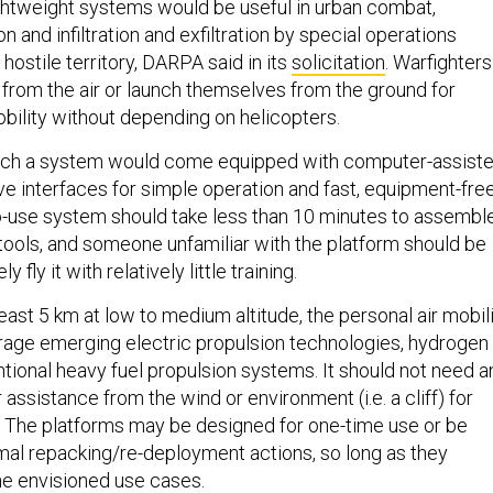
ghtweight systems would be useful in urban combat,
n and infiltration and exfiltration by special operations
 hostile territory, DARPA said in its
solicitation
. Warfighters
from the air or launch themselves from the ground for
obility without depending on helicopters.
ch a system would come equipped with computer-assist
ive interfaces for simple operation and fast, equipment-fre
o-use system should take less than 10 minutes to assembl
 tools, and someone unfamiliar with the platform should be
y fly it with relatively little training.
least 5 km at low to medium altitude, the personal air mobil
age emerging electric propulsion technologies, hydrogen
ntional heavy fuel propulsion systems. It should not need a
assistance from the wind or environment (i.e. a cliff) for
. The platforms may be designed for one-time use or be
mal repacking/re-deployment actions, so long as they
he envisioned use cases.