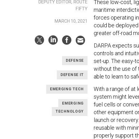
These low-cost, li
DEPUTY EDITOR, ROUTE
FIFTY
maritime interdictio
forces operating in
MARCH 10, 2021
could be deployed 
greater off-road m
DARPA expects su
controls and intuit
set-up. The easy-t
DEFENSE
without the use of
DEFENSE IT
able to learn to safel
With a range of at 
EMERGING TECH
system might lever
fuel cells or conve
EMERGING
other equipment or 
TECHNOLOGY
launch or recovery
reusable with mini
properly support t