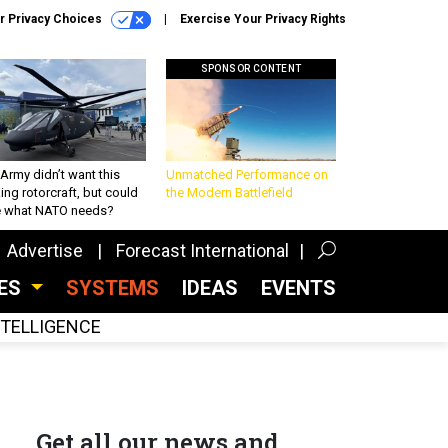
r Privacy Choices
Exercise Your Privacy Rights
SPONSOR CONTENT
Army didn’t want this
Unmatched Performance on
king rotorcraft, but could
the Modern Battlefield
be what NATO needs?
Advertise
Forecast International
CES
SYSTEMS
IDEAS
EVENTS
INTELLIGENCE
Get all our news and