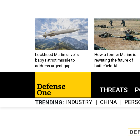
Lockheed Martin unveils
How a former Marine is
baby Patriot missile to
rewriting the future of
address urgent gap
battlefield AI
THREATS
P
INDUSTRY
CHINA
PERS
TRENDING
DE