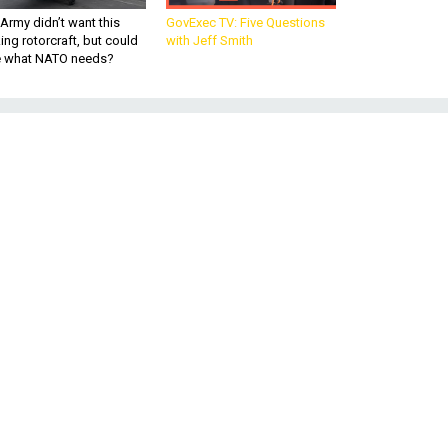
Army didn’t want this
GovExec TV: Five Questions
king rotorcraft, but could
with Jeff Smith
be what NATO needs?
ed