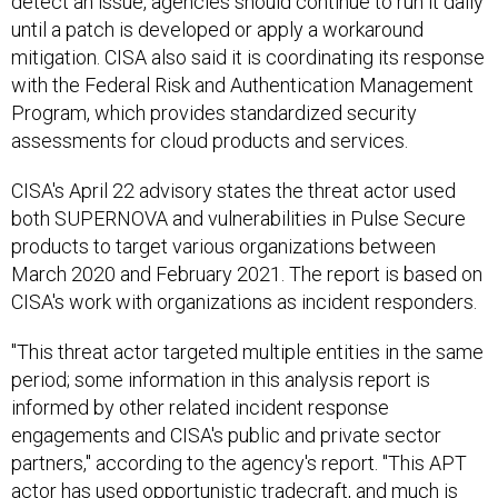
detect an issue, agencies should continue to run it daily
until a patch is developed or apply a workaround
mitigation. CISA also said it is coordinating its response
with the Federal Risk and Authentication Management
Program, which provides standardized security
assessments for cloud products and services.
CISA's April 22 advisory states the threat actor used
both SUPERNOVA and vulnerabilities in Pulse Secure
products to target various organizations between
March 2020 and February 2021. The report is based on
CISA's work with organizations as incident responders.
"This threat actor targeted multiple entities in the same
period; some information in this analysis report is
informed by other related incident response
engagements and CISA's public and private sector
partners," according to the agency's report. "This APT
actor has used opportunistic tradecraft, and much is