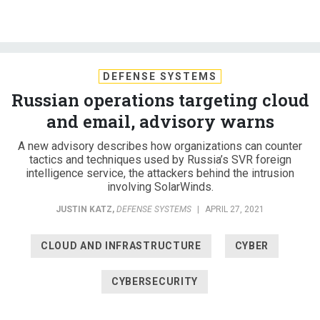
DEFENSE SYSTEMS
Russian operations targeting cloud
and email, advisory warns
A new advisory describes how organizations can counter
tactics and techniques used by Russia’s SVR foreign
intelligence service, the attackers behind the intrusion
involving SolarWinds.
JUSTIN KATZ
,
DEFENSE SYSTEMS
|
APRIL 27, 2021
CLOUD AND INFRASTRUCTURE
CYBER
CYBERSECURITY