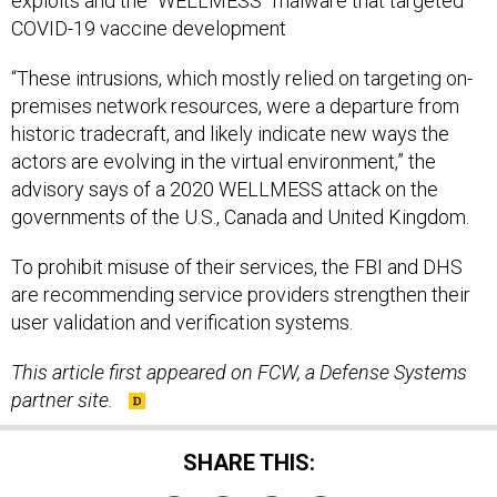
exploits and the “WELLMESS” malware that targeted
COVID-19 vaccine development
“These intrusions, which mostly relied on targeting on-
premises network resources, were a departure from
historic tradecraft, and likely indicate new ways the
actors are evolving in the virtual environment,” the
advisory says of a 2020 WELLMESS attack on the
governments of the U.S., Canada and United Kingdom.
To prohibit misuse of their services, the FBI and DHS
are recommending service providers strengthen their
user validation and verification systems.
This article first appeared on FCW, a Defense Systems
partner site.
SHARE THIS: