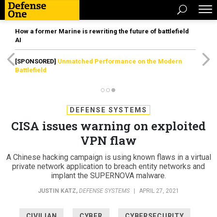
How a former Marine is rewriting the future of battlefield
AI
[SPONSORED]
Unmatched Performance on the Modern
Battlefield
DEFENSE SYSTEMS
CISA issues warning on exploited
VPN flaw
A Chinese hacking campaign is using known flaws in a virtual
private network application to breach entity networks and
implant the SUPERNOVA malware.
JUSTIN KATZ
,
DEFENSE SYSTEMS
|
APRIL 27, 2021
CIVILIAN
CYBER
CYBERSECURITY