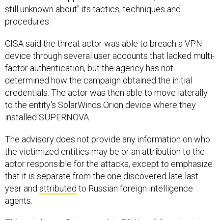
still unknown about" its tactics, techniques and
procedures.
CISA said the threat actor was able to breach a VPN
device through several user accounts that lacked multi-
factor authentication, but the agency has not
determined how the campaign obtained the initial
credentials. The actor was then able to move laterally
to the entity's SolarWinds Orion device where they
installed SUPERNOVA.
The advisory does not provide any information on who
the victimized entities may be or an attribution to the
actor responsible for the attacks, except to emphasize
that it is separate from the one discovered late last
year and
attributed
to Russian foreign intelligence
agents.