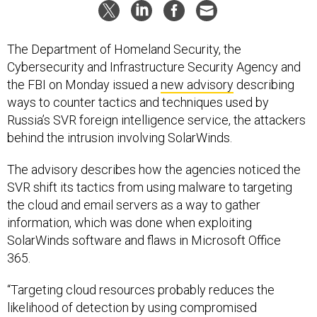
The Department of Homeland Security, the
Cybersecurity and Infrastructure Security Agency and
the FBI on Monday issued a
new advisory
describing
ways to counter tactics and techniques used by
Russia’s SVR foreign intelligence service, the attackers
behind the intrusion involving SolarWinds.
The advisory describes how the agencies noticed the
SVR shift its tactics from using malware to targeting
the cloud and email servers as a way to gather
information, which was done when exploiting
SolarWinds software and flaws in Microsoft Office
365.
“Targeting cloud resources probably reduces the
likelihood of detection by using compromised