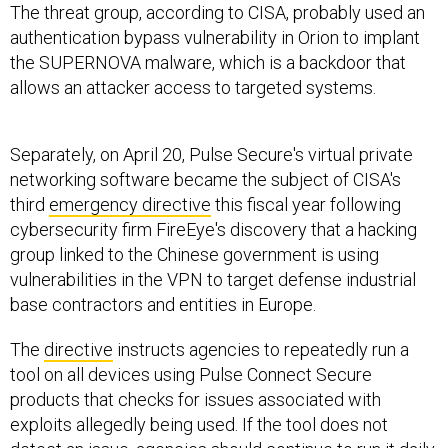
The threat group, according to CISA, probably used an
authentication bypass vulnerability in Orion to implant
the SUPERNOVA malware, which is a backdoor that
allows an attacker access to targeted systems.
Separately, on April 20, Pulse Secure's virtual private
networking software became the subject of CISA's
third
emergency directive
this fiscal year following
cybersecurity firm FireEye's discovery that a hacking
group linked to the Chinese government is using
vulnerabilities in the VPN to target defense industrial
base contractors and entities in Europe.
The
directive
instructs agencies to repeatedly run a
tool on all devices using Pulse Connect Secure
products that checks for issues associated with
exploits allegedly being used. If the tool does not