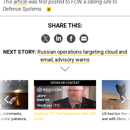
This
article
was first posted to FCW, a sibling site to
Defense Systems.
SHARE THIS:
NEXT STORY:
Russian operations targeting cloud and
email, advisory warns
SPONSOR CONTENT
g statements,
GovExec TV: Five Questions with Jeff
US has too few i
akers’ patience,
Smith
war with China, 