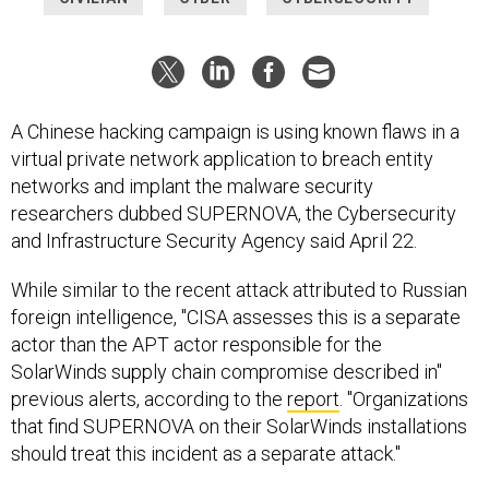
A Chinese hacking campaign is using known flaws in a
virtual private network application to breach entity
networks and implant the malware security
researchers dubbed SUPERNOVA, the Cybersecurity
and Infrastructure Security Agency said April 22.
While similar to the recent attack attributed to Russian
foreign intelligence, "CISA assesses this is a separate
actor than the APT actor responsible for the
SolarWinds supply chain compromise described in"
previous alerts, according to the
report
. "Organizations
that find SUPERNOVA on their SolarWinds installations
should treat this incident as a separate attack."