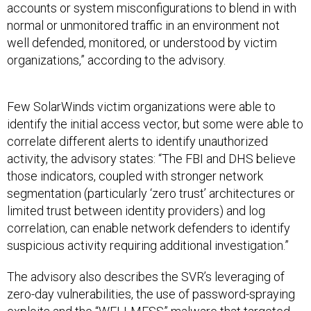
accounts or system misconfigurations to blend in with
normal or unmonitored traffic in an environment not
well defended, monitored, or understood by victim
organizations,” according to the advisory.
Few SolarWinds victim organizations were able to
identify the initial access vector, but some were able to
correlate different alerts to identify unauthorized
activity, the advisory states: “The FBI and DHS believe
those indicators, coupled with stronger network
segmentation (particularly ‘zero trust’ architectures or
limited trust between identity providers) and log
correlation, can enable network defenders to identify
suspicious activity requiring additional investigation.”
The advisory also describes the SVR’s leveraging of
zero-day vulnerabilities, the use of password-spraying