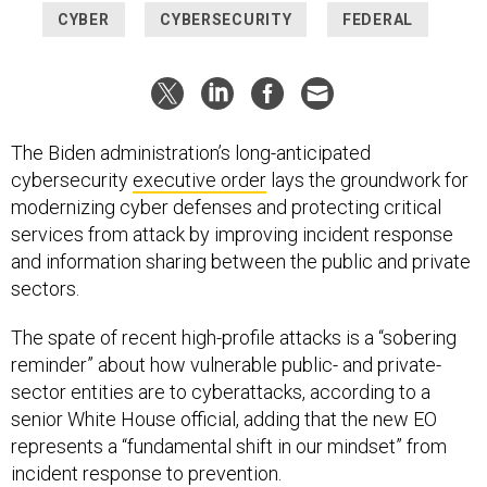
CYBER
CYBERSECURITY
FEDERAL
The Biden administration’s long-anticipated
cybersecurity
executive order
lays the groundwork for
modernizing cyber defenses and protecting critical
services from attack by improving incident response
and information sharing between the public and private
sectors.
The spate of recent high-profile attacks is a “sobering
reminder” about how vulnerable public- and private-
sector entities are to cyberattacks, according to a
senior White House official, adding that the new EO
represents a “fundamental shift in our mindset” from
incident response to prevention.