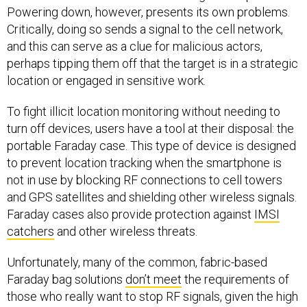
Powering down, however, presents its own problems.
Critically, doing so sends a signal to the cell network,
and this can serve as a clue for malicious actors,
perhaps tipping them off that the target is in a strategic
location or engaged in sensitive work.
To fight illicit location monitoring without needing to
turn off devices, users have a tool at their disposal: the
portable Faraday case. This type of device is designed
to prevent location tracking when the smartphone is
not in use by blocking RF connections to cell towers
and GPS satellites and shielding other wireless signals.
Faraday cases also provide protection against
IMSI
catchers
and other wireless threats.
Unfortunately, many of the common, fabric-based
Faraday bag solutions
don’t meet
the requirements of
those who really want to stop RF signals, given the high