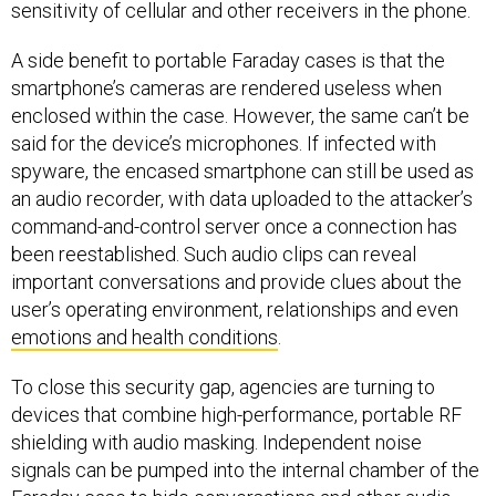
sensitivity of cellular and other receivers in the phone.
A side benefit to portable Faraday cases is that the
smartphone’s cameras are rendered useless when
enclosed within the case. However, the same can’t be
said for the device’s microphones. If infected with
spyware, the encased smartphone can still be used as
an audio recorder, with data uploaded to the attacker’s
command-and-control server once a connection has
been reestablished. Such audio clips can reveal
important conversations and provide clues about the
user’s operating environment, relationships and even
emotions and health conditions
.
To close this security gap, agencies are turning to
devices that combine high-performance, portable RF
shielding with audio masking. Independent noise
signals can be pumped into the internal chamber of the