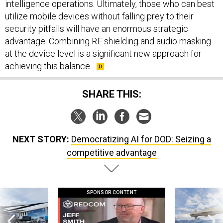
intelligence operations. Ultimately, those who can best
utilize mobile devices without falling prey to their
security pitfalls will have an enormous strategic
advantage. Combining RF shielding and audio masking
at the device level is a significant new approach for
achieving this balance.
SHARE THIS:
NEXT STORY:
Democratizing AI for DOD: Seizing a
competitive advantage
SPONSOR CONTENT