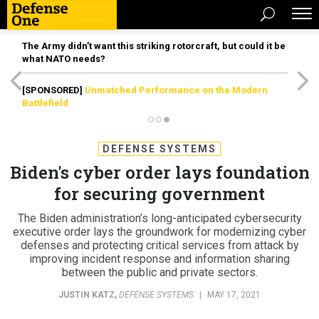
The Army didn’t want this striking rotorcraft, but could it be
what NATO needs?
[SPONSORED]
Unmatched Performance on the Modern
Battlefield
DEFENSE SYSTEMS
Biden's cyber order lays foundation
for securing government
The Biden administration’s long-anticipated cybersecurity
executive order lays the groundwork for modernizing cyber
defenses and protecting critical services from attack by
improving incident response and information sharing
between the public and private sectors.
JUSTIN KATZ
,
DEFENSE SYSTEMS
|
MAY 17, 2021