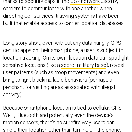
thanks to security gaps in the
SS7 network
used by
carriers to communicate with one another when
directing cell services, tracking systems have been
built that enable access to carrier location databases.
Long story short, even without any data-hungry, GPS-
centric apps on their smartphone, a user is subject to
location tracking. On its own, location data can spotlight
sensitive locations (like a
secret military base
), reveal
user patterns (such as troop movements) and even
bring to light blackmailable behaviors (perhaps a
penchant for visiting areas associated with illegal
activity).
Because smartphone location is tied to cellular, GPS,
Wi-Fi, Bluetooth and potentially even the device’s
motion sensors
, there’s no surefire way users can
shield their location other than turning off the phone.