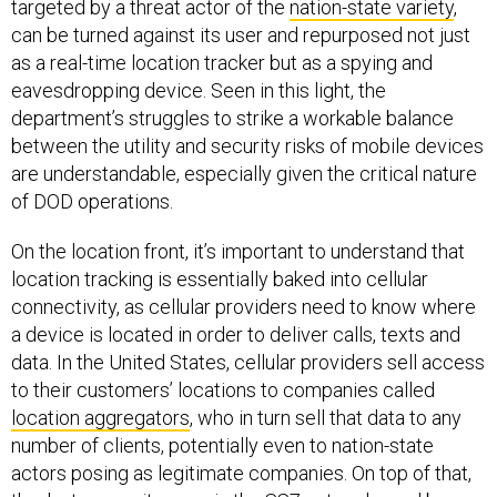
targeted by a threat actor of the
nation-state variety
,
can be turned against its user and repurposed not just
as a real-time location tracker but as a spying and
eavesdropping device. Seen in this light, the
department’s struggles to strike a workable balance
between the utility and security risks of mobile devices
are understandable, especially given the critical nature
of DOD operations.
On the location front, it’s important to understand that
location tracking is essentially baked into cellular
connectivity, as cellular providers need to know where
a device is located in order to deliver calls, texts and
data. In the United States, cellular providers sell access
to their customers’ locations to companies called
location aggregators
, who in turn sell that data to any
number of clients, potentially even to nation-state
actors posing as legitimate companies. On top of that,