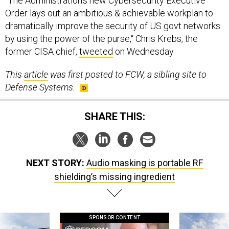
“The Administration's new Cybersecurity Executive
Order lays out an ambitious & achievable workplan to
dramatically improve the security of US govt networks
by using the power of the purse,“ Chris Krebs, the
former CISA chief,
tweeted
on Wednesday.
This
article
was first posted to FCW, a sibling site to
Defense Systems.
SHARE THIS:
NEXT STORY:
Audio masking is portable RF
shielding’s missing ingredient
SPONSOR CONTENT