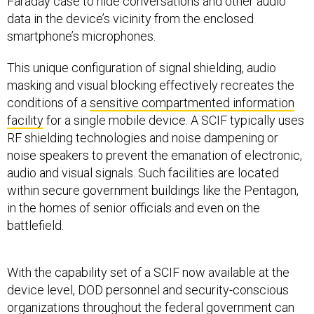
Faraday case to hide conversations and other audio
data in the device’s vicinity from the enclosed
smartphone’s microphones.
This unique configuration of signal shielding, audio
masking and visual blocking effectively recreates the
conditions of a
sensitive compartmented information
facility
for a single mobile device. A SCIF typically uses
RF shielding technologies and noise dampening or
noise speakers to prevent the emanation of electronic,
audio and visual signals. Such facilities are located
within secure government buildings like the Pentagon,
in the homes of senior officials and even on the
battlefield.
With the capability set of a SCIF now available at the
device level, DOD personnel and security-conscious
organizations throughout the federal government can