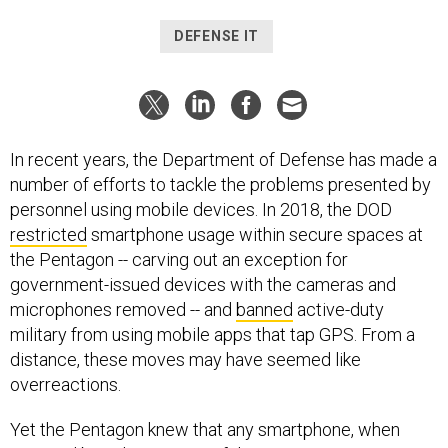
DEFENSE IT
In recent years, the Department of Defense has made a
number of efforts to tackle the problems presented by
personnel using mobile devices. In 2018, the DOD
restricted
smartphone usage within secure spaces at
the Pentagon -- carving out an exception for
government-issued devices with the cameras and
microphones removed -- and
banned
active-duty
military from using mobile apps that tap GPS. From a
distance, these moves may have seemed like
overreactions.
Yet the Pentagon knew that any smartphone, when