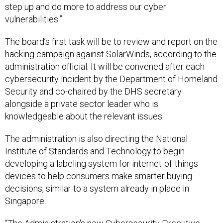
step up and do more to address our cyber
vulnerabilities.”
The board’s first task will be to review and report on the
hacking campaign against SolarWinds, according to the
administration official. It will be convened after each
cybersecurity incident by the Department of Homeland
Security and co-chaired by the DHS secretary
alongside a private sector leader who is
knowledgeable about the relevant issues.
The administration is also directing the National
Institute of Standards and Technology to begin
developing a labeling system for internet-of-things
devices to help consumers make smarter buying
decisions, similar to a system already in place in
Singapore.