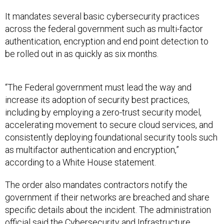
It mandates several basic cybersecurity practices
across the federal government such as multi-factor
authentication, encryption and end point detection to
be rolled out in as quickly as six months.
“The Federal government must lead the way and
increase its adoption of security best practices,
including by employing a zero-trust security model,
accelerating movement to secure cloud services, and
consistently deploying foundational security tools such
as multifactor authentication and encryption,”
according to a White House statement.
The order also mandates contractors notify the
government if their networks are breached and share
specific details about the incident. The administration
official said the Cybersecurity and Infrastructure