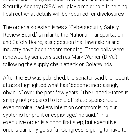
Security Agency (CISA) will play a major role in helping
flesh out what details will be required for disclosures.
The order also establishes a “Cybersecurity Safety
Review Board,” similar to the National Transportation
and Safety Board, a suggestion that lawmakers and
industry have been recommending. Those calls were
renewed by senators such as Mark Warner (D-Va.)
following the supply chain attack on SolarWinds.
After the EO was published, the senator said the recent
attacks highlighted what has “become increasingly
obvious” over the past few years. “The United States is
simply not prepared to fend off state-sponsored or
even criminal hackers intent on compromising our
systems for profit or espionage,” he said. “This
executive order is a good first step, but executive
orders can only go so far. Congress is going to have to