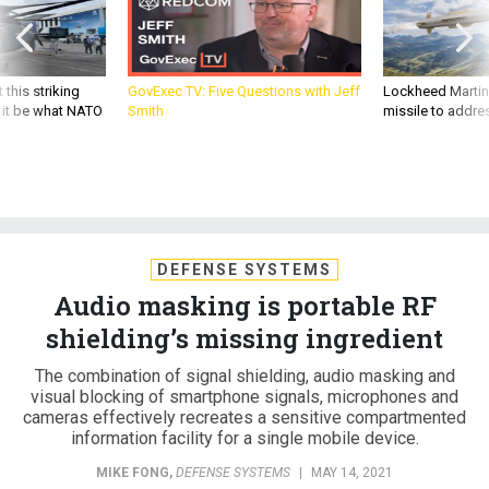
 this striking
GovExec TV: Five Questions with Jeff
Lockheed Martin 
d it be what NATO
Smith
missile to addre
DEFENSE SYSTEMS
Audio masking is portable RF
shielding’s missing ingredient
The combination of signal shielding, audio masking and
visual blocking of smartphone signals, microphones and
cameras effectively recreates a sensitive compartmented
information facility for a single mobile device.
MIKE FONG
,
DEFENSE SYSTEMS
|
MAY 14, 2021