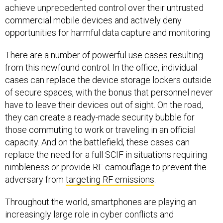
achieve unprecedented control over their untrusted
commercial mobile devices and actively deny
opportunities for harmful data capture and monitoring
There are a number of powerful use cases resulting
from this newfound control. In the office, individual
cases can replace the device storage lockers outside
of secure spaces, with the bonus that personnel never
have to leave their devices out of sight. On the road,
they can create a ready-made security bubble for
those commuting to work or traveling in an official
capacity. And on the battlefield, these cases can
replace the need for a full SCIF in situations requiring
nimbleness or provide RF camouflage to prevent the
adversary from
targeting RF emissions
.
Throughout the world, smartphones are playing an
increasingly large role in cyber conflicts and