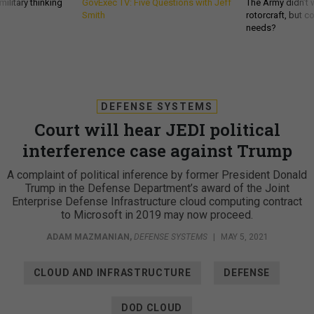
ilitary thinking
GovExec TV: Five Questions with Jeff
The Army didn’t w
Smith
rotorcraft, but c
needs?
DEFENSE SYSTEMS
Court will hear JEDI political
interference case against Trump
A complaint of political inference by former President Donald
Trump in the Defense Department’s award of the Joint
Enterprise Defense Infrastructure cloud computing contract
to Microsoft in 2019 may now proceed.
ADAM MAZMANIAN
,
DEFENSE SYSTEMS
|
MAY 5, 2021
CLOUD AND INFRASTRUCTURE
DEFENSE
DOD CLOUD