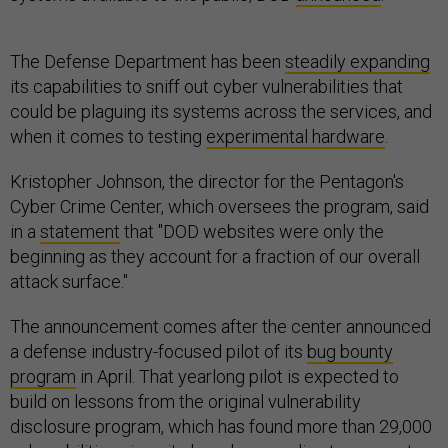
The Defense Department has been
steadily expanding
its capabilities to sniff out cyber vulnerabilities that
could be plaguing its systems across the services, and
when it comes to testing
experimental hardware
.
Kristopher Johnson, the director for the Pentagon's
Cyber Crime Center, which oversees the program, said
in a
statement
that "DOD websites were only the
beginning as they account for a fraction of our overall
attack surface."
The announcement comes after the center announced
a defense industry-focused pilot of its
bug bounty
program
in April. That yearlong pilot is expected to
build on lessons from the original vulnerability
disclosure program, which has found more than 29,000