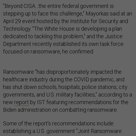
"Beyond CISA…the entire federal government is
stepping up to face this challenge," Mayorkas said at an
April 29 event hosted by the Institute for Security and
Technology. "The White House is developing a plan
dedicated to tackling this problem," and the Justice
Department recently established its own task force
focused on ransomware, he confirmed.
Ransomware "has disproportionately impacted the
healthcare industry during the COVID pandemic, and
has shut down schools, hospitals, police stations, city
governments, and U.S. military facilities,” according to a
new
report
by IST featuring recommendations for the
Biden administration on combatting ransomware.
Some of the report's recommendations include
establishing a U.S. government "Joint Ransomware