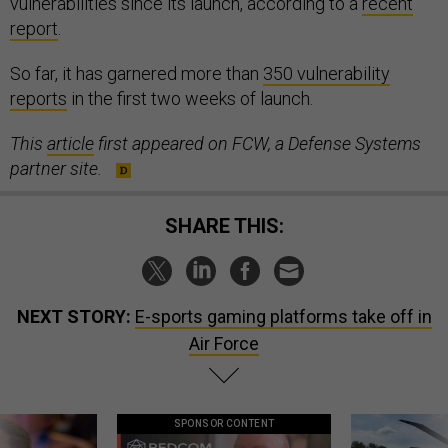
vulnerabilities since its launch, according to a
recent
report
.
So far, it has garnered more than
350 vulnerability
reports
in the first two weeks of launch.
This
article
first appeared on FCW, a Defense Systems
partner site.
SHARE THIS:
NEXT STORY:
E-sports gaming platforms take off in
Air Force
SPONSOR CONTENT