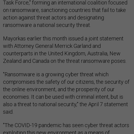
Task Force," forming an international coalition focused
on ransomware, sanctioning countries that fail to take
action against threat actors and designating
ransomware a national security threat.
Mayorkas earlier this month issued a joint statement
with Attorney General Merrick Garland and
counterparts in the United Kingdom, Australia, New
Zealand and Canada on the threat ransomware poses.
"Ransomware is a growing cyber threat which
compromises the safety of our citizens, the security of
the online environment, and the prosperity of our
economies. It can be used with criminal intent, but is
also a threat to national security," the April 7 statement
said.
"The COVID-19 pandemic has seen cyber threat actors
exploiting this new environment as a means of