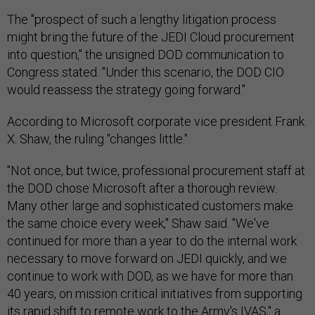
The "prospect of such a lengthy litigation process
might bring the future of the JEDI Cloud procurement
into question," the unsigned DOD communication to
Congress stated. "Under this scenario, the DOD CIO
would reassess the strategy going forward."
According to Microsoft corporate vice president Frank
X. Shaw, the ruling "changes little."
"Not once, but twice, professional procurement staff at
the DOD chose Microsoft after a thorough review.
Many other large and sophisticated customers make
the same choice every week," Shaw said. "We've
continued for more than a year to do the internal work
necessary to move forward on JEDI quickly, and we
continue to work with DOD, as we have for more than
40 years, on mission critical initiatives from supporting
its rapid shift to remote work to the Army's IVAS," a