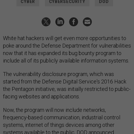
CYBER
CYBERSECURITY
DOD
White hat hackers will get even more opportunities to
poke around the Defense Department for vulnerabilities
now that it has expanded its bug bounty program to
include all of its publicly available information systems.
The vulnerability disclosure program, which was
started from the Defense Digital Service's 2016 Hack
the Pentagon initiative, was initially restricted to public-
facing websites and applications.
Now, the program will now include networks,
frequency-based communication, industrial control
systems, internet of things devices among other
systems available to the public, DOD
announced
.