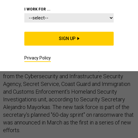
I WORK FOR ...
The Department of Homeland Security and the White
House are putting the spotlight on combatting
SIGN UP
ransomware, actively developing plans to confront the
issue.
Privacy Policy
DHS has assembled a task force with representatives
from the Cybersecurity and Infrastructure Security
Agency, Secret Service, Coast Guard and Immigration
and Customs Enforcement's Homeland Security
Investigations unit, according to Security Secretary
Alejandro Mayorkas. The new task force is part of the
secretary's planned "60-day sprint" on ransomware that
was announced in March as the first in a series of new
efforts.