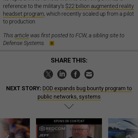
reference to the military's
$22 billion augmented reality
headset program
, which recently scaled up from a pilot
to production.
This
article
was first posted to FCW, a sibling site to
Defense Systems.
SHARE THIS:
NEXT STORY:
DOD expands bug bounty program to
public networks, systems
SPONSOR CONTENT