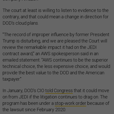
The court at least is willing to listen to evidence to the
contrary, and that could mean a change in direction for
DOD's cloud plans.
"The record of improper influence by former President
Trump is disturbing, and we are pleased the Court will
review the remarkable impact it had on the JEDI
contract award," an AWS spokesperson said in an
emailed statement. "AWS continues to be the superior
technical choice, the less expensive choice, and would
provide the best value to the DOD and the American
taxpayer."
In January, DOD's CIO
told Congress
that it could move
on from JEDI if the litigation continues to drag on. The
program has been under a
stop-work order
because of
the lawsuit since February 2020.