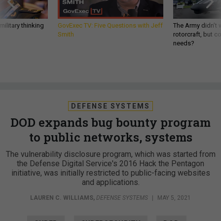
ilitary thinking
GovExec TV: Five Questions with Jeff
The Army didn’t w
Smith
rotorcraft, but c
needs?
DEFENSE SYSTEMS
DOD expands bug bounty program
to public networks, systems
The vulnerability disclosure program, which was started from
the Defense Digital Service's 2016 Hack the Pentagon
initiative, was initially restricted to public-facing websites
and applications.
LAUREN C. WILLIAMS
,
DEFENSE SYSTEMS
|
MAY 5, 2021