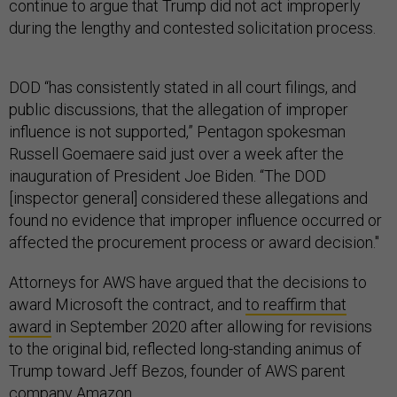
continue to argue that Trump did not act improperly
during the lengthy and contested solicitation process.
DOD “has consistently stated in all court filings, and
public discussions, that the allegation of improper
influence is not supported,” Pentagon spokesman
Russell Goemaere said just over a week after the
inauguration of President Joe Biden. “The DOD
[inspector general] considered these allegations and
found no evidence that improper influence occurred or
affected the procurement process or award decision."
Attorneys for AWS have argued that the decisions to
award Microsoft the contract, and
to reaffirm that
award
in September 2020 after allowing for revisions
to the original bid, reflected long-standing animus of
Trump toward Jeff Bezos, founder of AWS parent
company Amazon.