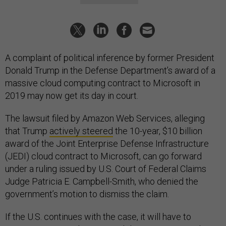
A complaint of political inference by former President
Donald Trump in the Defense Department’s award of a
massive cloud computing contract to Microsoft in
2019 may now get its day in court.
The lawsuit filed by Amazon Web Services, alleging
that Trump
actively steered
the 10-year, $10 billion
award of the Joint Enterprise Defense Infrastructure
(JEDI) cloud contract to Microsoft, can go forward
under a ruling issued by U.S. Court of Federal Claims
Judge Patricia E. Campbell-Smith, who denied the
government’s motion to dismiss the claim.
If the U.S. continues with the case, it will have to