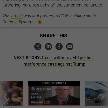
furthering malicious activity," the statement continued.
This
article
was first posted to FCW, a sibling site to
Defense Systems.
SHARE THIS:
NEXT STORY:
Court will hear JEDI political
interference case against Trump
SPONSOR CONTENT