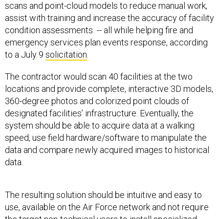
scans and point-cloud models to reduce manual work,
assist with training and increase the accuracy of facility
condition assessments -- all while helping fire and
emergency services plan events response, according
to a July 9
solicitation
.
The contractor would scan 40 facilities at the two
locations and provide complete, interactive 3D models,
360-degree photos and colorized point clouds of
designated facilities’ infrastructure. Eventually, the
system should be able to acquire data at a walking
speed, use field hardware/software to manipulate the
data and compare newly acquired images to historical
data.
The resulting solution should be intuitive and easy to
use, available on the Air Force network and not require