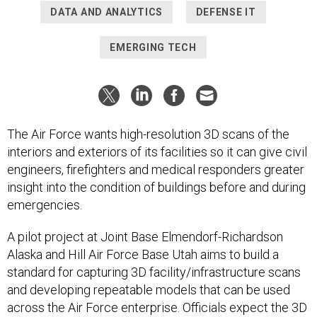
DATA AND ANALYTICS
DEFENSE IT
EMERGING TECH
The Air Force wants high-resolution 3D scans of the
interiors and exteriors of its facilities so it can give civil
engineers, firefighters and medical responders greater
insight into the condition of buildings before and during
emergencies.
A pilot project at Joint Base Elmendorf-Richardson
Alaska and Hill Air Force Base Utah aims to build a
standard for capturing 3D facility/infrastructure scans
and developing repeatable models that can be used
across the Air Force enterprise. Officials expect the 3D