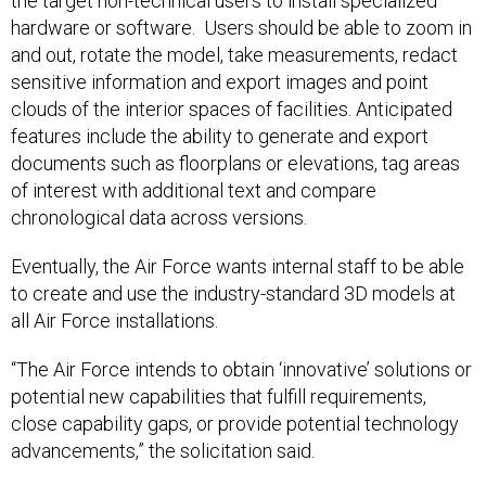
the target non-technical users to install specialized
hardware or software. Users should be able to zoom in
and out, rotate the model, take measurements, redact
sensitive information and export images and point
clouds of the interior spaces of facilities. Anticipated
features include the ability to generate and export
documents such as floorplans or elevations, tag areas
of interest with additional text and compare
chronological data across versions.
Eventually, the Air Force wants internal staff to be able
to create and use the industry-standard 3D models at
all Air Force installations.
“The Air Force intends to obtain ‘innovative’ solutions or
potential new capabilities that fulfill requirements,
close capability gaps, or provide potential technology
advancements,” the solicitation said.