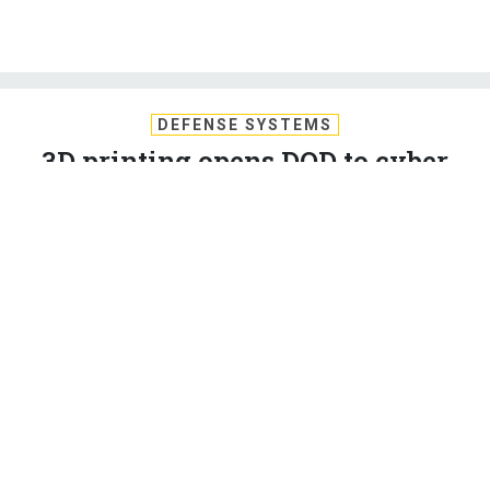
DEFENSE SYSTEMS
3D printing opens DOD to cyber
risks, IG finds
Because the additive manufacturing systems were
incorrectly categorized as tools, rather than IT systems, they
have not been adequately protected, according to DOD’s
inspector general.
LAUREN C. WILLIAMS
,
DEFENSE SYSTEMS
|
JULY 13, 2021
CYBERSECURITY
DEFENSE
DEFENSE IT