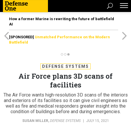
How a former Marine is rewriting the future of battlefield
AI
[SPONSORED]
Unmatched Performance on the Modern
Battlefield
DEFENSE SYSTEMS
Air Force plans 3D scans of
facilities
The Air Force wants high-resolution 3D scans of the interiors
and exteriors of its facilities so it can give civil engineers as
well as fire and medical responders greater insight into the
condition of buildings before and during emergencies.
SUSAN MILLER
,
DEFENSE SYSTEMS
|
JULY 15, 2021