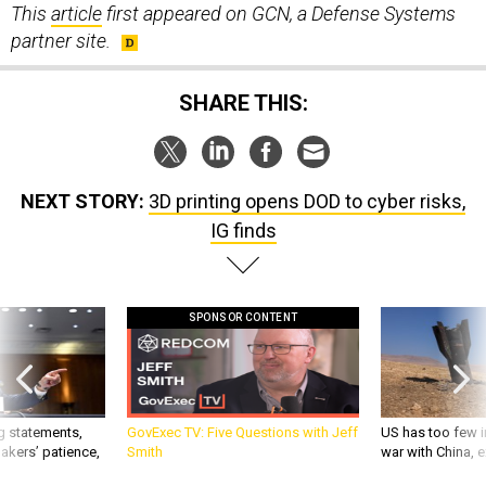
This
article
first appeared on GCN, a Defense Systems
partner site.
SHARE THIS:
NEXT STORY:
3D printing opens DOD to cyber risks,
IG finds
SPONSOR CONTENT
g statements,
GovExec TV: Five Questions with Jeff
US has too few i
akers’ patience,
Smith
war with China, 