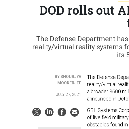
DOD rolls out 
The Defense Department has
reality/virtual reality systems
its 
The Defense Depar
BY SHOURJYA
MOOKERJEE
reality/virtual rea
a broader $600 mill
JULY 27, 2021
announced in Octo
GBL Systems Corp.
of live field milita
obstacles found in