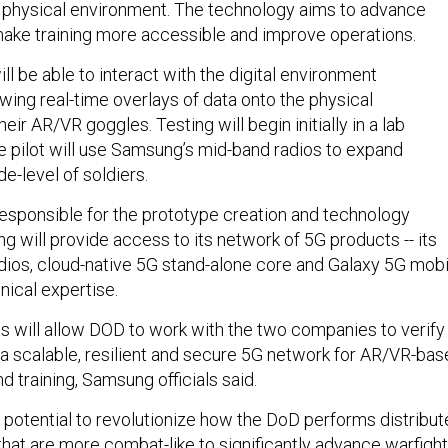
 physical environment. The technology aims to advance
make training more accessible and improve operations.
ill be able to interact with the digital environment
wing real-time overlays of data onto the physical
eir AR/VR goggles. Testing will begin initially in a lab
he pilot will use Samsung’s mid-band radios to expand
de-level of soldiers.
responsible for the prototype creation and technology
g will provide access to its network of 5G products -- its
os, cloud-native 5G stand-alone core and Galaxy 5G mobi
nical expertise.
s will allow DOD to work with the two companies to verify
a scalable, resilient and secure 5G network for AR/VR-ba
d training, Samsung officials said.
e potential to revolutionize how the DoD performs distribu
that are more combat-like to significantly advance warfigh