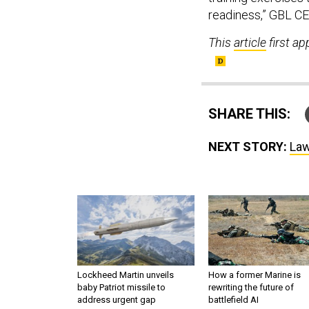
readiness,” GBL C
This
article
first a
SHARE THIS:
NEXT STORY:
Law
Lockheed Martin unveils
How a former Marine is
baby Patriot missile to
rewriting the future of
address urgent gap
battlefield AI