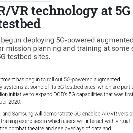
AR/VR technology at 5G
testbed
 begun deploying 5G-powered augmente
 for mission planning and training at some 
5G testbed sites.
tment has begun to roll out 5G-powered augmented
lity systems at some of its 5G testbed sites, which are part 
ion initiative to expand DOD's 5G capabilities that was firs
ber 2020.
 and Samsung will demonstrate 5G-enabled AR/VR versio
ry training exercises in which users will interact with virtual
 the combat theatre and see overlays of data and