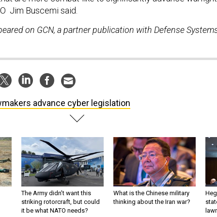
EO Jim Buscemi said.
ppeared on GCN, a partner publication with Defense System
makers advance cyber legislation
The Army didn’t want this
What is the Chinese military
Hegs
striking rotorcraft, but could
thinking about the Iran war?
stat
it be what NATO needs?
law