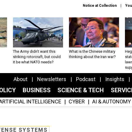
Notice at Collection
You
The Army didn’t want this
What is the Chinese military
Hegs
striking rotorcraft, but could
thinking about the Iran war?
stat
it be what NATO needs?
law
sup
About
Newsletters
Podcast
Insights
OLICY
BUSINESS
SCIENCE & TECH
SERVI
ARTIFICIAL INTELLIGENCE
CYBER
AI & AUTONOMY
FENSE SYSTEMS