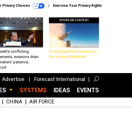
r Privacy Choices
Exercise Your Privacy Rights
SPONSOR CONTENT
eth’s conflicting
Unmatched Performance on
ements, evasions drain
the Modern Battlefield
makers’ patience,
port
Advertise
Forecast International
CES
SYSTEMS
IDEAS
EVENTS
CHINA
AIR FORCE