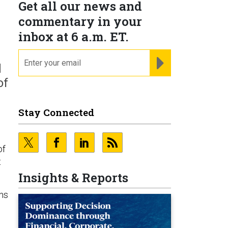
Get all our news and
commentary in your
inbox at 6 a.m. ET.
email
REGISTER FOR NE
d
of
Stay Connected
of
t
Insights & Reports
ns