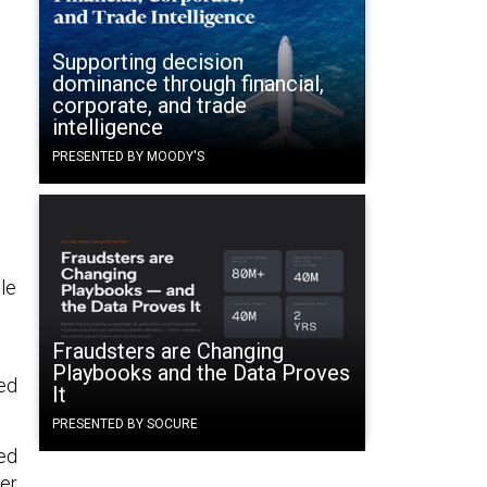
Supporting decision
dominance through financial,
corporate, and trade
intelligence
PRESENTED BY MOODY'S
le
Fraudsters are Changing
Playbooks and the Data Proves
sed
It
PRESENTED BY SOCURE
ted
ter