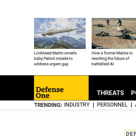
Lockheed Martin unveils
How a former Marine is
baby Patriot missile to
rewriting the future of
address urgent gap
battlefield AI
THREATS
P
INDUSTRY
PERSONNEL
TRENDING
DE