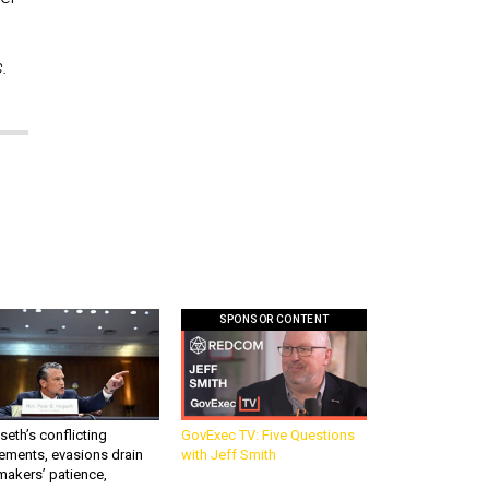
s.
SPONSOR CONTENT
eth’s conflicting
GovExec TV: Five Questions
ements, evasions drain
with Jeff Smith
makers’ patience,