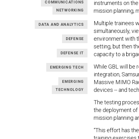
instruments on the
COMMUNICATIONS
mission planning, 
NETWORKING
Multiple trainees w
DATA AND ANALYTICS
simultaneously, vie
environment with th
DEFENSE
setting, but then t
DEFENSE IT
capacity to a briga
While GBL will be 
EMERGING TECH
integration, Samsun
Massive MIMO Radi
EMERGING
devices -- and tech
TECHNOLOGY
The testing proces
the deployment of 
mission planning an
“This effort has th
training exercises 