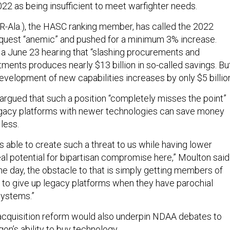
022 as being insufficient to meet warfighter needs.
R-Ala.), the HASC ranking member, has called the 2022
quest “anemic” and pushed for a minimum 3% increase.
 a June 23 hearing that “slashing procurements and
ments produces nearly $13 billion in so-called savings. Bu
velopment of new capabilities increases by only $5 billion
argued that such a position “completely misses the point”
egacy platforms with newer technologies can save money
less.
is able to create such a threat to us while having lower
al potential for bipartisan compromise here,” Moulton said
the day, the obstacle to that is simply getting members of
 to give up legacy platforms when they have parochial
systems.”
acquisition reform would also underpin NDAA debates to
on’s ability to buy technology.