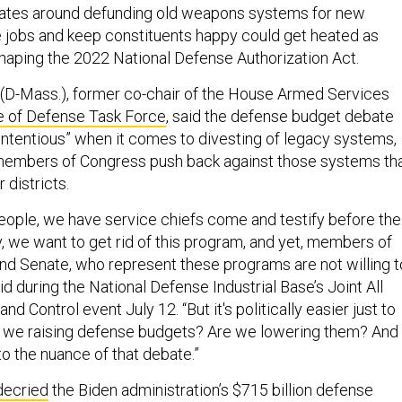
ates around defunding old weapons systems for new
 jobs and keep constituents happy could get heated as
aping the 2022 National Defense Authorization Act.
(D-Mass.), former co-chair of the House Armed Services
e of Defense Task Force
, said the defense budget debate
ontentious” when it comes to divesting of legacy systems,
 members of Congress push back against those systems th
r districts.
people, we have service chiefs come and testify before the
 we want to get rid of this program, and yet, members of
d Senate, who represent these programs are not willing t
id during the National Defense Industrial Base’s Joint All
Control event July 12. “But it's politically easier just to
re we raising defense budgets? Are we lowering them? And
o the nuance of that debate.”
decried
the Biden administration’s $715 billion defense