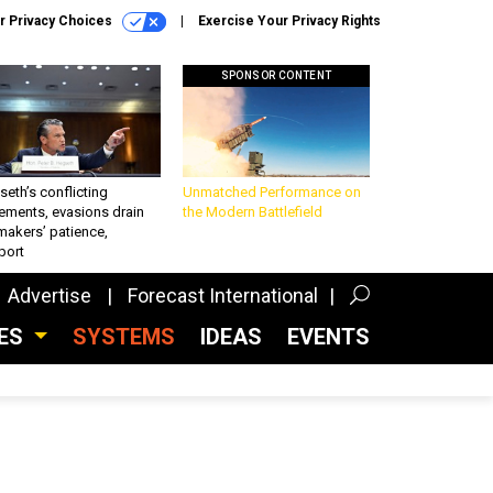
r Privacy Choices
Exercise Your Privacy Rights
SPONSOR CONTENT
eth’s conflicting
Unmatched Performance on
ements, evasions drain
the Modern Battlefield
makers’ patience,
port
Advertise
Forecast International
CES
SYSTEMS
IDEAS
EVENTS