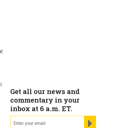
at
o
Get all our news and
commentary in your
inbox at 6 a.m. ET.
email
REGISTER FOR NE