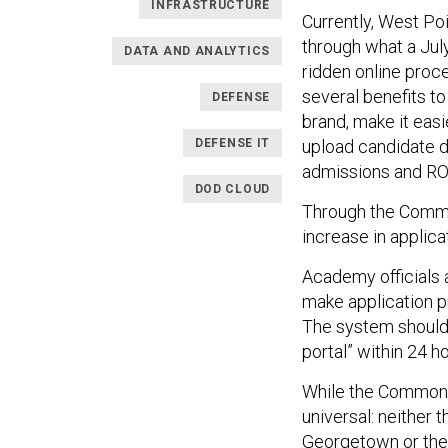
INFRASTRUCTURE
Currently, West Po
through what a Jul
DATA AND ANALYTICS
ridden online proc
several benefits to
DEFENSE
brand, make it easi
DEFENSE IT
upload candidate 
admissions and R
DOD CLOUD
Through the Common
increase in applica
Academy officials 
make application p
The system should 
portal” within 24 h
While the Common Ap
universal: neither 
Georgetown or the 