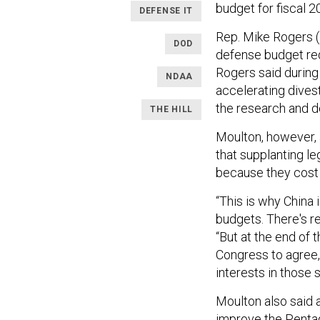
budget for fiscal 2
DEFENSE IT
Rep. Mike Rogers (
DOD
defense budget re
Rogers said during
NDAA
accelerating divest
the research and de
THE HILL
Moulton, however, 
that supplanting l
because they cost 
“This is why China 
budgets. There's re
“But at the end of 
Congress to agree,
interests in those 
Moulton also said 
improve the Pentag