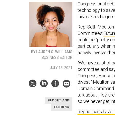
Congressional deb
technology to save
lawmakers begin sh
Rep. Seth Moulton 
Committee’s
Futur
could be “pretty c
particularly when
heavily involve thei
BY LAUREN C. WILLIAMS
BUSINESS EDITOR
“We have a lot of 
JULY 15, 2021
committee and say,
Congress, House an
divest,” Moulton sa
Domain Command and 
talk about, Hey, a
so we never get int
BUDGET AND
FUNDING
Republicans have 