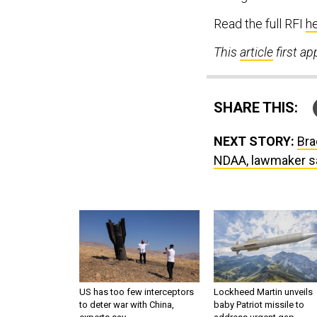
Read the full RFI
h
This
article
first a
SHARE THIS:
NEXT STORY:
Bra
NDAA, lawmaker s
US has too few interceptors
Lockheed Martin unveils
to deter war with China,
baby Patriot missile to