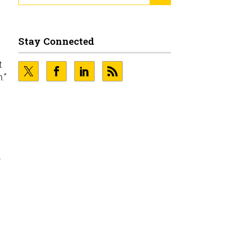
Stay Connected
t
.”
.