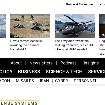
Notice at Collection
You
How a former Marine is
The Army didn’t want this
Hegs
rewriting the future of
striking rotorcraft, but could
stat
battlefield AI
it be what NATO needs?
law
sup
About
Newsletters
Podcast
Insights
OLICY
BUSINESS
SCIENCE & TECH
SERVI
AGON
MISSILES
IRAN
CYBER
PERSONNEL
FENSE SYSTEMS