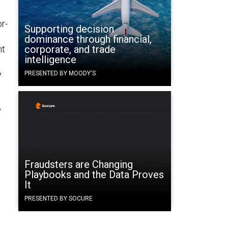
r-
Supporting decision
dominance through financial,
corporate, and trade
nt
intelligence
y
PRESENTED BY MOODY'S
%
Fraudsters are Changing
Playbooks and the Data Proves
It
PRESENTED BY SOCURE