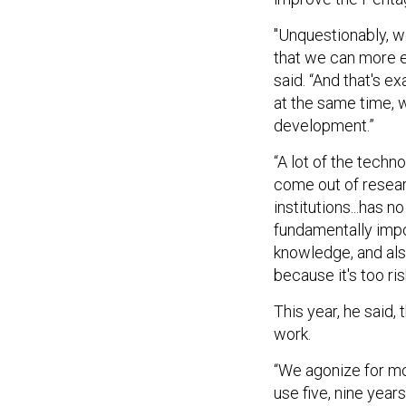
"Unquestionably, 
that we can more e
said. “And that's e
at the same time, 
development.”
“A lot of the techno
come out of resear
institutions...has 
fundamentally impo
knowledge, and also
because it's too ris
This year, he said,
work.
“We agonize for mo
use five, nine years