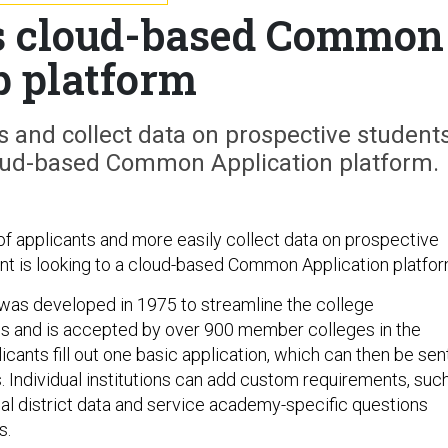
s cloud-based Common
 platform
s and collect data on prospective students
cloud-based Common Application platform.
of applicants and more easily collect data on prospective
nt is looking to a cloud-based Common Application platfor
s developed in 1975 to streamline the college
s and is accepted by over 900 member colleges in the
icants fill out one basic application, which can then be sen
. Individual institutions can add custom requirements, suc
al district data and service academy-specific questions
s.