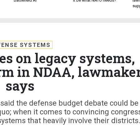
battlefield AI
it be what NATO needs?
law
sup
FENSE SYSTEMS
tes on legacy systems,
orm in NDAA, lawmake
says
 said the defense budget debate could be
quo; when it comes to convincing congres
stems that heavily involve their districts