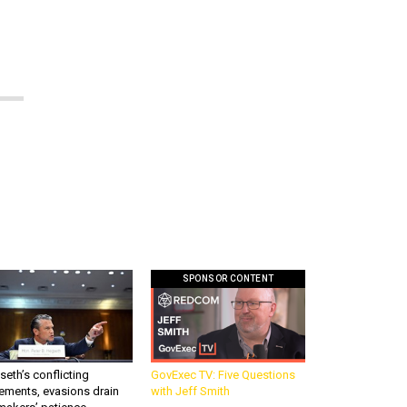
SPONSOR CONTENT
eth’s conflicting
GovExec TV: Five Questions
ements, evasions drain
with Jeff Smith