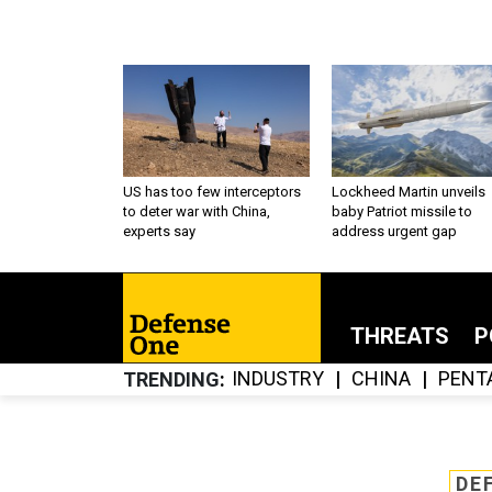
US has too few interceptors
Lockheed Martin unveils
to deter war with China,
baby Patriot missile to
experts say
address urgent gap
THREATS
P
INDUSTRY
CHINA
PENT
TRENDING
DE