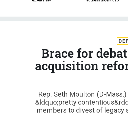
experts say
address urgent gap
DE
Brace for deba
acquisition ref
Rep. Seth Moulton (D-Mass.)
&ldquo;pretty contentious&rd
members to divest of legacy sy