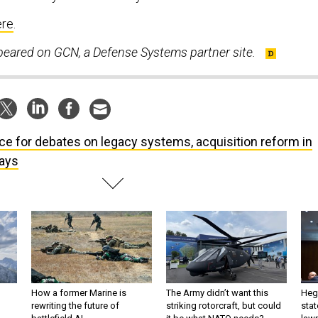
ere
.
ppeared on GCN, a Defense Systems partner site.
ce for debates on legacy systems, acquisition reform in
ays
How a former Marine is
The Army didn’t want this
Hegs
rewriting the future of
striking rotorcraft, but could
stat