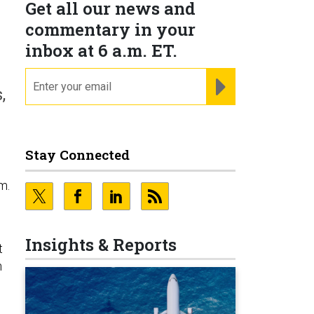
Get all our news and
commentary in your
inbox at 6 a.m. ET.
email
REGISTER FOR NE
,
Stay Connected
m.
Insights & Reports
t
h