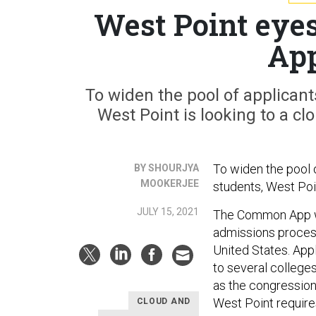
West Point eye
App
To widen the pool of applicant
West Point is looking to a 
To widen the pool 
BY SHOURJYA
MOOKERJEE
students, West Poi
JULY 15, 2021
The Common App wa
admissions proces
United States. Appl
to several colleges
as the congression
West Point require
CLOUD AND