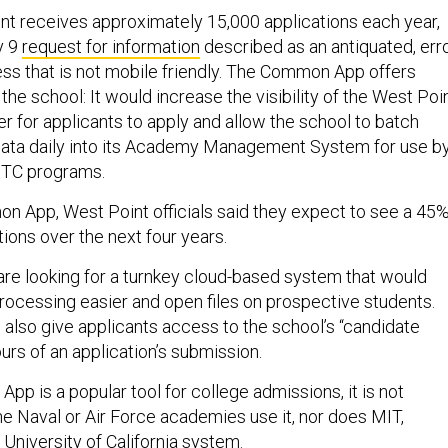
int receives approximately 15,000 applications each year,
y 9
request for information
described as an antiquated, erro
ess that is not mobile friendly. The Common App offers
 the school: It would increase the visibility of the West Poi
er for applicants to apply and allow the school to batch
data daily into its Academy Management System for use b
OTC programs.
 App, West Point officials said they expect to see a 45
tions over the next four years.
are looking for a turnkey cloud-based system that would
rocessing easier and open files on prospective students.
also give applicants access to the school’s “candidate
ours of an application’s submission.
p is a popular tool for college admissions, it is not
the Naval or Air Force academies use it, nor does MIT,
University of California system.