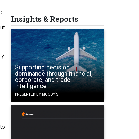
e
Insights & Reports
But
ly
Supporting decision
dominance through financial,
corporate, and trade
intelligence
PRESENTED BY MOODY'S
to