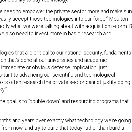
we need to empower the private sector more and make sur
asily accept those technologies into our force,” Moulton
xactly what we were talking about with acquisition reform. 
we also need to invest more in basic research and
logies that are critical to our national security, fundamental
ch that's done at our universities and academic
no immediate or obvious defense implication...just
rtant to advancing our scientific and technological
 is often research the private sector cannot justify doing
ky.”
 the goal is to “double down” and resourcing programs that
nths and years over exactly what technology we're going 
 from now, and try to build that today rather than build a