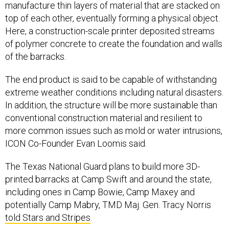
manufacture thin layers of material that are stacked on
top of each other, eventually forming a physical object.
Here, a construction-scale printer deposited streams
of polymer concrete to create the foundation and walls
of the barracks.
The end product is said to be capable of withstanding
extreme weather conditions including natural disasters.
In addition, the structure will be more sustainable than
conventional construction material and resilient to
more common issues such as mold or water intrusions,
ICON Co-Founder Evan Loomis said.
The Texas National Guard plans to build more 3D-
printed barracks at Camp Swift and around the state,
including ones in Camp Bowie, Camp Maxey and
potentially Camp Mabry, TMD Maj. Gen. Tracy Norris
told Stars and Stripes
.