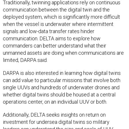
Traditionally, twinning applications rely on continuous
communication between the digital twin and the
deployed system, which is significantly more difficult
when the vessel is underwater where intermittent
signals and low-data transfer rates hinder
communication. DELTA aims to explore how
commanders can better understand what their
unmanned assets are doing when communications are
limited, DARPA said.
DARPA is also interested in learning how digital twins
can add value to particular missions that involve both
single UUVs and hundreds of underwater drones and
whether digital twins should be housed at a central
operations center, on an individual UUV or both.
Additionally, DELTA seeks insights on return on
investment for undersea digital twins so military