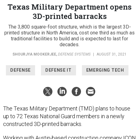
Texas Military Department opens
3D-printed barracks
The 3,800 square-foot structure, which is the largest 3D-
printed structure in North America, cost one third as much as
traditional facilities to build and is expected to last for
decades.
SHOURJYA MOOKERJEE
,
DEFENSE SYSTEMS
|
AUGUST 31, 2021
DEFENSE
DEFENSE IT
EMERGING TECH
The Texas Military Department (TMD) plans to house
up to 72 Texas National Guard members in a newly
constructed 3D-printed barracks.
Working with Austin-based construction company ICON