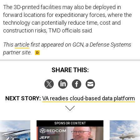
The 3D-printed facilities may also be deployed in
forward locations for expeditionary forces, where the
technology can potentially reduce time, cost and
construction risks, TMD officials said.
This
article
first appeared on GCN, a Defense Systems
partner site.
SHARE THIS:
NEXT STORY:
VA readies cloud-based data platform
SPONSOR CONTENT