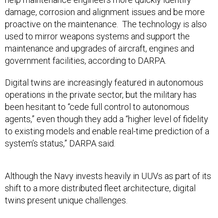
damage, corrosion and alignment issues and be more
proactive on the maintenance. The technology is also
used to mirror weapons systems and support the
maintenance and upgrades of aircraft, engines and
government facilities, according to DARPA.
Digital twins are increasingly featured in autonomous
operations in the private sector, but the military has
been hesitant to “cede full control to autonomous
agents,” even though they add a “higher level of fidelity
to existing models and enable real-time prediction of a
system’s status,” DARPA said.
Although the Navy invests heavily in UUVs as part of its
shift to a more distributed fleet architecture, digital
twins present unique challenges.