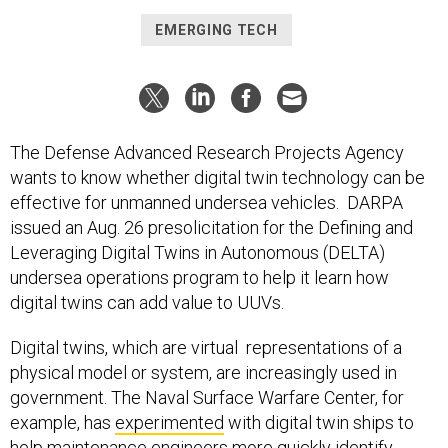
EMERGING TECH
The Defense Advanced Research Projects Agency
wants to know whether digital twin technology can be
effective for unmanned undersea vehicles. DARPA
issued an Aug. 26 presolicitation for the Defining and
Leveraging Digital Twins in Autonomous (DELTA)
undersea operations program to help it learn how
digital twins can add value to UUVs.
Digital twins, which are virtual representations of a
physical model or system, are increasingly used in
government. The Naval Surface Warfare Center, for
example, has
experimented
with digital twin ships to
help maintenance engineers more quickly identify