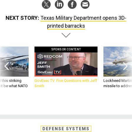
NEXT STORY:
Texas Military Department opens 3D-
printed barracks
SPONSOR CONTENT
 this striking
GovExec TV: Five Questions with Jeff
Lockheed Martin 
d it be what NATO
Smith
missile to addre
DEFENSE SYSTEMS