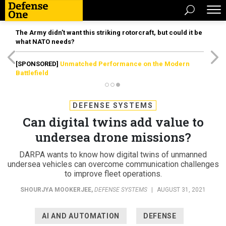
The Army didn’t want this striking rotorcraft, but could it be
what NATO needs?
[SPONSORED]
Unmatched Performance on the Modern
Battlefield
DEFENSE SYSTEMS
Can digital twins add value to
undersea drone missions?
DARPA wants to know how digital twins of unmanned
undersea vehicles can overcome communication challenges
to improve fleet operations.
SHOURJYA MOOKERJEE
,
DEFENSE SYSTEMS
|
AUGUST 31, 2021
AI AND AUTOMATION
DEFENSE