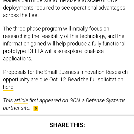
leaders can understand the size and scale of UUV
deployments required to see operational advantages
across the fleet.
The three-phase program will initially focus on
researching the feasibility of this technology, and the
information gained will help produce a fully functional
prototype. DELTA will also explore dual-use
applications.
Proposals for the Small Business Innovation Research
opportunity are due Oct. 12. Read the full solicitation
here
.
This
article
first appeared on GCN, a Defense Systems
partner site.
SHARE THIS: