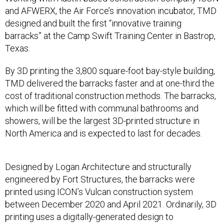
and AFWERX, the Air Force’s innovation incubator, TMD
designed and built the first “innovative training
barracks” at the Camp Swift Training Center in Bastrop,
Texas.
By 3D printing the 3,800 square-foot bay-style building,
TMD delivered the barracks faster and at one-third the
cost of traditional construction methods. The barracks,
which will be fitted with communal bathrooms and
showers, will be the largest 3D-printed structure in
North America and is expected to last for decades.
Designed by Logan Architecture and structurally
engineered by Fort Structures, the barracks were
printed using ICON’s Vulcan construction system
between December 2020 and April 2021. Ordinarily, 3D
printing uses a digitally-generated design to