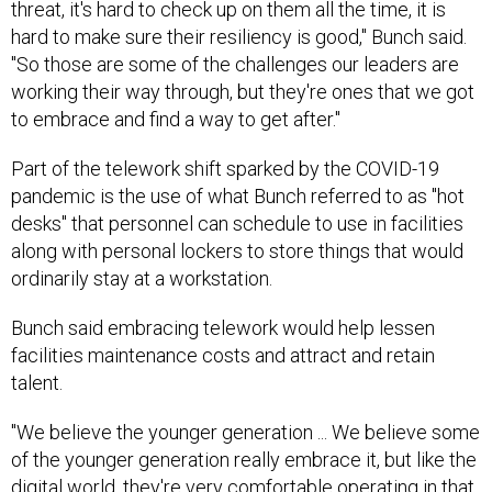
threat, it's hard to check up on them all the time, it is
hard to make sure their resiliency is good," Bunch said.
"So those are some of the challenges our leaders are
working their way through, but they're ones that we got
to embrace and find a way to get after."
Part of the telework shift sparked by the COVID-19
pandemic is the use of what Bunch referred to as "hot
desks" that personnel can schedule to use in facilities
along with personal lockers to store things that would
ordinarily stay at a workstation.
Bunch said embracing telework would help lessen
facilities maintenance costs and attract and retain
talent.
"We believe the younger generation ... We believe some
of the younger generation really embrace it, but like the
digital world, they're very comfortable operating in that