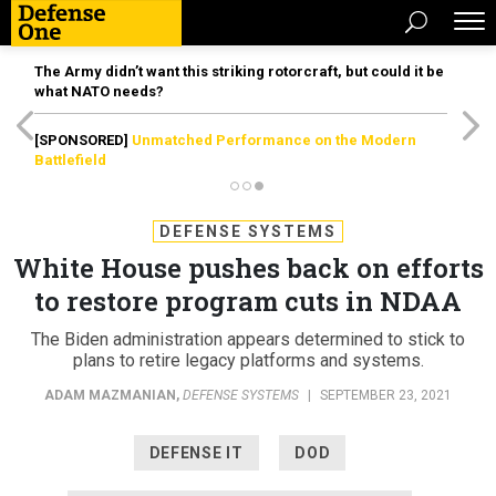
The Army didn’t want this striking rotorcraft, but could it be
what NATO needs?
[SPONSORED]
Unmatched Performance on the Modern
Battlefield
DEFENSE SYSTEMS
White House pushes back on efforts
to restore program cuts in NDAA
The Biden administration appears determined to stick to
plans to retire legacy platforms and systems.
ADAM MAZMANIAN
,
DEFENSE SYSTEMS
|
SEPTEMBER 23, 2021
DEFENSE IT
DOD