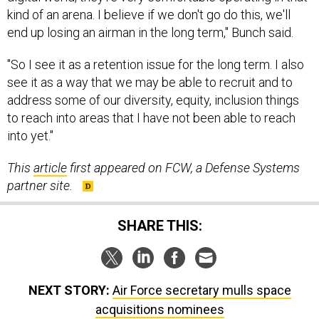
kind of an arena. I believe if we don't go do this, we'll
end up losing an airman in the long term," Bunch said.
"So I see it as a retention issue for the long term. I also
see it as a way that we may be able to recruit and to
address some of our diversity, equity, inclusion things
to reach into areas that I have not been able to reach
into yet."
This
article
first appeared on FCW, a Defense Systems
partner site.
SHARE THIS:
NEXT STORY:
Air Force secretary mulls space
acquisitions nominees