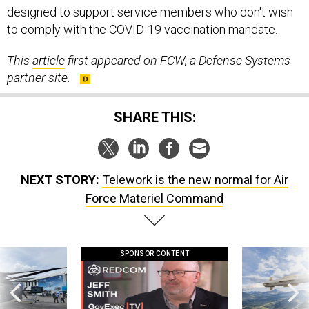
designed to support service members who don't wish
to comply with the COVID-19 vaccination mandate.
This
article
first appeared on FCW, a Defense Systems
partner site.
SHARE THIS:
NEXT STORY:
Telework is the new normal for Air
Force Materiel Command
SPONSOR CONTENT