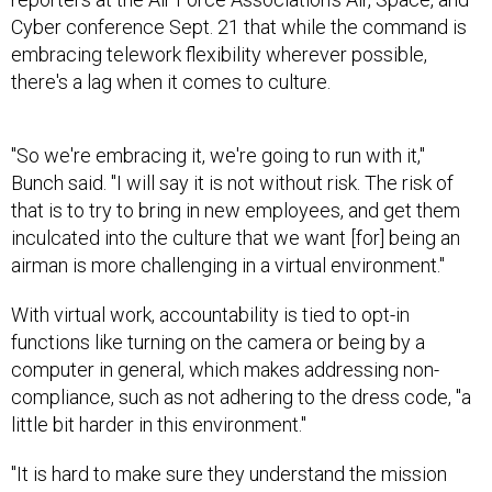
Cyber conference Sept. 21 that while the command is
embracing telework flexibility wherever possible,
there's a lag when it comes to culture.
"So we're embracing it, we're going to run with it,"
Bunch said. "I will say it is not without risk. The risk of
that is to try to bring in new employees, and get them
inculcated into the culture that we want [for] being an
airman is more challenging in a virtual environment."
With virtual work, accountability is tied to opt-in
functions like turning on the camera or being by a
computer in general, which makes addressing non-
compliance, such as not adhering to the dress code, "a
little bit harder in this environment."
"It is hard to make sure they understand the mission