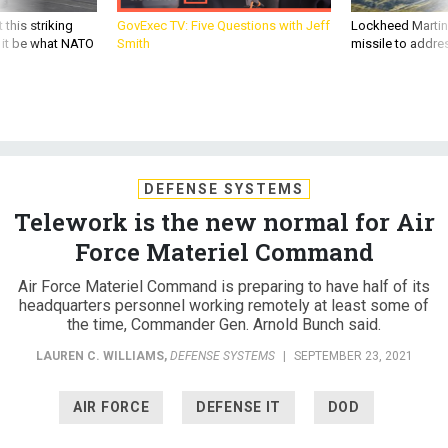
 this striking
GovExec TV: Five Questions with Jeff
Lockheed Martin 
d it be what NATO
Smith
missile to addre
DEFENSE SYSTEMS
Telework is the new normal for Air
Force Materiel Command
Air Force Materiel Command is preparing to have half of its
headquarters personnel working remotely at least some of
the time, Commander Gen. Arnold Bunch said.
LAUREN C. WILLIAMS
,
DEFENSE SYSTEMS
|
SEPTEMBER 23, 2021
AIR FORCE
DEFENSE IT
DOD