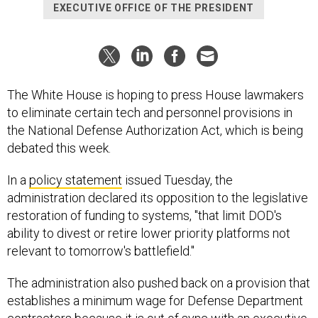
EXECUTIVE OFFICE OF THE PRESIDENT
The White House is hoping to press House lawmakers
to eliminate certain tech and personnel provisions in
the National Defense Authorization Act, which is being
debated this week.
In a
policy statement
issued Tuesday, the
administration declared its opposition to the legislative
restoration of funding to systems, "that limit DOD's
ability to divest or retire lower priority platforms not
relevant to tomorrow's battlefield."
The administration also pushed back on a provision that
establishes a minimum wage for Defense Department