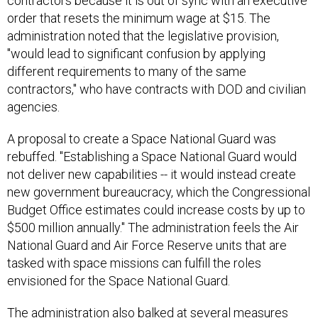
contractors because it is out of sync with an executive
order that resets the minimum wage at $15. The
administration noted that the legislative provision,
"would lead to significant confusion by applying
different requirements to many of the same
contractors," who have contracts with DOD and civilian
agencies.
A proposal to create a Space National Guard was
rebuffed. "Establishing a Space National Guard would
not deliver new capabilities -- it would instead create
new government bureaucracy, which the Congressional
Budget Office estimates could increase costs by up to
$500 million annually." The administration feels the Air
National Guard and Air Force Reserve units that are
tasked with space missions can fulfill the roles
envisioned for the Space National Guard.
The administration also balked at several measures