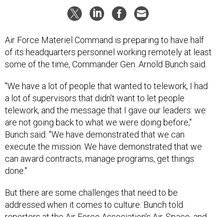
Air Force Materiel Command is preparing to have half
of its headquarters personnel working remotely at least
some of the time, Commander Gen. Arnold Bunch said.
"We have a lot of people that wanted to telework, I had
a lot of supervisors that didn't want to let people
telework, and the message that I gave our leaders: we
are not going back to what we were doing before,"
Bunch said. "We have demonstrated that we can
execute the mission. We have demonstrated that we
can award contracts, manage programs, get things
done."
But there are some challenges that need to be
addressed when it comes to culture. Bunch told
reporters at the Air Force Association's Air, Space, and