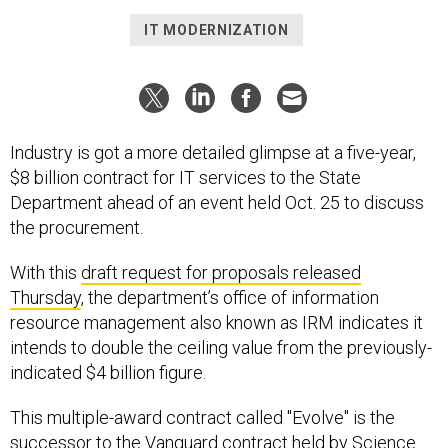
IT MODERNIZATION
Industry is got a more detailed glimpse at a five-year,
$8 billion contract for IT services to the State
Department ahead of an event held Oct. 25 to discuss
the procurement.
With this
draft request for proposals released
Thursday
, the department’s office of information
resource management also known as IRM indicates it
intends to double the ceiling value from the previously-
indicated $4 billion figure.
This multiple-award contract called "Evolve" is the
successor to the Vanguard contract held by Science