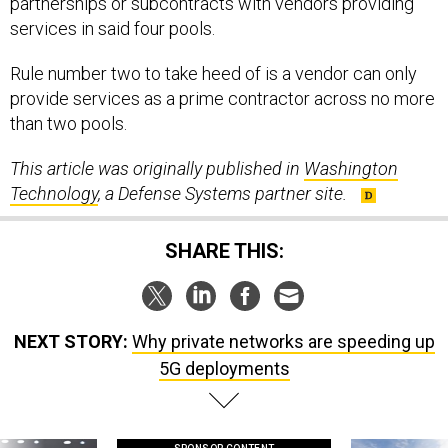
partnerships or subcontracts with vendors providing
services in said four pools.
Rule number two to take heed of is a vendor can only
provide services as a prime contractor across no more
than two pools.
This article was originally published in
Washington
Technology
, a Defense Systems partner site.
SHARE THIS:
NEXT STORY:
Why private networks are speeding up
5G deployments