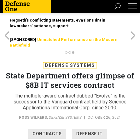
Hegseth’s conflicting statements, evasions drain
lawmakers’ patience, support
[SPONSORED]
Unmatched Performance on the Modern
Battlefield
DEFENSE SYSTEMS
State Department offers glimpse of
$8B IT services contract
The multiple-award contract dubbed "Evolve" is the
successor to the Vanguard contract held by Science
Applications International Corp. since 2010.
ROSS WILKERS
,
DEFENSE SYSTEMS
|
OCTOBER 26, 2021
CONTRACTS
DEFENSE IT