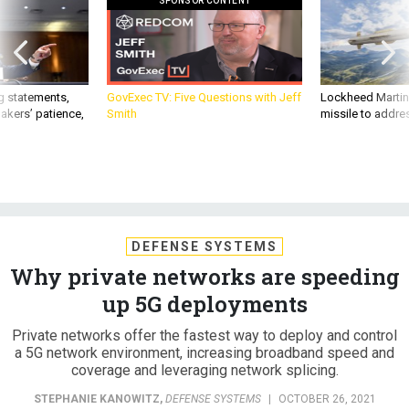
SPONSOR CONTENT
g statements,
GovExec TV: Five Questions with Jeff
Lockheed Martin 
akers’ patience,
Smith
missile to addre
DEFENSE SYSTEMS
Why private networks are speeding
up 5G deployments
Private networks offer the fastest way to deploy and control
a 5G network environment, increasing broadband speed and
coverage and leveraging network splicing.
STEPHANIE KANOWITZ
,
DEFENSE SYSTEMS
|
OCTOBER 26, 2021