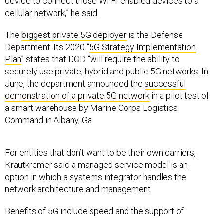
device to connect those Wi-Fi-enabled devices to a
cellular network,” he said.
The
biggest private 5G deployer
is the Defense
Department. Its 2020 “
5G Strategy Implementation
Plan
” states that DOD “will require the ability to
securely use private, hybrid and public 5G networks. In
June, the department announced the
successful
demonstration of a private 5G network
in a pilot test of
a smart warehouse by Marine Corps Logistics
Command in Albany, Ga.
For entities that don’t want to be their own carriers,
Krautkremer said a managed service model is an
option in which a systems integrator handles the
network architecture and management.
Benefits of 5G include speed and the support of