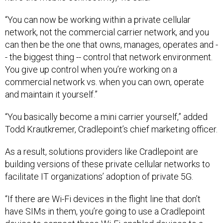
“You can now be working within a private cellular
network, not the commercial carrier network, and you
can then be the one that owns, manages, operates and -
- the biggest thing -- control that network environment.
You give up control when you’re working on a
commercial network vs. when you can own, operate
and maintain it yourself.”
“You basically become a mini carrier yourself,” added
Todd Krautkremer, Cradlepoint’s chief marketing officer.
As a result, solutions providers like Cradlepoint are
building versions of these private cellular networks to
facilitate IT organizations’ adoption of private 5G.
“If there are Wi-Fi devices in the flight line that don’t
have SIMs in them, you’re going to use a Cradlepoint