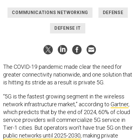
COMMUNICATIONS NETWORKING
DEFENSE
DEFENSE IT
The COVID-19 pandemic made clear the need for
greater connectivity nationwide, and one solution that
is hitting its stride as a result is private 5G.
“5G is the fastest growing segment in the wireless
network infrastructure market,” according to
Gartner
,
which predicts that by the end of 2024, 60% of cloud
service providers will commercialize 5G service in
Tier-1 cities. But operators won’t have true 5G on their
public networks until 2025-2030
, making private