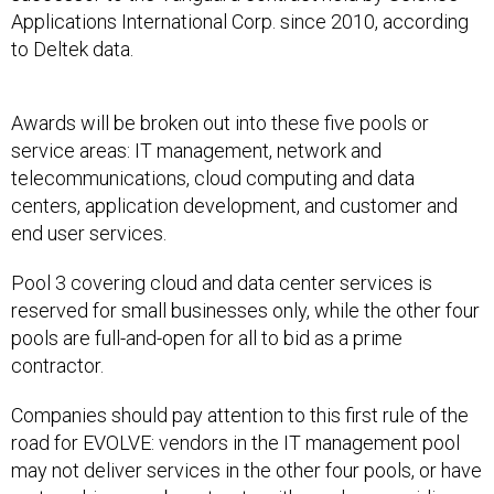
Applications International Corp. since 2010, according
to Deltek data.
Awards will be broken out into these five pools or
service areas: IT management, network and
telecommunications, cloud computing and data
centers, application development, and customer and
end user services.
Pool 3 covering cloud and data center services is
reserved for small businesses only, while the other four
pools are full-and-open for all to bid as a prime
contractor.
Companies should pay attention to this first rule of the
road for EVOLVE: vendors in the IT management pool
may not deliver services in the other four pools, or have