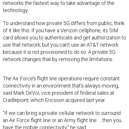
networks the fastest way to take advantage of the
technology.
To understand how private 5G differs from public, think
of it like this: If you have a Verizon cellphone, its SIM
card allows you to authenticate and get authorization to
use that network, but you can’t use an AT&T network
because it is not provisioned to do so. A private 5G
network changes that by removing the limitations.
The Air Force’s flight line operations require constant
connectivity in an environment that’s always moving,
said Mark DeVol, vice president of federal sales at
Cradlepoint, which Ericsson acquired last year.
“If we can bring a private cellular network to surround
an Air Force flight line or an Army flight line … then you
have the mobile connectivity,” he said.