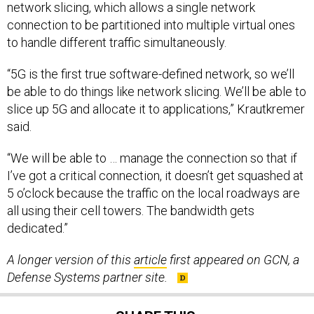
network slicing, which allows a single network
connection to be partitioned into multiple virtual ones
to handle different traffic simultaneously.
“5G is the first true software-defined network, so we’ll
be able to do things like network slicing. We’ll be able to
slice up 5G and allocate it to applications,” Krautkremer
said.
“We will be able to … manage the connection so that if
I’ve got a critical connection, it doesn’t get squashed at
5 o’clock because the traffic on the local roadways are
all using their cell towers. The bandwidth gets
dedicated.”
A longer version of this
article
first appeared on GCN, a
Defense Systems partner site.