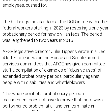
employees,
pushed for
.
The bill brings the standard at the DOD in line with other
federal workers starting in 2023 by restoring a one-year
probationary period for new civilian feds. The period
was lengthened to two years in 2015.
AFGE legislative director Julie Tippens wrote in a Dec.
4 letter to leaders on the House and Senate armed
services committees that AFGE has given committee
staff a compilation of examples of “abusive uses” of
extended probationary periods, particularly against
people with disabilities and whistleblowers.
“The whole point of a probationary period is
management does not have to prove that there was a
performance problem at all and can terminate an