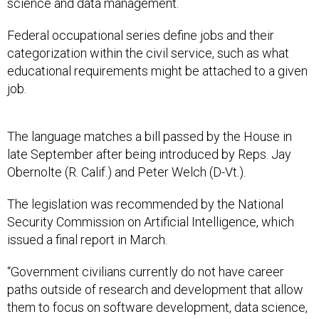
science and data management.
Federal occupational series define jobs and their
categorization within the civil service, such as what
educational requirements might be attached to a given
job.
The language matches a bill passed by the House in
late September after being introduced by Reps. Jay
Obernolte (R. Calif.) and Peter Welch (D-Vt.).
The legislation was recommended by the National
Security Commission on Artificial Intelligence, which
issued a final report in March.
“Government civilians currently do not have career
paths outside of research and development that allow
them to focus on software development, data science,