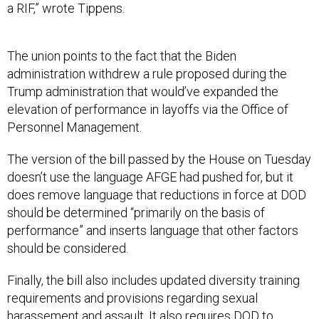
a RIF,” wrote Tippens.
The union points to the fact that the Biden
administration withdrew a rule proposed during the
Trump administration that would’ve expanded the
elevation of performance in layoffs via the Office of
Personnel Management.
The version of the bill passed by the House on Tuesday
doesn’t use the language AFGE had pushed for, but it
does remove language that reductions in force at DOD
should be determined “primarily on the basis of
performance” and inserts language that other factors
should be considered.
Finally, the bill also includes updated diversity training
requirements and provisions regarding sexual
harassement and assault. It also requires DOD to