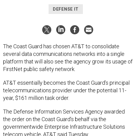
DEFENSE IT
The Coast Guard has chosen AT&T to consolidate
several data communications networks into a single
platform that will also see the agency grow its usage of
FirstNet public safety network.
AT&T essentially becomes the Coast Guard’s principal
telecommunications provider under the potential 11-
year, $161 million task order.
The Defense Information Services Agency awarded
the order on the Coast Guard’s behalf via the
governmentwide Enterprise Infrastructure Solutions
telecom vehicle, AT&T said Tuesday.