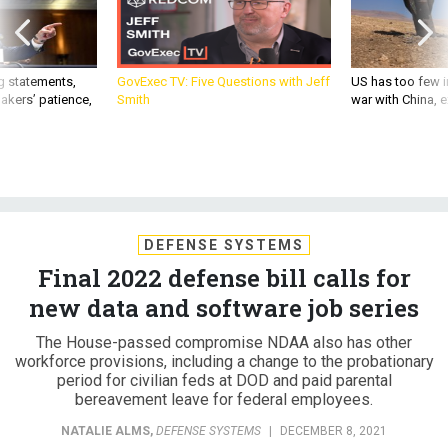
g statements,
GovExec TV: Five Questions with Jeff
US has too few i
akers’ patience,
Smith
war with China, 
DEFENSE SYSTEMS
Final 2022 defense bill calls for
new data and software job series
The House-passed compromise NDAA also has other
workforce provisions, including a change to the probationary
period for civilian feds at DOD and paid parental
bereavement leave for federal employees.
NATALIE ALMS
,
DEFENSE SYSTEMS
|
DECEMBER 8, 2021