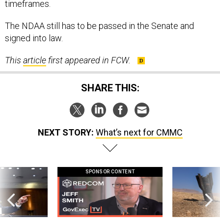
timeframes.
The NDAA still has to be passed in the Senate and
signed into law.
This
article
first appeared in FCW.
SHARE THIS:
NEXT STORY:
What’s next for CMMC
SPONSOR CONTENT