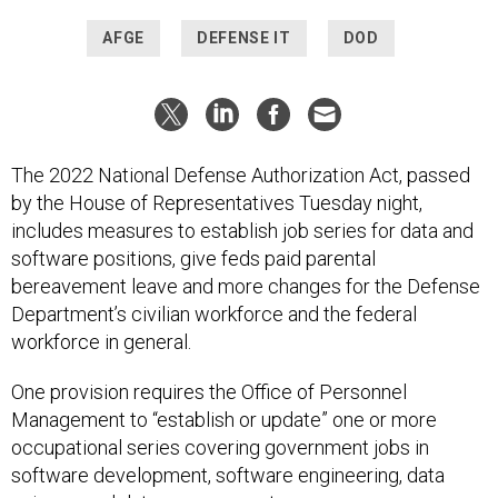
AFGE
DEFENSE IT
DOD
The 2022 National Defense Authorization Act, passed
by the House of Representatives Tuesday night,
includes measures to establish job series for data and
software positions, give feds paid parental
bereavement leave and more changes for the Defense
Department’s civilian workforce and the federal
workforce in general.
One provision requires the Office of Personnel
Management to “establish or update” one or more
occupational series covering government jobs in
software development, software engineering, data