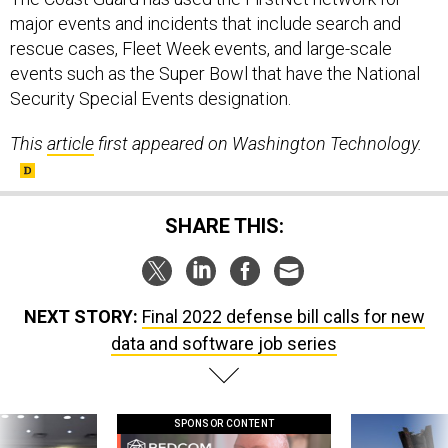
major events and incidents that include search and
rescue cases, Fleet Week events, and large-scale
events such as the Super Bowl that have the National
Security Special Events designation.
This
article
first appeared on Washington Technology.
SHARE THIS:
NEXT STORY:
Final 2022 defense bill calls for new
data and software job series
SPONSOR CONTENT