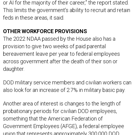
or AI for the majority of their career,” the report stated.
This limits the government’s ability to recruit and retain
feds in these areas, it said.
OTHER WORKFORCE PROVISIONS
The 2022 NDAA passed by the House also has a
provision to give two weeks of paid parental
bereavement leave per year to federal employees
across government after the death of their son or
daughter.
DOD military service members and civilian workers can
also look for an increase of 2.7% in military basic pay.
Another area of interest is changes to the length of
probationary periods for civilian DOD employees,
something that the American Federation of
Government Employees (AFGE), a federal employee
union that represents approximately 300,000 DOD