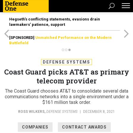
Hegseth’s conflicting statements, evasions drain
lawmakers’ patience, support
[SPONSORED]
Unmatched Performance on the Modern
Battlefield
DEFENSE SYSTEMS
Coast Guard picks AT&T as primary
telecom provider
The Coast Guard chooses AT&T to consolidate several data
communications networks into a single environment under a
$161 million task order.
ROSS WILKERS
,
DEFENSE SYSTEMS
|
DECEMBER 8, 2021
COMPANIES
CONTRACT AWARDS