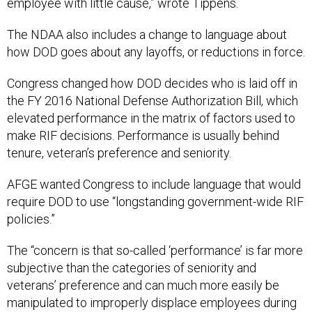
employee with little cause,” wrote Tippens.
The NDAA also includes a change to language about
how DOD goes about any layoffs, or reductions in force.
Congress changed how DOD decides who is laid off in
the FY 2016 National Defense Authorization Bill, which
elevated performance in the matrix of factors used to
make RIF decisions. Performance is usually behind
tenure, veteran’s preference and seniority.
AFGE wanted Congress to include language that would
require DOD to use “longstanding government-wide RIF
policies.”
The “concern is that so-called ‘performance’ is far more
subjective than the categories of seniority and
veterans’ preference and can much more easily be
manipulated to improperly displace employees during