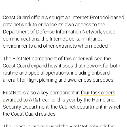
Coast Guard officials sought an Internet Protocol-based
data network to enhance its own access to the
Department of Defense Information Network, voice
communications, the Internet, certain intranet
environments and other extranets when needed.
The FirstNet component of this order will see the
Coast Guard expand how it uses that network for both
routine and special operations, including onboard
aircraft for flight planning and awareness purposes.
FirstNet is also a key component in
four task orders
awarded to AT&T
earlier this year by the Homeland
Security Department, the Cabinet department in which
the Coast Guard resides.
The Coast Guard has used the FirstNet network for