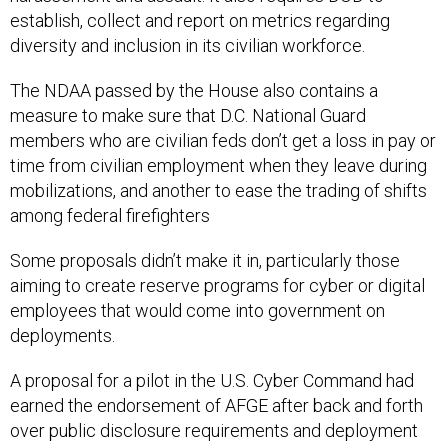
establish, collect and report on metrics regarding
diversity and inclusion in its civilian workforce.
The NDAA passed by the House also contains a
measure to make sure that D.C. National Guard
members who are civilian feds don’t get a loss in pay or
time from civilian employment when they leave during
mobilizations, and another to ease the trading of shifts
among federal firefighters
Some proposals didn’t make it in, particularly those
aiming to create reserve programs for cyber or digital
employees that would come into government on
deployments.
A proposal for a pilot in the U.S. Cyber Command had
earned the endorsement of AFGE after back and forth
over public disclosure requirements and deployment