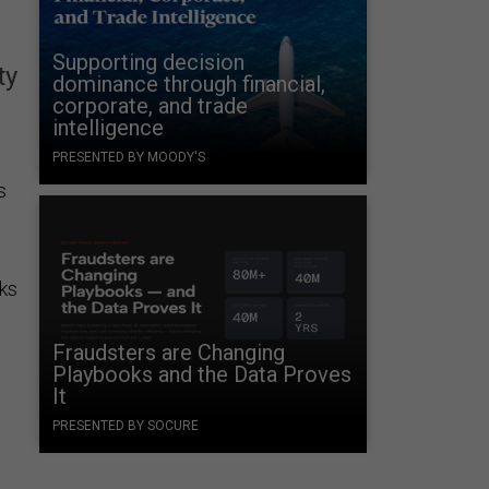
Supporting decision
ty
dominance through financial,
corporate, and trade
intelligence
PRESENTED BY MOODY'S
s
cks
Fraudsters are Changing
Playbooks and the Data Proves
It
PRESENTED BY SOCURE