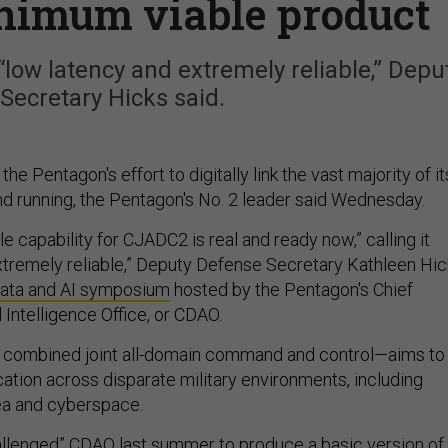
inimum viable product
 “low latency and extremely reliable,” Depu
Secretary Hicks said.
f the Pentagon's effort to digitally link the vast majority of it
nd running, the Pentagon's No. 2 leader said Wednesday.
 capability for CJADC2 is real and ready now,” calling it
xtremely reliable,” Deputy Defense Secretary Kathleen Hi
ata and AI symposium
hosted by the Pentagon's Chief
al Intelligence Office, or CDAO.
combined joint all-domain command and control—aims to
ion across disparate military environments, including
 sea and cyberspace.
allenged” CDAO last summer to produce a basic version of