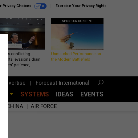
r Privacy Choices
Exercise Your Privacy Rights
SPONSOR CONTENT
eth’s conflicting
Unmatched Performance on
ements, evasions drain
the Modern Battlefield
makers’ patience,
port
Advertise
Forecast International
CES
SYSTEMS
IDEAS
EVENTS
CHINA
AIR FORCE