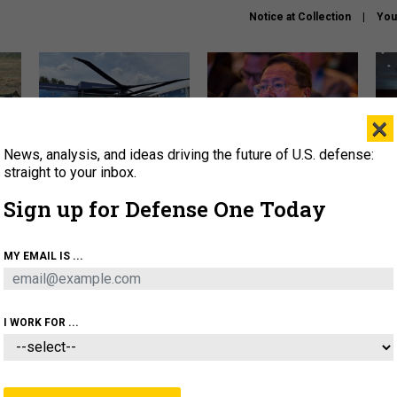
Notice at Collection
You
×
News, analysis, and ideas driving the future of U.S. defense:
The Army didn’t want this
What is the Chinese military
Hegs
striking rotorcraft, but could
thinking about the Iran war?
stat
straight to your inbox.
it be what NATO needs?
law
Sign up for Defense One Today
sup
About
Newsletters
Podcast
Insights
MY EMAIL IS ...
OLICY
BUSINESS
SCIENCE & TECH
SERVI
ARTIFICIAL INTELLIGENCE
CYBER
AI & AUTONOMY
I WORK FOR ...