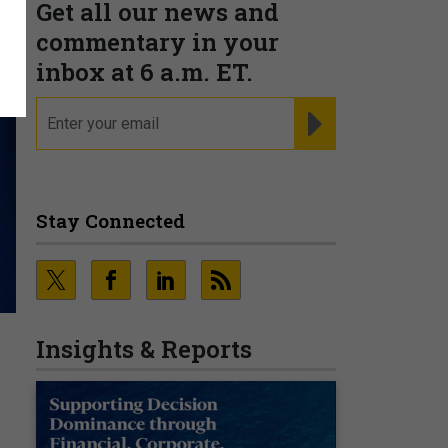
Get all our news and
commentary in your
inbox at 6 a.m. ET.
email
REGISTER FOR NE
Stay Connected
Insights & Reports