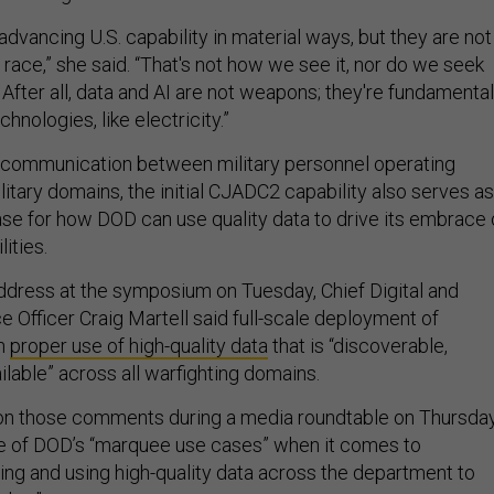
advancing U.S. capability in material ways, but they are not
 race,” she said. “That's not how we see it, nor do we seek
After all, data and AI are not weapons; they're fundamental
hnologies, like electricity.”
communication between military personnel operating
litary domains, the initial CJADC2 capability also serves as
ase for how DOD can use quality data to drive its embrace 
lities.
ddress at the symposium on Tuesday, Chief Digital and
nce Officer Craig Martell said full-scale deployment of
on
proper use of high-quality data
that is “discoverable,
lable” across all warfighting domains.
on those comments during a media roundtable on Thursday
e of DOD’s “marquee use cases” when it comes to
ying and using high-quality data across the department to