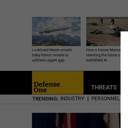
Lockheed Martin unveils
How a former Marine is
baby Patriot missile to
rewriting the future of
address urgent gap
battlefield AI
THREATS
P
INDUSTRY
PERSONNEL
TRENDING