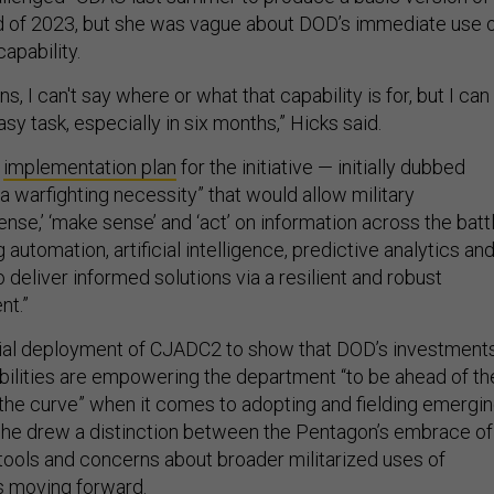
 of 2023, but she was vague about DOD’s immediate use 
capability.
s, I can't say where or what that capability is for, but I can
asy task, especially in six months,” Hicks said.
2
implementation plan
for the initiative — initially dubbed
a warfighting necessity” that would allow military
se,’ ‘make sense’ and ‘act’ on information across the batt
 automation, artificial intelligence, predictive analytics an
 deliver informed solutions via a resilient and robust
nt.”
itial deployment of CJADC2 to show that DOD’s investment
abilities are empowering the department “to be ahead of th
 the curve” when it comes to adopting and fielding emergi
she drew a distinction between the Pentagon’s embrace of
 tools and concerns about broader militarized uses of
s moving forward.