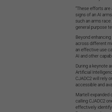
“These efforts are 
signs of an AI arms
such an arms race. 
general purpose tec
Beyond enhancing 
across different mi
an effective use c
AI and other capabi
During a keynote a
Artificial Intellige
CJADC2 will rely 
accessible and avai
Martell expanded 
calling CJADC2 on
effectively identif