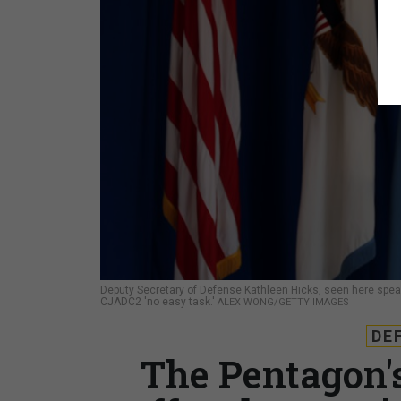
Deputy Secretary of Defense Kathleen Hicks, seen here spea
CJADC2 'no easy task.'
ALEX WONG/GETTY IMAGES
DE
The Pentagon'