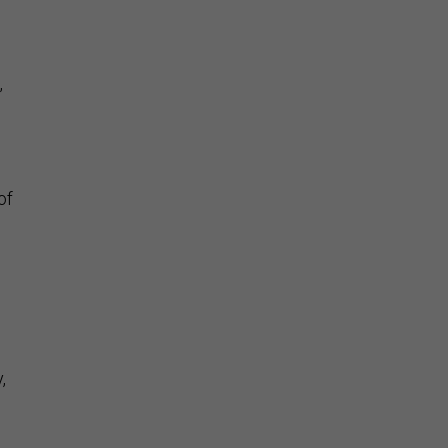
,
of
,