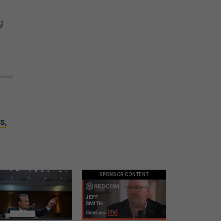
g
o
s,
SPONSOR CONTENT