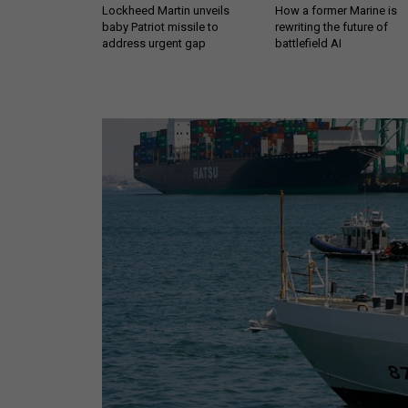
Lockheed Martin unveils
How a former Marine is
baby Patriot missile to
rewriting the future of
address urgent gap
battlefield AI