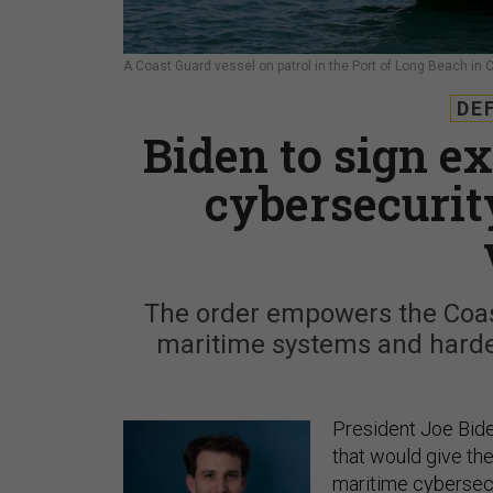
A Coast Guard vessel on patrol in the Port of Long Beach in C
DE
Biden to sign e
cybersecurit
The order empowers the Coast
maritime systems and harden
President Joe Bid
that would give t
maritime cybersecu