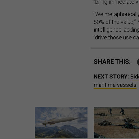
“bring immediate va
“We metaphorically
60% of the value,” 
intelligence, addin
“drive those use ca
SHARE THIS:
NEXT STORY:
Bid
maritime vessels