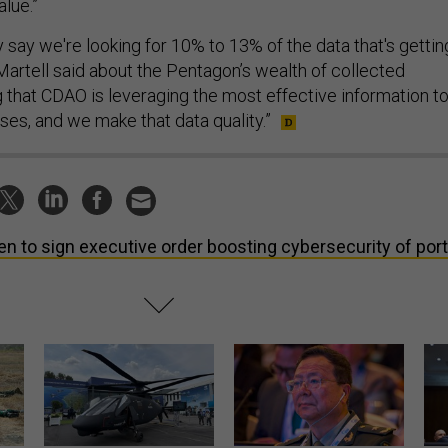
lue.”
 say we're looking for 10% to 13% of the data that's gettin
Martell said about the Pentagon’s wealth of collected
g that CDAO is leveraging the most effective information t
ses, and we make that data quality.”
en to sign executive order boosting cybersecurity of port