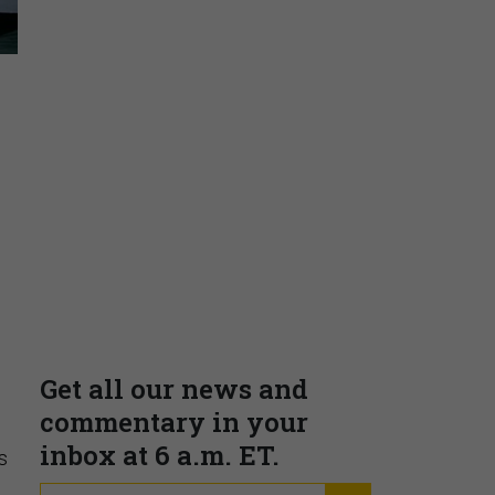
Insights & Reports
Supporting decision
dominance through financial,
corporate, and trade
intelligence
PRESENTED BY MOODY'S
s