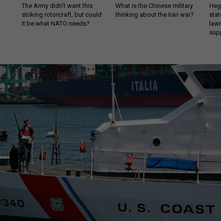
The Army didn’t want this
What is the Chinese military
Hegs
striking rotorcraft, but could
thinking about the Iran war?
stat
it be what NATO needs?
law
sup