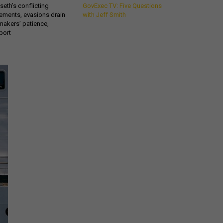
eth’s conflicting
GovExec TV: Five Questions
ements, evasions drain
with Jeff Smith
makers’ patience,
port
Get all our news and
commentary in your
inbox at 6 a.m. ET.
email
REGISTER FOR NE
Stay Connected