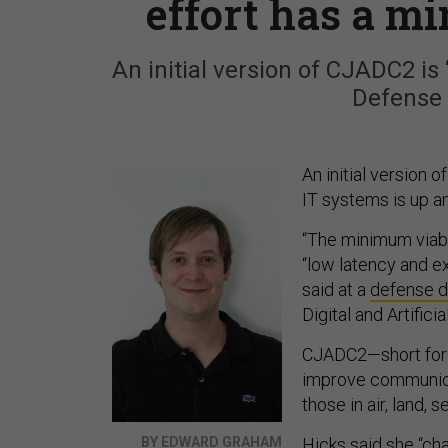
effort has a m
An initial version of CJADC2 is
Defense 
An initial version o
IT systems is up a
“The minimum viable
“low latency and e
said at a
defense d
Digital and Artifici
CJADC2—short for 
improve communicat
those in air, land,
BY EDWARD GRAHAM
Hicks said she “ch