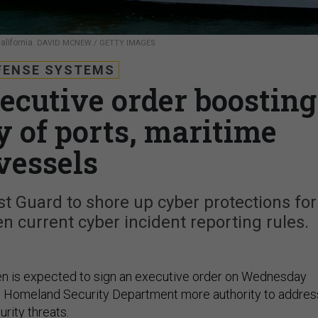
alifornia.
DAVID MCNEW / GETTY IMAGES
FENSE SYSTEMS
xecutive order boosting
y of ports, maritime
vessels
 Guard to shore up cyber protections for
 current cyber incident reporting rules.
en is expected to sign an executive order on Wednesday
he Homeland Security Department more authority to addres
rity threats.