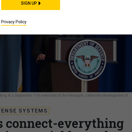
SIGN UP
Privacy Policy
king at a September 11th memorial at the Pentagon, called the development of
FENSE SYSTEMS
s connect-everything