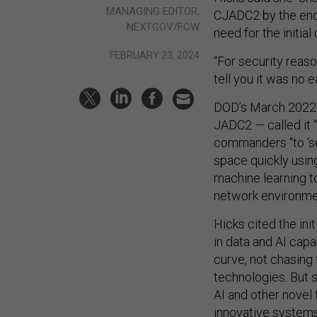
MANAGING EDITOR,
CJADC2 by the end
NEXTGOV/FCW
need for the initial 
FEBRUARY 23, 2024
“For security reason
tell you it was no e
DOD’s March 202
JADC2 — called it “
commanders “to ‘sen
space quickly using
machine learning to
network environme
Hicks cited the in
in data and AI cap
curve, not chasing
technologies. But 
AI and other novel
innovative system