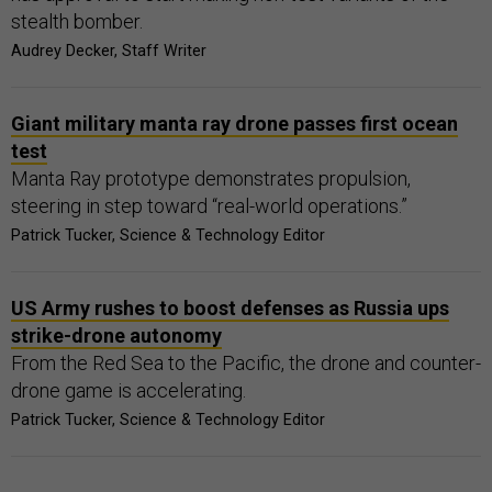
stealth bomber.
Audrey Decker, Staff Writer
Giant military manta ray drone passes first ocean
test
Manta Ray prototype demonstrates propulsion,
steering in step toward “real-world operations.”
Patrick Tucker, Science & Technology Editor
US Army rushes to boost defenses as Russia ups
strike-drone autonomy
From the Red Sea to the Pacific, the drone and counter-
drone game is accelerating.
Patrick Tucker, Science & Technology Editor