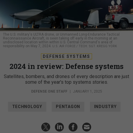
The U.S. military's ULTRA drone, or Unmanned Long-Endurance Tactical
Reconnaissance Aircraft, is seen taking off early in the morning at an
undisclosed location within within U.S. Central Command's area of
responsibility on May 7, 2024.
U.S. AIR FORCE / TECH. SGT. KREGG YORK
DEFENSE SYSTEMS
2024 in review: Defense systems
Satellites, bombers, and drones of every description are just
some of the year's top systems stories.
DEFENSE ONE STAFF
|
JANUARY 1, 2025
TECHNOLOGY
PENTAGON
INDUSTRY