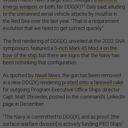
energy weapon
, or both, for DDG(X)?” Daly said, alluding
to the unmanned aerial vehicle attacks by Houthis in
the Red Sea over the last year. “That is a requirement
evolution that we need to get correct quickly.”
The first rendering of DDG(X), unveiled at the 2022 SNA
symposium, featured a
5-inch Mark 45 Mod 4 on the
bow of the ship
, but there are signs that the Navy has
been rethinking that configuration.
As spotted by
Naval News
, the gun has been removed
in a new DDG(X) rendering
printed onto a farewell cake
for outgoing Program Executive Office Ships director
Capt. Matt Shroeder, posted to the command’s LinkedIn
page in December.
“The Navy is committed to DDG(X), and as proof, [the
surface warfare division] is actively funding PEO Ships’