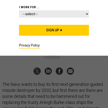
DEFENSE SYSTEMS
I WORK FOR ...
Navy looking for solutions to
power, outfit new destroyer
Weapons options include 5-inch guns and lasers, surface
SIGN UP
warfare director says.
MEGHANN MYERS
|
JANUARY 14, 2025
Privacy Policy
NAVY
The Navy wants to buy its first next-generation guided
missile destroyer by 2032, but first there are there are
some details that need to be hammered out for
replacing the trusty Arleigh Burke-class ships the