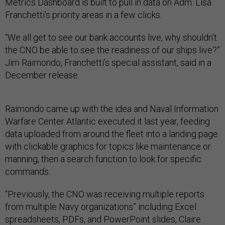
Metrics Dashboard is built to pull in data on Adm. Lisa
Franchetti’s priority areas in a few clicks.
“We all get to see our bank accounts live, why shouldn’t
the CNO be able to see the readiness of our ships live?”
Jim Raimondo, Franchetti’s special assistant, said in a
December release.
Raimondo came up with the idea and Naval Information
Warfare Center Atlantic executed it last year, feeding
data uploaded from around the fleet into a landing page
with clickable graphics for topics like maintenance or
manning, then a search function to look for specific
commands.
“Previously, the CNO was receiving multiple reports
from multiple Navy organizations” including Excel
spreadsheets, PDFs, and PowerPoint slides, Claire