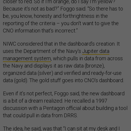
closer to red. So if I'm orange, do I say I'm yellow?
Because it's not as bad?” Foggo said. “So there has to
be, you know, honesty and forthrightness in the
reporting of the criteria – you don't want to give the
CNO information that's incorrect.”
NIWC considered that in the dashboard’s creation. It
uses the Department of the Navy’s
Jupiter data
management system
, which pulls in data from across
the Navy and displays it as raw data (bronze),
organized data (silver) and verified and ready-for-use
data (gold). The gold stuff goes into CNO’s dashboard.
Even if it’s not perfect, Foggo said, the new dashboard
is a bit of a dream realized. He recalled a 1997
discussion with a Pentagon official about building a tool
that could pull in data from DRRS.
The idea, he said, was that “I can sit at my desk and I