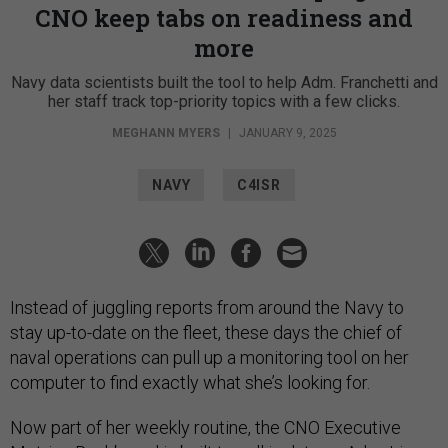
CNO keep tabs on readiness and
more
Navy data scientists built the tool to help Adm. Franchetti and
her staff track top-priority topics with a few clicks.
MEGHANN MYERS
|
JANUARY 9, 2025
NAVY
C4ISR
Instead of juggling reports from around the Navy to
stay up-to-date on the fleet, these days the chief of
naval operations can pull up a monitoring tool on her
computer to find exactly what she’s looking for.
Now part of her weekly routine, the CNO Executive