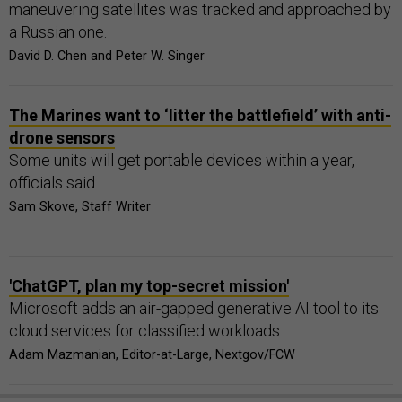
maneuvering satellites was tracked and approached by
a Russian one.
David D. Chen and Peter W. Singer
The Marines want to ‘litter the battlefield’ with anti-
drone sensors
Some units will get portable devices within a year,
officials said.
Sam Skove, Staff Writer
'ChatGPT, plan my top-secret mission'
Microsoft adds an air-gapped generative AI tool to its
cloud services for classified workloads.
Adam Mazmanian, Editor-at-Large, Nextgov/FCW