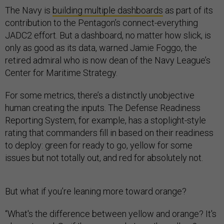
The Navy is
building multiple dashboards
as part of its
contribution to the Pentagon’s connect-everything
JADC2 effort. But a dashboard, no matter how slick, is
only as good as its data, warned Jamie Foggo, the
retired admiral who is now dean of the Navy League’s
Center for Maritime Strategy.
For some metrics, there’s a distinctly unobjective
human creating the inputs. The Defense Readiness
Reporting System, for example, has a stoplight-style
rating that commanders fill in based on their readiness
to deploy: green for ready to go, yellow for some
issues but not totally out, and red for absolutely not.
But what if you’re leaning more toward orange?
“What's the difference between yellow and orange? It's