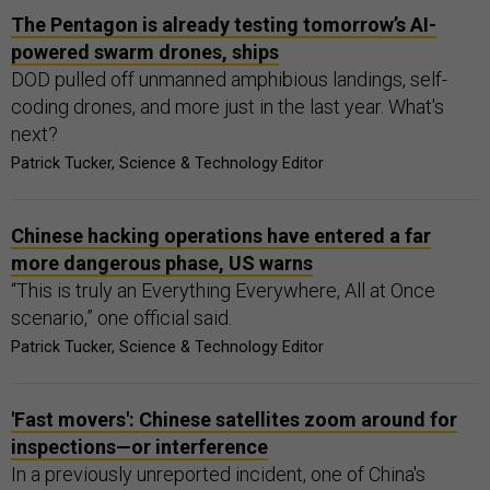
The Pentagon is already testing tomorrow’s AI-
powered swarm drones, ships
DOD pulled off unmanned amphibious landings, self-
coding drones, and more just in the last year. What's
next?
Patrick Tucker, Science & Technology Editor
Chinese hacking operations have entered a far
more dangerous phase, US warns
“This is truly an Everything Everywhere, All at Once
scenario,” one official said.
Patrick Tucker, Science & Technology Editor
'Fast movers': Chinese satellites zoom around for
inspections—or interference
In a previously unreported incident, one of China's