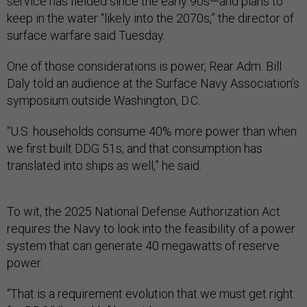
service has fielded since the early 90s—and plans to
keep in the water “likely into the 2070s,” the director of
surface warfare said Tuesday.
One of those considerations is power, Rear Adm. Bill
Daly told an audience at the Surface Navy Association’s
symposium outside Washington, D.C.
“U.S. households consume 40% more power than when
we first built DDG 51s, and that consumption has
translated into ships as well,” he said.
To wit, the 2025 National Defense Authorization Act
requires the Navy to look into the feasibility of a power
system that can generate 40 megawatts of reserve
power.
“That is a requirement evolution that we must get right