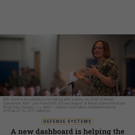
Still, there's no substitute for talking with sailors, as Chief of Naval
Operations Adm. Lisa Franchetti did last August at Naval Submarine Base
Kings Bay, Georgia.
U.S. NAVY / SENIOR CHIEF MASS COMMUNICATION
SPECIALIST ELLIOTT FABRIZIO
DEFENSE SYSTEMS
A new dashboard is helping the