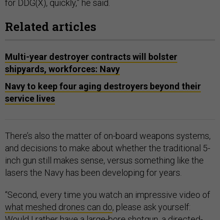
for DDG(X), quickly,” he said.
Related articles
Multi-year destroyer contracts will bolster
shipyards, workforces: Navy
Navy to keep four aging destroyers beyond their
service lives
There’s also the matter of on-board weapons systems,
and decisions to make about whether the traditional 5-
inch gun still makes sense, versus something like the
lasers the Navy has been developing for years.
“Second, every time you watch an impressive video of
what meshed drones can do
, please ask yourself:
Would I rather have a large-bore shotgun,
a directed-