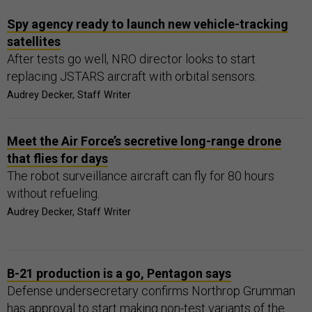
Spy agency ready to launch new vehicle-tracking
satellites
After tests go well, NRO director looks to start
replacing JSTARS aircraft with orbital sensors.
Audrey Decker, Staff Writer
Meet the Air Force’s secretive long-range drone
that flies for days
The robot surveillance aircraft can fly for 80 hours
without refueling.
Audrey Decker, Staff Writer
B-21 production is a go, Pentagon says
Defense undersecretary confirms Northrop Grumman
has approval to start making non-test variants of the