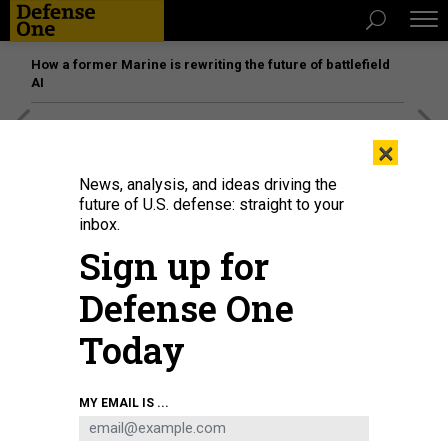
How a former Marine is rewriting the future of battlefield
AI
[SPONSORED]
Unmatched Performance on the Modern
×
Battlefield
News, analysis, and ideas driving the
future of U.S. defense: straight to your
inbox.
Sign up for
Defense One
Today
MY EMAIL IS ...
The Arleigh-Burke class guided-missile destroyer USS Sampson (DDG 102)
fires its Mark 45 5-inch gun during a live-fire exercise in 2017.
U.S. NAVY /
MASS COMMUNICATION SPECIALIST SEAMAN CHANEL L. TURNER