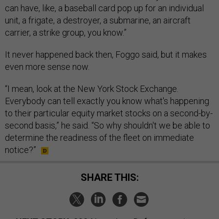
can have, like, a baseball card pop up for an individual
unit, a frigate, a destroyer, a submarine, an aircraft
carrier, a strike group, you know.”
It never happened back then, Foggo said, but it makes
even more sense now.
“I mean, look at the New York Stock Exchange.
Everybody can tell exactly you know what's happening
to their particular equity market stocks on a second-by-
second basis,” he said. “So why shouldn't we be able to
determine the readiness of the fleet on immediate
notice?”
SHARE THIS: