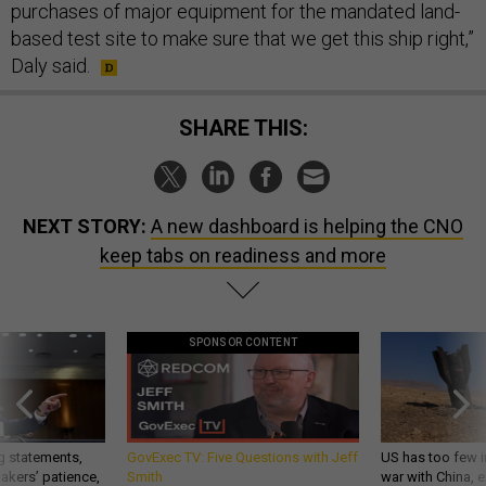
purchases of major equipment for the mandated land-
based test site to make sure that we get this ship right,”
Daly said.
SHARE THIS:
NEXT STORY:
A new dashboard is helping the CNO
keep tabs on readiness and more
SPONSOR CONTENT
g statements,
GovExec TV: Five Questions with Jeff
US has too few i
akers’ patience,
Smith
war with China, 