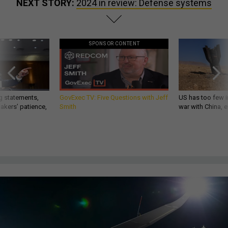
NEXT STORY:
2024 in review: Defense systems
SPONSOR CONTENT
g statements,
GovExec TV: Five Questions with Jeff
US has too few i
akers’ patience,
Smith
war with China, 