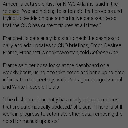
Ameen, a data scientist for NIWC Atlantic, said in the
release
. “We are helping to automate that process and
trying to decide on one authoritative data source so
that the CNO has current figures at all times.”
Franchetti’s data analytics staff check the dashboard
daily and add updates to CNO briefings, Cmdr. Desiree
Frame, Franchetti’s spokeswoman, told
Defense One.
Frame said her boss looks at the dashboard on a
weekly basis, using it to take notes and bring up-to-date
information to meetings with Pentagon, congressional
and White House officials.
“The dashboard currently has nearly a dozen metrics
that are automatically updated,” she said. “There is still
work in progress to automate other data, removing the
need for manual updates.”