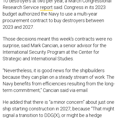
10 destroyers at two per year, a March Congressional
Research Service
report
said. Congress in its 2023
budget authorized the Navy to use a multi-year
procurement contract to buy destroyers between
2023 and 2027.
Those decisions meant this week's contracts were no
surprise, said Mark Cancian, a senior advisor for the
International Security Program at the Center for
Strategic and International Studies.
“Nevertheless, it is good news for the shipbuilders
because they can plan on a steady stream of work. The
Navy benefits from efficiencies resulting from the long-
term commitment,” Cancian said via email.
He added that there is “a minor concern” about just one
ship starting construction in 2027, because “That might
signal a transition to
DDG(X),
or might be a hedge