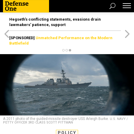
Hegseth’s conflicting statements, evasions drain
lawmakers’ patience, support
[SPONSORED]
Unmatched Performance on the Modern
Battlefield
A 2011 photo of the guided-missile destroyer USS Arleigh Burke.
U.S. NAVY /
PETTY OFFICER 3RD CLASS SCOTT PITTMAN
POLICY