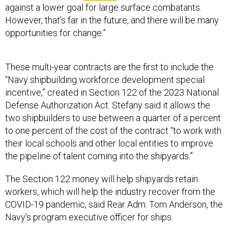
against a lower goal for large surface combatants.
However, that's far in the future, and there will be many
opportunities for change.”
These multi-year contracts are the first to include the
“Navy shipbuilding workforce development special
incentive,” created in Section 122 of the 2023 National
Defense Authorization Act. Stefany said it allows the
two shipbuilders to use between a quarter of a percent
to one percent of the cost of the contract “to work with
their local schools and other local entities to improve
the pipeline of talent coming into the shipyards.”
The Section 122 money will help shipyards retain
workers, which will help the industry recover from the
COVID-19 pandemic, said Rear Adm. Tom Anderson, the
Navy’s program executive officer for ships.