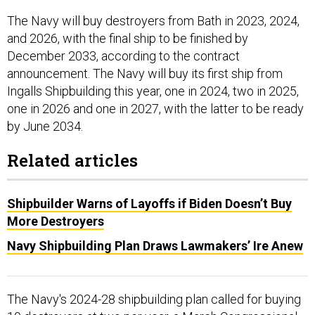
The Navy will buy destroyers from Bath in 2023, 2024,
and 2026, with the final ship to be finished by
December 2033, according to the contract
announcement. The Navy will buy its first ship from
Ingalls Shipbuilding this year, one in 2024, two in 2025,
one in 2026 and one in 2027, with the latter to be ready
by June 2034.
Related articles
Shipbuilder Warns of Layoffs if Biden Doesn’t Buy
More Destroyers
Navy Shipbuilding Plan Draws Lawmakers’ Ire Anew
The Navy's 2024-28 shipbuilding plan called for buying