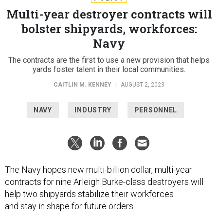
Multi-year destroyer contracts will
bolster shipyards, workforces:
Navy
The contracts are the first to use a new provision that helps
yards foster talent in their local communities.
CAITLIN M. KENNEY
|
AUGUST 2, 2023
NAVY
INDUSTRY
PERSONNEL
The Navy hopes new multi-billion dollar, multi-year
contracts for nine Arleigh Burke-class destroyers will
help two shipyards stabilize their workforces
and stay in shape for future orders.