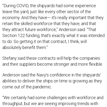
“During COVID, the shipyards had some experience
leave the yard, just like every other sector of the
economy. And they have— it's really important that they
retain the skilled workforce that they have, and that
they attract future workforce,” Anderson said. “That
Section 122 funding, that's exactly what it was intended
to do. So getting it on that contract, I think, will
absolutely benefit them.”
Stefany said these contracts will help the companies
and their suppliers become stronger and more flexible.
Anderson said the Navy’s confidence in the shipyards’
abilities to deliver the ships on time is growing as they
come out of the pandemic.
“We certainly had some challenges with workforce and
throughput, but we are seeing improving trends with
regards to schedule performance. There are also a