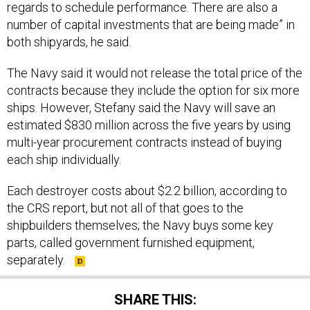
number of capital investments that are being made” in
both shipyards, he said.
The Navy said it would not release the total price of the
contracts because they include the option for six more
ships. However, Stefany said the Navy will save an
estimated $830 million across the five years by using
multi-year procurement contracts instead of buying
each ship individually.
Each destroyer costs about $2.2 billion, according to
the CRS report, but not all of that goes to the
shipbuilders themselves; the Navy buys some key
parts, called government furnished equipment,
separately.
SHARE THIS: