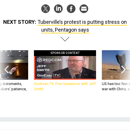
NEXT STORY:
Tuberville’s protest is putting stress on
units, Pentagon says
SPONSOR CONTENT
g statements,
GovExec TV: Five Questions with Jeff
US has too few i
akers’ patience,
Smith
war with China, 