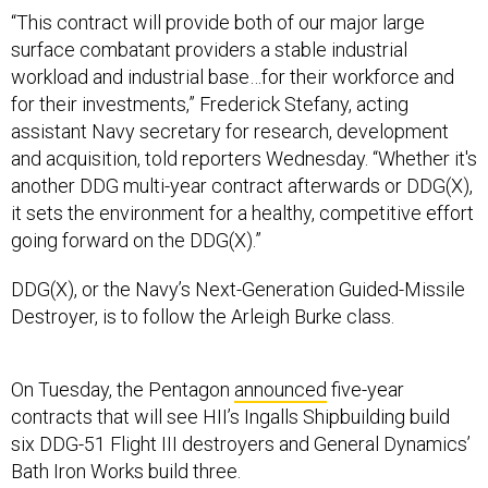
“This contract will provide both of our major large
surface combatant providers a stable industrial
workload and industrial base…for their workforce and
for their investments,” Frederick Stefany, acting
assistant Navy secretary for research, development
and acquisition, told reporters Wednesday. “Whether it's
another DDG multi-year contract afterwards or DDG(X),
it sets the environment for a healthy, competitive effort
going forward on the DDG(X).”
DDG(X), or the Navy’s Next-Generation Guided-Missile
Destroyer, is to follow the Arleigh Burke class.
On Tuesday, the Pentagon
announced
five-year
contracts that will see HII’s Ingalls Shipbuilding build
six DDG-51 Flight III destroyers and General Dynamics’
Bath Iron Works build three.