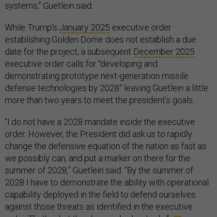
systems,” Guetlein said.
While Trump’s
January 2025
executive order
establishing Golden Dome does not establish a due
date for the project, a subsequent
December 2025
executive order calls for “developing and
demonstrating prototype next-generation missile
defense technologies by 2028” leaving Guetlein a little
more than two years to meet the president’s goals.
“I do not have a 2028 mandate inside the executive
order. However, the President did ask us to rapidly
change the defensive equation of the nation as fast as
we possibly can, and put a marker on there for the
summer of 2028,” Guetlein said. “By the summer of
2028 I have to demonstrate the ability with operational
capability deployed in the field to defend ourselves
against those threats as identified in the executive