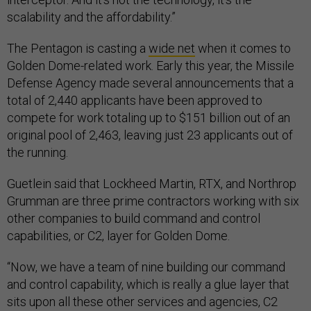
scalability and the affordability.”
The Pentagon is casting a
wide net
when it comes to
Golden Dome-related work. Early this year, the Missile
Defense Agency made several announcements that a
total of 2,440 applicants have been approved to
compete for work totaling up to $151 billion out of an
original pool of 2,463, leaving just 23 applicants out of
the running.
Guetlein said that Lockheed Martin, RTX, and Northrop
Grumman are three prime contractors working with six
other companies to build command and control
capabilities, or C2, layer for Golden Dome.
“Now, we have a team of nine building our command
and control capability, which is really a glue layer that
sits upon all these other services and agencies, C2