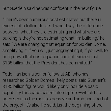
But Guetlein said he was confident in the new figure.
“There's been numerous cost estimates out there in
excess of a trillion dollars. I would say the difference
between what they are estimating and what we are
building is they're not estimating what I'm building,” he
said. “We are changing that equation for Golden Dome,
simplifying it, if you will, just aggregating it, if you will, to
bring down that cost equation and not exceed that
$185 billion that the President has committed.”
Todd Harrison, a senior fellow at AEI who has
researched Golden Dome’s likely costs, said Guetlein’s
$185 billion figure would likely only include a basic
capability for space-based interceptors—which has
been seen as the most expensive and ambitious part of
the project. It’s also, he said, just the beginning of the