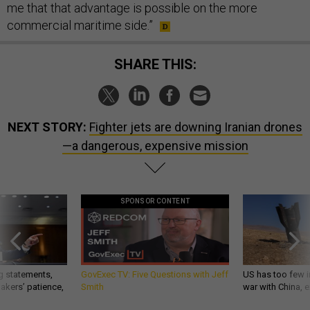
me that that advantage is possible on the more
commercial maritime side.”
SHARE THIS:
NEXT STORY:
Fighter jets are downing Iranian drones
—a dangerous, expensive mission
SPONSOR CONTENT
g statements,
GovExec TV: Five Questions with Jeff
US has too few i
akers’ patience,
Smith
war with China, 