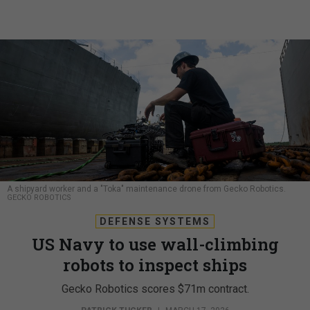
A shipyard worker and a "Toka" maintenance drone from Gecko Robotics.
GECKO ROBOTICS
DEFENSE SYSTEMS
US Navy to use wall-climbing
robots to inspect ships
Gecko Robotics scores $71m contract.