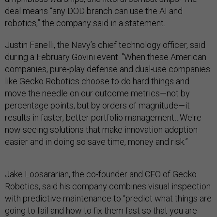
deal means “any DOD branch can use the AI and
robotics,” the company said in a statement.
Justin Fanelli, the Navy’s chief technology officer, said
during a February Govini event. "When these American
companies, pure-play defense and dual-use companies
like Gecko Robotics choose to do hard things and
move the needle on our outcome metrics—not by
percentage points, but by orders of magnitude—it
results in faster, better portfolio management…We're
now seeing solutions that make innovation adoption
easier and in doing so save time, money and risk.”
Jake Loosararian, the co-founder and CEO of Gecko
Robotics, said his company combines visual inspection
with predictive maintenance to “predict what things are
going to fail and how to fix them fast so that you are