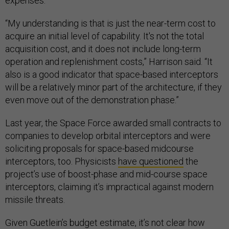
expenses.
“My understanding is that is just the near-term cost to
acquire an initial level of capability. It's not the total
acquisition cost, and it does not include long-term
operation and replenishment costs,” Harrison said. “It
also is a good indicator that space-based interceptors
will be a relatively minor part of the architecture, if they
even move out of the demonstration phase.”
Last year, the Space Force awarded small contracts to
companies to develop orbital interceptors and were
soliciting proposals for space-based midcourse
interceptors, too. Physicists
have questioned
the
project’s use of boost-phase and mid-course space
interceptors, claiming it’s impractical against modern
missile threats.
Given Guetlein’s budget estimate, it’s not clear how