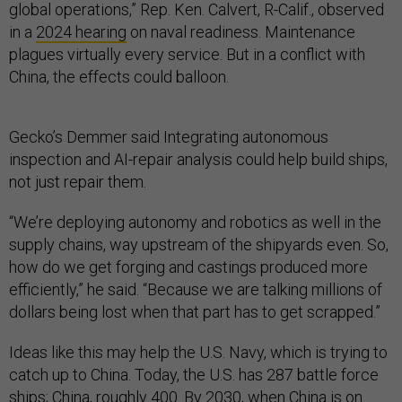
global operations,” Rep. Ken. Calvert, R-Calif., observed
in a
2024 hearing
on naval readiness. Maintenance
plagues virtually every service. But in a conflict with
China, the effects could balloon.
Gecko’s Demmer said Integrating autonomous
inspection and AI-repair analysis could help build ships,
not just repair them.
“We’re deploying autonomy and robotics as well in the
supply chains, way upstream of the shipyards even. So,
how do we get forging and castings produced more
efficiently,” he said. “Because we are talking millions of
dollars being lost when that part has to get scrapped.”
Ideas like this may help the U.S. Navy, which is trying to
catch up to China. Today, the U.S. has 287 battle force
ships; China, roughly 400. By 2030, when China is on