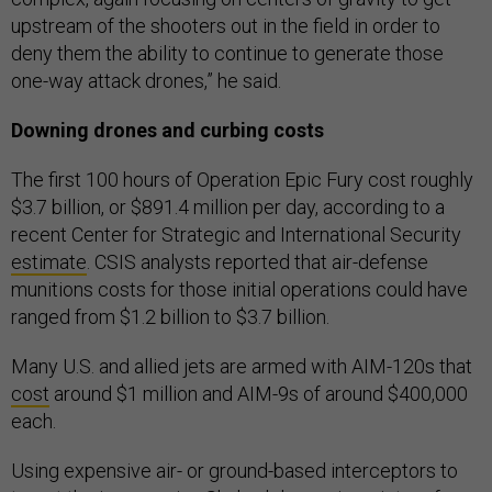
upstream of the shooters out in the field in order to
deny them the ability to continue to generate those
one-way attack drones,” he said.
Downing drones and curbing costs
The first 100 hours of Operation Epic Fury cost roughly
$3.7 billion, or $891.4 million per day, according to a
recent Center for Strategic and International Security
estimate
. CSIS analysts reported that air-defense
munitions costs for those initial operations could have
ranged from $1.2 billion to $3.7 billion.
Many U.S. and allied jets are armed with AIM-120s that
cost
around $1 million and AIM-9s of around $400,000
each.
Using expensive air- or ground-based interceptors to