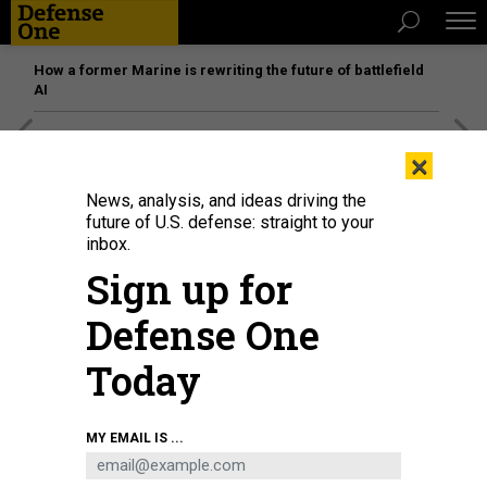
How a former Marine is rewriting the future of battlefield
AI
[SPONSORED]
Unmatched Performance on the Modern
×
Battlefield
News, analysis, and ideas driving the
future of U.S. defense: straight to your
inbox.
Sign up for
Defense One
Today
MY EMAIL IS ...
WASHINGTON, DC - MAY 20: Space Force General Michael Guetlein, speaks
alongside Rep. Jim Banks (R-IN) and U.S. President Donald Trump in the Oval
Office at the White House on May 20, 2025.
CHIP SOMODEVILLA/GETTY