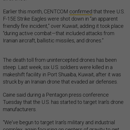
Earlier this month, CENTCOM
confirmed
that three U.S.
F-15E Strike Eagles were shot down in “an apparent
friendly fire incident,” over Kuwait, adding it took place
“during active combat—that included attacks from
Iranian aircraft, ballistic missiles, and drones.”
The death toll from unintercepted drones has been
steep. Last week, six U.S. soldiers were killed in a
makeshift facility in Port Shuaiba, Kuwait, after it was
struck by an Iranian drone that evaded air defenses.
Caine said during a Pentagon press conference
Tuesday that the U.S. has started to target Iran's drone
manufacturers.
“We've begun to target Iran's military and industrial
complex, again focusing on centers of gravity to get