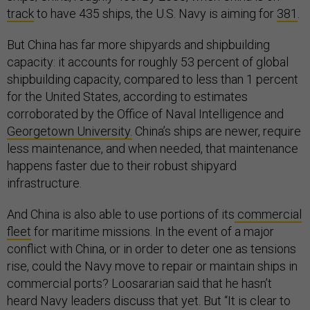
track
to have 435 ships, the U.S. Navy is aiming for
381
.
But China has far more shipyards and shipbuilding
capacity: it accounts for roughly 53 percent of global
shipbuilding capacity, compared to less than 1 percent
for the United States, according to estimates
corroborated by the Office of Naval Intelligence and
Georgetown University.
China’s ships are newer, require
less maintenance, and when needed, that maintenance
happens faster due to their robust shipyard
infrastructure.
And China is also able to use portions of its
commercial
fleet
for maritime missions. In the event of a major
conflict with China, or in order to deter one as tensions
rise, could the Navy move to repair or maintain ships in
commercial ports? Loosararian said that he hasn’t
heard Navy leaders discuss that yet. But “It is clear to