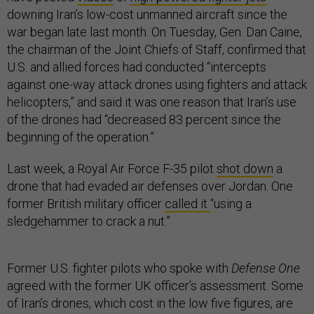
downing Iran’s low-cost unmanned aircraft since the
war began late last month. On Tuesday, Gen. Dan Caine,
the chairman of the Joint Chiefs of Staff, confirmed that
U.S. and allied forces had conducted “intercepts
against one-way attack drones using fighters and attack
helicopters,” and said it was one reason that Iran’s use
of the drones had “decreased 83 percent since the
beginning of the operation.”
Last week, a Royal Air Force F-35 pilot
shot down
a
drone that had evaded air defenses over Jordan. One
former British military officer
called it
“using a
sledgehammer to crack a nut.”
Former U.S. fighter pilots who spoke with
Defense One
agreed with the former UK officer’s assessment. Some
of Iran’s drones, which cost in the low five figures, are