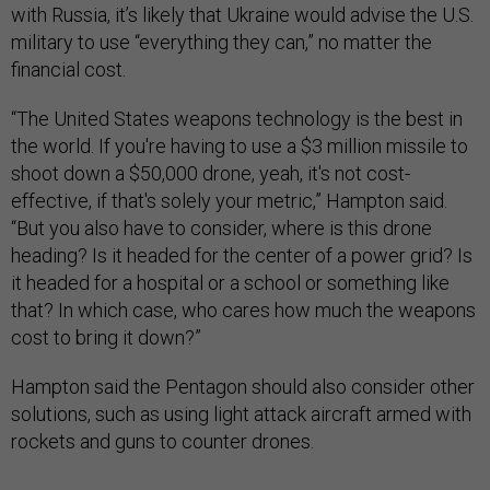
with Russia, it’s likely that Ukraine would advise the U.S.
military to use “everything they can,” no matter the
financial cost.
“The United States weapons technology is the best in
the world. If you're having to use a $3 million missile to
shoot down a $50,000 drone, yeah, it's not cost-
effective, if that's solely your metric,” Hampton said.
“But you also have to consider, where is this drone
heading? Is it headed for the center of a power grid? Is
it headed for a hospital or a school or something like
that? In which case, who cares how much the weapons
cost to bring it down?”
Hampton said the Pentagon should also consider other
solutions, such as using light attack aircraft armed with
rockets and guns to counter drones.