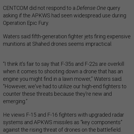
CENTCOM did not respond to a
Defense One
query
asking if the APKWS had seen widespread use during
Operation Epic Fury.
Waters said fifth-generation fighter jets firing expensive
munitions at Shahed drones seems impractical.
“I think it's fair to say that F-35s and F-22s are overkill
when it comes to shooting down a drone that has an
engine you might find in a lawn mower,” Waters said.
“However, we've had to utilize our high-end fighters to
counter these threats because they're new and
emerging.”
He views F-15 and F-16 fighters with upgraded radar
systems and APKWS missiles as “key components”
against the rising threat of drones on the battlefield.