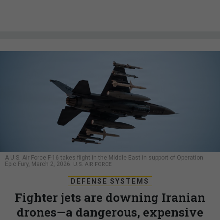
A U.S. Air Force F-16 takes flight in the Middle East in support of Operation
Epic Fury, March 2, 2026.
U.S. AIR FORCE
DEFENSE SYSTEMS
Fighter jets are downing Iranian
drones—a dangerous, expensive