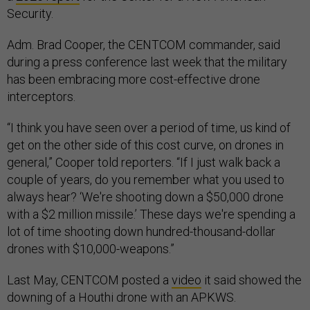
Security.
Adm. Brad Cooper, the CENTCOM commander, said
during a press conference last week that the military
has been embracing more cost-effective drone
interceptors.
“I think you have seen over a period of time, us kind of
get on the other side of this cost curve, on drones in
general,” Cooper told reporters. “If I just walk back a
couple of years, do you remember what you used to
always hear? ‘We're shooting down a $50,000 drone
with a $2 million missile.’ These days we're spending a
lot of time shooting down hundred-thousand-dollar
drones with $10,000-weapons.”
Last May, CENTCOM posted a
video
it said showed the
downing of a Houthi drone with an APKWS.