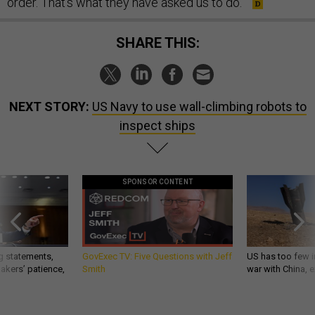
order. That's what they have asked us to do.”
SHARE THIS:
NEXT STORY:
US Navy to use wall-climbing robots to
inspect ships
SPONSOR CONTENT
g statements,
GovExec TV: Five Questions with Jeff
US has too few i
akers’ patience,
Smith
war with China, 