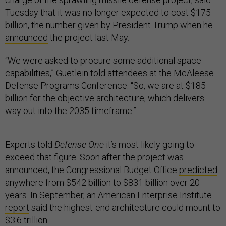
Tuesday that it was no longer expected to cost $175
billion, the number given by President Trump when he
announced
the project last May.
“We were asked to procure some additional space
capabilities,” Guetlein told attendees at the McAleese
Defense Programs Conference. “So, we are at $185
billion for the objective architecture, which delivers
way out into the 2035 timeframe.”
Experts told
Defense One
it’s most likely going to
exceed that figure. Soon after the project was
announced, the Congressional Budget Office
predicted
anywhere from $542 billion to $831 billion over 20
years. In September, an American Enterprise Institute
report
said the highest-end architecture could mount to
$3.6 trillion.