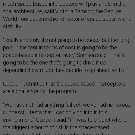
much space-based interceptors will play a role in the
final architecture, said Victoria Samson, the Secure
World Foundation’s chief director of space security and
stability.
“Really and truly, it's not going to be cheap, but the long
pole in the tent in terms of cost is going to be the
space-based interceptor layer,” Samson said. “That's
going to be the one that's going to drive it up,
depending how much they decide to go ahead with it.”
Guetlein admitted that the space-based interceptors
are a challenge for the program.
“We have not had anything fail yet, we’ve had numerous
successful tests that I can only go into in this
environment,” Guetlein said. “If I was to predict where
the biggest amount of risk is the space-based
interceptor. And it's not the technology, it's the