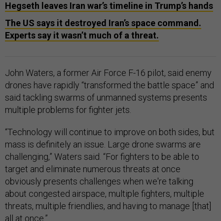
Hegseth leaves Iran war’s timeline in Trump’s hands
The US says it destroyed Iran’s space command.
Experts say it wasn’t much of a threat.
John Waters, a former Air Force F-16 pilot, said enemy
drones have rapidly “transformed the battle space” and
said tackling swarms of unmanned systems presents
multiple problems for fighter jets.
“Technology will continue to improve on both sides, but
mass is definitely an issue. Large drone swarms are
challenging,” Waters said. “For fighters to be able to
target and eliminate numerous threats at once
obviously presents challenges when we're talking
about congested airspace, multiple fighters, multiple
threats, multiple friendlies, and having to manage [that]
all at once.”