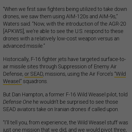
“When we first saw fighters being utilized to take down
drones, we saw them using AIM-120s and AIM-9s,”
Waters said. “Now, with the introduction of the AGR-20
[APKWS], we're able to see the U.S. respond to these
drones with a relatively low-cost weapon versus an
advanced missile.”
Historically, F-16 fighter jets have targeted surface-to-
air missile sites through Suppression of Enemy Air
Defense,
or SEAD
, missions, using the Air Force’s
“Wild
Weasel”
squadrons.
But Dan Hampton, a former F-16 Wild Weasel pilot, told
Defense One
he wouldn’t be surprised to see those
SEAD aviators take on Iranian drones if called upon.
“I'll tell you, from experience, the Wild Weasel stuff was
just one mission that we did, and we would pivot three,