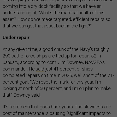
coming into a dry dock facility so that we have an
understanding of, ‘What's the material health of this
asset? How do we make targeted, efficient repairs so
that we can get that asset back in the fight?”
Under repair
At any given time, a good chunk of the Navy’s roughly
290 battle-force ships are tied up for repair: 52 in
January, according to Adm. Jim Downey, NAVSEA's
commander. He
said
just 41 percent of ships
completed repairs on time in 2025, well short of the 71-
percent goal. “We reset the mark for this year. I'm
looking at north of 60 percent, and I'm on plan to make
that,” Downey said.
It’s a problem that goes back years. The slowness and
cost of maintenance is causing “significant impacts to