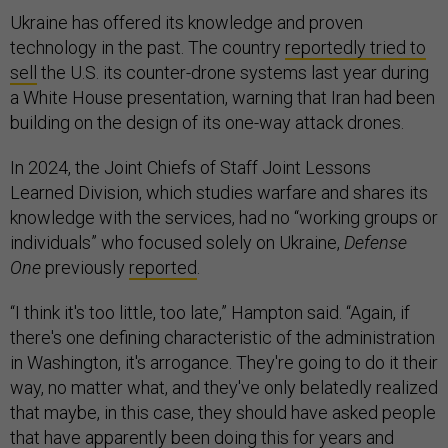
Ukraine has offered its knowledge and proven
technology in the past. The country
reportedly tried to
sell
the U.S. its counter-drone systems last year during
a White House presentation, warning that Iran had been
building on the design of its one-way attack drones.
In 2024, the Joint Chiefs of Staff Joint Lessons
Learned Division, which studies warfare and shares its
knowledge with the services, had no “working groups or
individuals” who focused solely on Ukraine,
Defense
One
previously
reported
.
“I think it's too little, too late,” Hampton said. “Again, if
there's one defining characteristic of the administration
in Washington, it's arrogance. They're going to do it their
way, no matter what, and they've only belatedly realized
that maybe, in this case, they should have asked people
that have apparently been doing this for years and