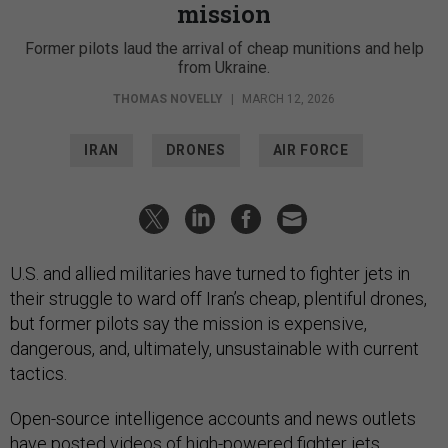
mission
Former pilots laud the arrival of cheap munitions and help
from Ukraine.
THOMAS NOVELLY
|
MARCH 12, 2026
IRAN
DRONES
AIR FORCE
U.S. and allied militaries have turned to fighter jets in
their struggle to ward off Iran’s cheap, plentiful drones,
but former pilots say the mission is expensive,
dangerous, and, ultimately, unsustainable with current
tactics.
Open-source intelligence accounts and news outlets
have posted
videos
of
high-powered fighter jets