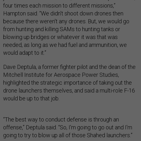
four times each mission to different missions,”
Hampton said. “We didn't shoot down drones then
because there weren't any drones. But, we would go
from hunting and killing SAMs to hunting tanks or
blowing up bridges or whatever it was that was
needed, as long as we had fuel and ammunition, we
would adapt to it.”
Dave Deptula, a former fighter pilot and the dean of the
Mitchell Institute for Aerospace Power Studies,
highlighted the strategic importance of taking out the
drone launchers themselves, and said a multi-role F-16
would be up to that job.
“The best way to conduct defense is through an
offense,” Deptula said. “So, I'm going to go out and I'm
going to try to blow up all of those Shahed launchers.”