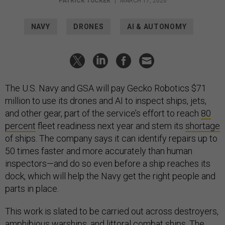
PATRICK TUCKER
|
MARCH 17, 2026
NAVY
DRONES
AI & AUTONOMY
The U.S. Navy and GSA will pay Gecko Robotics $71
million to use its drones and AI to inspect ships, jets,
and other gear, part of the service’s effort to reach
80
percent
fleet readiness next year and stem its
shortage
of ships. The company says it can identify repairs up to
50 times faster and more accurately than human
inspectors—and do so even before a ship reaches its
dock, which will help the Navy get the right people and
parts in place.
This work is slated to be carried out across destroyers,
amphibious warships, and littoral combat ships. The