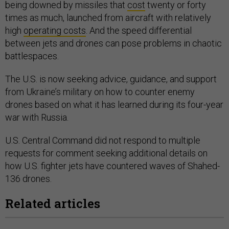
being downed by missiles that
cost
twenty or forty
times as much, launched from aircraft with relatively
high
operating costs
. And the speed differential
between jets and drones can pose problems in chaotic
battlespaces.
The U.S. is now seeking advice, guidance, and support
from Ukraine’s military on how to counter enemy
drones based on what it has learned during its four-year
war with Russia.
U.S. Central Command did not respond to multiple
requests for comment seeking additional details on
how U.S. fighter jets have countered waves of Shahed-
136 drones.
Related articles