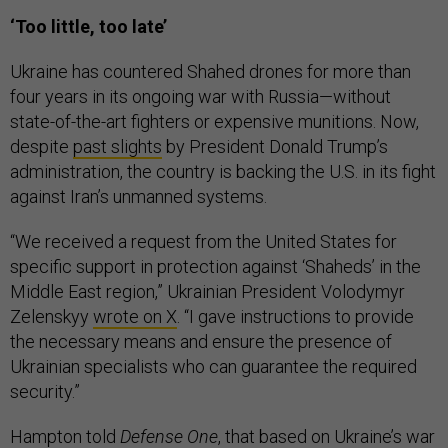
‘Too little, too late’
Ukraine has countered Shahed drones for more than
four years in its ongoing war with Russia—without
state-of-the-art fighters or expensive munitions. Now,
despite
past slights
by President Donald Trump’s
administration, the country is backing the U.S. in its fight
against Iran’s unmanned systems.
“We received a request from the United States for
specific support in protection against ‘Shaheds’ in the
Middle East region,” Ukrainian President Volodymyr
Zelenskyy
wrote on X
. “I gave instructions to provide
the necessary means and ensure the presence of
Ukrainian specialists who can guarantee the required
security.”
Hampton told
Defense One
, that based on Ukraine’s war