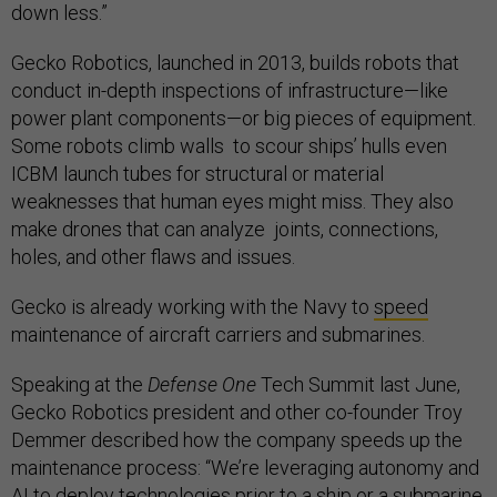
down less.”
Gecko Robotics, launched in 2013, builds robots that
conduct in-depth inspections of infrastructure—like
power plant components—or big pieces of equipment.
Some robots climb walls to scour ships’ hulls even
ICBM launch tubes for structural or material
weaknesses that human eyes might miss. They also
make drones that can analyze joints, connections,
holes, and other flaws and issues.
Gecko is already working with the Navy to
speed
maintenance of aircraft carriers and submarines.
Speaking at the
Defense One
Tech Summit last June,
Gecko Robotics president and other co-founder Troy
Demmer described how the company speeds up the
maintenance process: “We’re leveraging autonomy and
AI to deploy technologies prior to a ship or a submarine