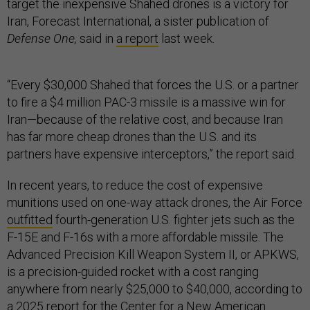
target the inexpensive Shahed drones is a victory for
Iran, Forecast International, a sister publication of
Defense One,
said in
a report
last week.
“Every $30,000 Shahed that forces the U.S. or a partner
to fire a $4 million PAC-3 missile is a massive win for
Iran—because of the relative cost, and because Iran
has far more cheap drones than the U.S. and its
partners have expensive interceptors,” the report said.
In recent years, to reduce the cost of expensive
munitions used on one-way attack drones, the Air Force
outfitted
fourth-generation U.S. fighter jets such as the
F-15E and F-16s with a more affordable missile. The
Advanced Precision Kill Weapon System II, or APKWS,
is a precision-guided rocket with a cost ranging
anywhere from nearly $25,000 to $40,000, according to
a
2025 report
for the Center for a New American