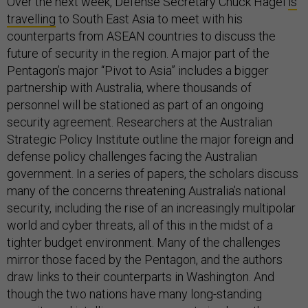
Over the next week, Defense Secretary Chuck Hagel
is
travelling
to South East Asia to meet with his
counterparts from ASEAN countries to discuss the
future of security in the region. A major part of the
Pentagon’s major “Pivot to Asia” includes a bigger
partnership with Australia, where thousands of
personnel will be stationed as part of an ongoing
security agreement. Researchers at the Australian
Strategic Policy Institute outline the major foreign and
defense policy challenges facing the Australian
government. In a series of papers, the scholars discuss
many of the concerns threatening Australia’s national
security, including the rise of an increasingly multipolar
world and cyber threats, all of this in the midst of a
tighter budget environment. Many of the challenges
mirror those faced by the Pentagon, and the authors
draw links to their counterparts in Washington. And
though the two nations have many long-standing