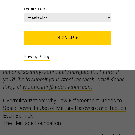
I WORK FOR ...
Welcome to “In the Tank”, Defense One’s weekly think
SIGN UP
tank roundup. Every week, we’ll present the latest
research published by think tanks from around the
world on defense, national security, foreign policy,
Privacy Policy
technology, and management – a tool to help the
national security community navigate the future. If
you’d like to submit your latest research, email Kedar
Pavgi at
webmaster@defenseone.com
.
Overmilitarization: Why Law Enforcement Needs to
Scale Down Its Use of Military Hardware and Tactics
Evan Bernick
The Heritage Foundation