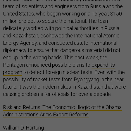
team of scientists and engineers from Russia and the
United States, who began working on a 16 year, $150
million project to secure the material. The team
delicately worked with political authorities in Russia
and Kazakhstan, eschewed the International Atomic
Energy Agency, and conducted astute international
diplomacy to ensure that dangerous material did not
end up in the wrong hands. This past week, the
Pentagon announced possible plans to
expand its
program
to detect foreign nuclear tests. Even with the
possibility of rocket tests from Pyongyang in the near
future, it was the hidden nukes in Kazakhstan that were
causing problems for officials for over a decade.
Risk and Returns: The Economic Illogic of the Obama
Administration's Arms Export Reforms
William D. Hartung