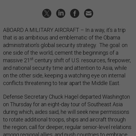
ABOARD A MILITARY AIRCRAFT – In a way, it’s a trip
that is as ambitious and emblematic of the Obama
administration’s global security strategy. The goal: on
one side of the world, cement the beginnings of a
st
massive 21
century shift of U.S. resources, firepower,
and national security time and attention to Asia, while
on the other side, keeping a watching eye on internal
conflicts threatening to tear apart the Middle East.
Defense Secretary Chuck Hagel departed Washington
on Thursday for an eight-day tour of Southeast Asia
during which, aides said, he will seek new permissions
to rotate additional troops, ships and aircraft through
the region; call for deeper, regular senior-level relations
among regional allies; and push countries to embrace