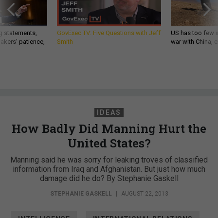
g statements,
GovExec TV: Five Questions with Jeff
US has too few i
akers’ patience,
Smith
war with China, 
IDEAS
How Badly Did Manning Hurt the
United States?
Manning said he was sorry for leaking troves of classified
information from Iraq and Afghanistan. But just how much
damage did he do? By Stephanie Gaskell
STEPHANIE GASKELL
|
AUGUST 22, 2013