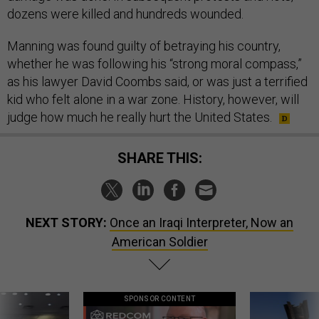
dozens were killed and hundreds wounded.
Manning was found guilty of betraying his country,
whether he was following his “strong moral compass,”
as his lawyer David Coombs said, or was just a terrified
kid who felt alone in a war zone. History, however, will
judge how much he really hurt the United States.
SHARE THIS:
NEXT STORY:
Once an Iraqi Interpreter, Now an
American Soldier
SPONSOR CONTENT