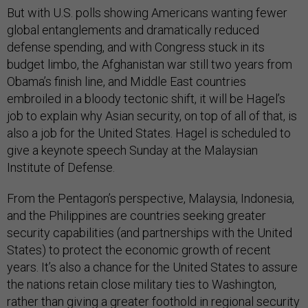
But with U.S. polls showing Americans wanting fewer
global entanglements and dramatically reduced
defense spending, and with Congress stuck in its
budget limbo, the Afghanistan war still two years from
Obama’s finish line, and Middle East countries
embroiled in a bloody tectonic shift, it will be Hagel’s
job to explain why Asian security, on top of all of that, is
also a job for the United States. Hagel is scheduled to
give a keynote speech Sunday at the Malaysian
Institute of Defense.
From the Pentagon’s perspective, Malaysia, Indonesia,
and the Philippines are countries seeking greater
security capabilities (and partnerships with the United
States) to protect the economic growth of recent
years. It’s also a chance for the United States to assure
the nations retain close military ties to Washington,
rather than giving a greater foothold in regional security