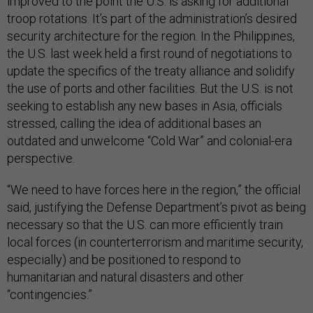
improved to the point the U.S. is asking for additional
troop rotations. It’s part of the administration’s desired
security architecture for the region. In the Philippines,
the U.S. last week held a first round of negotiations to
update the specifics of the treaty alliance and solidify
the use of ports and other facilities. But the U.S. is not
seeking to establish any new bases in Asia, officials
stressed, calling the idea of additional bases an
outdated and unwelcome “Cold War” and colonial-era
perspective.
“We need to have forces here in the region,” the official
said, justifying the Defense Department’s pivot as being
necessary so that the U.S. can more efficiently train
local forces (in counterterrorism and maritime security,
especially) and be positioned to respond to
humanitarian and natural disasters and other
“contingencies.”