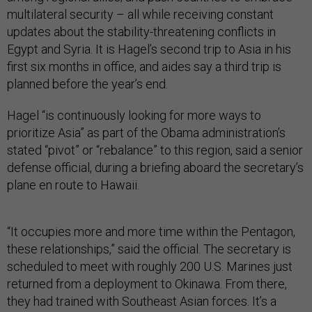
multilateral security – all while receiving constant
updates about the stability-threatening conflicts in
Egypt and Syria. It is Hagel’s second trip to Asia in his
first six months in office, and aides say a third trip is
planned before the year’s end.
Hagel “is continuously looking for more ways to
prioritize Asia” as part of the Obama administration’s
stated “pivot” or “rebalance” to this region, said a senior
defense official, during a briefing aboard the secretary’s
plane en route to Hawaii.
“It occupies more and more time within the Pentagon,
these relationships,” said the official. The secretary is
scheduled to meet with roughly 200 U.S. Marines just
returned from a deployment to Okinawa. From there,
they had trained with Southeast Asian forces. It’s a