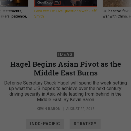
g statements,
GovExec TV: Five Questions with Jeff
US has too few i
akers’ patience,
Smith
war with China, 
IDEAS
Hagel Begins Asian Pivot as the
Middle East Burns
Defense Secretary Chuck Hagel will spend the week setting
up what the U.S. hopes to achieve over the next century:
driving security in Asia while leading from behind in the
Middle East. By Kevin Baron
KEVIN BARON
|
AUGUST 22, 2013
INDO-PACIFIC
STRATEGY