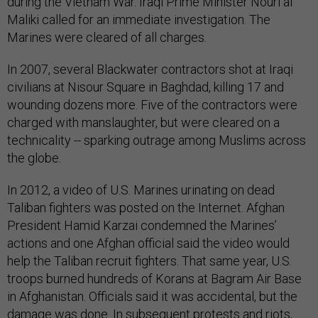
during the Vietnam War. Iraqi Prime Minister Nouri al
Maliki called for an immediate investigation. The
Marines were cleared of all charges.
In 2007, several Blackwater contractors shot at Iraqi
civilians at Nisour Square in Baghdad, killing 17 and
wounding dozens more. Five of the contractors were
charged with manslaughter, but were cleared on a
technicality -- sparking outrage among Muslims across
the globe.
In 2012, a video of U.S. Marines urinating on dead
Taliban fighters was posted on the Internet. Afghan
President Hamid Karzai condemned the Marines’
actions and one Afghan official said the video would
help the Taliban recruit fighters. That same year, U.S.
troops burned hundreds of Korans at Bagram Air Base
in Afghanistan. Officials said it was accidental, but the
damage was done. In subsequent protests and riots,