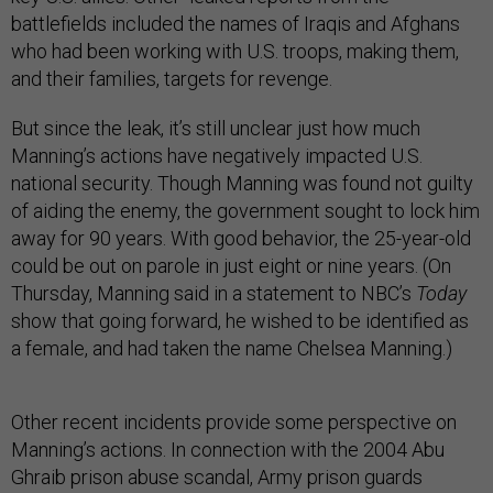
battlefields included the names of Iraqis and Afghans
who had been working with U.S. troops, making them,
and their families, targets for revenge.
But since the leak, it’s still unclear just how much
Manning’s actions have negatively impacted U.S.
national security. Though Manning was found not guilty
of aiding the enemy, the government sought to lock him
away for 90 years. With good behavior, the 25-year-old
could be out on parole in just eight or nine years. (On
Thursday, Manning said in a statement to NBC’s
Today
show that going forward, he wished to be identified as
a female, and had taken the name Chelsea Manning.)
Other recent incidents provide some perspective on
Manning’s actions. In connection with the 2004 Abu
Ghraib prison abuse scandal, Army prison guards