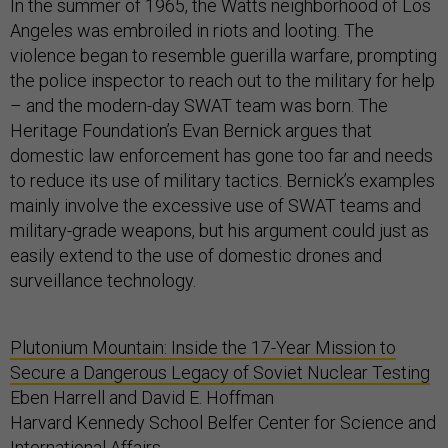
In the summer of 1965, the Watts neighborhood of Los
Angeles was embroiled in riots and looting. The
violence began to resemble guerilla warfare, prompting
the police inspector to reach out to the military for help
– and the modern-day SWAT team was born. The
Heritage Foundation’s Evan Bernick argues that
domestic law enforcement has gone too far and needs
to reduce its use of military tactics. Bernick’s examples
mainly involve the excessive use of SWAT teams and
military-grade weapons, but his argument could just as
easily extend to the use of domestic drones and
surveillance technology.
Plutonium Mountain: Inside the 17-Year Mission to
Secure a Dangerous Legacy of Soviet Nuclear Testing
Eben Harrell and David E. Hoffman
Harvard Kennedy School Belfer Center for Science and
International Affairs