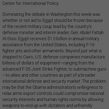
Center for International Policy
Dominating the debate in Washington this week was
whether or not aid to Egypt should be frozen because
of the recent military coup lead by the country’s
defense minister and interim leader, Gen. Abdel Fattah
Al-Sissi. Egypt receives $1.3 billion in annual military
assistance from the United States, including F-16
fighter jets and other armaments. Beyond just what is
shipped to Cairo, U.S. defense companies manufacture
billions of dollars of equipment—ranging from the
advanced F-35 Joint Strike Fighter, to submachine guns
—to allies and other countries as part of a broader
international defense and security market. The problem
may be that the Obama administration’s willingness to
relax arms export controls could compromise national
security interests and human rights norms by allowing
weapons to end up with dictators and unfriendly