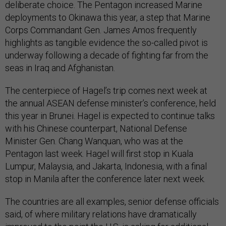
deliberate choice. The Pentagon increased Marine
deployments to Okinawa this year, a step that Marine
Corps Commandant Gen. James Amos frequently
highlights as tangible evidence the so-called pivot is
underway following a decade of fighting far from the
seas in Iraq and Afghanistan.
The centerpiece of Hagel’s trip comes next week at
the annual ASEAN defense minister’s conference, held
this year in Brunei. Hagel is expected to continue talks
with his Chinese counterpart, National Defense
Minister Gen. Chang Wanquan, who was at the
Pentagon last week. Hagel will first stop in Kuala
Lumpur, Malaysia, and Jakarta, Indonesia, with a final
stop in Manila after the conference later next week.
The countries are all examples, senior defense officials
said, of where military relations have dramatically