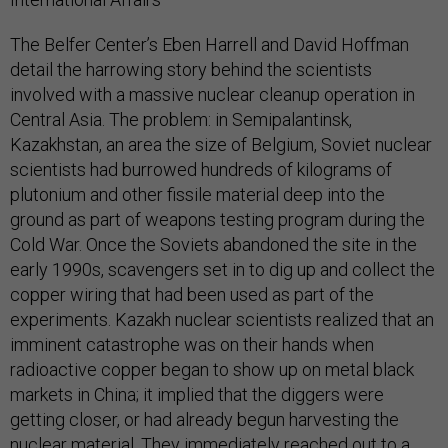
The Belfer Center’s Eben Harrell and David Hoffman
detail the harrowing story behind the scientists
involved with a massive nuclear cleanup operation in
Central Asia. The problem: in Semipalantinsk,
Kazakhstan, an area the size of Belgium, Soviet nuclear
scientists had burrowed hundreds of kilograms of
plutonium and other fissile material deep into the
ground as part of weapons testing program during the
Cold War. Once the Soviets abandoned the site in the
early 1990s, scavengers set in to dig up and collect the
copper wiring that had been used as part of the
experiments. Kazakh nuclear scientists realized that an
imminent catastrophe was on their hands when
radioactive copper began to show up on metal black
markets in China; it implied that the diggers were
getting closer, or had already begun harvesting the
nuclear material. They immediately reached out to a