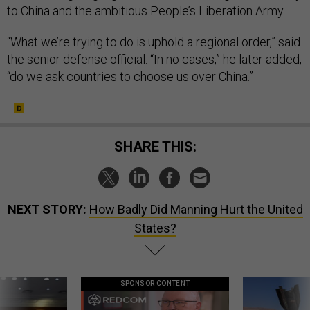
to China and the ambitious People’s Liberation Army.
“What we’re trying to do is uphold a regional order,” said
the senior defense official. “In no cases,” he later added,
“do we ask countries to choose us over China.”
SHARE THIS:
NEXT STORY:
How Badly Did Manning Hurt the United
States?
SPONSOR CONTENT