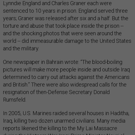
Lynndie England and Charles Graner each were
sentenced to 10 years in prison. England served three
years; Graner was released after six and a half. But the
torture and abuse that took place inside the prison --
and the shocking photos that were seen around the
world -- did immeasurable damage to the United States
and the military.
One newspaper in Bahrain wrote: “The blood-boiling
pictures will make more people inside and outside Iraq
determined to carry out attacks against the Americans
and British.” There were also widespread calls for the
resignation of then-Defense Secretary Donald
Rumsfeld.
In 2005, U.S. Marines raided several houses in Haditha,
Iraq, killing two dozen unarmed civilians. Many media
reports likened the killing to the My Lai Massacre