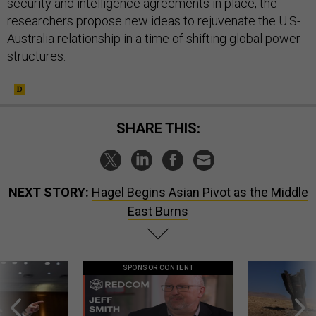
security and intelligence agreements in place, the
researchers propose new ideas to rejuvenate the U.S-
Australia relationship in a time of shifting global power
structures.
SHARE THIS:
NEXT STORY:
Hagel Begins Asian Pivot as the Middle
East Burns
SPONSOR CONTENT