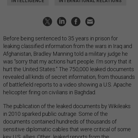
INTELLIGENCE
INTERNATIONAL RELATIONS
Before being sentenced to 35 years in prison for
leaking classified information from the wars in Iraq and
Afghanistan, Bradley Manning told a military judge he
was “sorry that my actions hurt people. I’m sorry that it
hurt the United States.” The 750,000 leaked documents
revealed all kinds of secret information, from thousands
of battlefield reports to a video showing a U.S. Apache
helicopter firing on civilians in Baghdad.
The publication of the leaked documents by Wikileaks
in 2010 sparked public outrage. Some of the
documents contained hundreds of thousands of
sensitive diplomatic cables that were critical of some
key U.S. allies. Other leaked reports from the