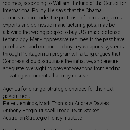
regimes, according to William Hartung of the Center for
International Policy. He says that the Obama
administration, under the pretense of increasing arms
exports and domestic manufacturing jobs, may be
allowing the wrong people to buy U.S. made defense
technology. Many oppressive regimes in the past have
purchased, and continue to buy key weapons systems
through Pentagon run programs. Hartung argues that
Congress should scrutinize the initiative, and ensure
adequate oversight to prevent weapons from ending
up with governments that may misuse it.
Agenda for change: strategic choices for the next
government
Peter Jennings, Mark Thomson, Andrew Davies,
Anthony Bergin, Russell Trood, Ryan Stokes
Australian Strategic Policy Institute