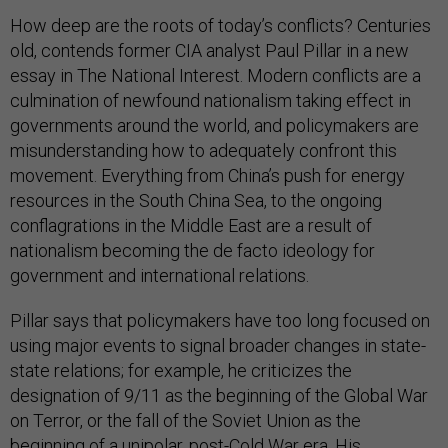
How deep are the roots of today’s conflicts? Centuries
old, contends former CIA analyst Paul Pillar in a new
essay in The National Interest. Modern conflicts are a
culmination of newfound nationalism taking effect in
governments around the world, and policymakers are
misunderstanding how to adequately confront this
movement. Everything from China’s push for energy
resources in the South China Sea, to the ongoing
conflagrations in the Middle East are a result of
nationalism becoming the de facto ideology for
government and international relations.
Pillar says that policymakers have too long focused on
using major events to signal broader changes in state-
state relations; for example, he criticizes the
designation of 9/11 as the beginning of the Global War
on Terror, or the fall of the Soviet Union as the
beginning of a unipolar, post-Cold War era. His