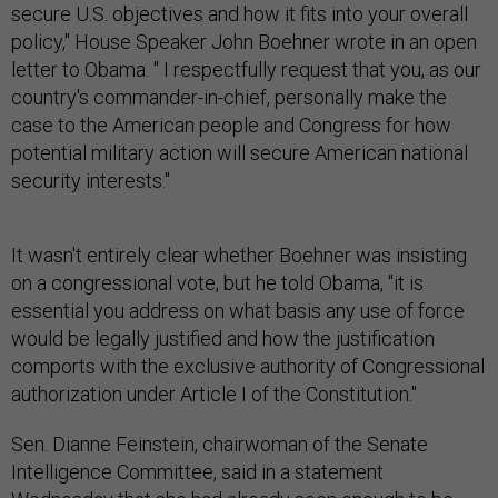
secure U.S. objectives and how it fits into your overall
policy," House Speaker John Boehner wrote in an open
letter to Obama. " I respectfully request that you, as our
country's commander-in-chief, personally make the
case to the American people and Congress for how
potential military action will secure American national
security interests."
It wasn't entirely clear whether Boehner was insisting
on a congressional vote, but he told Obama, "it is
essential you address on what basis any use of force
would be legally justified and how the justification
comports with the exclusive authority of Congressional
authorization under Article I of the Constitution."
Sen. Dianne Feinstein, chairwoman of the Senate
Intelligence Committee, said in a statement