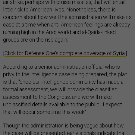
air strike, perhaps with cruise missiles, that will entail
little risk to American lives. Nonetheless, there is
concern about how well the administration will make its
case at a time when anti-American feelings are already
running high in the Arab world and al-Qaida-linked
groups are on the rise again.
[
Click for Defense One's complete coverage of Syria.
]
According to a senior administration official who is
privy to the intelligence case being prepared, the plan
is that "once our intelligence community has made a
formal assessment, we will provide the classified
assessment to the Congress, and we will make
unclassified details available to the public. I expect
that will occur sometime this week."
Though the administration is being vague about how
the case will be presented, early signals indicate that it