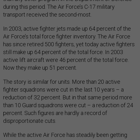
during this period. The Air Force’s C-17 military
transport received the second-most.
In 2003, active fighter jets made up 64 percent of the
Air Force’s total force fighter inventory. The Air Force
has since retired 500 fighters, yet today active fighters
still make up 64 percent of the total force. In 2003
active lift aircraft were 46 percent of the total force.
Now they make up 51 percent.
The story is similar for units. More than 20 active
fighter squadrons were cut in the last 10 years – a
reduction of 32 percent. But in that same period more
than 10 Guard squadrons were cut – a reduction of 24
percent. Such figures are hardly a record of
disproportionate cuts.
While the active Air Force has steadily been getting