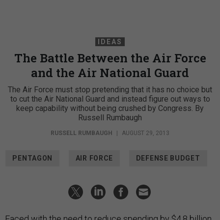
IDEAS
The Battle Between the Air Force
and the Air National Guard
The Air Force must stop pretending that it has no choice but
to cut the Air National Guard and instead figure out ways to
keep capability without being crushed by Congress. By
Russell Rumbaugh
RUSSELL RUMBAUGH
|
AUGUST 29, 2013
PENTAGON
AIR FORCE
DEFENSE BUDGET
Faced with the need to reduce spending by $4.8 billion