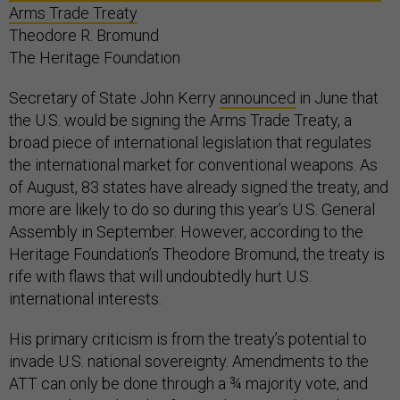
Arms Trade Treaty
Theodore R. Bromund
The Heritage Foundation
Secretary of State John Kerry
announced
in June that
the U.S. would be signing the Arms Trade Treaty, a
broad piece of international legislation that regulates
the international market for conventional weapons. As
of August, 83 states have already signed the treaty, and
more are likely to do so during this year’s U.S. General
Assembly in September. However, according to the
Heritage Foundation’s Theodore Bromund, the treaty is
rife with flaws that will undoubtedly hurt U.S.
international interests.
His primary criticism is from the treaty’s potential to
invade U.S. national sovereignty. Amendments to the
ATT can only be done through a ¾ majority vote, and