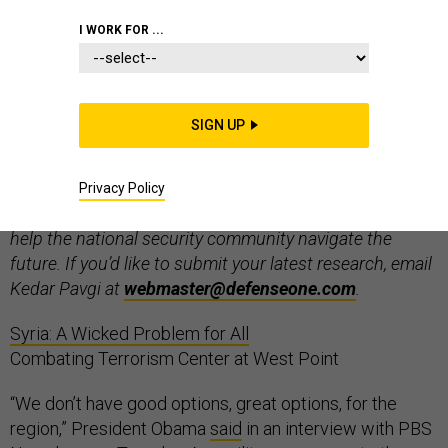
I WORK FOR ...
Welcome to “In the Tank”, Defense One’s weekly think
SIGN UP
tank roundup. Every week, we’ll present the latest
research and commentary published by think tanks
from around the world on defense, national security,
Privacy Policy
foreign policy, technology, and management – a tool to
help the national security community navigate the
future. If you’d like to submit your latest research, email
Kedar Pavgi at
webmaster@defenseone.com
.
Syria: A Wicked Problem for All
Combating Terrorism Center at West Point
“We don’t have good options, great options, for the
region,” President Obama
said
in an interview with PBS