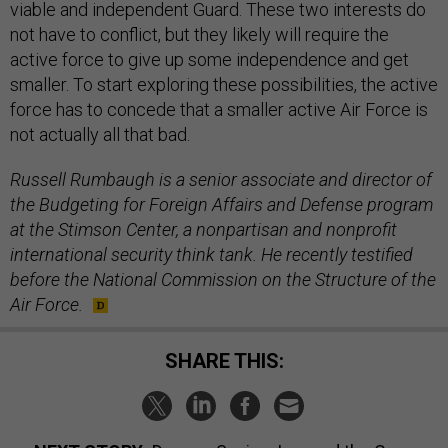
viable and independent Guard. These two interests do
not have to conflict, but they likely will require the
active force to give up some independence and get
smaller. To start exploring these possibilities, the active
force has to concede that a smaller active Air Force is
not actually all that bad.
Russell Rumbaugh is a senior associate and director of
the Budgeting for Foreign Affairs and Defense program
at the Stimson Center, a nonpartisan and nonprofit
international security think tank. He recently testified
before the National Commission on the Structure of the
Air Force.
SHARE THIS: