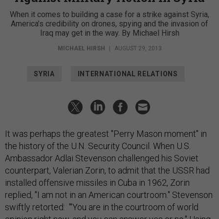
When it comes to building a case for a strike against Syria,
America’s credibility on drones, spying and the invasion of
Iraq may get in the way. By Michael Hirsh
MICHAEL HIRSH
|
AUGUST 29, 2013
SYRIA
INTERNATIONAL RELATIONS
It was perhaps the greatest "Perry Mason moment" in
the history of the U.N. Security Council. When U.S.
Ambassador Adlai Stevenson challenged his Soviet
counterpart, Valerian Zorin, to admit that the USSR had
installed offensive missiles in Cuba in 1962, Zorin
replied, "I am not in an American courtroom." Stevenson
swiftly retorted: "'You are in the courtroom of world