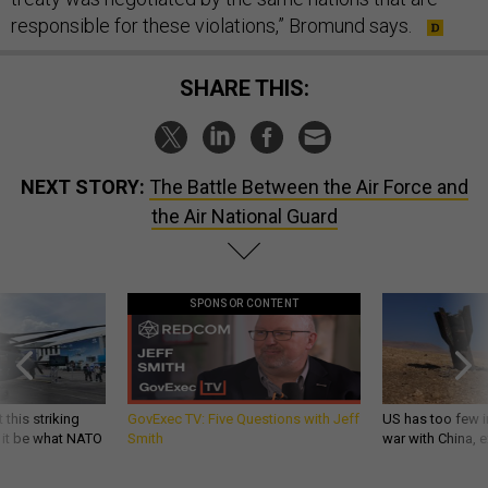
responsible for these violations,” Bromund says.
SHARE THIS:
NEXT STORY:
The Battle Between the Air Force and
the Air National Guard
SPONSOR CONTENT
 this striking
GovExec TV: Five Questions with Jeff
US has too few i
d it be what NATO
Smith
war with China, 