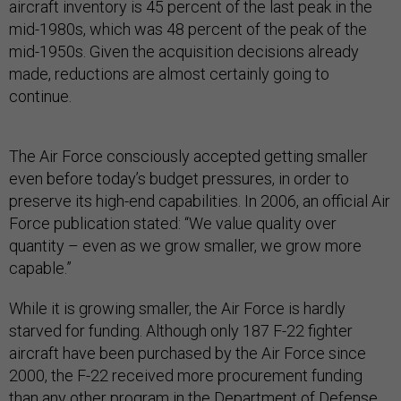
aircraft inventory is 45 percent of the last peak in the
mid-1980s, which was 48 percent of the peak of the
mid-1950s. Given the acquisition decisions already
made, reductions are almost certainly going to
continue.
The Air Force consciously accepted getting smaller
even before today’s budget pressures, in order to
preserve its high-end capabilities. In 2006, an official Air
Force publication stated: “We value quality over
quantity – even as we grow smaller, we grow more
capable.”
While it is growing smaller, the Air Force is hardly
starved for funding. Although only 187 F-22 fighter
aircraft have been purchased by the Air Force since
2000, the F-22 received more procurement funding
than any other program in the Department of Defense