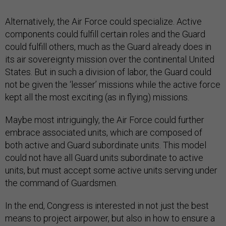
Alternatively, the Air Force could specialize. Active
components could fulfill certain roles and the Guard
could fulfill others, much as the Guard already does in
its air sovereignty mission over the continental United
States. But in such a division of labor, the Guard could
not be given the ‘lesser’ missions while the active force
kept all the most exciting (as in flying) missions.
Maybe most intriguingly, the Air Force could further
embrace associated units, which are composed of
both active and Guard subordinate units. This model
could not have all Guard units subordinate to active
units, but must accept some active units serving under
the command of Guardsmen.
In the end, Congress is interested in not just the best
means to project airpower, but also in how to ensure a