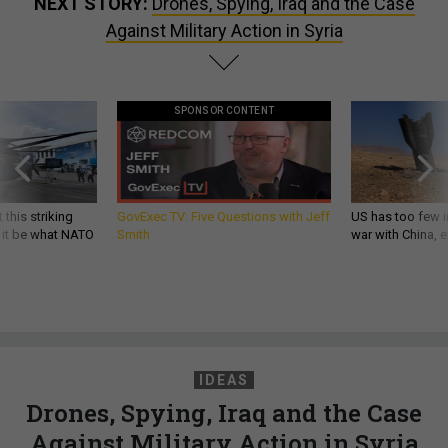
NEXT STORY:
Drones, Spying, Iraq and the Case
Against Military Action in Syria
SPONSOR CONTENT
 this striking
GovExec TV: Five Questions with Jeff
US has too few i
d it be what NATO
Smith
war with China, 
IDEAS
Drones, Spying, Iraq and the Case
Against Military Action in Syria