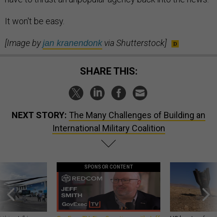
It won't be easy.
[Image by
via Shutterstock]
jan kranendonk
SHARE THIS:
NEXT STORY:
The Many Challenges of Building an
International Military Coalition
SPONSOR CONTENT