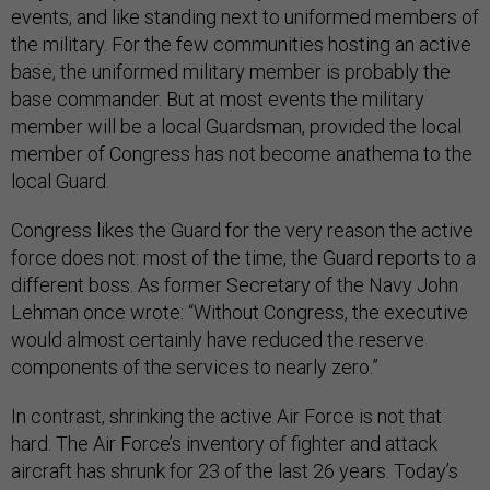
events, and like standing next to uniformed members of
the military. For the few communities hosting an active
base, the uniformed military member is probably the
base commander. But at most events the military
member will be a local Guardsman, provided the local
member of Congress has not become anathema to the
local Guard.
Congress likes the Guard for the very reason the active
force does not: most of the time, the Guard reports to a
different boss. As former Secretary of the Navy John
Lehman once wrote: “Without Congress, the executive
would almost certainly have reduced the reserve
components of the services to nearly zero.”
In contrast, shrinking the active Air Force is not that
hard. The Air Force’s inventory of fighter and attack
aircraft has shrunk for 23 of the last 26 years. Today’s