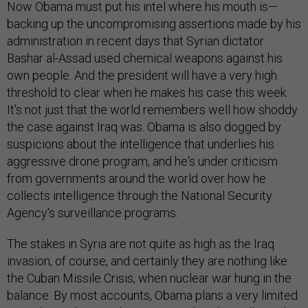
Now Obama must put his intel where his mouth is—
backing up the uncompromising assertions made by his
administration in recent days that Syrian dictator
Bashar al-Assad used chemical weapons against his
own people. And the president will have a very high
threshold to clear when he makes his case this week.
It's not just that the world remembers well how shoddy
the case against Iraq was. Obama is also dogged by
suspicions about the intelligence that underlies his
aggressive drone program, and he's under criticism
from governments around the world over how he
collects intelligence through the National Security
Agency's surveillance programs.
The stakes in Syria are not quite as high as the Iraq
invasion, of course, and certainly they are nothing like
the Cuban Missile Crisis, when nuclear war hung in the
balance. By most accounts, Obama plans a very limited