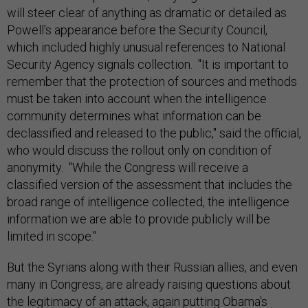
will steer clear of anything as dramatic or detailed as
Powell's appearance before the Security Council,
which included highly unusual references to National
Security Agency signals collection. "It is important to
remember that the protection of sources and methods
must be taken into account when the intelligence
community determines what information can be
declassified and released to the public," said the official,
who would discuss the rollout only on condition of
anonymity. "While the Congress will receive a
classified version of the assessment that includes the
broad range of intelligence collected, the intelligence
information we are able to provide publicly will be
limited in scope."
But the Syrians along with their Russian allies, and even
many in Congress, are already raising questions about
the legitimacy of an attack, again putting Obama's