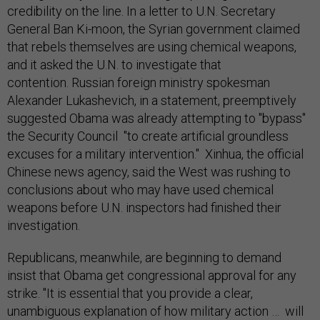
credibility on the line. In a letter to U.N. Secretary
General Ban Ki-moon, the Syrian government claimed
that rebels themselves are using chemical weapons,
and it asked the U.N. to investigate that
contention. Russian foreign ministry spokesman
Alexander Lukashevich, in a statement, preemptively
suggested Obama was already attempting to "bypass"
the Security Council "to create artificial groundless
excuses for a military intervention." Xinhua, the official
Chinese news agency, said the West was rushing to
conclusions about who may have used chemical
weapons before U.N. inspectors had finished their
investigation.
Republicans, meanwhile, are beginning to demand
insist that Obama get congressional approval for any
strike. "It is essential that you provide a clear,
unambiguous explanation of how military action … will