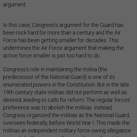
argument.
In this case, Congress’s argument for the Guard has
been rock hard for more than a century and the Air
Force has been getting smaller for decades. This
undermines the Air Force argument that making the
active force smaller is just too hard to do.
Congress’s role in maintaining the militia (the
predecessor of the National Guard) is one of its
enumerated powers in the Constitution. But in the late
19th century state militias did not perform as well as
desired, leading to calls for reform. The regular forces’
preference was to abolish the militias. Instead,
Congress organized the militias as the National Guard,
overseen federally, before World War I. This made the
militias an independent military force owing allegiance