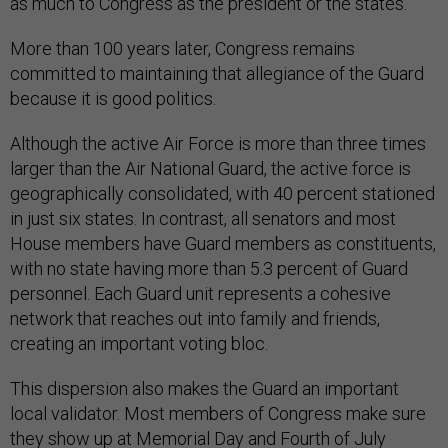
as much to Congress as the president or the states.
More than 100 years later, Congress remains
committed to maintaining that allegiance of the Guard
because it is good politics.
Although the active Air Force is more than three times
larger than the Air National Guard, the active force is
geographically consolidated, with 40 percent stationed
in just six states. In contrast, all senators and most
House members have Guard members as constituents,
with no state having more than 5.3 percent of Guard
personnel. Each Guard unit represents a cohesive
network that reaches out into family and friends,
creating an important voting bloc.
This dispersion also makes the Guard an important
local validator. Most members of Congress make sure
they show up at Memorial Day and Fourth of July