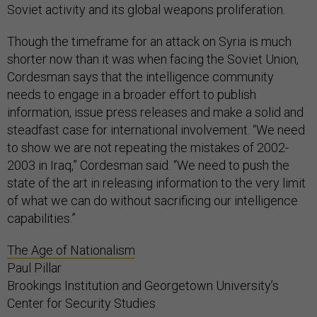
Soviet activity and its global weapons proliferation.
Though the timeframe for an attack on Syria is much
shorter now than it was when facing the Soviet Union,
Cordesman says that the intelligence community
needs to engage in a broader effort to publish
information, issue press releases and make a solid and
steadfast case for international involvement. “We need
to show we are not repeating the mistakes of 2002-
2003 in Iraq,” Cordesman said. “We need to push the
state of the art in releasing information to the very limit
of what we can do without sacrificing our intelligence
capabilities.”
The Age of Nationalism
Paul Pillar
Brookings Institution and Georgetown University’s
Center for Security Studies