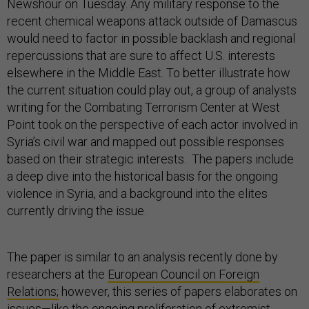
Newshour on Tuesday. Any military response to the
recent chemical weapons attack outside of Damascus
would need to factor in possible backlash and regional
repercussions that are sure to affect U.S. interests
elsewhere in the Middle East. To better illustrate how
the current situation could play out, a group of analysts
writing for the Combating Terrorism Center at West
Point took on the perspective of each actor involved in
Syria’s civil war and mapped out possible responses
based on their strategic interests. The papers include
a deep dive into the historical basis for the ongoing
violence in Syria, and a background into the elites
currently driving the issue.
The paper is similar to an analysis recently done by
researchers at the
European Council on Foreign
Relations;
however, this series of papers elaborates on
issues—like the ongoing proliferation of extremist