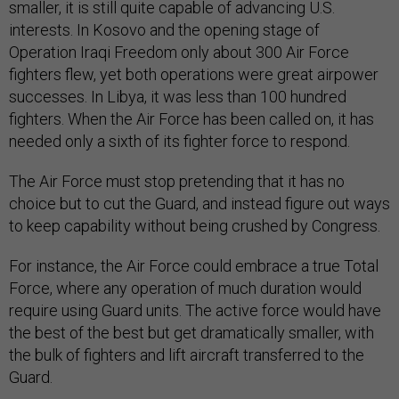
smaller, it is still quite capable of advancing U.S.
interests. In Kosovo and the opening stage of
Operation Iraqi Freedom only about 300 Air Force
fighters flew, yet both operations were great airpower
successes. In Libya, it was less than 100 hundred
fighters. When the Air Force has been called on, it has
needed only a sixth of its fighter force to respond.
The Air Force must stop pretending that it has no
choice but to cut the Guard, and instead figure out ways
to keep capability without being crushed by Congress.
For instance, the Air Force could embrace a true Total
Force, where any operation of much duration would
require using Guard units. The active force would have
the best of the best but get dramatically smaller, with
the bulk of fighters and lift aircraft transferred to the
Guard.