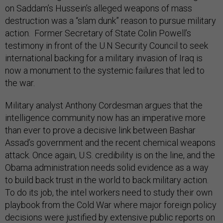
on Saddam’s Hussein’s alleged weapons of mass
destruction was a “slam dunk” reason to pursue military
action. Former Secretary of State Colin Powell’s
testimony in front of the U.N Security Council to seek
international backing for a military invasion of Iraq is
now a monument to the systemic failures that led to
the war.
Military analyst Anthony Cordesman argues that the
intelligence community now has an imperative more
than ever to prove a decisive link between Bashar
Assad’s government and the recent chemical weapons
attack. Once again, U.S. credibility is on the line, and the
Obama administration needs solid evidence as a way
to build back trust in the world to back military action.
To do its job, the intel workers need to study their own
playbook from the Cold War where major foreign policy
decisions were justified by extensive public reports on