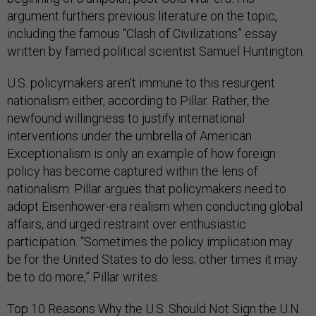
argument furthers previous literature on the topic,
including the famous “Clash of Civilizations” essay
written by famed political scientist Samuel Huntington.
U.S. policymakers aren’t immune to this resurgent
nationalism either, according to Pillar. Rather, the
newfound willingness to justify international
interventions under the umbrella of American
Exceptionalism is only an example of how foreign
policy has become captured within the lens of
nationalism. Pillar argues that policymakers need to
adopt Eisenhower-era realism when conducting global
affairs, and urged restraint over enthusiastic
participation. “Sometimes the policy implication may
be for the United States to do less; other times it may
be to do more,” Pillar writes.
Top 10 Reasons Why the U.S. Should Not Sign the U.N.