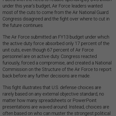
under this year’s budget, Air Force leaders wanted
most of the cuts to come from the Air National Guard.
Congress disagreed and the fight over where to cut in
the future continues.
The Air Force submitted an FY13 budget under which
the active duty force absorbed only 17 percent of the
unit cuts, even though 67 percent of Air Force
personnel are on active duty. Congress reacted
furiously, forced a compromise, and created a National
Commission on the Structure of the Air Force to report
back before any further decisions are made.
This fight illustrates that U.S. defense choices are
rarely based on any external objective standard, no
matter how many spreadsheets or PowerPoint
presentations are waved around. Instead, choices are
often based on who can muster the strongest political