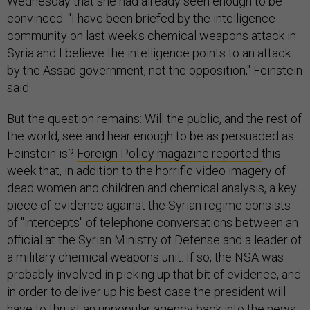
Wednesday that she had already seen enough to be
convinced. "I have been briefed by the intelligence
community on last week's chemical weapons attack in
Syria and I believe the intelligence points to an attack
by the Assad government, not the opposition," Feinstein
said.
But the question remains: Will the public, and the rest of
the world, see and hear enough to be as persuaded as
Feinstein is?
Foreign Policy magazine reported
this
week that, in addition to the horrific video imagery of
dead women and children and chemical analysis, a key
piece of evidence against the Syrian regime consists
of "intercepts" of telephone conversations between an
official at the Syrian Ministry of Defense and a leader of
a military chemical weapons unit. If so, the NSA was
probably involved in picking up that bit of evidence, and
in order to deliver up his best case the president will
have to thrust an unpopular agency back into the news.