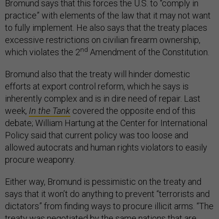
Bromund says that this forces the U.S. to “comply in
practice” with elements of the law that it may not want
to fully implement. He also says that the treaty places
excessive restrictions on civilian firearm ownership,
nd
which violates the 2
Amendment of the Constitution.
Bromund also that the treaty will hinder domestic
efforts at export control reform, which he says is
inherently complex and is in dire need of repair. Last
week,
In the Tank
covered the opposite end of this
debate; William Hartung at the Center for International
Policy said that current policy was too loose and
allowed autocrats and human rights violators to easily
procure weaponry.
Either way, Bromund is pessimistic on the treaty and
says that it won’t do anything to prevent “terrorists and
dictators” from finding ways to procure illicit arms. “The
treaty was negotiated by the same nations that are