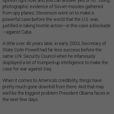
opinion right now, and you can answer yes or no." Using
photographic evidence of Soviet missiles gathered
from spy planes, Stevenson went on to make a
powerful case before the world that the U.S. was
justified in taking hostile action—in this case a blockade
—against Cuba.
A little over 40 years later, in early 2003, Secretary of
State Colin Powell had far less success before the
same U.N. Security Council when he infamously
displayed a lot of trumped-up intelligence to make the
case for war against Iraq.
When it comes to America's credibility, things have
pretty much gone downhill from there. And that may
well be the biggest problem President Obama faces in
the next few days.