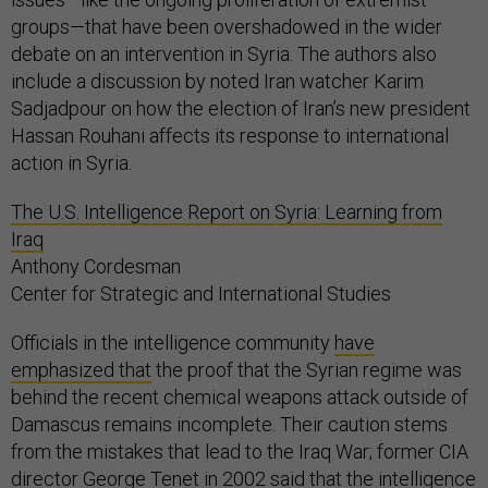
groups—that have been overshadowed in the wider
debate on an intervention in Syria. The authors also
include a discussion by noted Iran watcher Karim
Sadjadpour on how the election of Iran’s new president
Hassan Rouhani affects its response to international
action in Syria.
The U.S. Intelligence Report on Syria: Learning from
Iraq
Anthony Cordesman
Center for Strategic and International Studies
Officials in the intelligence community
have
emphasized that
the proof that the Syrian regime was
behind the recent chemical weapons attack outside of
Damascus remains incomplete. Their caution stems
from the mistakes that lead to the Iraq War; former CIA
director George Tenet in 2002 said that the intelligence