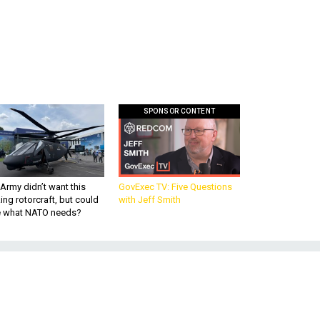
SPONSOR CONTENT
Army didn’t want this
GovExec TV: Five Questions
king rotorcraft, but could
with Jeff Smith
be what NATO needs?