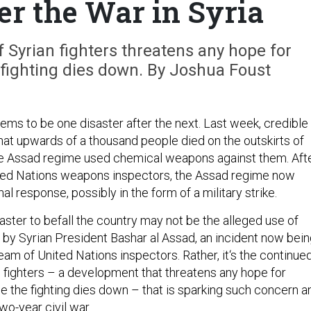
er the War in Syria
 Syrian fighters threatens any hope for
 fighting dies down. By Joshua Foust
ems to be one disaster after the next. Last week, credible
at upwards of a thousand people died on the outskirts of
e Assad regime used chemical weapons against them. Aft
ited Nations weapons inspectors, the Assad regime now
al response, possibly in the form of a military strike.
aster to befall the country may not be the alleged use of
y Syrian President Bashar al Assad, an incident now bein
eam of United Nations inspectors. Rather, it‘s the continue
n fighters – a development that threatens any hope for
e the fighting dies down – that is sparking such concern a
wo-year civil war.