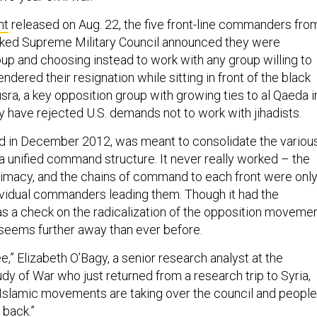
nt
released on Aug. 22, the five front-line commanders fro
cked Supreme Military Council announced they were
up and choosing instead to work with any group willing to
endered their resignation while sitting in front of the black
usra, a key opposition group with growing ties to al Qaeda i
y have rejected U.S. demands not to work with jihadists.
d in December 2012, was meant to consolidate the variou
 a unified command structure. It never really worked – the
itimacy, and the chains of command to each front were onl
ividual commanders leading them. Though it had the
as a check on the radicalization of the opposition movemen
 seems further away than ever before.
see,” Elizabeth O’Bagy, a senior research analyst at the
tudy of War who just returned from a research trip to Syria,
 “Islamic movements are taking over the council and people
t back.”