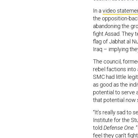
In a
video stateme
the opposition-ba
abandoning the gro
fight Assad. They t
flag of Jabhat al N
Iraq – implying the
The council, forme
rebel factions into
SMC had little leg
as good as the ind
potential to serve 
that potential now
“It’s really sad to 
Institute for the S
told
Defense One
.
feel they can’t figh