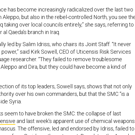
nce has become increasingly radicalized over the last two
in Aleppo, but also in the rebel-controlled North, you see th
q taking over local councils entirely,” she says, referring to
r al Qaeda’s branch in Iraq.
y led by Salim Idriss, who chairs its Joint Staff. “It never
s power,” said Kirk Sowell, CEO of Uticensis Risk Services
uage researcher. “They failed to remove troublesome
leppo and Dira, but they could have become a kind of
ection of its top leaders, Sowell says, shows that not only
uthority over his own commanders, but that the SMC “is a
side Syria.
 seem to have broken the SMC: the collapse of last
fensive
and last week’s apparent use of chemical weapons 
ascus. The offensive, led and endorsed by Idriss, failed to