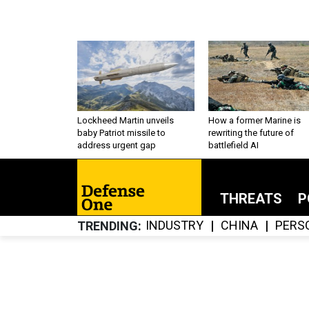
Lockheed Martin unveils
How a former Marine is
baby Patriot missile to
rewriting the future of
address urgent gap
battlefield AI
THREATS
P
INDUSTRY
CHINA
PERS
TRENDING