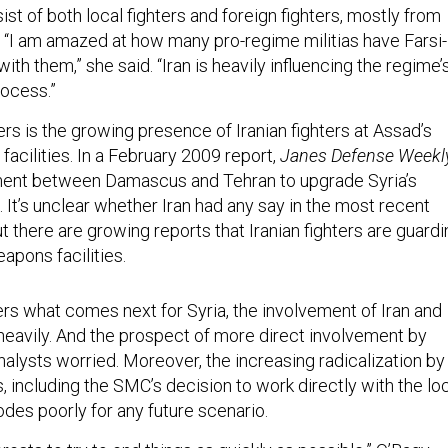
ist of both local fighters and foreign fighters, mostly from
. “I am amazed at how many pro-regime militias have Farsi-
ith them,” she said. “Iran is heavily influencing the regime’
ocess.”
rs is the growing presence of Iranian fighters at Assad’s
acilities. In a February 2009 report,
Janes Defense Weekl
ment between Damascus and Tehran to upgrade Syria’s
It’s unclear whether Iran had any say in the most recent
t there are growing reports that Iranian fighters are guardi
apons facilities.
rs what comes next for Syria, the involvement of Iran and
eavily. And the prospect of more direct involvement by
alysts worried. Moreover, the increasing radicalization by
, including the SMC’s decision to work directly with the lo
des poorly for any future scenario.
interests to try to end things as quickly as possible,” O’Bagy