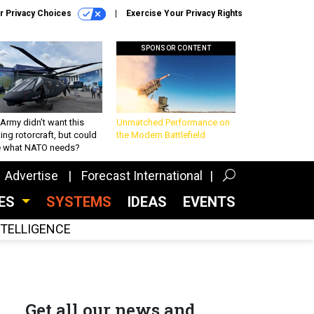
r Privacy Choices
Exercise Your Privacy Rights
SPONSOR CONTENT
Army didn’t want this
Unmatched Performance on
king rotorcraft, but could
the Modern Battlefield
be what NATO needs?
Advertise
Forecast International
CES
SYSTEMS
IDEAS
EVENTS
INTELLIGENCE
Get all our news and