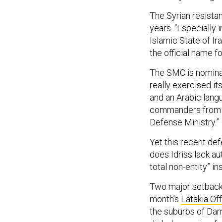
The Syrian resista
years. “Especially 
Islamic State of Ira
the official name fo
The SMC is nominall
really exercised it
and an Arabic lang
commanders from A
Defense Ministry.”
Yet this recent def
does Idriss lack a
total non-entity” in
Two major setbacks
month’s
Latakia Of
the suburbs of Dam