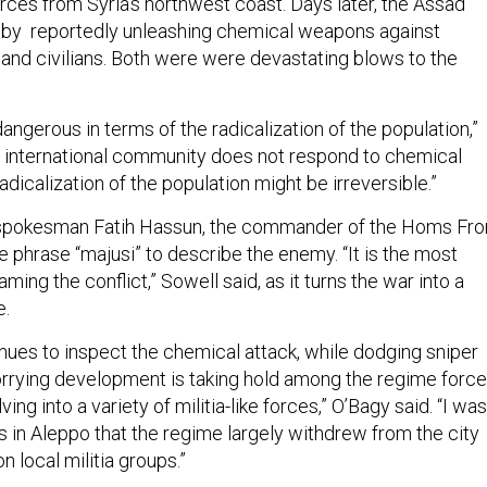
rces from Syria’s northwest coast. Days later, the Assad
by reportedly unleashing chemical weapons against
and civilians. Both were were devastating blows to the
 dangerous in terms of the radicalization of the population,”
he international community does not respond to chemical
dicalization of the population might be irreversible.”
 spokesman Fatih Hassun, the commander of the Homs Fron
 phrase “majusi” to describe the enemy. “It is the most
ming the conflict,” Sowell said, as it turns the war into a
e.
nues to inspect the chemical attack, while dodging sniper
worrying development is taking hold among the regime force
ing into a variety of militia-like forces,” O’Bagy said. “I was
in Aleppo that the regime largely withdrew from the city
n local militia groups.”