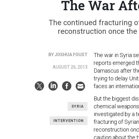
The War Aft
The continued fracturing of
reconstruction once the
The war in Syria se
BY JOSHUA FOUST
reports emerged th
AUGUST 26, 2013
Damascus after th
trying to delay Un
faces an internation
But the biggest dis
chemical weapons b
SYRIA
investigated by a t
INTERVENTION
fracturing of Syria
reconstruction onc
caution about the t