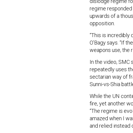
dislodge regime fo
regime responded 
upwards of a thous
opposition.
“This is incredibly
O’Bagy says. “If t
weapons use, the ra
In the video, SMC
repeatedly uses the
sectarian way of fra
Sunni-vs-Shia battl
While the UN conti
fire, yet another 
“The regime is evolv
amazed when I was 
and relied instead o