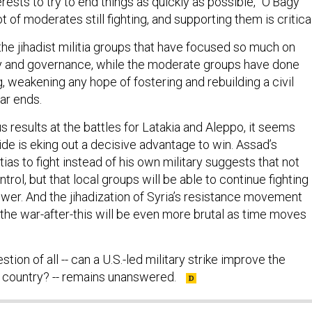
ot of moderates still fighting, and supporting them is critical
s the jihadist militia groups that have focused so much on
ory and governance, while the moderate groups have done
g, weakening any hope of fostering and rebuilding a civil
ar ends.
 results at the battles for Latakia and Aleppo, it seems
side is eking out a decisive advantage to win. Assad’s
tias to fight instead of his own military suggests that not
ntrol, but that local groups will be able to continue fighting 
wer. And the jihadization of Syria’s resistance movement
 the war-after-this will be even more brutal as time moves
tion of all -- can a U.S.-led military strike improve the
he country? -- remains unanswered.