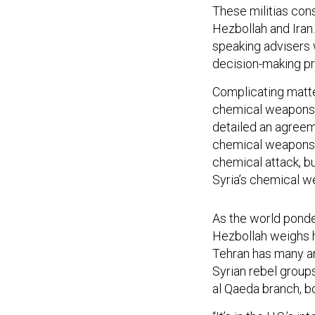
These militias cons
Hezbollah and Iran
speaking advisers w
decision-making pr
Complicating matte
chemical weapons f
detailed an agree
chemical weapons. 
chemical attack, bu
Syria’s chemical we
As the world ponde
Hezbollah weighs h
Tehran has many an
Syrian rebel groups
al Qaeda branch, bo
“It’s in the U.S.’s 