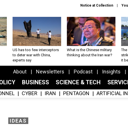
Notice at Collection
You
US has too few interceptors
What is the Chinese military
The 
to deter war with China,
thinking about the Iran war?
stri
experts say
it 
About
Newsletters
Podcast
Insights
OLICY
BUSINESS
SCIENCE & TECH
SERVI
ONNEL
CYBER
IRAN
PENTAGON
ARTIFICIAL 
IDEAS