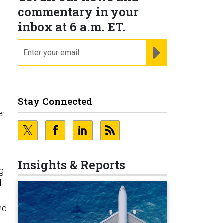
commentary in your
inbox at 6 a.m. ET.
email
REGISTER FOR NE
Stay Connected
er
Insights & Reports
g
d
nd