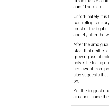
said. “There are a l
Unfortunately, it i
controlling territ
most of the fightin
society after the w
After the ambiguous
clear that neither 
growing use of mili
only is he losing co
he’s swept from po
also suggests that
on.
Yet the biggest ques
situation inside t