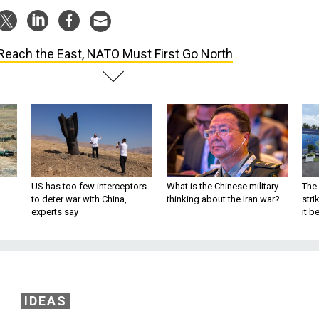
Reach the East, NATO Must First Go North
US has too few interceptors
What is the Chinese military
The 
to deter war with China,
thinking about the Iran war?
stri
experts say
it 
IDEAS