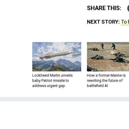
SHARE THIS:
NEXT STORY:
To 
Lockheed Martin unveils
How a former Marine is
baby Patriot missile to
rewriting the future of
address urgent gap
battlefield AI