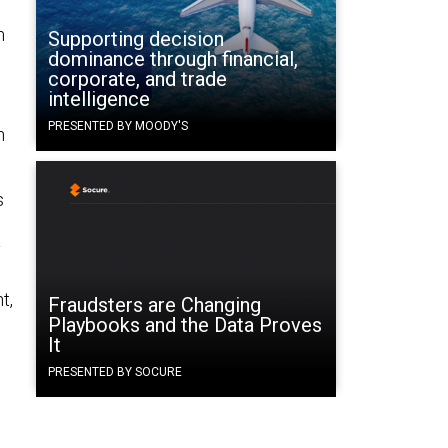
m
Supporting decision
dominance through financial,
corporate, and trade
intelligence
PRESENTED BY MOODY'S
n
s
y
t,
Fraudsters are Changing
Playbooks and the Data Proves
It
PRESENTED BY SOCURE