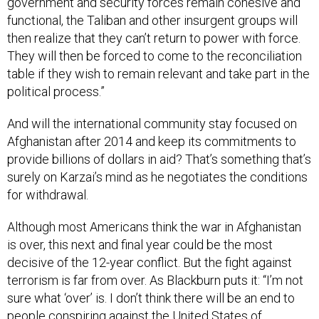
government and security forces remain cohesive and
functional, the Taliban and other insurgent groups will
then realize that they can’t return to power with force.
They will then be forced to come to the reconciliation
table if they wish to remain relevant and take part in the
political process.”
And will the international community stay focused on
Afghanistan after 2014 and keep its commitments to
provide billions of dollars in aid? That’s something that’s
surely on Karzai’s mind as he negotiates the conditions
for withdrawal.
Although most Americans think the war in Afghanistan
is over, this next and final year could be the most
decisive of the 12-year conflict. But the fight against
terrorism is far from over. As Blackburn puts it: “I’m not
sure what ‘over’ is. I don’t think there will be an end to
people conspiring against the United States of