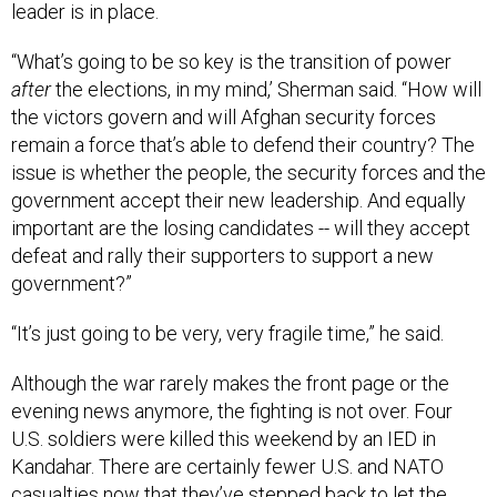
leader is in place.
“What’s going to be so key is the transition of power
after
the elections, in my mind,’ Sherman said. “How will
the victors govern and will Afghan security forces
remain a force that’s able to defend their country? The
issue is whether the people, the security forces and the
government accept their new leadership. And equally
important are the losing candidates -- will they accept
defeat and rally their supporters to support a new
government?”
“It’s just going to be very, very fragile time,” he said.
Although the war rarely makes the front page or the
evening news anymore, the fighting is not over. Four
U.S. soldiers were killed this weekend by an IED in
Kandahar. There are certainly fewer U.S. and NATO
casualties now that they’ve stepped back to let the