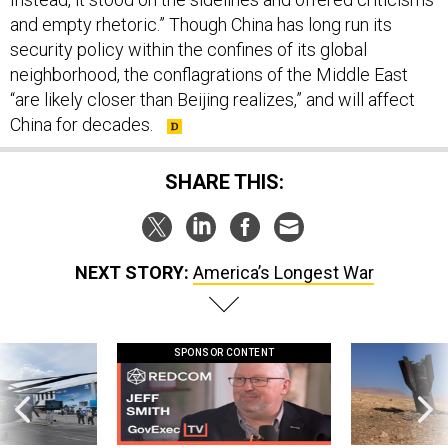
and empty rhetoric.” Though China has long run its
security policy within the confines of its global
neighborhood, the conflagrations of the Middle East
“are likely closer than Beijing realizes,” and will affect
China for decades.
SHARE THIS:
NEXT STORY:
America’s Longest War
SPONSOR CONTENT