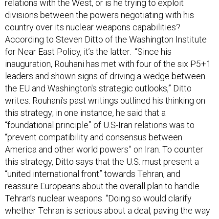
relations with the West, or is he trying to exploit
divisions between the powers negotiating with his
country over its nuclear weapons capabilities?
According to Steven Ditto of the Washington Institute
for Near East Policy, it’s the latter. “Since his
inauguration, Rouhani has met with four of the six P5+1
leaders and shown signs of driving a wedge between
the EU and Washington's strategic outlooks,” Ditto
writes. Rouhani’s past writings outlined his thinking on
this strategy; in one instance, he said that a
“foundational principle” of U.S-Iran relations was to
“prevent compatibility and consensus between
America and other world powers” on Iran. To counter
this strategy, Ditto says that the U.S. must present a
“united international front” towards Tehran, and
reassure Europeans about the overall plan to handle
Tehran’s nuclear weapons. “Doing so would clarify
whether Tehran is serious about a deal, paving the way