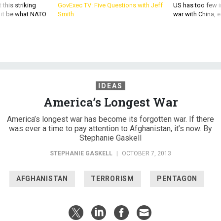
 this striking
GovExec TV: Five Questions with Jeff
US has too few i
d it be what NATO
Smith
war with China, 
IDEAS
America’s Longest War
America’s longest war has become its forgotten war. If there
was ever a time to pay attention to Afghanistan, it’s now. By
Stephanie Gaskell
STEPHANIE GASKELL
|
OCTOBER 7, 2013
AFGHANISTAN
TERRORISM
PENTAGON