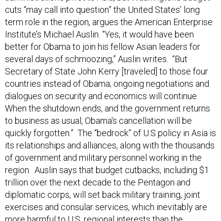
cuts “may call into question” the United States’ long
term role in the region, argues the American Enterprise
Institute’s Michael Auslin. “Yes, it would have been
better for Obama to join his fellow Asian leaders for
several days of schmoozing,” Auslin writes. “But
Secretary of State John Kerry [traveled] to those four
countries instead of Obama; ongoing negotiations and
dialogues on security and economics will continue.
When the shutdown ends, and the government returns
to business as usual, Obama's cancellation will be
quickly forgotten.” The “bedrock” of U.S policy in Asia is
its relationships and alliances, along with the thousands
of government and military personnel working in the
region. Auslin says that budget cutbacks, including $1
trillion over the next decade to the Pentagon and
diplomatic corps, will set back military training, joint
exercises and consular services, which inevitably are
more harmful to U.S. regional interests than the