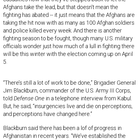
Afghans take the lead, but that doesn’t mean the
fighting has abated -- it just means that the Afghans are
taking the hit now with as many as 100 Afghan soldiers
and police killed every week. And there is another
fighting season to be fought, though many U.S. military
officials wonder just how much of a lull in fighting there
will be this winter with the election coming up on April
5.
“There’s still a lot of work to be done,” Brigadier General
Jim Blackburn, commander of the U.S. Army III Corps,
told
Defense One
in a telephone interview from Kabul.
But, he said, “insurgencies live and die on perceptions,
and perceptions have changed here.”
Blackburn said there has been a lof of progress in
Afghanistan in recent years. “We’ve established the