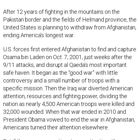
After 12 years of fighting in the mountains on the
Pakistan border and the fields of Helmand province, the
United States is planning to withdraw from Afghanistan,
ending America’s longest war.
U.S. forces first entered Afghanistan to find and capture
Osama bin Laden on Oct. 7, 2001, just weeks after the
9/11 attacks, and disrupt al Qaeda’s most important
safe haven. It began as the “good war” with little
controversy and a small number of troops with a
specific mission. Then the Iraq war diverted American
attention, resources and fighting power, dividing the
nation as nearly 4,500 American troops were killed and
32,000 wounded. When that war ended in 2010 and
President Obama vowed to end the war in Afghanistan,
Americans turned their attention elsewhere.