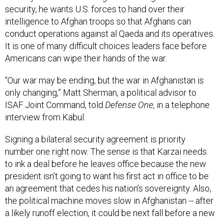
security, he wants U.S. forces to hand over their
intelligence to Afghan troops so that Afghans can
conduct operations against al Qaeda and its operatives.
It is one of many difficult choices leaders face before
Americans can wipe their hands of the war.
“Our war may be ending, but the war in Afghanistan is
only changing,” Matt Sherman, a political advisor to
ISAF Joint Command, told
Defense One
, in a telephone
interview from Kabul.
Signing a bilateral security agreement is priority
number one right now. The sense is that Karzai needs
to ink a deal before he leaves office because the new
president isn’t going to want his first act in office to be
an agreement that cedes his nation’s sovereignty. Also,
the political machine moves slow in Afghanistan -- after
a likely runoff election, it could be next fall before a new