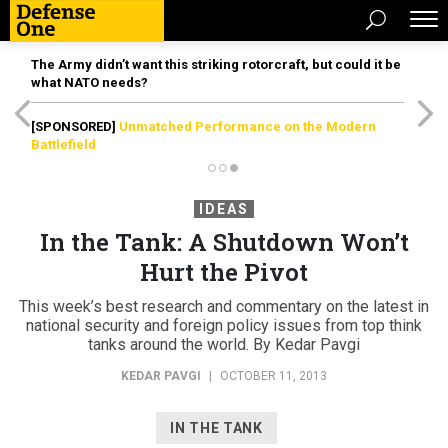
The Army didn’t want this striking rotorcraft, but could it be
what NATO needs?
[SPONSORED]
Unmatched Performance on the Modern
Battlefield
IDEAS
In the Tank: A Shutdown Won’t
Hurt the Pivot
This week’s best research and commentary on the latest in
national security and foreign policy issues from top think
tanks around the world. By Kedar Pavgi
KEDAR PAVGI
|
OCTOBER 11, 2013
IN THE TANK