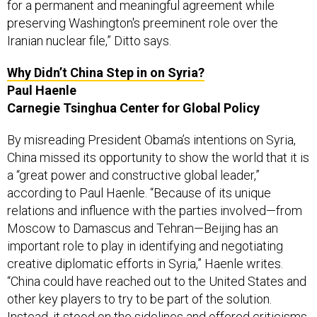
for a permanent and meaningful agreement while
preserving Washington's preeminent role over the
Iranian nuclear file,” Ditto says.
Why Didn’t China Step in on Syria?
Paul Haenle
Carnegie Tsinghua Center for Global Policy
By misreading President Obama’s intentions on Syria,
China missed its opportunity to show the world that it is
a “great power and constructive global leader,”
according to Paul Haenle. “Because of its unique
relations and influence with the parties involved—from
Moscow to Damascus and Tehran—Beijing has an
important role to play in identifying and negotiating
creative diplomatic efforts in Syria,” Haenle writes.
“China could have reached out to the United States and
other key players to try to be part of the solution.
Instead, it stood on the sidelines and offered criticisms