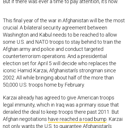
But if there was ever a time to pay attention, it’s now.
This final year of the war in Afghanistan will be the most
crucial. A bilateral security agreement between
Washington and Kabul needs to be reached to allow
some U.S. and NATO troops to stay behind to train the
Afghan army and police and conduct targeted
counterterrorism operations. And a presidential
election set for April 5 will decide who replaces the
iconic Hamid Karzai, Afghanistan’s strongman since
2002. All while bringing about half of the more than
50,000 U.S. troops home by February.
Karzai already has agreed to give American troops
legal immunity, which in Iraq was a primary issue that
derailed the deal to keep troops there past 2011. But
Afghan negotiations
have reached a road bump
. Karzai
not only wants the U.S. to guarantee Afghanistan’s