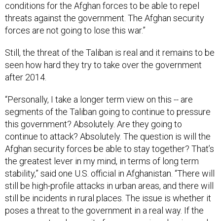
conditions for the Afghan forces to be able to repel
threats against the government. The Afghan security
forces are not going to lose this war.”
Still, the threat of the Taliban is real and it remains to be
seen how hard they try to take over the government
after 2014.
“Personally, I take a longer term view on this -- are
segments of the Taliban going to continue to pressure
this government? Absolutely. Are they going to
continue to attack? Absolutely. The question is will the
Afghan security forces be able to stay together? That’s
the greatest lever in my mind, in terms of long term
stability,” said one U.S. official in Afghanistan. “There will
still be high-profile attacks in urban areas, and there will
still be incidents in rural places. The issue is whether it
poses a threat to the government in a real way. If the