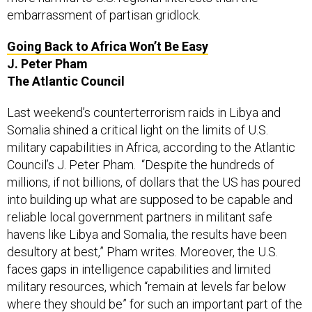
embarrassment of partisan gridlock.
Going Back to Africa Won’t Be Easy
J. Peter Pham
The Atlantic Council
Last weekend’s counterterrorism raids in Libya and
Somalia shined a critical light on the limits of U.S.
military capabilities in Africa, according to the Atlantic
Council’s J. Peter Pham. “Despite the hundreds of
millions, if not billions, of dollars that the US has poured
into building up what are supposed to be capable and
reliable local government partners in militant safe
havens like Libya and Somalia, the results have been
desultory at best,” Pham writes. Moreover, the U.S.
faces gaps in intelligence capabilities and limited
military resources, which “remain at levels far below
where they should be” for such an important part of the