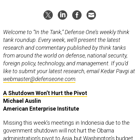
Welcome to “In the Tank,” Defense One’s weekly think
tank roundup. Every week, we’ll present the latest
research and commentary published by think tanks
from around the world on defense, national security,
foreign policy, technology, and management. If you’d
like to submit your latest research, email Kedar Pavgi at
webmaster@defenseone.com
.
A Shutdown Won’t Hurt the Pivot
Michael Auslin
American Enterprise Institute
Missing this week’s meetings in Indonesia due to the
government shutdown will not hurt the Obama
administration’s pivot to Asia, but Washington’s budget