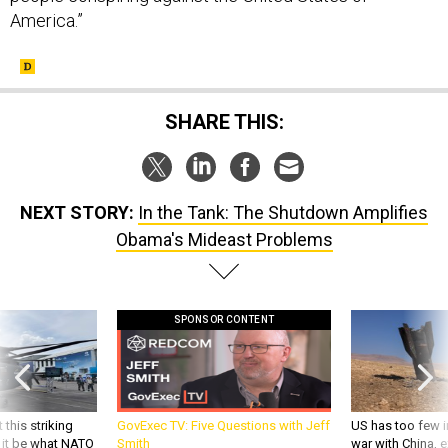
America.”
SHARE THIS:
NEXT STORY:
In the Tank: The Shutdown Amplifies
Obama's Mideast Problems
SPONSOR CONTENT
 this striking
GovExec TV: Five Questions with Jeff
US has too few i
d it be what NATO
Smith
war with China, 