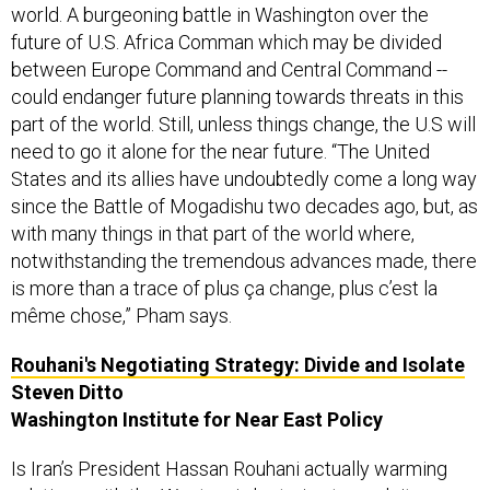
world. A burgeoning battle in Washington over the
future of U.S. Africa Comman which may be divided
between Europe Command and Central Command --
could endanger future planning towards threats in this
part of the world. Still, unless things change, the U.S will
need to go it alone for the near future. “The United
States and its allies have undoubtedly come a long way
since the Battle of Mogadishu two decades ago, but, as
with many things in that part of the world where,
notwithstanding the tremendous advances made, there
is more than a trace of plus ça change, plus c’est la
même chose,” Pham says.
Rouhani's Negotiating Strategy: Divide and Isolate
Steven Ditto
Washington Institute for Near East Policy
Is Iran’s President Hassan Rouhani actually warming