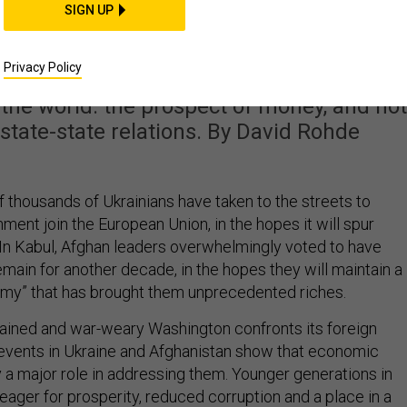
Not Military Might, I
SIGN UP
 of Foreign Policy
Privacy Policy
the world: the prospect of money, and not
g state-state relations. By David Rohde
f thousands of Ukrainians have taken to the streets to
ent join the European Union, in the hopes it will spur
n Kabul, Afghan leaders overwhelmingly voted to have
main for another decade, in the hopes they will maintain a
my” that has brought them unprecedented riches.
trained and war-weary Washington confronts its foreign
 events in Ukraine and Afghanistan show that economic
y a major role in addressing them. Younger generations in
eager for prosperity, reduced corruption and a place in a