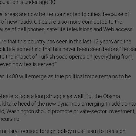
pulation is under age 30.
l areas are now better connected to cities, because of
 of new roads. Cities are also more connected to the
ause of cell phones, satellite televisions and Web access.
re that this country has seen in the last 12 years and the
olutely something that has never been seen before,” he sai
te the impact of Turkish soap operas on [everything from]
 even how tea is served.”
n 1400 will emerge as true political force remains to be
otesters face a long struggle as well. But the Obama
uld take heed of the new dynamics emerging. In addition t
 aid, Washington should promote private-sector investment,
neurship.
 military-focused foreign policy must learn to focus on