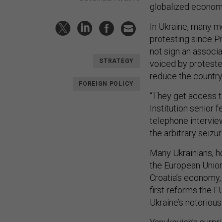
globalized economy
In Ukraine, many m
protesting since P
not sign an associ
STRATEGY
voiced by proteste
reduce the country’
FOREIGN POLICY
“They get access to
Institution senior 
telephone intervie
the arbitrary seizur
Many Ukrainians, h
the European Union,
Croatia’s economy, 
first reforms the 
Ukraine’s notorious