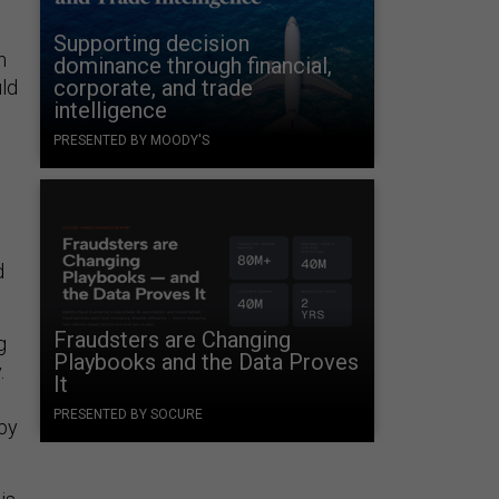
Supporting decision
n
dominance through financial,
corporate, and trade
uld
intelligence
PRESENTED BY MOODY'S
d
Fraudsters are Changing
g
Playbooks and the Data Proves
.
It
PRESENTED BY SOCURE
 by