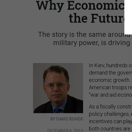
Why Economics, 
the Future
The story is the same around 
military power, is drivin
In Kiev, hundreds o
demand the governm
economic growth. I
American troops re
“war and aid econo
As a fiscally cons
policy challenges,
BY DAVID ROHDE
incentives can pla
both countries are 
DECEMBER 6, 2013