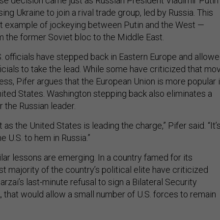
ise decision came just as Russian President Vladimir Putin 
ng Ukraine to join a rival trade group, led by Russia. This
est example of jockeying between Putin and the West —
 the former Soviet bloc to the Middle East.
S. officials have stepped back in Eastern Europe and allow
cials to take the lead. While some have criticized that mo
ess, Pifer argues that the European Union is more popular 
nited States. Washington stepping back also eliminates a
r the Russian leader.
t as the United States is leading the charge,” Pifer said. “It’
he U.S. to hem in Russia.”
ilar lessons are emerging. In a country famed for its
t majority of the country’s political elite have criticized
zai’s last-minute refusal to sign a Bilateral Security
 that would allow a small number of U.S. forces to remain