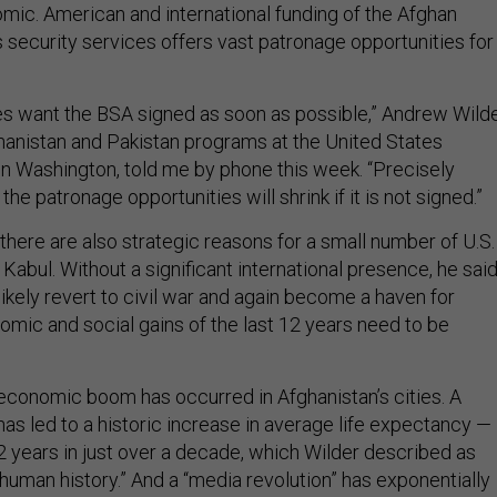
ic. American and international funding of the Afghan
 security services offers vast patronage opportunities for
tes want the BSA signed as soon as possible,” Andrew Wilde
ghanistan and Pakistan programs at the United States
 in Washington, told me by phone this week. “Precisely
he patronage opportunities will shrink if it is not signed.”
there are also strategic reasons for a small number of U.S.
 Kabul. Without a significant international presence, he said
ikely revert to civil war and again become a haven for
omic and social gains of the last 12 years need to be
economic boom has occurred in Afghanistan’s cities. A
 has led to a historic increase in average life expectancy —
2 years in just over a decade, which Wilder described as
human history.” And a “media revolution” has exponentially