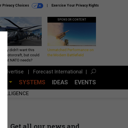
r Privacy Choices
Exercise Your Privacy Rights
SPONSOR CONTENT
Army didn’t want this
Unmatched Performance on
king rotorcraft, but could
the Modern Battlefield
be what NATO needs?
Advertise
Forecast International
CES
SYSTEMS
IDEAS
EVENTS
INTELLIGENCE
Get all our news and