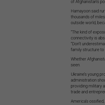
of Afghanistan’s po
Hamayoon said rura
thousands of miles
outside world, bec
“The kind of exposu
connectivity is abs
“Don’t underestima
family structure to
Whether Afghanista
seen.
Ukraine’s young pr
administration sho
providing military
trade and entrepre
America’s ossified,