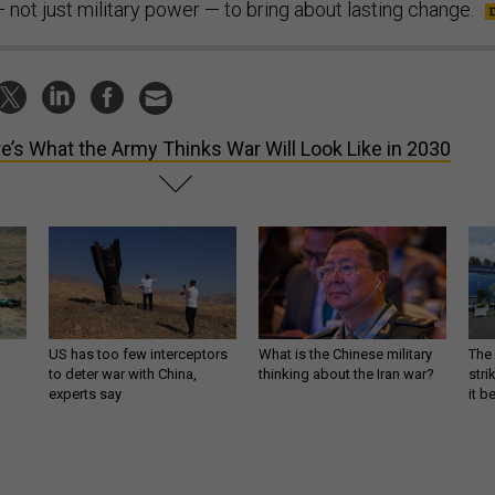
not just military power — to bring about lasting change.
e’s What the Army Thinks War Will Look Like in 2030
US has too few interceptors
What is the Chinese military
The 
to deter war with China,
thinking about the Iran war?
stri
experts say
it 