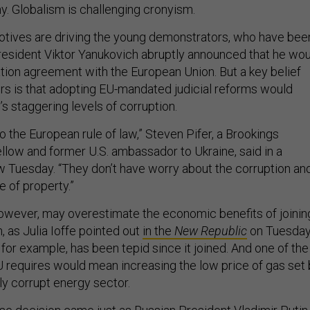
. Globalism is challenging cronyism.
otives are driving the young demonstrators, who have bee
resident Viktor Yanukovich abruptly announced that he wo
ation agreement with the European Union. But a key belief
rs is that adopting EU-mandated judicial reforms would
s staggering levels of corruption.
 the European rule of law,” Steven Pifer, a Brookings
fellow and former U.S. ambassador to Ukraine, said in a
w Tuesday. “They don’t have worry about the corruption an
e of property.”
owever, may overestimate the economic benefits of joinin
 as Julia Ioffe pointed out
in the
New Republic
on Tuesday
for example, has been tepid since it joined. And one of the
EU requires would mean increasing the low price of gas set
ly corrupt energy sector.