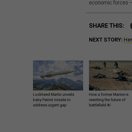
economic forces — 
SHARE THIS:
NEXT STORY:
Her
Lockheed Martin unveils
How a former Marine is
baby Patriot missile to
rewriting the future of
address urgent gap
battlefield AI