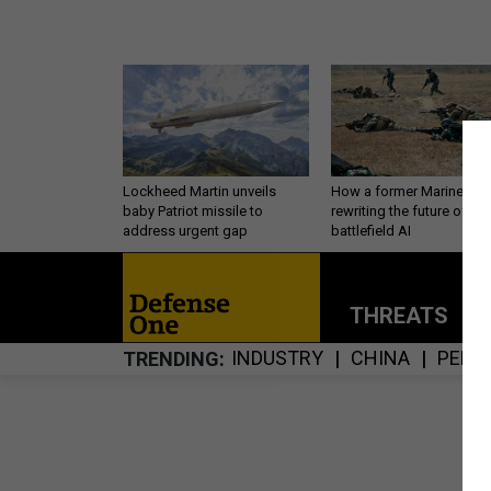
Lockheed Martin unveils
How a former Marine is
baby Patriot missile to
rewriting the future of
address urgent gap
battlefield AI
THREATS
P
INDUSTRY
CHINA
PERS
TRENDING