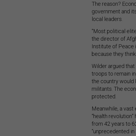
The reason? Econom
government and its
local leaders.
“Most political eli
the director of Af
Institute of Peace
because they think t
Wilder argued that 
troops to remain in
the country would l
militants. The econ
protected.
Meanwhile, a vast 
“health revolution”
from 42 years to 6
“unprecedented in 