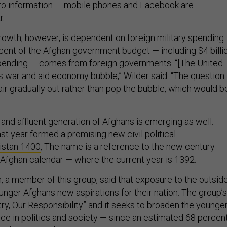
to information — mobile phones and Facebook are
r.
rowth, however, is dependent on foreign military spending
rcent of the Afghan government budget — including $4 billi
spending — comes from foreign governments. “[The United
s war and aid economy bubble,” Wilder said. “The question 
ir gradually out rather than pop the bubble, which would b
nd affluent generation of Afghans is emerging as well.
st year formed a promising new civil political
istan 1400
, The name is a reference to the new century
 Afghan calendar — where the current year is 1392.
 member of this group, said that exposure to the outsid
unger Afghans new aspirations for their nation. The group’s
ry, Our Responsibility” and it seeks to broaden the younge
nce in politics and society — since an estimated 68 percen