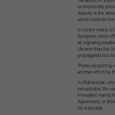
Yanukovich’s surpr
economically pressi
dispute is the lat
which extends from
In recent years, U.
European Union offi
as signaling weakn
Ukraine than the U
propaganda tool fo
“Putin can portray i
another effort by t
In Afghanistan, sim
xenophobia, the vas
President Hamid Kar
Agreement, or BSA,
for a decade.