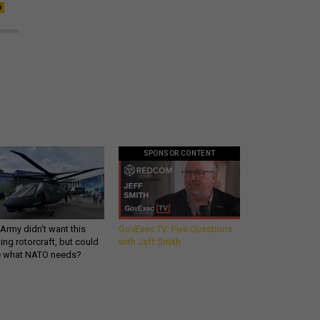
SPONSOR CONTENT
Army didn’t want this
GovExec TV: Five Questions
king rotorcraft, but could
with Jeff Smith
be what NATO needs?