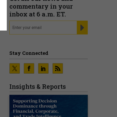
s
commentary in your
inbox at 6 a.m. ET.
email
REGISTER FOR NE
Stay Connected
Insights & Reports