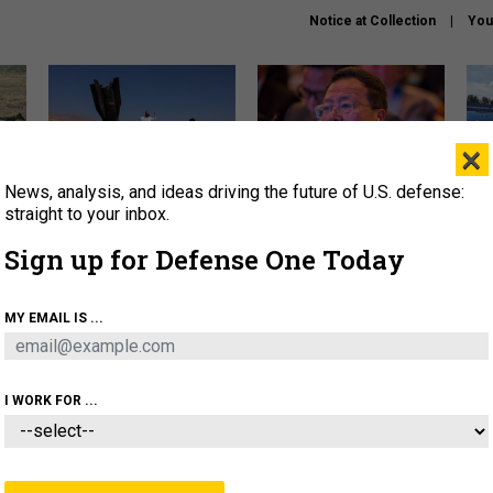
Notice at Collection
You
×
News, analysis, and ideas driving the future of U.S. defense:
US has too few interceptors
What is the Chinese military
The 
to deter war with China,
thinking about the Iran war?
stri
straight to your inbox.
experts say
it 
Sign up for Defense One Today
About
Newsletters
Podcast
Insights
OLICY
BUSINESS
SCIENCE & TECH
SERVI
MY EMAIL IS ...
ONNEL
CYBER
IRAN
PENTAGON
ARTIFICIAL 
I WORK FOR ...
IDEAS