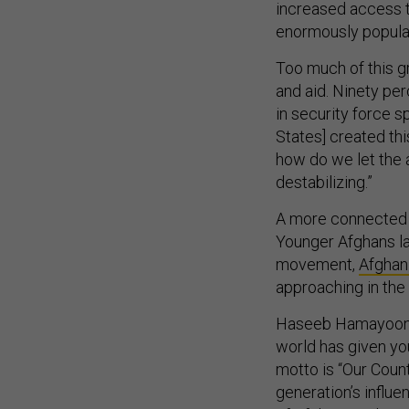
increased access 
enormously popula
Too much of this g
and aid. Ninety pe
in security force 
States] created thi
how do we let the a
destabilizing.”
A more connected a
Younger Afghans la
movement,
Afghan
approaching in the
Haseeb Hamayoon, a
world has given yo
motto is “Our Count
generation’s influe