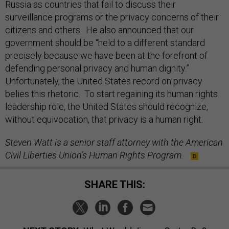
Russia as countries that fail to discuss their
surveillance programs or the privacy concerns of their
citizens and others. He also announced that our
government should be “held to a different standard
precisely because we have been at the forefront of
defending personal privacy and human dignity.”
Unfortunately, the United States record on privacy
belies this rhetoric. To start regaining its human rights
leadership role, the United States should recognize,
without equivocation, that privacy is a human right.
Steven Watt is a senior staff attorney with the American
Civil Liberties Union’s Human Rights Program.
SHARE THIS: