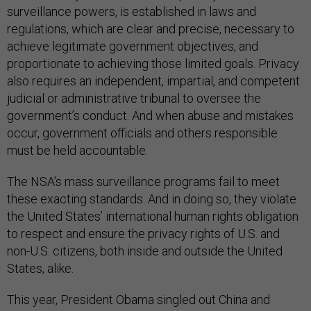
surveillance powers, is established in laws and
regulations, which are clear and precise, necessary to
achieve legitimate government objectives, and
proportionate to achieving those limited goals. Privacy
also requires an independent, impartial, and competent
judicial or administrative tribunal to oversee the
government’s conduct. And when abuse and mistakes
occur, government officials and others responsible
must be held accountable.
The NSA’s mass surveillance programs fail to meet
these exacting standards. And in doing so, they violate
the United States’ international human rights obligation
to respect and ensure the privacy rights of U.S. and
non-U.S. citizens, both inside and outside the United
States, alike.
This year, President Obama singled out China and