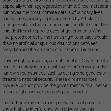
especially when aggregated over time. Since metadata
can reveal the most intimate details of our daily lives
and routines, privacy rights protected by Article 17
recognize it as a form of communication that should be
shielded from the prying eyes of governments. When
interpreted correctly, the human right to privacy should
draw no artificial or spurious distinctions between
metadata and the contents of our communications.
Privacy rights, however, are not absolute. Governments
can legitimately interfere with a person’s privacy under
narrow circumstances, such as during emergencies or
threats to national security. These circumstances,
however, do not provide the government with a license
to run roughshod over people’s privacy rights.
Instead, governments must justify their actions and
show that any interference with privacy, such as