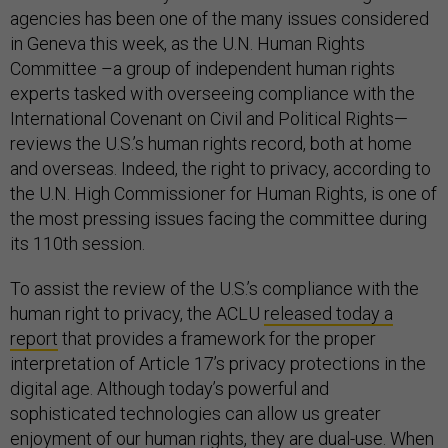
agencies has been one of the many issues considered
in Geneva this week, as the U.N. Human Rights
Committee –a group of independent human rights
experts tasked with overseeing compliance with the
International Covenant on Civil and Political Rights—
reviews the U.S.’s human rights record, both at home
and overseas. Indeed, the right to privacy, according to
the U.N. High Commissioner for Human Rights, is one of
the most pressing issues facing the committee during
its 110th session.
To assist the review of the U.S.’s compliance with the
human right to privacy, the ACLU
released today a
report
that provides a framework for the proper
interpretation of Article 17’s privacy protections in the
digital age. Although today’s powerful and
sophisticated technologies can allow us greater
enjoyment of our human rights, they are dual-use. When