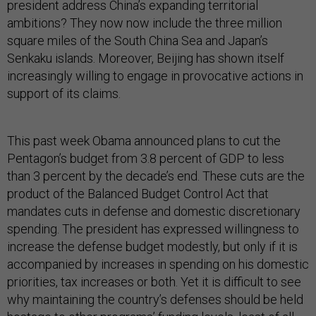
president address China’s expanding territorial
ambitions? They now now include the three million
square miles of the South China Sea and Japan’s
Senkaku islands. Moreover, Beijing has shown itself
increasingly willing to engage in provocative actions in
support of its claims.
This past week Obama announced plans to cut the
Pentagon’s budget from 3.8 percent of GDP to less
than 3 percent by the decade’s end. These cuts are the
product of the Balanced Budget Control Act that
mandates cuts in defense and domestic discretionary
spending. The president has expressed willingness to
increase the defense budget modestly, but only if it is
accompanied by increases in spending on his domestic
priorities, tax increases or both. Yet it is difficult to see
why maintaining the country’s defenses should be held