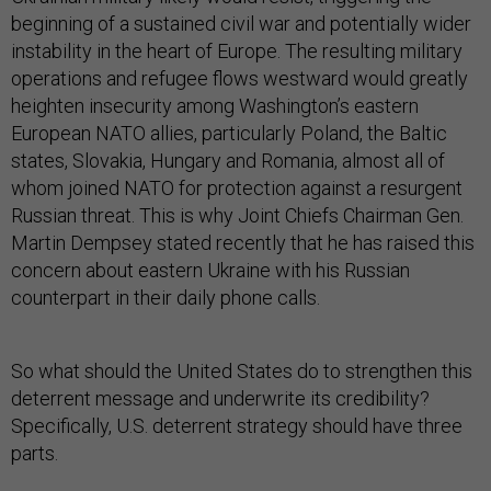
beginning of a sustained civil war and potentially wider
instability in the heart of Europe. The resulting military
operations and refugee flows westward would greatly
heighten insecurity among Washington’s eastern
European NATO allies, particularly Poland, the Baltic
states, Slovakia, Hungary and Romania, almost all of
whom joined NATO for protection against a resurgent
Russian threat. This is why Joint Chiefs Chairman Gen.
Martin Dempsey stated recently that he has raised this
concern about eastern Ukraine with his Russian
counterpart in their daily phone calls.
So what should the United States do to strengthen this
deterrent message and underwrite its credibility?
Specifically, U.S. deterrent strategy should have three
parts.