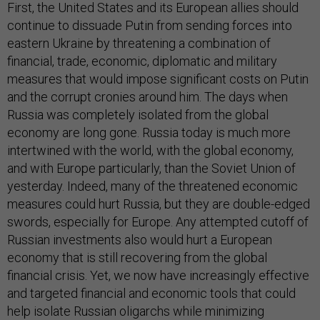
First, the United States and its European allies should
continue to dissuade Putin from sending forces into
eastern Ukraine by threatening a combination of
financial, trade, economic, diplomatic and military
measures that would impose significant costs on Putin
and the corrupt cronies around him. The days when
Russia was completely isolated from the global
economy are long gone. Russia today is much more
intertwined with the world, with the global economy,
and with Europe particularly, than the Soviet Union of
yesterday. Indeed, many of the threatened economic
measures could hurt Russia, but they are double-edged
swords, especially for Europe. Any attempted cutoff of
Russian investments also would hurt a European
economy that is still recovering from the global
financial crisis. Yet, we now have increasingly effective
and targeted financial and economic tools that could
help isolate Russian oligarchs while minimizing