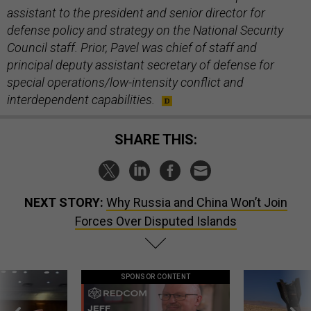
assistant to the president and senior director for
defense policy and strategy on the National Security
Council staff. Prior, Pavel was chief of staff and
principal deputy assistant secretary of defense for
special operations/low-intensity conflict and
interdependent capabilities.
SHARE THIS:
NEXT STORY:
Why Russia and China Won’t Join
Forces Over Disputed Islands
SPONSOR CONTENT