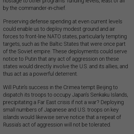
hostage to other programs’ funding levels, least of all
by the commander-in-chief.
Preserving defense spending at even current levels
could enable us to deploy modest ground and air
forces to front-line NATO states, particularly tempting
targets, such as the Baltic States that were once part
of the Soviet empire. These deployments could serve
notice to Putin that any act of aggression on these
states would directly involve the U.S. and its allies, and
thus act as a powerful deterrent.
Will Putin’s success in the Crimea tempt Beijing to
dispatch its troops to occupy Japan’s Senkaku Islands,
precipitating a Far East crisis if not a war? Deploying
small numbers of Japanese and U.S. troops on key
islands would likewise serve notice that a repeat of
Russia’s act of aggression will not be tolerated.