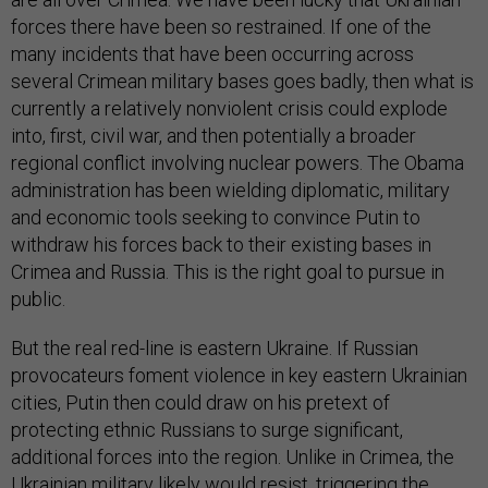
forces there have been so restrained. If one of the
many incidents that have been occurring across
several Crimean military bases goes badly, then what is
currently a relatively nonviolent crisis could explode
into, first, civil war, and then potentially a broader
regional conflict involving nuclear powers. The Obama
administration has been wielding diplomatic, military
and economic tools seeking to convince Putin to
withdraw his forces back to their existing bases in
Crimea and Russia. This is the right goal to pursue in
public.
But the real red-line is eastern Ukraine. If Russian
provocateurs foment violence in key eastern Ukrainian
cities, Putin then could draw on his pretext of
protecting ethnic Russians to surge significant,
additional forces into the region. Unlike in Crimea, the
Ukrainian military likely would resist, triggering the