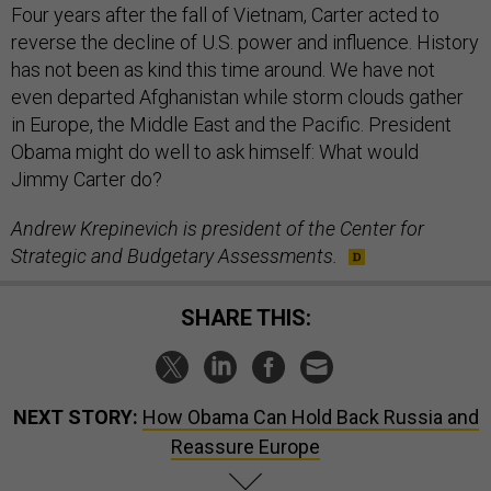
Four years after the fall of Vietnam, Carter acted to
reverse the decline of U.S. power and influence. History
has not been as kind this time around. We have not
even departed Afghanistan while storm clouds gather
in Europe, the Middle East and the Pacific. President
Obama might do well to ask himself: What would
Jimmy Carter do?
Andrew Krepinevich is president of the Center for
Strategic and Budgetary Assessments.
SHARE THIS:
NEXT STORY:
How Obama Can Hold Back Russia and
Reassure Europe