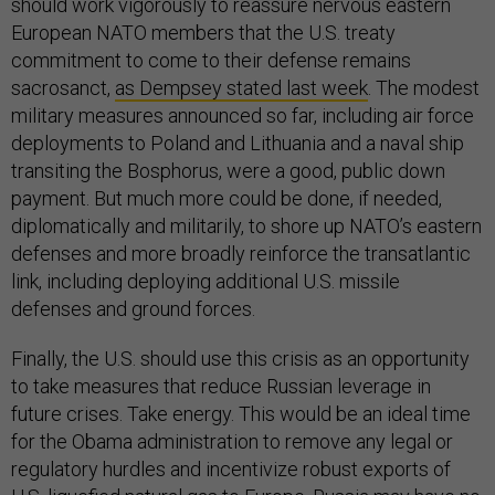
should work vigorously to reassure nervous eastern
European NATO members that the U.S. treaty
commitment to come to their defense remains
sacrosanct,
as Dempsey stated last week
. The modest
military measures announced so far, including air force
deployments to Poland and Lithuania and a naval ship
transiting the Bosphorus, were a good, public down
payment. But much more could be done, if needed,
diplomatically and militarily, to shore up NATO’s eastern
defenses and more broadly reinforce the transatlantic
link, including deploying additional U.S. missile
defenses and ground forces.
Finally, the U.S. should use this crisis as an opportunity
to take measures that reduce Russian leverage in
future crises. Take energy. This would be an ideal time
for the Obama administration to remove any legal or
regulatory hurdles and incentivize robust exports of