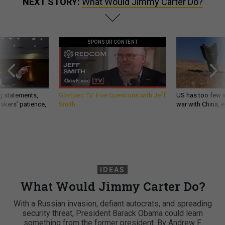
NEXT STORY:
What Would Jimmy Carter Do?
SPONSOR CONTENT
g statements,
GovExec TV: Five Questions with Jeff
US has too few i
akers’ patience,
Smith
war with China, 
IDEAS
What Would Jimmy Carter Do?
With a Russian invasion, defiant autocrats, and spreading
security threat, President Barack Obama could learn
something from the former president. By Andrew F.