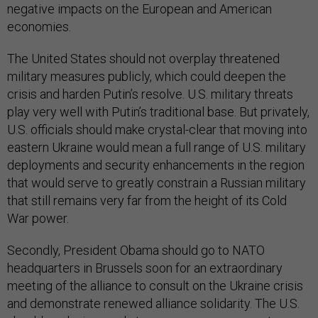
negative impacts on the European and American
economies.
The United States should not overplay threatened
military measures publicly, which could deepen the
crisis and harden Putin’s resolve. U.S. military threats
play very well with Putin’s traditional base. But privately,
U.S. officials should make crystal-clear that moving into
eastern Ukraine would mean a full range of U.S. military
deployments and security enhancements in the region
that would serve to greatly constrain a Russian military
that still remains very far from the height of its Cold
War power.
Secondly, President Obama should go to NATO
headquarters in Brussels soon for an extraordinary
meeting of the alliance to consult on the Ukraine crisis
and demonstrate renewed alliance solidarity. The U.S.