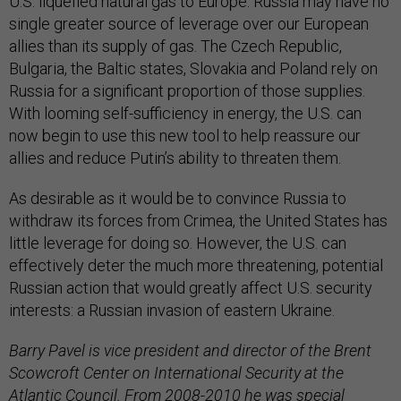
U.S. liquefied natural gas to Europe. Russia may have no
single greater source of leverage over our European
allies than its supply of gas. The Czech Republic,
Bulgaria, the Baltic states, Slovakia and Poland rely on
Russia for a significant proportion of those supplies.
With looming self-sufficiency in energy, the U.S. can
now begin to use this new tool to help reassure our
allies and reduce Putin’s ability to threaten them.
As desirable as it would be to convince Russia to
withdraw its forces from Crimea, the United States has
little leverage for doing so. However, the U.S. can
effectively deter the much more threatening, potential
Russian action that would greatly affect U.S. security
interests: a Russian invasion of eastern Ukraine.
Barry Pavel is vice president and director of the Brent
Scowcroft Center on International Security at the
Atlantic Council. From 2008-2010 he was special