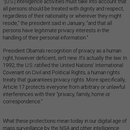
“[U.S.] intelligence activities must take into account that
all persons should be treated with dignity and respect,
regardless of their nationality or wherever they might
reside,” the president said in January, “and that all
persons have legitimate privacy interests in the
handling of their personal information.”
President Obama’s recognition of privacy as a human
right, however deficient, isn’t new. It’s actually the law. In
1992, the U.S. ratified the United Nations’ International
Covenant on Civil and Political Rights, a human rights
treaty that guarantees privacy rights. More specifically,
Article 17 protects everyone from arbitrary or unlawful
interferences with their “privacy, family, home or
correspondence.”
What these protections mean today in our digital age of
mass surveillance by the NSA and other intelligence