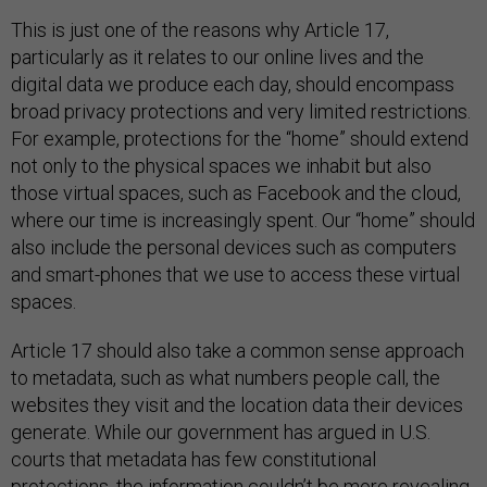
This is just one of the reasons why Article 17,
particularly as it relates to our online lives and the
digital data we produce each day, should encompass
broad privacy protections and very limited restrictions.
For example, protections for the “home” should extend
not only to the physical spaces we inhabit but also
those virtual spaces, such as Facebook and the cloud,
where our time is increasingly spent. Our “home” should
also include the personal devices such as computers
and smart-phones that we use to access these virtual
spaces.
Article 17 should also take a common sense approach
to metadata, such as what numbers people call, the
websites they visit and the location data their devices
generate. While our government has argued in U.S.
courts that metadata has few constitutional
protections, the information couldn’t be more revealing,