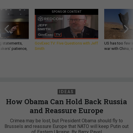
SPONSOR CONTENT
g statements,
GovExec TV: Five Questions with Jeff
US has too few i
akers’ patience,
Smith
war with China, 
IDEAS
How Obama Can Hold Back Russia
and Reassure Europe
Crimea may be lost, but President Obama should fly to
Brussels and reassure Europe that NATO will keep Putin out
of Eastern Ukraine. By Barry Pavel