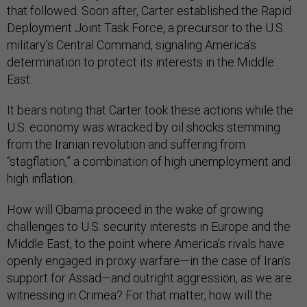
that followed. Soon after, Carter established the Rapid
Deployment Joint Task Force, a precursor to the U.S.
military’s Central Command, signaling America’s
determination to protect its interests in the Middle
East.
It bears noting that Carter took these actions while the
U.S. economy was wracked by oil shocks stemming
from the Iranian revolution and suffering from
“stagflation,” a combination of high unemployment and
high inflation.
How will Obama proceed in the wake of growing
challenges to U.S. security interests in Europe and the
Middle East, to the point where America’s rivals have
openly engaged in proxy warfare—in the case of Iran’s
support for Assad—and outright aggression, as we are
witnessing in Crimea? For that matter, how will the