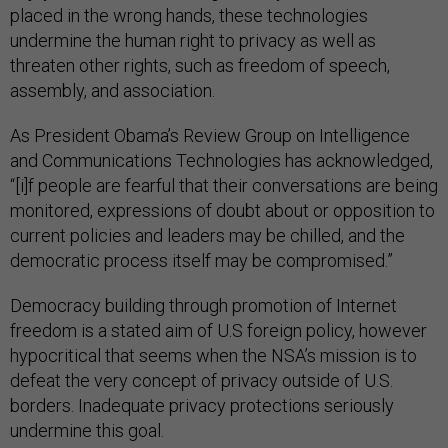
placed in the wrong hands, these technologies
undermine the human right to privacy as well as
threaten other rights, such as freedom of speech,
assembly, and association.
As President Obama’s Review Group on Intelligence
and Communications Technologies has acknowledged,
“[i]f people are fearful that their conversations are being
monitored, expressions of doubt about or opposition to
current policies and leaders may be chilled, and the
democratic process itself may be compromised.”
Democracy building through promotion of Internet
freedom is a stated aim of U.S foreign policy, however
hypocritical that seems when the NSA’s mission is to
defeat the very concept of privacy outside of U.S.
borders. Inadequate privacy protections seriously
undermine this goal.