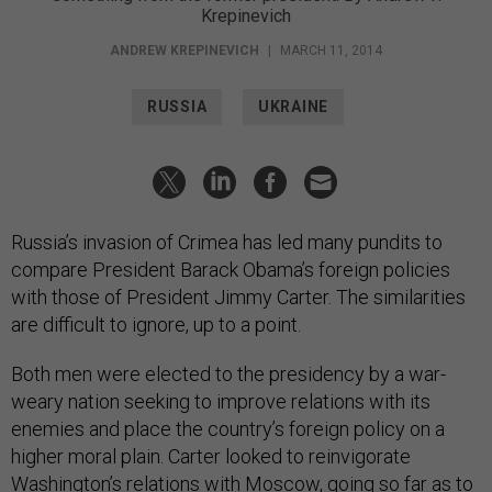
Krepinevich
ANDREW KREPINEVICH
|
MARCH 11, 2014
RUSSIA
UKRAINE
Russia’s invasion of Crimea has led many pundits to
compare President Barack Obama’s foreign policies
with those of President Jimmy Carter. The similarities
are difficult to ignore, up to a point.
Both men were elected to the presidency by a war-
weary nation seeking to improve relations with its
enemies and place the country’s foreign policy on a
higher moral plain. Carter looked to reinvigorate
Washington’s relations with Moscow, going so far as to