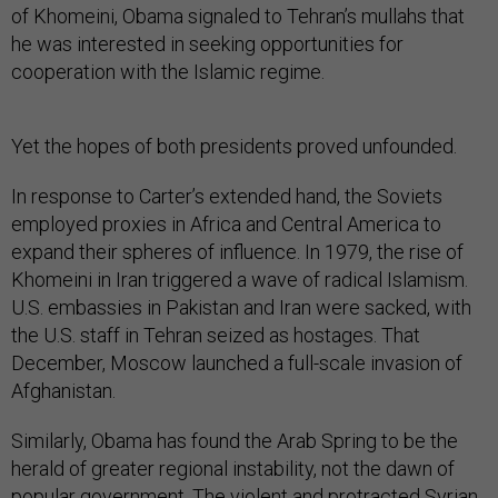
of Khomeini, Obama signaled to Tehran’s mullahs that
he was interested in seeking opportunities for
cooperation with the Islamic regime.
Yet the hopes of both presidents proved unfounded.
In response to Carter’s extended hand, the Soviets
employed proxies in Africa and Central America to
expand their spheres of influence. In 1979, the rise of
Khomeini in Iran triggered a wave of radical Islamism.
U.S. embassies in Pakistan and Iran were sacked, with
the U.S. staff in Tehran seized as hostages. That
December, Moscow launched a full-scale invasion of
Afghanistan.
Similarly, Obama has found the Arab Spring to be the
herald of greater regional instability, not the dawn of
popular government. The violent and protracted Syrian