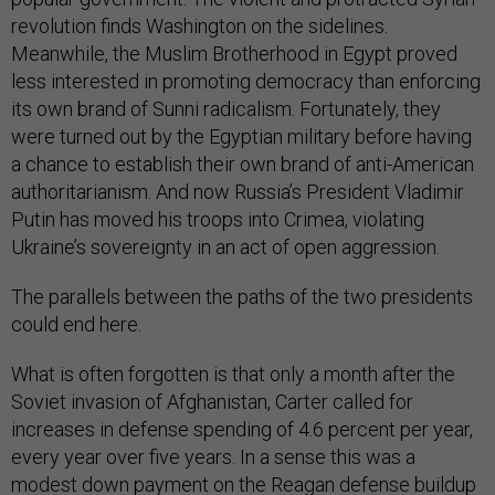
revolution finds Washington on the sidelines.
Meanwhile, the Muslim Brotherhood in Egypt proved
less interested in promoting democracy than enforcing
its own brand of Sunni radicalism. Fortunately, they
were turned out by the Egyptian military before having
a chance to establish their own brand of anti-American
authoritarianism. And now Russia’s President Vladimir
Putin has moved his troops into Crimea, violating
Ukraine’s sovereignty in an act of open aggression.
The parallels between the paths of the two presidents
could end here.
What is often forgotten is that only a month after the
Soviet invasion of Afghanistan, Carter called for
increases in defense spending of 4.6 percent per year,
every year over five years. In a sense this was a
modest down payment on the Reagan defense buildup