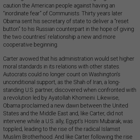
caution the American people against having an
“inordinate fear” of Communists. Thirty years later
Obama sent his secretary of state to deliver a “reset
button” to his Russian counterpart in the hope of giving
the two countries’ relationship a new and more
cooperative beginning.
Carter avowed that his administration would set higher
moral standards in its relations with other states.
Autocrats could no longer count on Washington’s
unconditional support, as the Shah of Iran, a long-
standing U.S. partner, discovered when confronted with
a revolution led by Ayatollah Khomeini. Likewise,
Obama proclaimed a new dawn between the United
States and the Middle East and, like Carter, did not
intervene while a U.S. ally, Egypt’s Hosni Mubarak, was
toppled, leading to the rise of the radical Islamist
Muslim Brotherhood. And like Carter following the rise