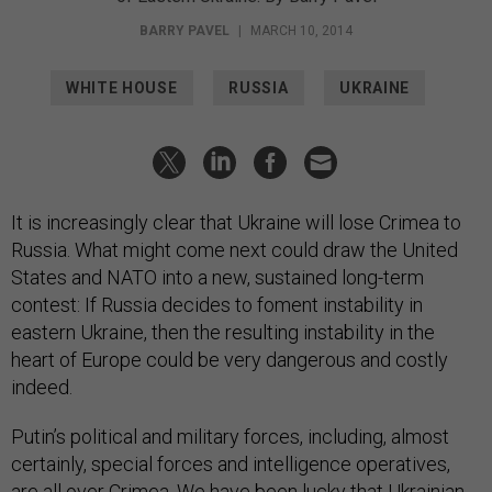
BARRY PAVEL
|
MARCH 10, 2014
WHITE HOUSE
RUSSIA
UKRAINE
It is increasingly clear that Ukraine will lose Crimea to
Russia. What might come next could draw the United
States and NATO into a new, sustained long-term
contest: If Russia decides to foment instability in
eastern Ukraine, then the resulting instability in the
heart of Europe could be very dangerous and costly
indeed.
Putin’s political and military forces, including, almost
certainly, special forces and intelligence operatives,
are all over Crimea. We have been lucky that Ukrainian