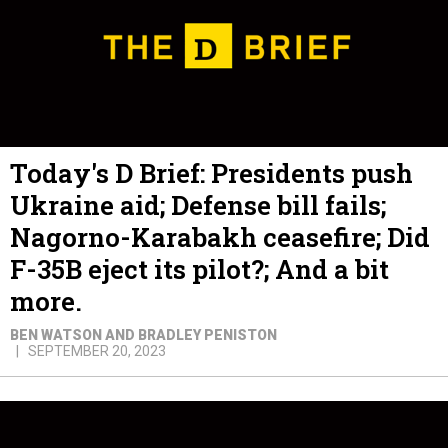
Today's D Brief: Presidents push
Ukraine aid; Defense bill fails;
Nagorno-Karabakh ceasefire; Did
F-35B eject its pilot?; And a bit
more.
BEN WATSON AND BRADLEY PENISTON
SEPTEMBER 20, 2023