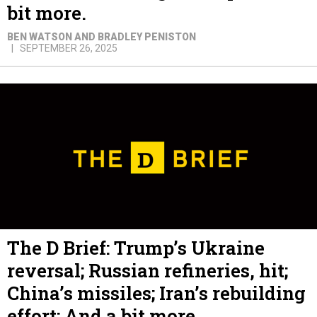
bit more.
BEN WATSON AND BRADLEY PENISTON
SEPTEMBER 26, 2025
The D Brief: Trump’s Ukraine
reversal; Russian refineries, hit;
China’s missiles; Iran’s rebuilding
effort; And a bit more.