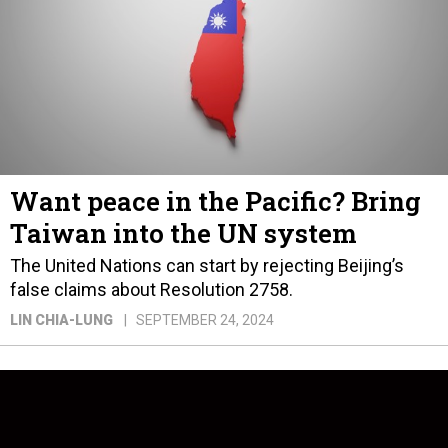
Want peace in the Pacific? Bring
Taiwan into the UN system
The United Nations can start by rejecting Beijing’s
false claims about Resolution 2758.
LIN CHIA-LUNG
SEPTEMBER 24, 2024