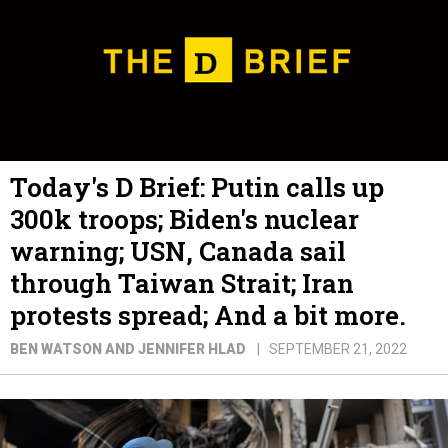
Today's D Brief: Putin calls up
300k troops; Biden's nuclear
warning; USN, Canada sail
through Taiwan Strait; Iran
protests spread; And a bit more.
BEN WATSON AND JENNIFER HLAD
SEPTEMBER 21, 2022