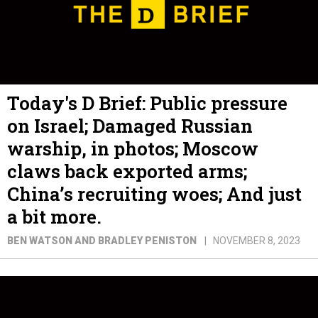
Today's D Brief: Public pressure
on Israel; Damaged Russian
warship, in photos; Moscow
claws back exported arms;
China’s recruiting woes; And just
a bit more.
BEN WATSON AND BRADLEY PENISTON
NOVEMBER 8, 2023