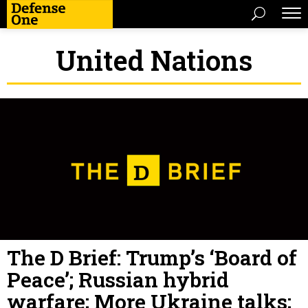
United Nations
The D Brief: Trump’s ‘Board of
Peace’; Russian hybrid
warfare; More Ukraine talks;