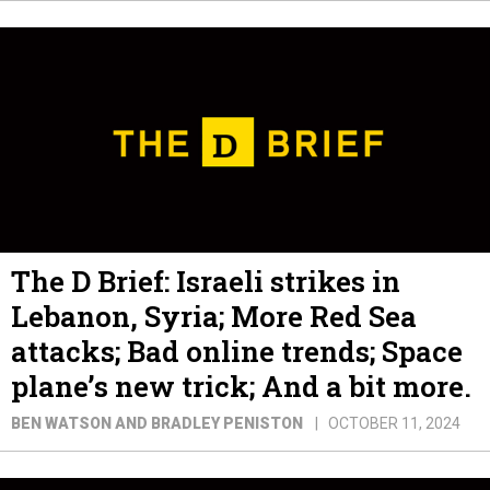
The D Brief: Israeli strikes in
Lebanon, Syria; More Red Sea
attacks; Bad online trends; Space
plane’s new trick; And a bit more.
BEN WATSON AND BRADLEY PENISTON
OCTOBER 11, 2024