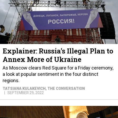
Explainer: Russia's Illegal Plan to
Annex More of Ukraine
As Moscow clears Red Square for a Friday ceremony,
a look at popular sentiment in the four distinct
regions.
TATSIANA KULAKEVICH
, THE CONVERSATION
SEPTEMBER 29, 2022