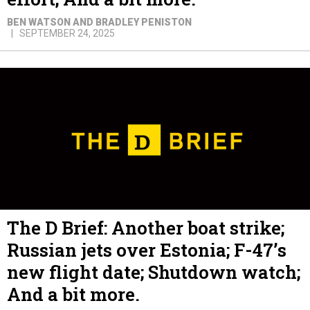
BEN WATSON AND BRADLEY PENISTON
SEPTEMBER 24, 2025
The D Brief: Another boat strike;
Russian jets over Estonia; F-47’s
new flight date; Shutdown watch;
And a bit more.