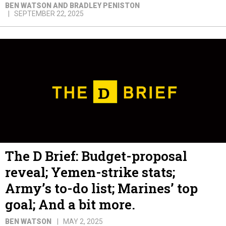
BEN WATSON AND BRADLEY PENISTON
SEPTEMBER 22, 2025
The D Brief: Budget-proposal
reveal; Yemen-strike stats;
Army’s to-do list; Marines’ top
goal; And a bit more.
BEN WATSON
MAY 2, 2025