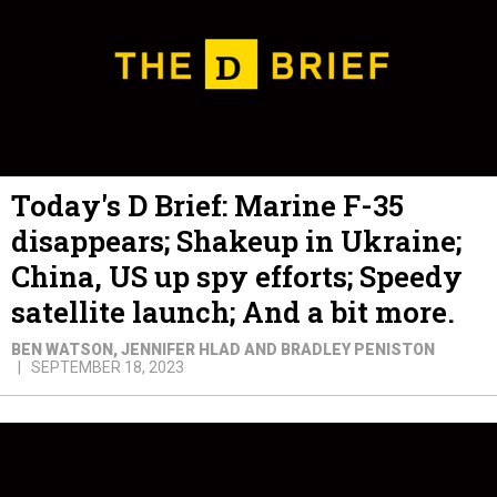
Today's D Brief: Marine F-35
disappears; Shakeup in Ukraine;
China, US up spy efforts; Speedy
satellite launch; And a bit more.
BEN WATSON, JENNIFER HLAD AND BRADLEY PENISTON
SEPTEMBER 18, 2023