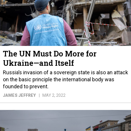
The UN Must Do More for
Ukraine—and Itself
Russia’s invasion of a sovereign state is also an attack
on the basic principle the international body was
founded to prevent.
JAMES JEFFREY
MAY 2, 2022