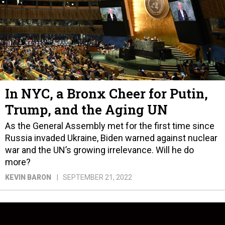
In NYC, a Bronx Cheer for Putin,
Trump, and the Aging UN
As the General Assembly met for the first time since
Russia invaded Ukraine, Biden warned against nuclear
war and the UN’s growing irrelevance. Will he do
more?
KEVIN BARON
SEPTEMBER 21, 2022