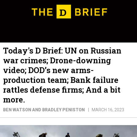
Today's D Brief: UN on Russian
war crimes; Drone-downing
video; DOD’s new arms-
production team; Bank failure
rattles defense firms; And a bit
more.
BEN WATSON AND BRADLEY PENISTON
MARCH 16, 2023