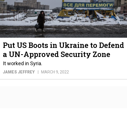
Put US Boots in Ukraine to Defend
a UN-Approved Security Zone
It worked in Syria.
JAMES JEFFREY
MARCH 9, 2022