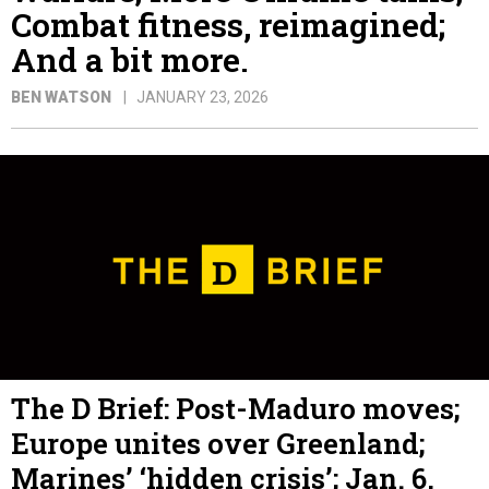
Combat fitness, reimagined;
And a bit more.
BEN WATSON
JANUARY 23, 2026
The D Brief: Post-Maduro moves;
Europe unites over Greenland;
Marines’ ‘hidden crisis’; Jan. 6,