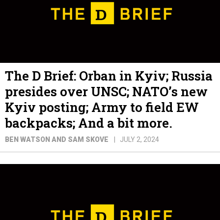
The D Brief: Orban in Kyiv; Russia
presides over UNSC; NATO’s new
Kyiv posting; Army to field EW
backpacks; And a bit more.
BEN WATSON AND SAM SKOVE
JULY 2, 2024