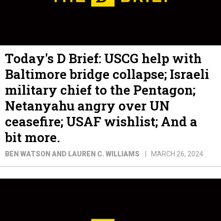
Today's D Brief: USCG help with
Baltimore bridge collapse; Israeli
military chief to the Pentagon;
Netanyahu angry over UN
ceasefire; USAF wishlist; And a
bit more.
BEN WATSON AND LAUREN C. WILLIAMS
MARCH 26, 2024