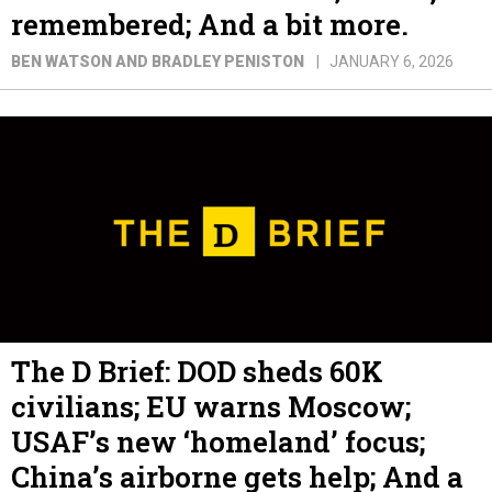
remembered; And a bit more.
BEN WATSON AND BRADLEY PENISTON
JANUARY 6, 2026
The D Brief: DOD sheds 60K
civilians; EU warns Moscow;
USAF’s new ‘homeland’ focus;
China’s airborne gets help; And a