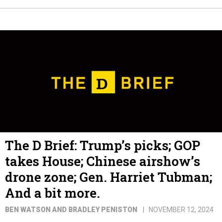
The D Brief: Trump’s picks; GOP
takes House; Chinese airshow’s
drone zone; Gen. Harriet Tubman;
And a bit more.
BEN WATSON AND BRADLEY PENISTON
NOVEMBER 12, 2024