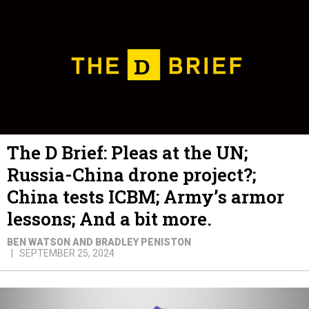
The D Brief: Pleas at the UN;
Russia-China drone project?;
China tests ICBM; Army’s armor
lessons; And a bit more.
BEN WATSON AND BRADLEY PENISTON
SEPTEMBER 25, 2024