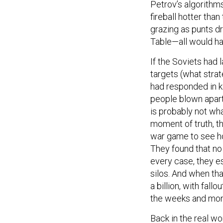
Petrov’s algorithm
fireball hotter than
grazing as punts dr
Table—all would ha
If the Soviets had 
targets (what strat
had responded in k
people blown apart,
is probably not wh
moment of truth, t
war game to see h
They found that no
every case, they es
silos. And when tha
a billion, with fallo
the weeks and mont
Back in the real wo