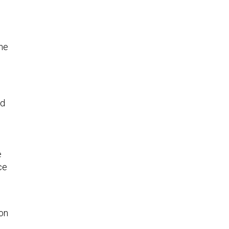
one
ed
e
ce
on