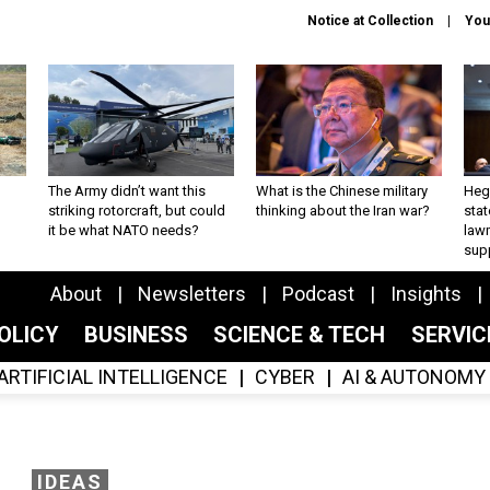
Notice at Collection
You
The Army didn’t want this
What is the Chinese military
Hegs
striking rotorcraft, but could
thinking about the Iran war?
stat
it be what NATO needs?
law
sup
About
Newsletters
Podcast
Insights
OLICY
BUSINESS
SCIENCE & TECH
SERVI
ARTIFICIAL INTELLIGENCE
CYBER
AI & AUTONOMY
IDEAS