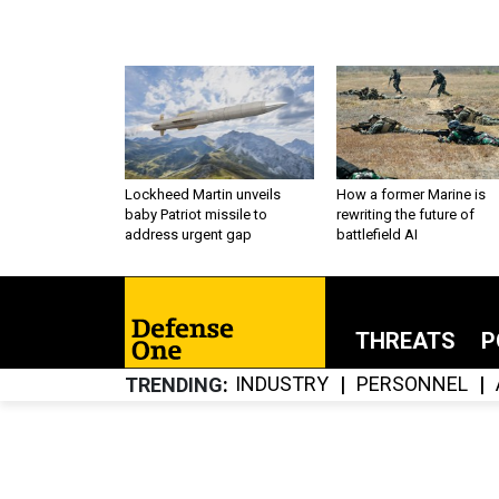
Lockheed Martin unveils
How a former Marine is
baby Patriot missile to
rewriting the future of
address urgent gap
battlefield AI
THREATS
P
INDUSTRY
PERSONNEL
TRENDING