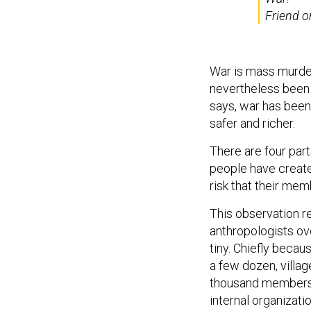
Friend o
War is mass murder,
nevertheless been 
says, war has been
safer and richer.
There are four parts
people have create
risk that their memb
This observation r
anthropologists ove
tiny. Chiefly becau
a few dozen, villag
thousand members.
internal organizati