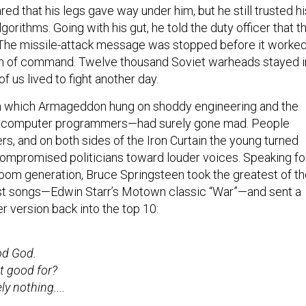
ed that his legs gave way under him, but he still trusted hi
lgorithms. Going with his gut, he told the duty officer that th
 The missile-attack message was stopped before it worke
ain of command. Twelve thousand Soviet warheads stayed i
n of us lived to fight another day.
in which Armageddon hung on shoddy engineering and the
f computer programmers—had surely gone mad. People
rs, and on both sides of the Iron Curtain the young turned
ompromised politicians toward louder voices. Speaking fo
om generation, Bruce Springsteen took the greatest of th
st songs—Edwin Starr’s Motown classic “War”—and sent a
 version back into the top 10:
od God.
it good for?
y nothing....