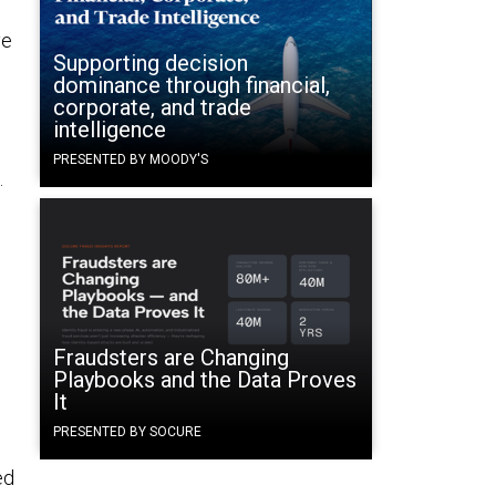
ve
Supporting decision
dominance through financial,
corporate, and trade
intelligence
PRESENTED BY MOODY'S
.
Fraudsters are Changing
Playbooks and the Data Proves
It
PRESENTED BY SOCURE
ed