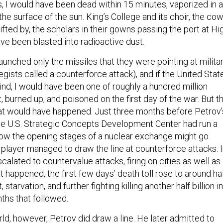
s, I would have been dead within 15 minutes, vaporized in a
 the surface of the sun. King’s College and its choir, the co
ifted by, the scholars in their gowns passing the port at Hi
ve been blasted into radioactive dust.
launched only the missiles that they were pointing at milita
egists called a counterforce attack), and if the United Stat
ind, I would have been one of roughly a hundred million
 burned up, and poisoned on the first day of the war. But t
at would have happened. Just three months before Petrov’
he U.S. Strategic Concepts Development Center had run a
ow the opening stages of a nuclear exchange might go.
 player managed to draw the line at counterforce attacks. 
calated to countervalue attacks, firing on cities as well as
t happened, the first few days’ death toll rose to around ha
ut, starvation, and further fighting killing another half billion in
hs that followed.
rld, however, Petrov did draw a line. He later admitted to