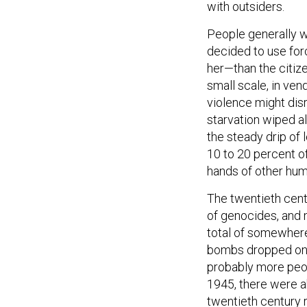
with outsiders.
People generally w
decided to use for
her—than the citize
small scale, in ven
violence might disr
starvation wiped a
the steady drip of 
10 to 20 percent of
hands of other hum
The twentieth cent
of genocides, and 
total of somewhere
bombs dropped on 
probably more peopl
1945, there were ab
twentieth century 