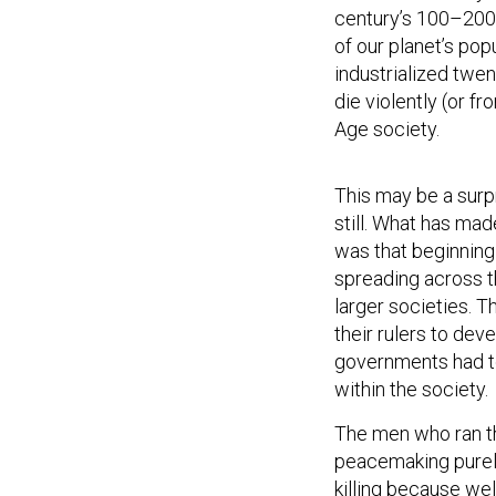
century’s 100–200 
of our planet’s pop
industrialized twen
die violently (or f
Age society.
This may be a surpri
still. What has mad
was that beginning
spreading across t
larger societies. 
their rulers to dev
governments had to
within the society.
The men who ran t
peacemaking purely
killing because we