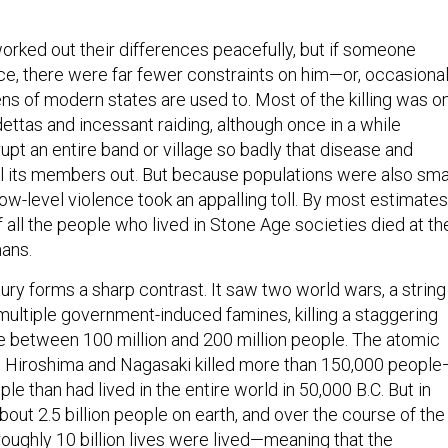
orked out their differences peacefully, but if someone
ce, there were far fewer constraints on him—or, occasional
ns of modern states are used to. Most of the killing was o
dettas and incessant raiding, although once in a while
upt an entire band or village so badly that disease and
ll its members out. But because populations were also smal
low-level violence took an appalling toll. By most estimates
 all the people who lived in Stone Age societies died at th
ans.
ury forms a sharp contrast. It saw two world wars, a string
multiple government-induced famines, killing a staggering
 between 100 million and 200 million people. The atomic
Hiroshima and Nagasaki killed more than 150,000 people
e than had lived in the entire world in 50,000 B.C. But in
out 2.5 billion people on earth, and over the course of the
roughly 10 billion lives were lived—meaning that the