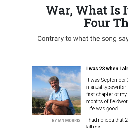
War, What Is I
Four Th
Contrary to what the song sa
I was 23 when I al
It was September 2
manual typewriter 
first chapter of my
months of fieldwork
Life was good.
I had no idea that
BY IAN MORRIS
kill me.