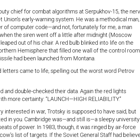
uty chief for combat algorithms at Serpukhov-15, the ner
et Union’s early-warning system. He was a methodical man,
ter of computer code—and not, fortunately for me, a man
 when the siren went off a little after midnight (Moscow
eaped out of his chair. A red bulb blinked into life on the
rthern Hemisphere that filled one wall of the control room
 missile had been launched from Montana.
letters came to life, spelling out the worst word Petrov
and double-checked their data. Again the red lights
 with more certainty: “LAUNCH—HIGH RELIABILITY.”
 interested in war, Trotsky is supposed to have said, but
sted in you. Cambridge was—and still is—a sleepy university
seats of power. In 1983, though, it was ringed by air-force
w’s list of targets. If the Soviet General Staff had believ