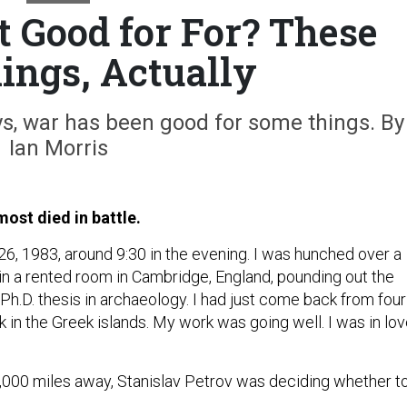
t Good for For? These
ings, Actually
ys, war has been good for some things. By
Ian Morris
most died in battle.
6, 1983, around 9:30 in the evening. I was hunched over a
in a rented room in Cambridge, England, pounding out the
 Ph.D. thesis in archaeology. I had just come back from four
 in the Greek islands. My work was going well. I was in lov
 2,000 miles away, Stanislav Petrov was deciding whether t