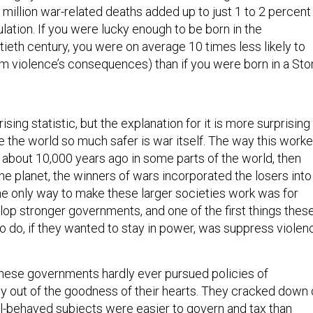
million war-related deaths added up to just 1 to 2 percent
ulation. If you were lucky enough to be born in the
tieth century, you were on average 10 times less likely to
rom violence’s consequences) than if you were born in a St
sing statistic, but the explanation for it is more surprising
e the world so much safer is war itself. The way this work
 about 10,000 years ago in some parts of the world, then
he planet, the winners of wars incorporated the losers into
The only way to make these larger societies work was for
elop stronger governments, and one of the first things thes
 do, if they wanted to stay in power, was suppress violen
hese governments hardly ever pursued policies of
 out of the goodness of their hearts. They cracked down 
ll-behaved subjects were easier to govern and tax than