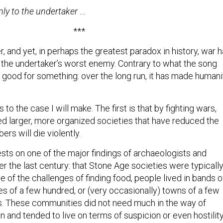
nly to the undertaker
....
***
 and yet, in perhaps the greatest paradox in history, war 
the undertaker’s worst enemy. Contrary to what the song
 good for something: over the long run, it has made humani
 to the case I will make. The first is that by fighting wars,
d larger, more organized societies that have reduced the
ers will die violently.
ests on one of the major findings of archaeologists and
r the last century: that Stone Age societies were typicall
se of the challenges of finding food, people lived in bands o
es of a few hundred, or (very occasionally) towns of a few
 These communities did not need much in the way of
on and tended to live on terms of suspicion or even hostilit