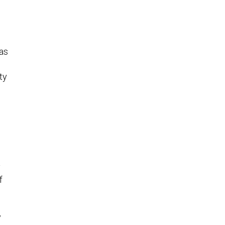
has
ty
y
f
y