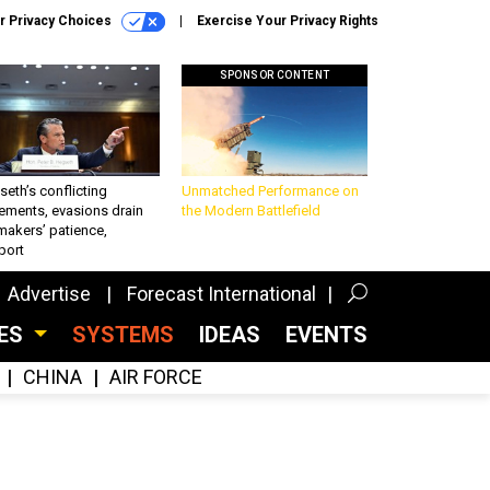
r Privacy Choices
Exercise Your Privacy Rights
SPONSOR CONTENT
eth’s conflicting
Unmatched Performance on
ements, evasions drain
the Modern Battlefield
makers’ patience,
port
Advertise
Forecast International
CES
SYSTEMS
IDEAS
EVENTS
CHINA
AIR FORCE