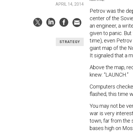
APRIL 14, 2014
Petrov was the dep
center of the Sovi
an engineer, a wri
given to panic. But
time), even Petrov l
STRATEGY
giant map of the No
It signaled that a
Above the map, red 
knew: “LAUNCH.”
Computers checked 
flashed, this time
You may not be very
war is very intere
town, far from the 
bases high on Mosco