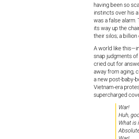
having been so scar
instincts over his a
was a false alarm.
its way up the ch
their silos; a billio
A world like this—
snap judgments o
cried out for answe
away from aging, c
a new post-baby-bo
Vietnam-era prote
supercharged cover
War!
Huh, go
What is 
Absolutel
War!