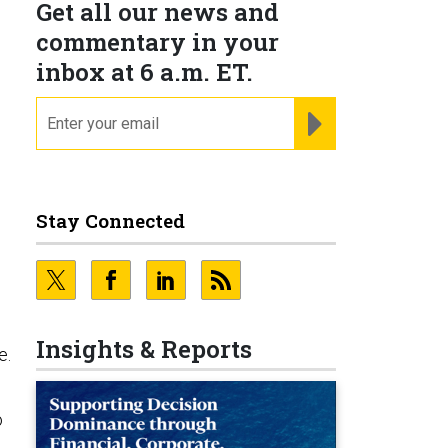
Get all our news and
commentary in your
inbox at 6 a.m. ET.
email
REGISTER FOR NE
Stay Connected
Insights & Reports
e.
o