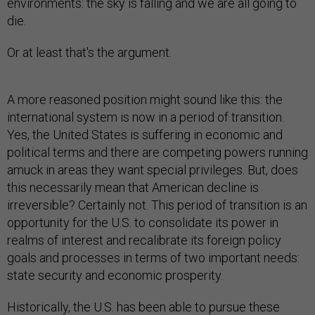
environments: the sky is falling and we are all going to
die.
Or at least that's the argument.
A more reasoned position might sound like this: the
international system is now in a period of transition.
Yes, the United States is suffering in economic and
political terms and there are competing powers running
amuck in areas they want special privileges. But, does
this necessarily mean that American decline is
irreversible? Certainly not. This period of transition is an
opportunity for the U.S. to consolidate its power in
realms of interest and recalibrate its foreign policy
goals and processes in terms of two important needs:
state security and economic prosperity.
Historically, the U.S. has been able to pursue these