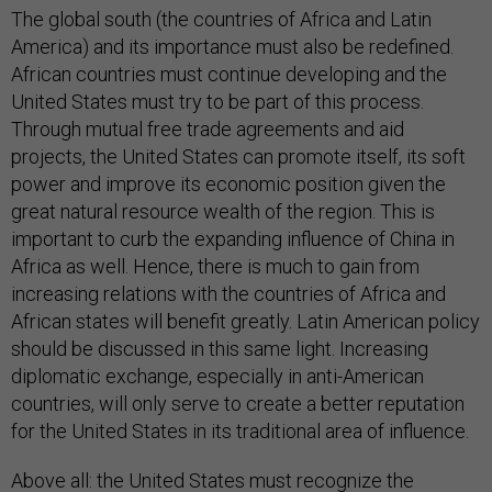
The global south (the countries of Africa and Latin
America) and its importance must also be redefined.
African countries must continue developing and the
United States must try to be part of this process.
Through mutual free trade agreements and aid
projects, the United States can promote itself, its soft
power and improve its economic position given the
great natural resource wealth of the region. This is
important to curb the expanding influence of China in
Africa as well. Hence, there is much to gain from
increasing relations with the countries of Africa and
African states will benefit greatly. Latin American policy
should be discussed in this same light. Increasing
diplomatic exchange, especially in anti-American
countries, will only serve to create a better reputation
for the United States in its traditional area of influence.
Above all: the United States must recognize the