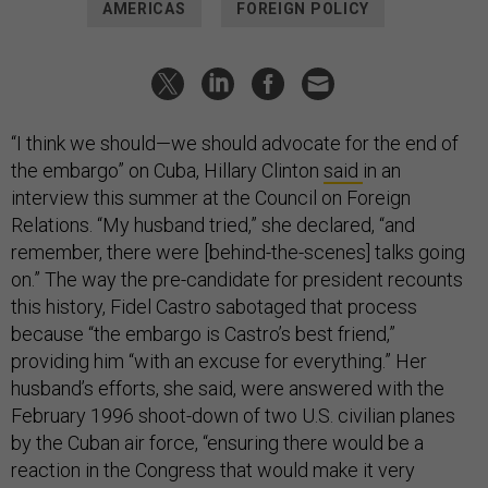
AMERICAS
FOREIGN POLICY
“I think we should—we should advocate for the end of
the embargo” on Cuba, Hillary Clinton
said
in an
interview this summer at the Council on Foreign
Relations. “My husband tried,” she declared, “and
remember, there were [behind-the-scenes] talks going
on.” The way the pre-candidate for president recounts
this history, Fidel Castro sabotaged that process
because “the embargo is Castro’s best friend,”
providing him “with an excuse for everything.” Her
husband’s efforts, she said, were answered with the
February 1996 shoot-down of two U.S. civilian planes
by the Cuban air force, “ensuring there would be a
reaction in the Congress that would make it very