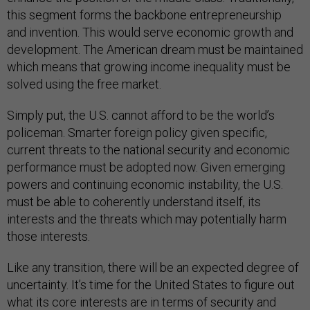
this segment forms the backbone entrepreneurship
and invention. This would serve economic growth and
development. The American dream must be maintained
which means that growing income inequality must be
solved using the free market.
Simply put, the U.S. cannot afford to be the world’s
policeman. Smarter foreign policy given specific,
current threats to the national security and economic
performance must be adopted now. Given emerging
powers and continuing economic instability, the U.S.
must be able to coherently understand itself, its
interests and the threats which may potentially harm
those interests.
Like any transition, there will be an expected degree of
uncertainty. It’s time for the United States to figure out
what its core interests are in terms of security and