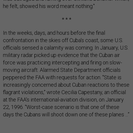
he felt, showed his word meant nothing."
* * *
In the weeks, days, and hours before the final
confrontation in the skies off Cuba's coast, some U.S.
officials sensed a calamity was coming. In January, U.S.
military radar picked up evidence that the Cuban air
force was practicing intercepting and firing on slow-
moving aircraft. Alarmed State Department officials
peppered the FAA with requests for action. "State is
increasingly concerned about Cuban reactions to these
flagrant violations," wrote Cecilia Capestany, an official
at the FAA's international-aviation division, on January
22, 1996. "Worst-case scenario is that one of these
days the Cubans will shoot down one of these planes ...”