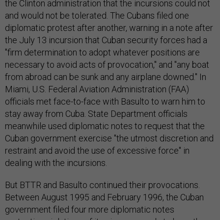
the Clinton administration that the incursions could not
and would not be tolerated. The Cubans filed one
diplomatic protest after another, warning in a note after
the July 13 incursion that Cuban security forces had a
"firm determination to adopt whatever positions are
necessary to avoid acts of provocation," and "any boat
from abroad can be sunk and any airplane downed." In
Miami, U.S. Federal Aviation Administration (FAA)
officials met face-to-face with Basulto to warn him to
stay away from Cuba. State Department officials
meanwhile used diplomatic notes to request that the
Cuban government exercise "the utmost discretion and
restraint and avoid the use of excessive force" in
dealing with the incursions.
But BTTR and Basulto continued their provocations.
Between August 1995 and February 1996, the Cuban
government filed four more diplomatic notes