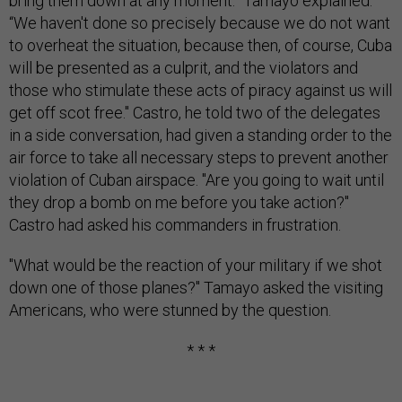
bring them down at any moment.” Tamayo explained:
“We haven't done so precisely because we do not want
to overheat the situation, because then, of course, Cuba
will be presented as a culprit, and the violators and
those who stimulate these acts of piracy against us will
get off scot free." Castro, he told two of the delegates
in a side conversation, had given a standing order to the
air force to take all necessary steps to prevent another
violation of Cuban airspace. "Are you going to wait until
they drop a bomb on me before you take action?"
Castro had asked his commanders in frustration.
"What would be the reaction of your military if we shot
down one of those planes?" Tamayo asked the visiting
Americans, who were stunned by the question.
* * *