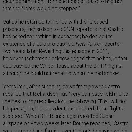
clear commitment from one head of state to another
that the flights would be stopped."
But as he returned to Florida with the released
prisoners, Richardson told CNN reporters that Castro
had asked for nothing in exchange; he denied the
existence of a quid pro quo to a
New Yorker
reporter
two years later. Revisiting this episode in 2011,
however, Richardson acknowledged that he had, in fact,
approached the White House about the BTTR flights,
although he could not recall to whom he had spoken.
Years later, after stepping down from power, Castro
recalled that Richardson had "very earnestly told me, to
the best of my recollection, the following: 'That will not
happen again; the president has ordered those flights
stopped.'" When BTTR once again violated Cuban
airspace only two weeks later, Bourne reported, "Castro
was outraged and fuming over Clinton's behavior which,