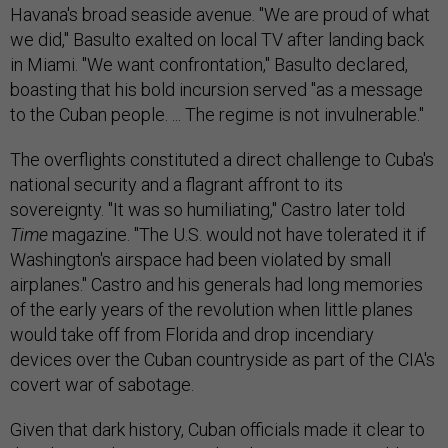
Havana's broad seaside avenue. "We are proud of what
we did," Basulto exalted on local TV after landing back
in Miami. "We want confrontation," Basulto declared,
boasting that his bold incursion served "as a message
to the Cuban people. ... The regime is not invulnerable."
The overflights constituted a direct challenge to Cuba's
national security and a flagrant affront to its
sovereignty. "It was so humiliating," Castro later told
Time
magazine. "The U.S. would not have tolerated it if
Washington's airspace had been violated by small
airplanes." Castro and his generals had long memories
of the early years of the revolution when little planes
would take off from Florida and drop incendiary
devices over the Cuban countryside as part of the CIA's
covert war of sabotage.
Given that dark history, Cuban officials made it clear to