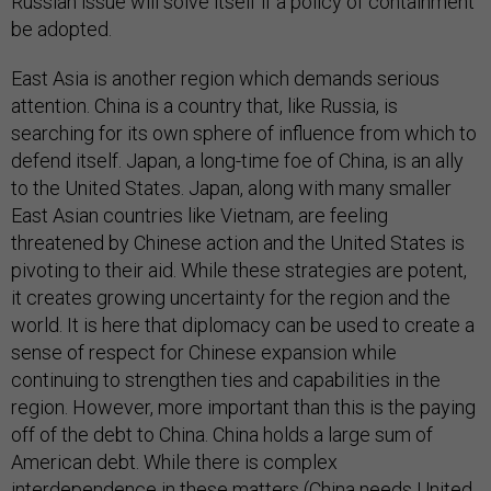
Russian issue will solve itself if a policy of containment
be adopted.
East Asia is another region which demands serious
attention. China is a country that, like Russia, is
searching for its own sphere of influence from which to
defend itself. Japan, a long-time foe of China, is an ally
to the United States. Japan, along with many smaller
East Asian countries like Vietnam, are feeling
threatened by Chinese action and the United States is
pivoting to their aid. While these strategies are potent,
it creates growing uncertainty for the region and the
world. It is here that diplomacy can be used to create a
sense of respect for Chinese expansion while
continuing to strengthen ties and capabilities in the
region. However, more important than this is the paying
off of the debt to China. China holds a large sum of
American debt. While there is complex
interdependence in these matters (China needs United