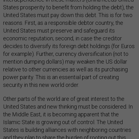
States prosperity to benefit from holding the debt), the
United States must pay down this debt. This is for two
reasons. First, as a responsible debtor country, the
United States must preserve and safeguard its
economic reputation; second, in case the creditor
decides to diversify its foreign debt holdings (for Euros
for example). Further, currency diversification (not to
mention dumping dollars) may weaken the US dollar
relative to other currencies as well as its purchasing
power parity. This is an essential part of creating
security in this new world order.
Other parts of the world are of great interest to the
United States and new thinking must be considered. In
the Middle East, it is becoming apparent that the
Islamic State is growing out of control. The United
States is building alliances with neighboring countries
and they plan to share the burden of rooting out this