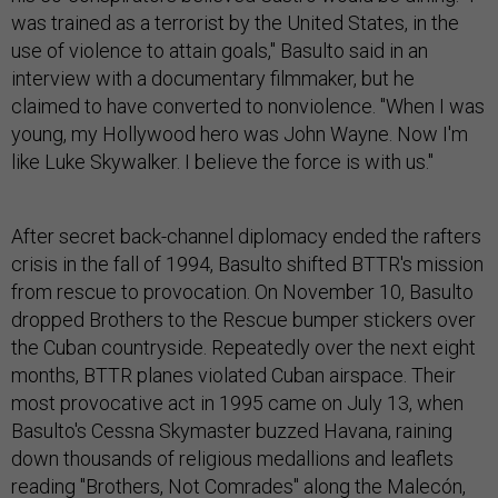
was trained as a terrorist by the United States, in the
use of violence to attain goals," Basulto said in an
interview with a documentary filmmaker, but he
claimed to have converted to nonviolence. "When I was
young, my Hollywood hero was John Wayne. Now I'm
like Luke Skywalker. I believe the force is with us."
After secret back-channel diplomacy ended the rafters
crisis in the fall of 1994, Basulto shifted BTTR's mission
from rescue to provocation. On November 10, Basulto
dropped Brothers to the Rescue bumper stickers over
the Cuban countryside. Repeatedly over the next eight
months, BTTR planes violated Cuban airspace. Their
most provocative act in 1995 came on July 13, when
Basulto's Cessna Skymaster buzzed Havana, raining
down thousands of religious medallions and leaflets
reading "Brothers, Not Comrades" along the Malecón,