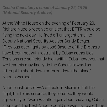
Cecilia Capestany's email of January 22, 1996
(National Security Archive)
At the White House on the evening of February 23,
Richard Nuccio received an alert that BTTR would be
flying the next day. He fired off an urgent email to
Deputy National Security Advisor Sandy Berger.
"Previous overflights by José Basulto of the Brothers
have been met with restraint by Cuban authorities.
Tensions are sufficiently high within Cuba, however, that
we fear this may finally tip the Cubans toward an
attempt to shoot down or force down the plane,"
Nuccio warned.
Nuccio instructed FAA officials in Miami to halt the
flight, but to his surprise, they refused; they would
agree only to "warn Basulto again about violating Cuban
airspace." The best Nuccio could do was try to alert the