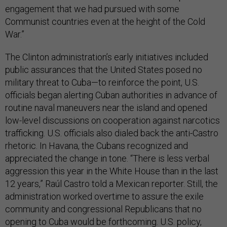
engagement that we had pursued with some
Communist countries even at the height of the Cold
War.”
The Clinton administration’s early initiatives included
public assurances that the United States posed no
military threat to Cuba—to reinforce the point, U.S.
officials began alerting Cuban authorities in advance of
routine naval maneuvers near the island and opened
low-level discussions on cooperation against narcotics
trafficking. U.S. officials also dialed back the anti-Castro
rhetoric. In Havana, the Cubans recognized and
appreciated the change in tone. “There is less verbal
aggression this year in the White House than in the last
12 years,” Raúl Castro told a Mexican reporter. Still, the
administration worked overtime to assure the exile
community and congressional Republicans that no
opening to Cuba would be forthcoming. U.S. policy,