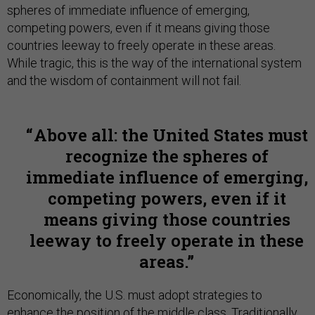
spheres of immediate influence of emerging,
competing powers, even if it means giving those
countries leeway to freely operate in these areas.
While tragic, this is the way of the international system
and the wisdom of containment will not fail.
Above all: the United States must
recognize the spheres of
immediate influence of emerging,
competing powers, even if it
means giving those countries
leeway to freely operate in these
areas.
Economically, the U.S. must adopt strategies to
enhance the position of the middle class. Traditionally,