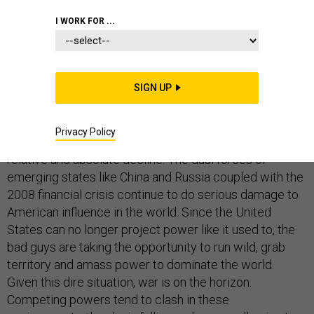
I WORK FOR ...
Russian action against Ukraine, Israeli/Palestinian
battles in Gaza, Islamic State in the Middle East,
SIGN UP
Chinese influence in East Asia -- the world is coming to
an end. Once the world's dominant, hegemonic actor
Privacy Policy
since 1991, the United States is now in a period of
relative and absolute decline. The dual forces of
emerging states like China and Russia coupled with the
2008 financial crisis continue to do serious damage to
American influence in the world. Since the United
States can no longer project power like it used to, the
bad guys are taking the opportunity to run wild, grab
territory and amass power to dominate the world.
Given this dire situation, war is on the horizon.
Competing powers tend to clash in these