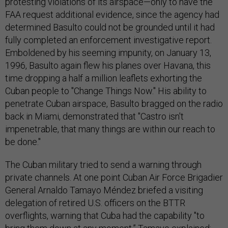
protesting violations of its airspace—only to have the
FAA request additional evidence, since the agency had
determined Basulto could not be grounded until it had
fully completed an enforcement investigative report.
Emboldened by his seeming impunity, on January 13,
1996, Basulto again flew his planes over Havana, this
time dropping a half a million leaflets exhorting the
Cuban people to "Change Things Now." His ability to
penetrate Cuban airspace, Basulto bragged on the radio
back in Miami, demonstrated that "Castro isn't
impenetrable, that many things are within our reach to
be done."
The Cuban military tried to send a warning through
private channels. At one point Cuban Air Force Brigadier
General Arnaldo Tamayo Méndez briefed a visiting
delegation of retired U.S. officers on the BTTR
overflights, warning that Cuba had the capability "to