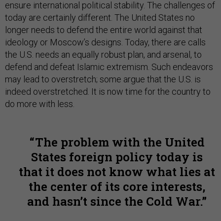
ensure international political stability. The challenges of
today are certainly different. The United States no
longer needs to defend the entire world against that
ideology or Moscow’s designs. Today, there are calls
the U.S. needs an equally robust plan, and arsenal, to
defend and defeat Islamic extremism. Such endeavors
may lead to overstretch; some argue that the U.S. is
indeed overstretched. It is now time for the country to
do more with less.
The problem with the United
States foreign policy today is
that it does not know what lies at
the center of its core interests,
and hasn’t since the Cold War.