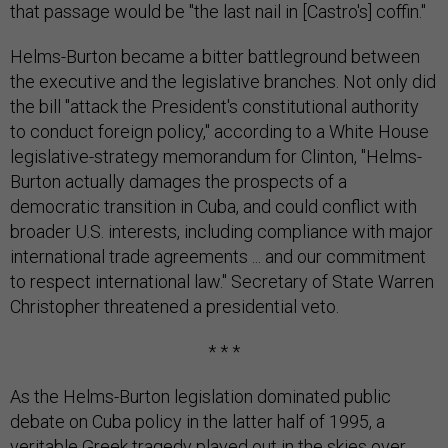
that passage would be "the last nail in [Castro's] coffin."
Helms-Burton became a bitter battleground between
the executive and the legislative branches. Not only did
the bill "attack the President's constitutional authority
to conduct foreign policy," according to a White House
legislative-strategy memorandum for Clinton, "Helms-
Burton actually damages the prospects of a
democratic transition in Cuba, and could conflict with
broader U.S. interests, including compliance with major
international trade agreements ... and our commitment
to respect international law." Secretary of State Warren
Christopher threatened a presidential veto.
* * *
As the Helms-Burton legislation dominated public
debate on Cuba policy in the latter half of 1995, a
veritable Greek tragedy played out in the skies over