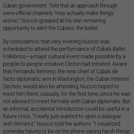
Cuban government. Told that an approach through
semi-official channels “may actually make things
worse,” Nuccio grasped at his one remaining
opportunity to alert the Cubans: the ballet.
By coincidence, that very evening Nuccio was
scheduled to attend the performance of Cuba's Ballet
Folklórico—a major cultural event made possible by a
people-to-people initiative Clinton had initiated. Aware
that Fernando Remírez, the new chief of Cuba’s de
facto diplomatic arm in Washington, the Cuban Interest
Section, would also be attending, Nuccio hoped to
meet him there, casually, for the first time, since he was
not allowed to meet formally with Cuban diplomats. But
an informal, accidental introduction could be useful in a
future crisis. "I really just wanted to open a dialogue
with Remírez," Nuccio told the authors. "I visualized
someday having to be on the phone saying harsh things