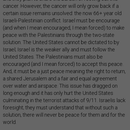
cancer. However, the cancer will only grow back if a
certain issue remains unsolved: the now 66+ year old
Israeli-Palestinian conflict. Israel must be encourage
(and when I mean encouraged, I mean forced) to make
peace with the Palestinians through the two-state
solution. The United States cannot be dictated to by
Israel; Israel is the weaker ally and must follow the
United States. The Palestinians must also be
encouraged (and I mean forced) to accept this peace.
And, it must be a just peace meaning the right to return,
a shared Jerusalem and a fair and equal agreement
over water and airspace. This issue has dragged on
long enough and it has only hurt the United States
culminating in the terrorist attacks of 9/11. Israelis lack
foresight; they must understand that without such a
solution, there will never be peace for them and for the
world.