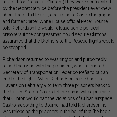
as a gift for President Clinton. (They were confiscated
by the Secret Service before the president ever knew
about the gift.) He also, according to Castro biographer
and former Carter White House official Peter Bourne,
told Richardson he would release some political
prisoners if the congressman could secure Clinton’s
assurance that the Brothers to the Rescue flights would
be stopped.
Richardson returned to Washington and purportedly
raised the issue with the president, who instructed
Secretary of Transportation Federico Peña to put an
end to the flights. When Richardson came back to
Havana on February 9 to ferry three prisoners back to
the United States, Castro felt he came with a promise
that Clinton would halt the violations of Cuban airspace.
Castro, according to Bourne, had told Richardson he
was releasing the prisoners in the belief that "he had a