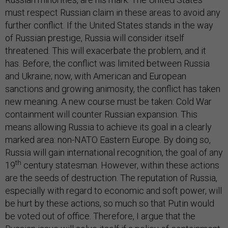
must respect Russian claim in these areas to avoid any
further conflict. If the United States stands in the way
of Russian prestige, Russia will consider itself
threatened. This will exacerbate the problem, and it
has. Before, the conflict was limited between Russia
and Ukraine; now, with American and European
sanctions and growing animosity, the conflict has taken
new meaning. A new course must be taken: Cold War
containment will counter Russian expansion. This
means allowing Russia to achieve its goal in a clearly
marked area: non-NATO Eastern Europe. By doing so,
Russia will gain international recognition, the goal of any
th
19
century statesman. However, within these actions
are the seeds of destruction. The reputation of Russia,
especially with regard to economic and soft power, will
be hurt by these actions, so much so that Putin would
be voted out of office. Therefore, I argue that the