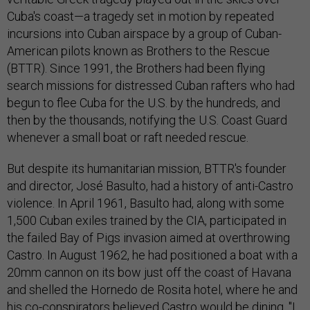
Cuba's coast—a tragedy set in motion by repeated
incursions into Cuban airspace by a group of Cuban-
American pilots known as Brothers to the Rescue
(BTTR). Since 1991, the Brothers had been flying
search missions for distressed Cuban rafters who had
begun to flee Cuba for the U.S. by the hundreds, and
then by the thousands, notifying the U.S. Coast Guard
whenever a small boat or raft needed rescue.
But despite its humanitarian mission, BTTR's founder
and director, José Basulto, had a history of anti-Castro
violence. In April 1961, Basulto had, along with some
1,500 Cuban exiles trained by the CIA, participated in
the failed Bay of Pigs invasion aimed at overthrowing
Castro. In August 1962, he had positioned a boat with a
20mm cannon on its bow just off the coast of Havana
and shelled the Hornedo de Rosita hotel, where he and
his co-conspirators believed Castro would be dining. "I