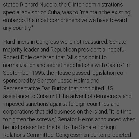
stated Richard Nuccio, the Clinton administration’s
special advisor on Cuba, was to "maintain the existing
embargo, the most comprehensive we have toward
any country."
Hard-liners in Congress were not reassured. Senate
majority leader and Republican presidential hopeful
Robert Dole declared that "all signs point to
normalization and secret negotiations with Castro." In
September 1995, the House passed legislation co-
sponsored by Senator Jesse Helms and
Representative Dan Burton that prohibited U.S.
assistance to Cuba until the advent of democracy and
imposed sanctions against foreign countries and
corporations that did business on the island. "It is time
to tighten the screws," Senator Helms announced when
he first presented the bill to the Senate Foreign
Relations Committee. Congressman Burton predicted