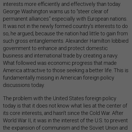
interests more efficiently and effectively than today.
George Washington warns us to “steer clear of
permanent alliances” especially with European nations.
It was not in the newly formed country’s interests to do
so, he argued, because the nation had little to gain from
such gross entanglements. Alexander Hamilton lobbied
government to enhance and protect domestic
business and international trade by creating a navy.
What followed was economic progress that made
America attractive to those seeking a better life. This is
fundamentally missing in American foreign policy
discussions today.
The problem with the United States foreign policy
today is that it does not know what lies at the center of
its core interests, and hasn’t since the Cold War. After
World War II, it was in the interest of the U.S. to prevent
the expansion of communism and the Soviet Union and