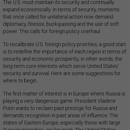
The U.S. must maintain its security and continually
expand economically. In terms of security, moments
that once called for unilateral action now demand
diplomacy, finesse, buck-passing and the use of soft
power. This calls for foreign policy overhaul.
To recalibrate U.S. foreign policy priorities, a good start
is to redefine the importance of each region in terms of
security and economic prosperity; in other words, the
long-term core interests which serve United States’
security and survival. Here are some suggestions for
where to begin.
The first matter of interest is in Europe where Russia is
playing a very dangerous game. President Vladimir
Putin wants to reclaim past prestige for Russia and
demands recognition in past areas of influence. The
states of Eastern Europe, especially those with large
Russian minorities, are his mark. The United States