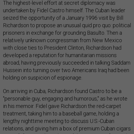
The highest-level effort at secret diplomacy was
undertaken by Fidel Castro himself. The Cuban leader
seized the opportunity of a January 1996 visit by Bill
Richardson to propose an unusual quid pro quo: political
prisoners in exchange for grounding Basulto. Then a
relatively unknown congressman from New Mexico
with close ties to President Clinton, Richardson had
developed a reputation for humanitarian missions
abroad, having previously succeeded in talking Saddam
Hussein into turning over two Americans Iraq had been
holding on suspicion of espionage.
On arriving in Cuba, Richardson found Castro to be a
"personable guy, engaging and humorous," as he wrote
in his memoir. Fidel gave Richardson the red-carpet
treatment, taking him to a baseball game, holding a
lengthy nighttime meeting to discuss U.S.-Cuban
relations, and giving him a box of premium Cuban cigars