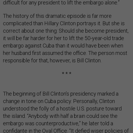
difficult for any president to lift the embargo alone.”
The history of this dramatic episode is far more
complicated than Hillary Clinton portrays it. But she is
correct about one thing: Should she become president,
it will be far harder for her to lift the 50-year-old trade
embargo against Cuba than it would have been when
her husband first assumed the office. The person most
responsible for that, however, is Bill Clinton.
* * *
The beginning of Bill Clinton’s presidency marked a
change in tone on Cuba policy. Personally, Clinton
understood the folly of a hostile U.S. posture toward
the island. “Anybody with half a brain could see the
embargo was counterproductive,” he later told a
confidante in the Oval Office. “It defied wiser policies of