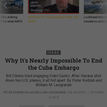
 this striking
GovExec TV: Five Questions with Jeff
Lockheed Martin 
d it be what NATO
Smith
missile to addre
IDEAS
Why It's Nearly Impossible To End
the Cuba Embargo
Bill Clinton tried engaging Fidel Castro. After Havana shot
down two U.S. planes, it all fell apart. By Peter Korbluh and
William M. Leogrande
PETER KORNBLUH
and
WILLIAM LEOGRANDE
,
THE ATLANTIC
|
OCTOBER
5, 2014