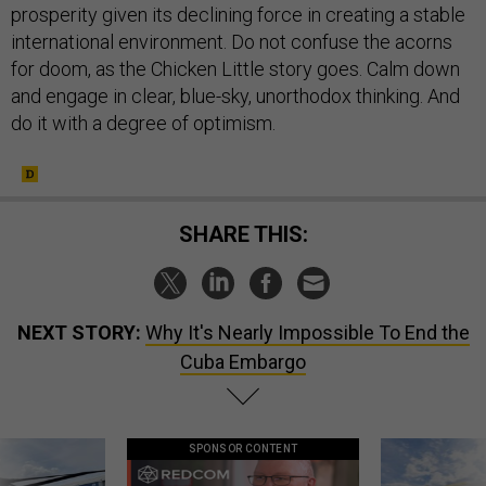
prosperity given its declining force in creating a stable
international environment. Do not confuse the acorns
for doom, as the Chicken Little story goes. Calm down
and engage in clear, blue-sky, unorthodox thinking. And
do it with a degree of optimism.
SHARE THIS:
NEXT STORY:
Why It's Nearly Impossible To End the
Cuba Embargo
SPONSOR CONTENT