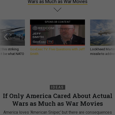
Wars as Much as War Movies
SPONSOR CONTENT
 this striking
GovExec TV: Five Questions with Jeff
Lockheed Martin 
d it be what NATO
Smith
missile to addre
IDEAS
If Only America Cared About Actual
Wars as Much as War Movies
America loves 'American Sniper,' but there are consequences