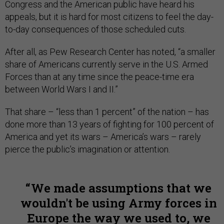
Congress and the American public have heard his
appeals, but it is hard for most citizens to feel the day-
to-day consequences of those scheduled cuts.
After all, as Pew Research Center has noted, “a smaller
share of Americans currently serve in the U.S. Armed
Forces than at any time since the peace-time era
between World Wars I and II.”
That share – “less than 1 percent” of the nation – has
done more than 13 years of fighting for 100 percent of
America and yet its wars – America’s wars – rarely
pierce the public’s imagination or attention.
We made assumptions that we
wouldn't be using Army forces in
Europe the way we used to, we