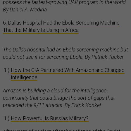
possess the fastest-growing UAV program in the world.
By Daniel A. Medina
6.
Dallas Hospital Had the Ebola Screening Machine
That the Military Is Using in Africa
The Dallas hospital had an Ebola screening machine but
could not use it for screening Ebola. By Patrick Tucker
How the CIA Partnered With Amazon and Changed
Intelligence
Amazon is building a cloud for the intelligence
community that could bridge the sort of gaps that
preceded the 9/11 attacks. By Frank Konkel
How Powerful Is Russia’s Military?