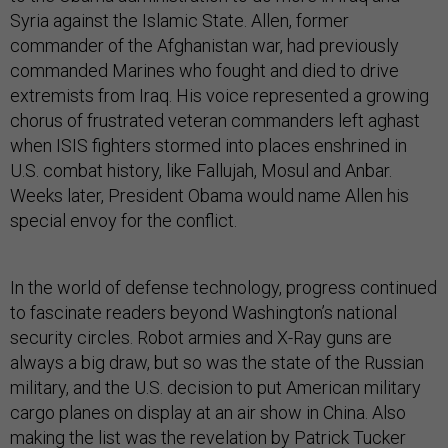
Syria against the Islamic State. Allen, former
commander of the Afghanistan war, had previously
commanded Marines who fought and died to drive
extremists from Iraq. His voice represented a growing
chorus of frustrated veteran commanders left aghast
when ISIS fighters stormed into places enshrined in
U.S. combat history, like Fallujah, Mosul and Anbar.
Weeks later, President Obama would name Allen his
special envoy for the conflict.
In the world of defense technology, progress continued
to fascinate readers beyond Washington’s national
security circles. Robot armies and X-Ray guns are
always a big draw, but so was the state of the Russian
military, and the U.S. decision to put American military
cargo planes on display at an air show in China. Also
making the list was the revelation by Patrick Tucker