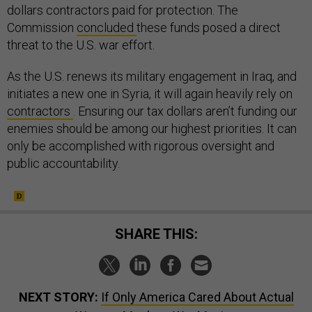
dollars contractors paid for protection. The
Commission
concluded
these funds posed a direct
threat to the U.S. war effort.
As the U.S. renews its military engagement in Iraq, and
initiates a new one in Syria, it will again heavily rely on
contractors
. Ensuring our tax dollars aren’t funding our
enemies should be among our highest priorities. It can
only be accomplished with rigorous oversight and
public accountability.
SHARE THIS:
NEXT STORY:
If Only America Cared About Actual