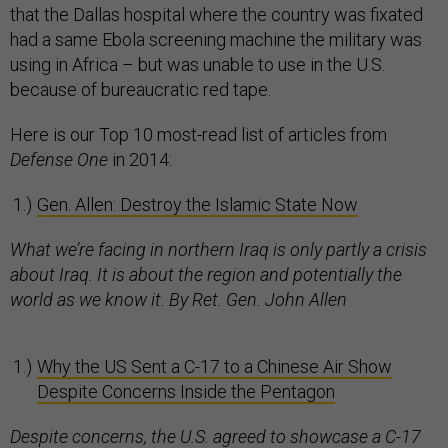
that the Dallas hospital where the country was fixated
had a same Ebola screening machine the military was
using in Africa – but was unable to use in the U.S.
because of bureaucratic red tape.
Here is our Top 10 most-read list of articles from
Defense One
in 2014:
Gen. Allen: Destroy the Islamic State Now
What we’re facing in northern Iraq is only partly a crisis
about Iraq. It is about the region and potentially the
world as we know it. By Ret. Gen. John Allen
Why the US Sent a C-17 to a Chinese Air Show
Despite Concerns Inside the Pentagon
Despite concerns, the U.S. agreed to showcase a C-17