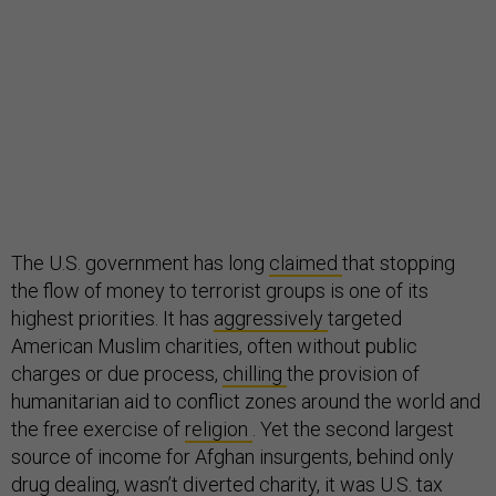
The U.S. government has long
claimed
that stopping
the flow of money to terrorist groups is one of its
highest priorities. It has
aggressively
targeted
American Muslim charities, often without public
charges or due process,
chilling
the provision of
humanitarian aid to conflict zones around the world and
the free exercise of
religion
. Yet the second largest
source of income for Afghan insurgents, behind only
drug dealing, wasn’t diverted charity, it was U.S. tax