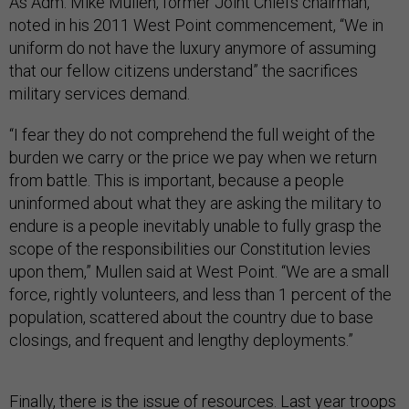
As Adm. Mike Mullen, former Joint Chiefs chairman,
noted in his 2011 West Point commencement, “We in
uniform do not have the luxury anymore of assuming
that our fellow citizens understand” the sacrifices
military services demand.
“I fear they do not comprehend the full weight of the
burden we carry or the price we pay when we return
from battle. This is important, because a people
uninformed about what they are asking the military to
endure is a people inevitably unable to fully grasp the
scope of the responsibilities our Constitution levies
upon them,” Mullen said at West Point. “We are a small
force, rightly volunteers, and less than 1 percent of the
population, scattered about the country due to base
closings, and frequent and lengthy deployments.”
Finally, there is the issue of resources. Last year troops