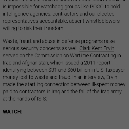
is impossible for watchdog groups like POGO to hold
intelligence agencies, contractors and our elected
representatives accountable, absent whistleblowers
willing to risk their freedom.
Waste, fraud, and abuse in defense programs raise
serious security concerns as well.
Clark Kent Ervin
served on the Commission on Wartime Contracting in
Iraq and Afghanistan, which issued a 2011
report
identifying between $31 and $60 billion in U.S. taxpayer
money lost to waste and fraud. In an interview, Ervin
made the startling connection between ill-spent money
paid to contractors in Iraq and the fall of the Iraq army
at the hands of ISIS:
WATCH: