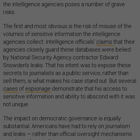
the intelligence agencies poses a number of grave
risks.
The first and most obvious is the risk of misuse of the
volumes of sensitive information the intelligence
agencies collect. Intelligence officials’
claims
that their
agencies closely guard these databases were belied
by National Security Agency contractor Edward
Snowden’s leaks. That his intent was to expose these
secrets to journalists as a public service, rather than
sell them, is what makes his case stand out. But several
cases
of
espionage
demonstrate that his access to
sensitive information and ability to abscond with it was
not unique.
The impact on democratic governance is equally
substantial. Americans have had to rely on journalism
and leaks — rather than official oversight mechanisms