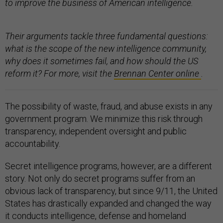
to improve the business of American intelligence.
Their arguments tackle three fundamental questions:
what is the scope of the new intelligence community,
why does it sometimes fail, and how should the US
reform it? For more, visit the
Brennan Center online
.
The possibility of waste, fraud, and abuse exists in any
government program. We minimize this risk through
transparency, independent oversight and public
accountability.
Secret intelligence programs, however, are a different
story. Not only do secret programs suffer from an
obvious lack of transparency, but since 9/11, the United
States has drastically expanded and changed the way
it conducts intelligence, defense and homeland