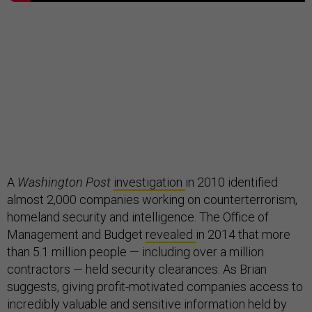
A
Washington Post
investigation
in 2010 identified
almost 2,000 companies working on counterterrorism,
homeland security and intelligence. The Office of
Management and Budget
revealed
in 2014 that more
than 5.1 million people — including over a million
contractors — held security clearances. As Brian
suggests, giving profit-motivated companies access to
incredibly valuable and sensitive information held by