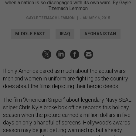
when a nation is so disengaged with its own wars. By Gayle
Tzemach Lemmon
GAYLE TZEMACH LEMMON
|
JANUARY 6, 2015
MIDDLE EAST
IRAQ
AFGHANISTAN
If only America cared as much about the actual wars
men and women in uniform are fighting as the country
does about the films depicting their heroic deeds.
The film “American Sniper” about legendary Navy SEAL
sniper Chris Kyle broke box office records this holiday
season when the picture earned a million dollars in five
days on only a handful of screens. Hollywood’s awards
season may be just getting warmed up, but already