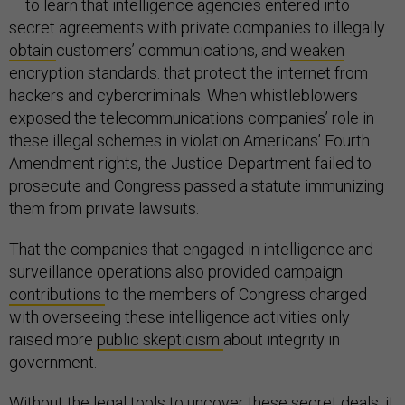
— to learn that intelligence agencies entered into
secret agreements with private companies to illegally
obtain
customers’ communications, and
weaken
encryption standards. that protect the internet from
hackers and cybercriminals. When whistleblowers
exposed the telecommunications companies’ role in
these illegal schemes in violation Americans’ Fourth
Amendment rights, the Justice Department failed to
prosecute and Congress passed a statute immunizing
them from private lawsuits.
That the companies that engaged in intelligence and
surveillance operations also provided campaign
contributions
to the members of Congress charged
with overseeing these intelligence activities only
raised more
public skepticism
about integrity in
government.
Without the legal tools to uncover these secret deals, it