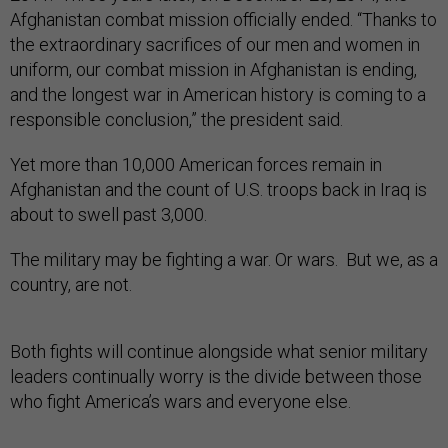
Afghanistan combat mission officially ended. “Thanks to
the extraordinary sacrifices of our men and women in
uniform, our combat mission in Afghanistan is ending,
and the longest war in American history is coming to a
responsible conclusion,” the president said.
Yet more than 10,000 American forces remain in
Afghanistan and the count of U.S. troops back in Iraq is
about to swell past 3,000.
The military may be fighting a war. Or wars. But we, as a
country, are not.
Both fights will continue alongside what senior military
leaders continually worry is the divide between those
who fight America’s wars and everyone else.