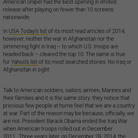
American Sniper had the best opening in limited
release after playing on fewer than 10 screens
nationwide.
In
USA Today’s list
of its most read articles of 2014,
however, neither the war in Afghanistan nor the
simmering fight in Iraq – to which U.S. troops are
headed back – cleared the top 10. The same is true
for
Yahoo’s list
of its most searched stories. No Iraq or
Afghanistan in sight.
Talk to American soldiers, sailors, airmen, Marines and
their families and it is the same story: they notice that
precious few people at home feel that we are a country
at war. Part of the reason may be because, officially, we
are not. President Barack Obama ended the Iraq War
when American troops rolled out in December
2011. Three years later, on December 28, 2014, the