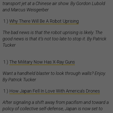
transport jet at a Chinese air show. By Gordon Lubold
and Marcus Weisgerber
Why There Will Be A Robot Uprising
The bad news is that the robot uprising is likely. The
good news is that it’s not too late to stop it. By Patrick
Tucker
The Military Now Has X-Ray Guns
Want a handheld blaster to look through walls? Enjoy.
By Patrick Tucker
How Japan Fell In Love With America’s Drones
After signaling a shift away from pacifism and toward a
policy of collective self-defense, Japan is now set to