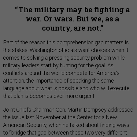
The military may be fighting a
war. Or wars. But we, as a
country, are not.
Part of the reason this comprehension gap matters is
the stakes: Washington officials want choices when it
comes to solving a pressing security problem while
military leaders start by hunting for the goal. As
conflicts around the world compete for America’s
attention, the importance of speaking the same
language about what is possible and who will execute
that plan is becomes ever more urgent.
Joint Chiefs Chairman Gen. Martin Dempsey addressed
the issue last November at the Center for a New
American Security, when he talked about finding ways
to “bridge that gap between these two very different