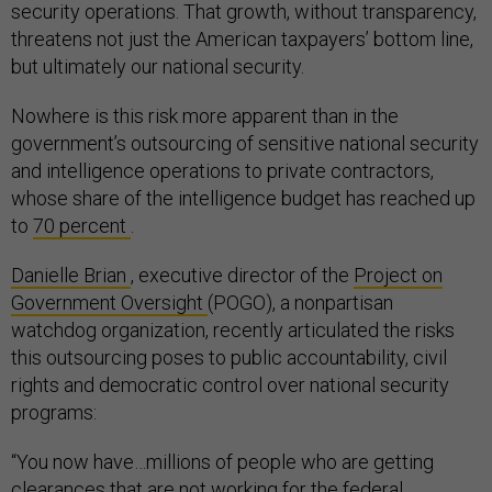
security operations. That growth, without transparency,
threatens not just the American taxpayers’ bottom line,
but ultimately our national security.
Nowhere is this risk more apparent than in the
government’s outsourcing of sensitive national security
and intelligence operations to private contractors,
whose share of the intelligence budget has reached up
to
70 percent
.
Danielle Brian
, executive director of the
Project on
Government Oversight
(POGO), a nonpartisan
watchdog organization, recently articulated the risks
this outsourcing poses to public accountability, civil
rights and democratic control over national security
programs:
“You now have…millions of people who are getting
clearances that are not working for the federal