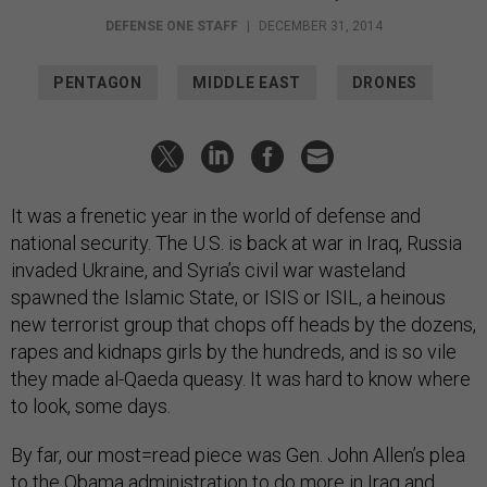
DEFENSE ONE STAFF
|
DECEMBER 31, 2014
PENTAGON
MIDDLE EAST
DRONES
It was a frenetic year in the world of defense and
national security. The U.S. is back at war in Iraq, Russia
invaded Ukraine, and Syria’s civil war wasteland
spawned the Islamic State, or ISIS or ISIL, a heinous
new terrorist group that chops off heads by the dozens,
rapes and kidnaps girls by the hundreds, and is so vile
they made al-Qaeda queasy. It was hard to know where
to look, some days.
By far, our most=read piece was Gen. John Allen’s plea
to the Obama administration to do more in Iraq and