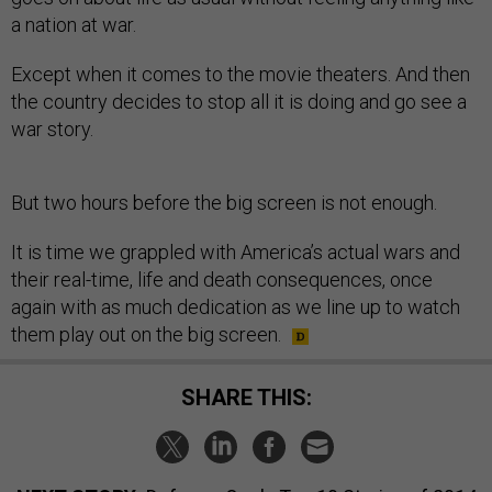
a nation at war.
Except when it comes to the movie theaters. And then
the country decides to stop all it is doing and go see a
war story.
But two hours before the big screen is not enough.
It is time we grappled with America’s actual wars and
their real-time, life and death consequences, once
again with as much dedication as we line up to watch
them play out on the big screen.
SHARE THIS: