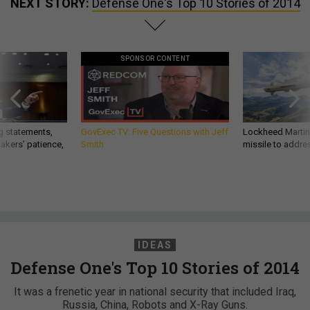
NEXT STORY:
Defense One's Top 10 Stories of 2014
SPONSOR CONTENT
g statements,
GovExec TV: Five Questions with Jeff
Lockheed Martin 
akers’ patience,
Smith
missile to addre
IDEAS
Defense One's Top 10 Stories of 2014
It was a frenetic year in national security that included Iraq,
Russia, China, Robots and X-Ray Guns.