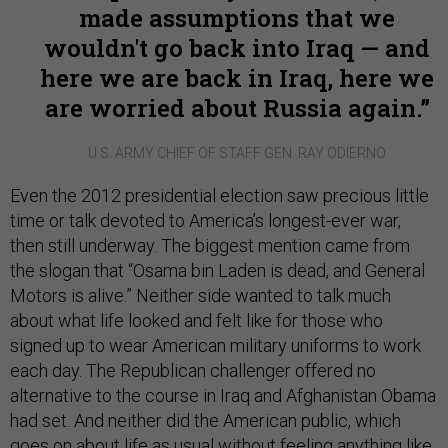
made assumptions that we
wouldn't go back into Iraq — and
here we are back in Iraq, here we
are worried about Russia again.
U.S. ARMY CHIEF OF STAFF GEN. RAY ODIERNO
Even the 2012 presidential election saw precious little
time or talk devoted to America’s longest-ever war,
then still underway. The biggest mention came from
the slogan that “Osama bin Laden is dead, and General
Motors is alive.” Neither side wanted to talk much
about what life looked and felt like for those who
signed up to wear American military uniforms to work
each day. The Republican challenger offered no
alternative to the course in Iraq and Afghanistan Obama
had set. And neither did the American public, which
goes on about life as usual without feeling anything like