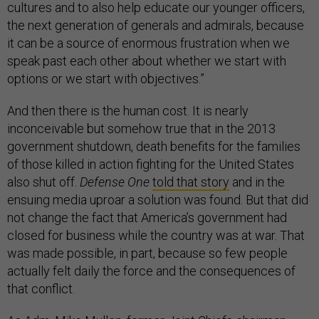
cultures and to also help educate our younger officers,
the next generation of generals and admirals, because
it can be a source of enormous frustration when we
speak past each other about whether we start with
options or we start with objectives.”
And then there is the human cost. It is nearly
inconceivable but somehow true that in the 2013
government shutdown, death benefits for the families
of those killed in action fighting for the United States
also shut off.
Defense One
told that story
and in the
ensuing media uproar a solution was found. But that did
not change the fact that America’s government had
closed for business while the country was at war. That
was made possible, in part, because so few people
actually felt daily the force and the consequences of
that conflict.