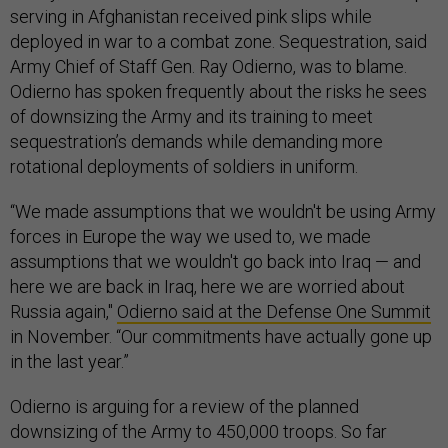
serving in Afghanistan received pink slips while
deployed in war to a combat zone. Sequestration, said
Army Chief of Staff Gen. Ray Odierno, was to blame.
Odierno has spoken frequently about the risks he sees
of downsizing the Army and its training to meet
sequestration’s demands while demanding more
rotational deployments of soldiers in uniform.
“We made assumptions that we wouldn't be using Army
forces in Europe the way we used to, we made
assumptions that we wouldn't go back into Iraq — and
here we are back in Iraq, here we are worried about
Russia again,"
Odierno said at the Defense One Summit
in November. “Our commitments have actually gone up
in the last year.”
Odierno is arguing for a review of the planned
downsizing of the Army to 450,000 troops. So far