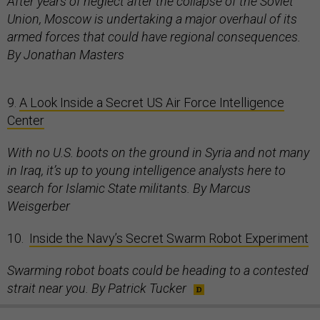
After years of neglect after the collapse of the Soviet
Union, Moscow is undertaking a major overhaul of its
armed forces that could have regional consequences.
By Jonathan Masters
9.
A Look Inside a Secret US Air Force Intelligence
Center
With no U.S. boots on the ground in Syria and not many
in Iraq, it’s up to young intelligence analysts here to
search for Islamic State militants. By Marcus
Weisgerber
10.
Inside the Navy’s Secret Swarm Robot Experiment
Swarming robot boats could be heading to a contested
strait near you. By Patrick Tucker