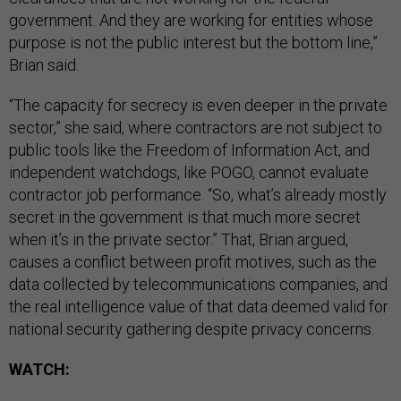
government. And they are working for entities whose
purpose is not the public interest but the bottom line,”
Brian said.
“The capacity for secrecy is even deeper in the private
sector,” she said, where contractors are not subject to
public tools like the Freedom of Information Act, and
independent watchdogs, like POGO, cannot evaluate
contractor job performance. “So, what’s already mostly
secret in the government is that much more secret
when it’s in the private sector.” That, Brian argued,
causes a conflict between profit motives, such as the
data collected by telecommunications companies, and
the real intelligence value of that data deemed valid for
national security gathering despite privacy concerns.
WATCH: