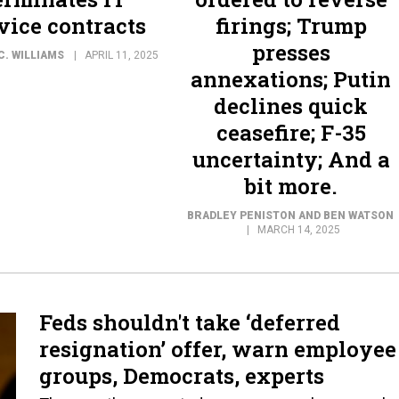
vice contracts
firings; Trump
presses
C. WILLIAMS
APRIL 11, 2025
annexations; Putin
declines quick
ceasefire; F-35
uncertainty; And a
bit more.
BRADLEY PENISTON AND BEN WATSON
MARCH 14, 2025
Feds shouldn't take ‘deferred
resignation’ offer, warn employee
groups, Democrats, experts