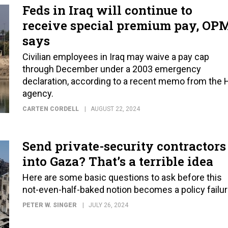
Feds in Iraq will continue to
receive special premium pay, OP
says
Civilian employees in Iraq may waive a pay cap
through December under a 2003 emergency
declaration, according to a recent memo from the 
agency.
CARTEN CORDELL
AUGUST 22, 2024
Send private-security contractors
into Gaza? That’s a terrible idea
Here are some basic questions to ask before this
not-even-half-baked notion becomes a policy failur
PETER W. SINGER
JULY 26, 2024