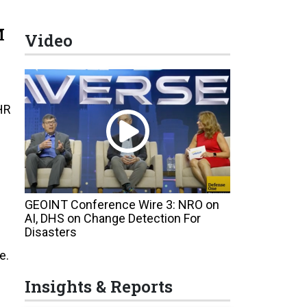
M
Video
HR
GEOINT Conference Wire 3: NRO on
AI, DHS on Change Detection For
Disasters
e.
Insights & Reports