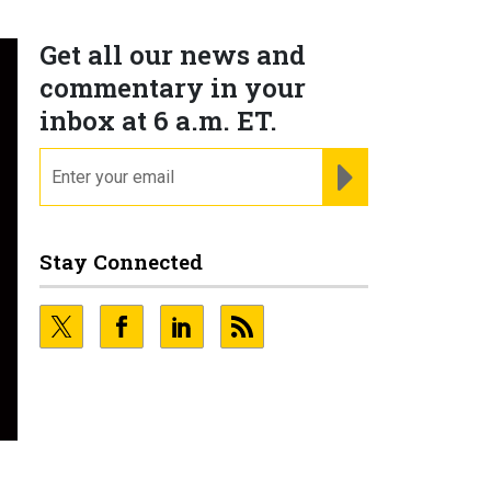
Get all our news and
commentary in your
inbox at 6 a.m. ET.
email
REGISTER FOR NE
Stay Connected