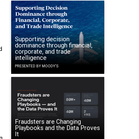
Supporting decision
dominance through financial,
d
corporate, and trade
intelligence
PRESENTED BY MOODY'S
Fraudsters are Changing
Playbooks and the Data Proves
It
g