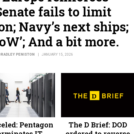
enate fails to limit
on; Navy’s next ships;
DoW’; And a bit more.
BRADLEY PENISTON
JANUARY 15, 2026
eled: Pentagon
The D Brief: DOD
erminates IT
ordered to reverse