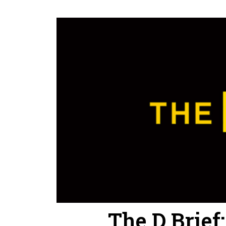
The D Brief