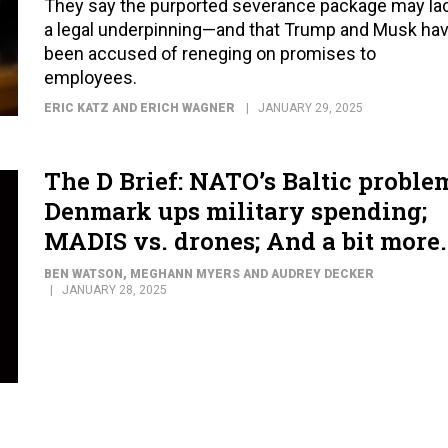
They say the purported severance package may la
a legal underpinning—and that Trump and Musk ha
been accused of reneging on promises to
employees.
ERIC KATZ AND ERICH WAGNER
JANUARY 29, 2025
The D Brief: NATO’s Baltic proble
Denmark ups military spending;
MADIS vs. drones; And a bit more.
BEN WATSON, MEGHANN MYERS AND AUDREY DECKER
JANUARY 28, 2025