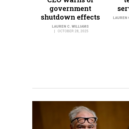
government
ser
shutdown effects
LAUREN 
LAUREN C. WILLIAMS
OCTOBER 28, 2025