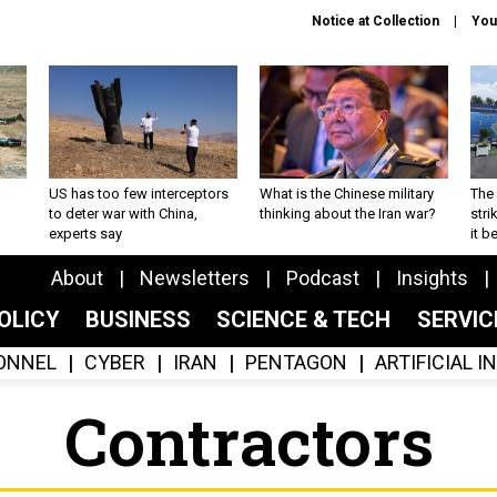
Notice at Collection
You
US has too few interceptors
What is the Chinese military
The 
to deter war with China,
thinking about the Iran war?
stri
experts say
it 
About
Newsletters
Podcast
Insights
OLICY
BUSINESS
SCIENCE & TECH
SERVI
ONNEL
CYBER
IRAN
PENTAGON
ARTIFICIAL 
Contractors