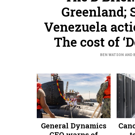
Greenland; S
Venezuela acti
The cost of ‘
BEN WATSON AND 
General Dynamics
Canc
CEO warns of
t