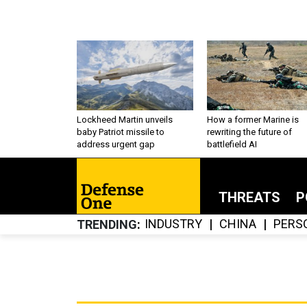
Lockheed Martin unveils
How a former Marine is
baby Patriot missile to
rewriting the future of
address urgent gap
battlefield AI
THREATS
P
INDUSTRY
CHINA
PERS
TRENDING