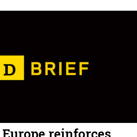
: Europe reinforces