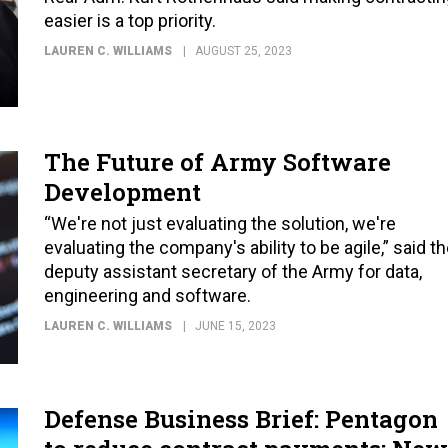
easier is a top priority.
LAUREN C. WILLIAMS
AUGUST 25, 2023
The Future of Army Software
Development
“We're not just evaluating the solution, we're
evaluating the company's ability to be agile,” said t
deputy assistant secretary of the Army for data,
engineering and software.
LAUREN C. WILLIAMS
JUNE 15, 2023
Defense Business Brief: Pentagon