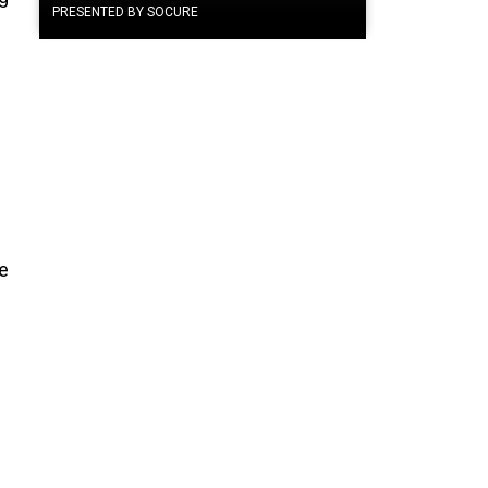
PRESENTED BY SOCURE
he