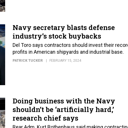
Navy secretary blasts defense
industry’s stock buybacks
Del Toro says contractors should invest their recor
profits in American shipyards and industrial base.
PATRICK TUCKER
FEBRUARY 15, 2024
Doing business with the Navy
shouldn’t be ‘artificially hard,’
research chief says
Rear Adm. Kurt Rothenhaus said making contractin