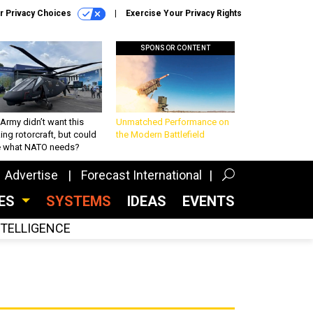
r Privacy Choices
Exercise Your Privacy Rights
SPONSOR CONTENT
Army didn’t want this
Unmatched Performance on
king rotorcraft, but could
the Modern Battlefield
be what NATO needs?
Advertise
Forecast International
CES
SYSTEMS
IDEAS
EVENTS
INTELLIGENCE