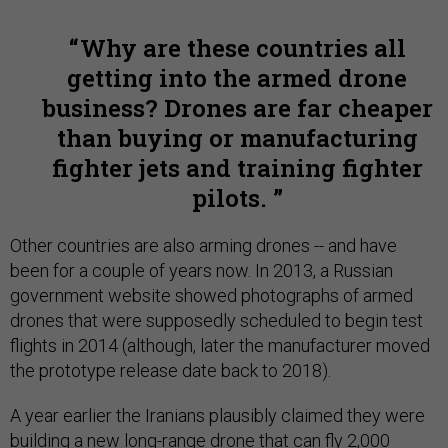
Why are these countries all
getting into the armed drone
business? Drones are far cheaper
than buying or manufacturing
fighter jets and training fighter
pilots.
Other countries are also arming drones -- and have
been for a couple of years now. In 2013, a Russian
government website showed photographs of armed
drones that were supposedly scheduled to begin test
flights in 2014 (although, later the manufacturer moved
the prototype release date back to 2018).
A year earlier the Iranians plausibly claimed they were
building a new long-range drone that can fly 2,000