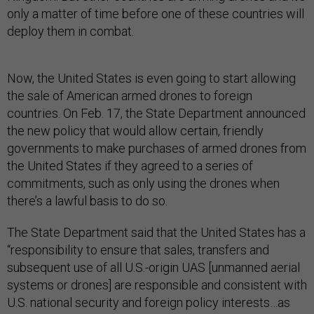
only a matter of time before one of these countries will
deploy them in combat.
Now, the United States is even going to start allowing
the sale of American armed drones to foreign
countries. On Feb. 17, the State Department announced
the new policy that would allow certain, friendly
governments to make purchases of armed drones from
the United States if they agreed to a series of
commitments, such as only using the drones when
there’s a lawful basis to do so.
The State Department said that the United States has a
“responsibility to ensure that sales, transfers and
subsequent use of all U.S.-origin UAS [unmanned aerial
systems or drones] are responsible and consistent with
U.S. national security and foreign policy interests…as