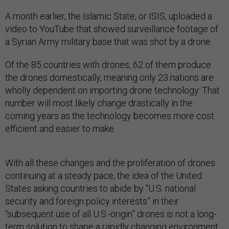
A month earlier, the Islamic State, or ISIS, uploaded a
video to YouTube that showed surveillance footage of
a Syrian Army military base that was shot by a drone.
Of the 85 countries with drones, 62 of them produce
the drones domestically, meaning only 23 nations are
wholly dependent on importing drone technology. That
number will most likely change drastically in the
coming years as the technology becomes more cost
efficient and easier to make.
With all these changes and the proliferation of drones
continuing at a steady pace, the idea of the United
States asking countries to abide by “U.S. national
security and foreign policy interests” in their
“subsequent use of all U.S.-origin” drones is not a long-
term solution to shape a rapidly changing environment.