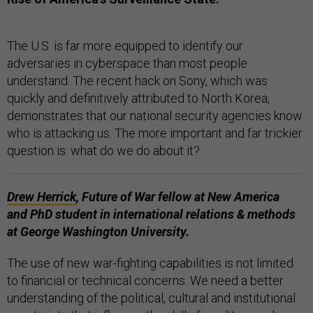
The U.S. is far more equipped to identify our
adversaries in cyberspace than most people
understand. The recent hack on Sony, which was
quickly and definitively attributed to North Korea,
demonstrates that our national security agencies know
who is attacking us. The more important and far trickier
question is: what do we do about it?
Drew Herrick
,
Future of War fellow at
New America
and PhD student in international relations & methods
at George Washington University.
The use of new war-fighting capabilities is not limited
to financial or technical concerns. We need a better
understanding of the political, cultural and institutional