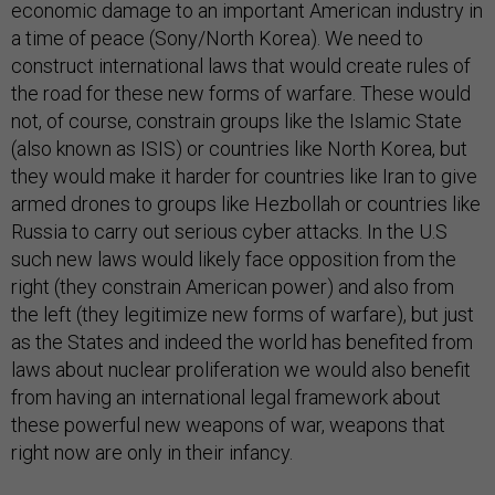
economic damage to an important American industry in
a time of peace (Sony/North Korea). We need to
construct international laws that would create rules of
the road for these new forms of warfare. These would
not, of course, constrain groups like the Islamic State
(also known as ISIS) or countries like North Korea, but
they would make it harder for countries like Iran to give
armed drones to groups like Hezbollah or countries like
Russia to carry out serious cyber attacks. In the U.S
such new laws would likely face opposition from the
right (they constrain American power) and also from
the left (they legitimize new forms of warfare), but just
as the States and indeed the world has benefited from
laws about nuclear proliferation we would also benefit
from having an international legal framework about
these powerful new weapons of war, weapons that
right now are only in their infancy.