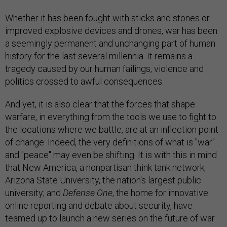
Whether it has been fought with sticks and stones or
improved explosive devices and drones, war has been
a seemingly permanent and unchanging part of human
history for the last several millennia. It remains a
tragedy caused by our human failings, violence and
politics crossed to awful consequences.
And yet, it is also clear that the forces that shape
warfare, in everything from the tools we use to fight to
the locations where we battle, are at an inflection point
of change. Indeed, the very definitions of what is "war"
and "peace" may even be shifting. It is with this in mind
that New America, a nonpartisan think tank network;
Arizona State University, the nation's largest public
university; and
Defense One
, the home for innovative
online reporting and debate about security, have
teamed up to launch a new series on the future of war.