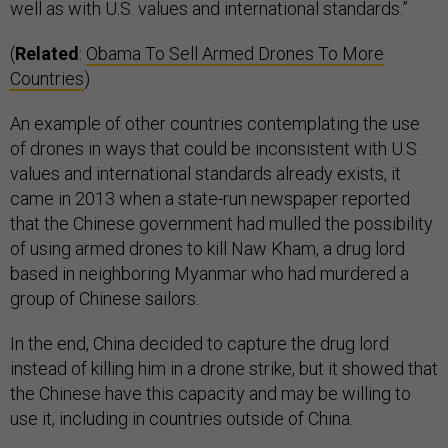
well as with U.S. values and international standards.”
(
Related
:
Obama To Sell Armed Drones To More
Countries
)
An example of other countries contemplating the use
of drones in ways that could be inconsistent with U.S.
values and international standards already exists, it
came in 2013 when a state-run newspaper reported
that the Chinese government had mulled the possibility
of using armed drones to kill Naw Kham, a drug lord
based in neighboring Myanmar who had murdered a
group of Chinese sailors.
In the end, China decided to capture the drug lord
instead of killing him in a drone strike, but it showed that
the Chinese have this capacity and may be willing to
use it, including in countries outside of China.