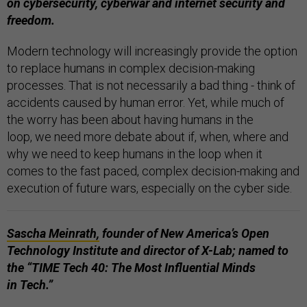
on cybersecurity, cyberwar and internet security and
freedom.
Modern technology will increasingly provide the option
to replace humans in complex decision-making
processes. That is not necessarily a bad thing - think of
accidents caused by human error. Yet, while much of
the worry has been about having humans in the
loop, we need more debate about if, when, where and
why we need to keep humans in the loop when it
comes to the fast paced, complex decision-making and
execution of future wars, especially on the cyber side.
Sascha Meinrath,
founder of New America’s Open
Technology Institute and director of X-Lab; named to
the “TIME Tech 40: The Most Influential Minds
in Tech.”