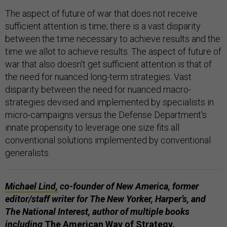
The aspect of future of war that does not receive
sufficient attention is time; there is a vast disparity
between the time necessary to achieve results and the
time we allot to achieve results. The aspect of future of
war that also doesn't get sufficient attention is that of
the need for nuanced long-term strategies. Vast
disparity between the need for nuanced macro-
strategies devised and implemented by specialists in
micro-campaigns versus the Defense Department's
innate propensity to leverage one size fits all
conventional solutions implemented by conventional
generalists.
Michael Lind,
co-founder of New America, former
editor/staff writer for The New Yorker, Harper’s, and
The National Interest, author of multiple books
including
The American Way of Strategy.