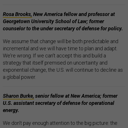
Rosa Brooks,
New America fellow and professor at
Georgetown University School of Law; former
counselor to the under secretary of defense for policy.
We assume that change will be both predictable and
incremental and we will have time to plan and adapt.
We're wrong. If we can't accept this and build a
strategy that itself premised on uncertainty and
exponential change, the U.S. will continue to decline as
a global power.
Sharon Burke,
senior fellow at New America; former
U.S. assistant secretary of defense for operational
energy.
We don’t pay enough attention to the big picture: the