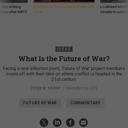
 this striking
GovExec TV: Five Questions with Jeff
Lockheed Martin 
d it be what NATO
Smith
missile to addre
IDEAS
What Is the Future of War?
Facing a new inflection point, 'Future of War' project members
sound off with their take on where conflict is headed in the
21st century.
PETER W. SINGER
|
FEBRUARY 23, 2015
FUTURE OF WAR
COMMENTARY