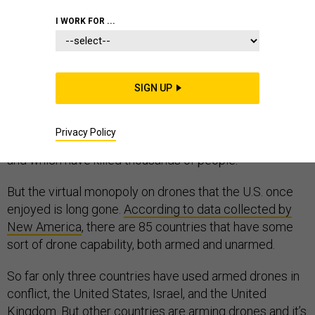
I WORK FOR ...
Before 9/11, the United States had only a tiny number
of experimental drones that were never used in
SIGN UP
combat. The 9/11 attacks and the wars they
engendered changed this. Today there are more than
Privacy Policy
7,000 American drones, some 200 of which are armed
and which have killed thousands of people.
But the virtual monopoly on drones that the U.S. once
enjoyed is long gone.
According to data collected by
New America
, there are 85 countries that have some
sort of drone capability, both armed and unarmed.
So far only three countries have used armed drones in
conflict, the United States, Israel, and the United
Kingdom. But other countries are arming drones and it’s