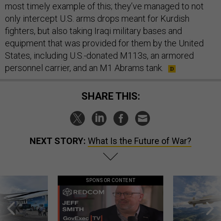
most timely example of this; they’ve managed to not
only intercept U.S. arms drops meant for Kurdish
fighters, but also taking Iraqi military bases and
equipment that was provided for them by the United
States, including U.S.-donated M113s, an armored
personnel carrier, and an M1 Abrams tank.
SHARE THIS:
NEXT STORY:
What Is the Future of War?
SPONSOR CONTENT