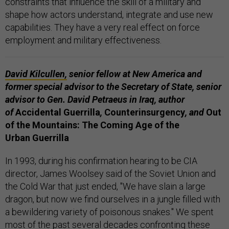
constraints that influence the skill of a military and
shape how actors understand, integrate and use new
capabilities. They have a very real effect on force
employment and military effectiveness.
David Kilcullen,
senior fellow at New America and
former special advisor to the Secretary of State, senior
advisor to Gen. David Petraeus in Iraq, author
of
Accidental Guerrilla
,
Counterinsurgency
, and
Out
of the Mountains: The Coming Age of the
Urban Guerrilla
In 1993, during his confirmation hearing to be CIA
director, James Woolsey said of the Soviet Union and
the Cold War that just ended, "We have slain a large
dragon, but now we find ourselves in a jungle filled with
a bewildering variety of poisonous snakes." We spent
most of the past several decades confronting these