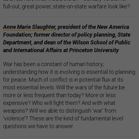
full-out, great power, state-on-state warfare look like?
Anne Marie Slaughter
, president of the New America
Foundation; former director of policy planning, State
Department, and dean of the Wilson School of Public
and International Affairs at Princeton University
War has been a constant of human history;
understanding how it is evolving is essential to planning
for peace. Much of conflict is in potential flux at its
most essential levels: Will the wars of the future be
more or less frequent than today? More or less
expensive? Who will fight them? And with what
weapons? Will we able to distinguish ‘war’ from
‘violence’? These are the kind of fundamental level
questions we have to answer.