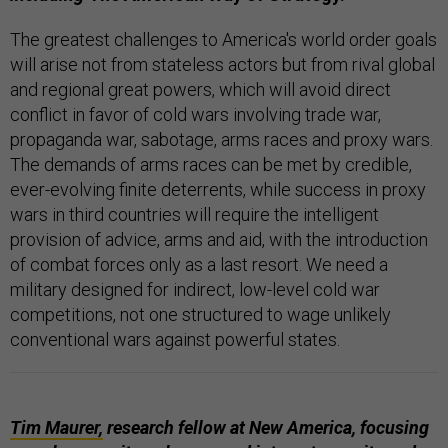
The greatest challenges to America's world order goals
will arise not from stateless actors but from rival global
and regional great powers, which will avoid direct
conflict in favor of cold wars involving trade war,
propaganda war, sabotage, arms races and proxy wars.
The demands of arms races can be met by credible,
ever-evolving finite deterrents, while success in proxy
wars in third countries will require the intelligent
provision of advice, arms and aid, with the introduction
of combat forces only as a last resort. We need a
military designed for indirect, low-level cold war
competitions, not one structured to wage unlikely
conventional wars against powerful states.
Tim Maurer,
research fellow at New America, focusing