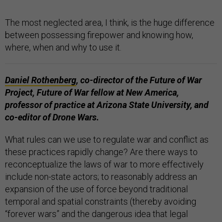
The most neglected area, I think, is the huge difference
between possessing firepower and knowing how,
where, when and why to use it.
Daniel Rothenberg
,
co-director of the Future of War
Project, Future of War fellow at New America,
professor of practice at Arizona State University, and
co-editor of Drone Wars.
What rules can we use to regulate war and conflict as
these practices rapidly change? Are there ways to
reconceptualize the laws of war to more effectively
include non-state actors; to reasonably address an
expansion of the use of force beyond traditional
temporal and spatial constraints (thereby avoiding
“forever wars” and the dangerous idea that legal