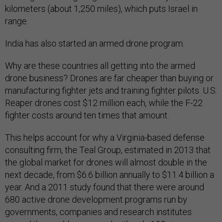
kilometers (about 1,250 miles), which puts Israel in
range.
India has also started an armed drone program.
Why are these countries all getting into the armed
drone business? Drones are far cheaper than buying or
manufacturing fighter jets and training fighter pilots. U.S.
Reaper drones cost $12 million each, while the F-22
fighter costs around ten times that amount.
This helps account for why a Virginia-based defense
consulting firm, the Teal Group, estimated in 2013 that
the global market for drones will almost double in the
next decade, from $6.6 billion annually to $11.4 billion a
year. And a 2011 study found that there were around
680 active drone development programs run by
governments, companies and research institutes