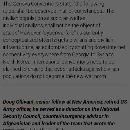
The Geneva Conventions state, "the following
rules...shall be observed in all circumstances... The
civilian population as such, as well as
individual civilians, shall not be the object of
attack." However, "cyberwarfare" as currently
conceptualized often targets civilians and civilian
infrastructure, as epitomized by shutting down Internet
connectivity everywhere from Georgia to Syria to
North Korea. International conventions need to be
clarified to ensure that cyber attacks against civilian
populations do not become the new war norm.
Doug Ollivant,
senior fellow at New America; retired US
Army officer, he served as a director on the National
Security Council, counterinsurgency advisor in
Afghanistan and leader of the team that wrote the