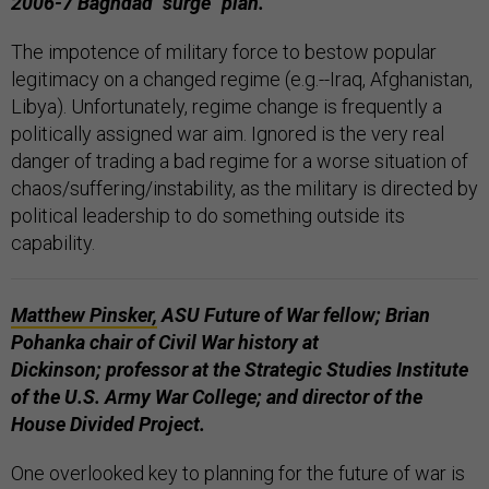
2006-7 Baghdad "surge" plan.
The impotence of military force to bestow popular
legitimacy on a changed regime (e.g.--Iraq, Afghanistan,
Libya). Unfortunately, regime change is frequently a
politically assigned war aim. Ignored is the very real
danger of trading a bad regime for a worse situation of
chaos/suffering/instability, as the military is directed by
political leadership to do something outside its
capability.
Matthew Pinsker,
ASU Future of War fellow; Brian
Pohanka chair of Civil War history at
Dickinson;
professor at the Strategic Studies Institute
of the U.S. Army War College;
and director of the
House Divided Project.
One overlooked key to planning for the future of war is