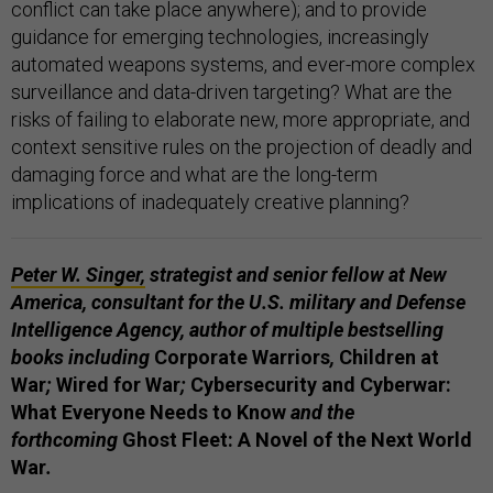
conflict can take place anywhere); and to provide
guidance for emerging technologies, increasingly
automated weapons systems, and ever-more complex
surveillance and data-driven targeting? What are the
risks of failing to elaborate new, more appropriate, and
context sensitive rules on the projection of deadly and
damaging force and what are the long-term
implications of inadequately creative planning?
Peter W. Singer
,
strategist and senior fellow at New
America, consultant for the U.S. military and Defense
Intelligence Agency, author of multiple bestselling
books including
Corporate Warriors
,
Children at
War
;
Wired for War
;
Cybersecurity and Cyberwar:
What Everyone Needs to Know
and the
forthcoming
Ghost Fleet: A Novel of the Next World
War
.