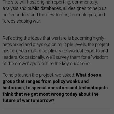
The site will host original reporting, commentary,
analysis and public databases, all designed to help us
better understand the new trends, technologies, and
forces shaping war.
Reflecting the ideas that warfare is becoming highly
networked and plays out on multiple levels, the project
has forged a multi-disciplinary network of experts and
leaders. Occasionally, we'll survey them for a "wisdom
of the crowd" approach to the key questions.
To help launch the project, we asked:
What does a
group that ranges from policy wonks and
historians, to special operators and technologists
think that we get most wrong today about the
future of war tomorrow?