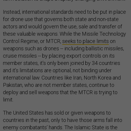
Instead, international standards need to be put in place
for drone use that governs both state and non-state
actors and would govern the use, sale and transfer of
these valuable weapons. While the Missile Technology
Control Regime, or MTCR,
seeks to place limits
on
weapons such as drones -- including ballistic missiles,
cruise missiles -- by placing export controls on its
member states, it’s only been joined by 34 countries
and it’s limitations are optional, not binding under
international law. Countries like Iran, North Korea and
Pakistan, who are not member states, continue to
deploy and sell weapons that the MTCR is trying to
limit.
The United States has sold or given weapons to
countries in the past, only to have those arms fall into
enemy combatants’ hands. The Islamic State is the