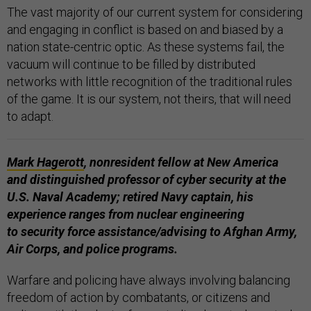
The vast majority of our current system for considering
and engaging in conflict is based on and biased by a
nation state-centric optic. As these systems fail, the
vacuum will continue to be filled by distributed
networks with little recognition of the traditional rules
of the game. It is our system, not theirs, that will need
to adapt.
Mark Hagerott
, nonresident fellow at New America
and
distinguished professor of cyber security at the
U.S. Naval Academy; retired Navy captain, his
experience ranges from nuclear engineering
to
security force assistance/advising to Afghan Army,
Air Corps, and police programs.
Warfare and policing have always involving balancing
freedom of action by combatants, or citizens and