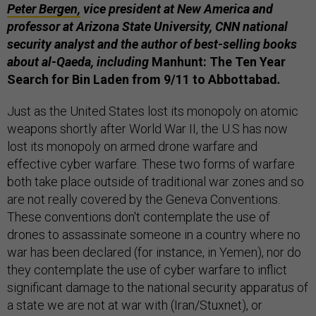
Peter Bergen,
vice president at New America and
professor at Arizona State University, CNN national
security analyst and the author of best-selling books
about al-Qaeda, including
Manhunt: The Ten Year
Search for Bin Laden from 9/11 to Abbottabad
.
Just as the United States lost its monopoly on atomic
weapons shortly after World War II, the U.S has now
lost its monopoly on armed drone warfare and
effective cyber warfare. These two forms of warfare
both take place outside of traditional war zones and so
are not really covered by the Geneva Conventions.
These conventions don't contemplate the use of
drones to assassinate someone in a country where no
war has been declared (for instance, in Yemen), nor do
they contemplate the use of cyber warfare to inflict
significant damage to the national security apparatus of
a state we are not at war with (Iran/Stuxnet), or