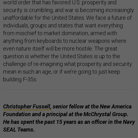
world order that has favored U.S. prosperity and
security is crumbling, and war is becoming increasingly
unaffordable for the United States. We face a future of
individuals, groups and states that want everything
from mischief to market domination, armed with
anything from keyboards to nuclear weapons where
even nature itself will be more hostile. The great
question is whether the United States is up to the
challenge of re-imagining what prosperity and security
mean in such an age, or if we’re going to just keep
building F-35s.
Christopher Fussell,
senior fellow at the New America
Foundation and a principal at the McChrystal Group.
He has spent the past 15 years as an officer in the Navy
SEAL Teams.