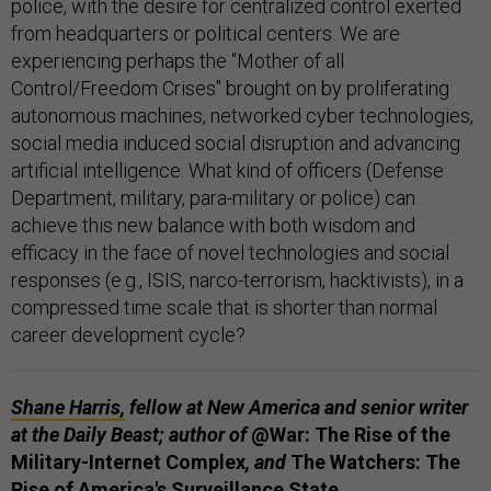
police, with the desire for centralized control exerted
from headquarters or political centers. We are
experiencing perhaps the "Mother of all
Control/Freedom Crises" brought on by proliferating
autonomous machines, networked cyber technologies,
social media induced social disruption and advancing
artificial intelligence. What kind of officers (Defense
Department, military, para-military or police) can
achieve this new balance with both wisdom and
efficacy in the face of novel technologies and social
responses (e.g., ISIS, narco-terrorism, hacktivists), in a
compressed time scale that is shorter than normal
career development cycle?
Shane Harris,
fellow at New America and senior writer
at the Daily Beast; author of
@War: The Rise of the
Military-Internet Complex
, and
The Watchers: The
Rise of America's Surveillance State.