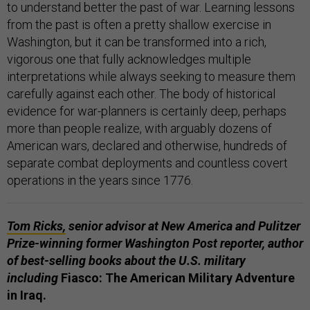
to understand better the past of war. Learning lessons
from the past is often a pretty shallow exercise in
Washington, but it can be transformed into a rich,
vigorous one that fully acknowledges multiple
interpretations while always seeking to measure them
carefully against each other. The body of historical
evidence for war-planners is certainly deep, perhaps
more than people realize, with arguably dozens of
American wars, declared and otherwise, hundreds of
separate combat deployments and countless covert
operations in the years since 1776.
Tom Ricks,
senior advisor at New America and Pulitzer
Prize-winning former Washington Post reporter, author
of best-selling books about the U.S. military
including
Fiasco: The American Military Adventure
in Iraq.