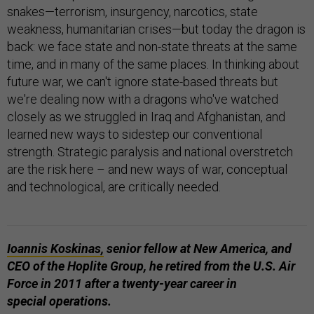
snakes—terrorism, insurgency, narcotics, state
weakness, humanitarian crises—but today the dragon is
back: we face state and non-state threats at the same
time, and in many of the same places. In thinking about
future war, we can't ignore state-based threats but
we're dealing now with a dragons who've watched
closely as we struggled in Iraq and Afghanistan, and
learned new ways to sidestep our conventional
strength. Strategic paralysis and national overstretch
are the risk here – and new ways of war, conceptual
and technological, are critically needed.
Ioannis Koskinas,
senior fellow at New America, and
CEO of the Hoplite Group, he retired from the U.S. Air
Force in 2011 after a twenty-year career in
special operations.