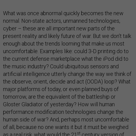
What was once abnormal quickly becomes the new
normal. Non-state actors, unmanned technologies,
cyber – these are all important new parts of the
present reality and likely future of war. But we don’t talk
enough about the trends looming that make us most
uncomfortable. Examples like: could 3-D printing do to
the current defense marketplace what the iPod did to
the music industry? Could ubiquitous sensors and
artificial intelligence utterly change the way we think of
the observe, orient, decide and act (OODA) loop? What
major platforms of today, or even planned buys of
tomorrow, are the equivalent of the battleship or
Gloster Gladiator of yesterday? How will human
performance modification technologies change the
human side of war? And, perhaps most uncomfortable
of all, because no one wants it but it must be weighed
st
as a real risk, what would the 21
century version of