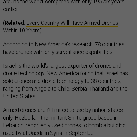
around the world, compared with only 195 six years
earlier.
(
Related
:
Every Country Will Have Armed Drones
Within 10 Years
)
According to New America’s research, 78 countries
have drones with only surveillance capabilities.
Israel is the world's largest exporter of drones and
drone technology. New America found that Israel has
sold drones and drone technology to 38 countries,
ranging from Angola to Chile, Serbia, Thailand and the
United States.
Armed drones aren’t limited to use by nation states
only. Hezbollah, the militant Shiite group based in
Lebanon, reportedly used drones to bomb a building
used by al-Qaeda in Syria in September.