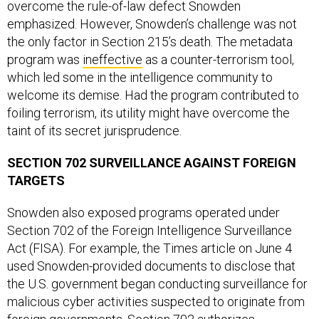
overcome the rule-of-law defect Snowden
emphasized. However, Snowden’s challenge was not
the only factor in Section 215’s death. The metadata
program was
ineffective
as a counter-terrorism tool,
which led some in the intelligence community to
welcome its demise. Had the program contributed to
foiling terrorism, its utility might have overcome the
taint of its secret jurisprudence.
SECTION 702 SURVEILLANCE AGAINST FOREIGN
TARGETS
Snowden also exposed programs operated under
Section 702 of the Foreign Intelligence Surveillance
Act (FISA). For example, the Times article on June 4
used Snowden-provided documents to disclose that
the U.S. government began conducting surveillance for
malicious cyber activities suspected to originate from