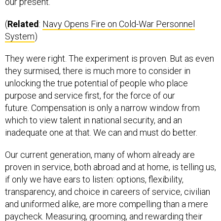
our present.
(
Related
:
Navy Opens Fire on Cold-War Personnel
System
)
They were right. The experiment is proven. But as even
they surmised, there is much more to consider in
unlocking the true potential of people who place
purpose and service first, for the force of our
future. Compensation is only a narrow window from
which to view talent in national security, and an
inadequate one at that. We can and must do better.
Our current generation, many of whom already are
proven in service, both abroad and at home, is telling us,
if only we have ears to listen: options, flexibility,
transparency, and choice in careers of service, civilian
and uniformed alike, are more compelling than a mere
paycheck. Measuring, grooming, and rewarding their