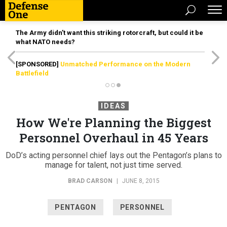
The Army didn’t want this striking rotorcraft, but could it be
what NATO needs?
[SPONSORED]
Unmatched Performance on the Modern
Battlefield
IDEAS
How We're Planning the Biggest
Personnel Overhaul in 45 Years
DoD’s acting personnel chief lays out the Pentagon’s plans to
manage for talent, not just time served.
BRAD CARSON
|
JUNE 8, 2015
PENTAGON
PERSONNEL