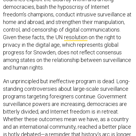
democracies, bash the hyposcrisy of Internet
freedom’s champions, conduct intrusive surveillance at
home and abroad, and strengthen their manipulation,
control, and censorship of digital communications.
Given these facts, the UN
resolution
on the right to
privacy in the digital age, which represents global
progress for Snowden, does not reflect consensus
among states on the relationship between surveillance
and human rights.
An unprincipled but ineffective program is dead. Long-
standing controversies about large-scale surveillance
programs targeting foreigners continue. Government
surveillance powers are increasing, democracies are
bitterly divided, and Internet freedom is in retreat.
Whether these outcomes mean we have, as a country
and an international community, reached a better place
is hotly debated—a reminder that history’s arc is longer