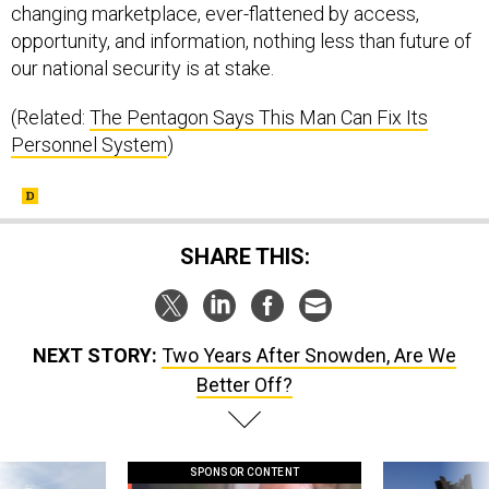
changing marketplace, ever-flattened by access,
opportunity, and information, nothing less than future of
our national security is at stake.
(Related:
The Pentagon Says This Man Can Fix Its
Personnel System
)
SHARE THIS:
NEXT STORY:
Two Years After Snowden, Are We
Better Off?
SPONSOR CONTENT