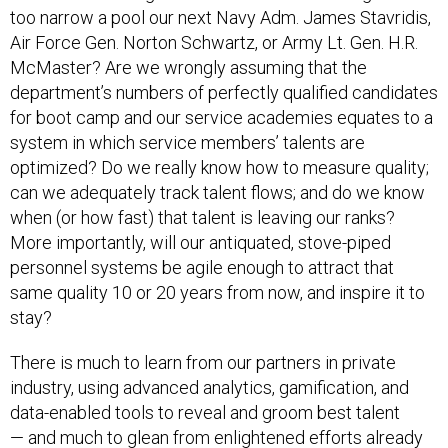
too narrow a pool our next Navy Adm. James Stavridis,
Air Force Gen. Norton Schwartz, or Army Lt. Gen. H.R.
McMaster? Are we wrongly assuming that the
department’s numbers of perfectly qualified candidates
for boot camp and our service academies equates to a
system in which service members’ talents are
optimized? Do we really know how to measure quality;
can we adequately track talent flows; and do we know
when (or how fast) that talent is leaving our ranks?
More importantly, will our antiquated, stove-piped
personnel systems be agile enough to attract that
same quality 10 or 20 years from now, and inspire it to
stay?
There is much to learn from our partners in private
industry, using advanced analytics, gamification, and
data-enabled tools to reveal and groom best talent
— and much to glean from enlightened efforts already