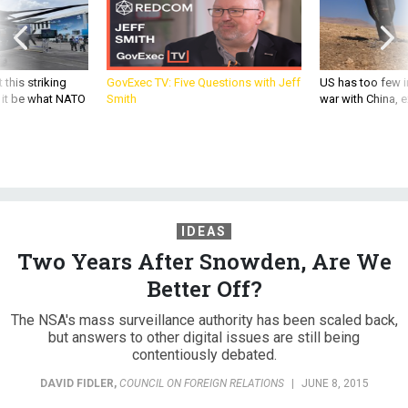
 this striking
GovExec TV: Five Questions with Jeff
US has too few i
d it be what NATO
Smith
war with China, 
IDEAS
Two Years After Snowden, Are We
Better Off?
The NSA's mass surveillance authority has been scaled back,
but answers to other digital issues are still being
contentiously debated.
DAVID FIDLER
,
COUNCIL ON FOREIGN RELATIONS
|
JUNE 8, 2015