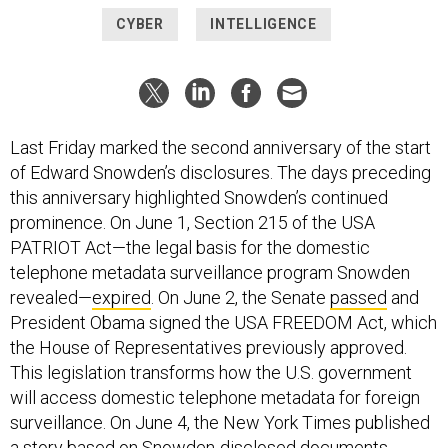
CYBER
INTELLIGENCE
Last Friday marked the second anniversary of the start
of Edward Snowden’s disclosures. The days preceding
this anniversary highlighted Snowden’s continued
prominence. On June 1, Section 215 of the USA
PATRIOT Act—the legal basis for the domestic
telephone metadata surveillance program Snowden
revealed—
expired
. On June 2, the Senate
passed
and
President Obama signed the USA FREEDOM Act, which
the House of Representatives previously approved.
This legislation transforms how the U.S. government
will access domestic telephone metadata for foreign
surveillance. On June 4, the New York Times published
a
story
based on Snowden-disclosed documents