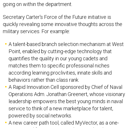
going on within the department.
Secretary Carter's Force of the Future initiative is
quickly revealing some innovative thoughts across the
military services. For example:
A talent-based branch selection mechanism at West
Point, enabled by cutting-edge technology that
quantifies the quality in our young cadets and
matches them to specific professional niches
according learning proclivities, innate skills and
behaviors rather than class rank.
A Rapid Innovation Cell sponsored by Chief of Naval
Operations Adm. Jonathan Greenert, whose visionary
leadership empowers the best young minds in naval
service to think of a new marketplace for talent,
powered by social networks.
A new career path tool, called MyVector, as a one-