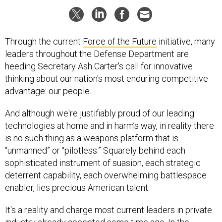
Through the current
Force of the Future
initiative, many
leaders throughout the Defense Department are
heeding Secretary Ash Carter's call for innovative
thinking about our nation's most enduring competitive
advantage: our people.
And although we're justifiably proud of our leading
technologies at home and in harm’s way, in reality there
is no such thing as a weapons platform that is
“unmanned
”
or “pilotless.” Squarely behind each
sophisticated instrument of suasion, each strategic
deterrent capability, each overwhelming battlespace
enabler, lies precious American talent.
It's a reality and charge most current leaders in private