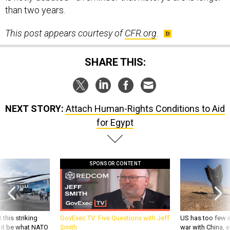
than two years.
This post appears courtesy of
CFR.org
.
SHARE THIS:
NEXT STORY:
Attach Human-Rights Conditions to Aid
for Egypt
SPONSOR CONTENT
 this striking
GovExec TV: Five Questions with Jeff
US has too few i
d it be what NATO
Smith
war with China, 