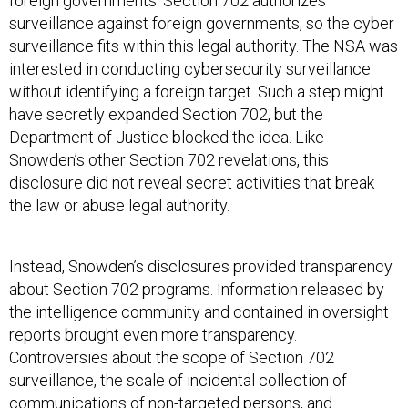
foreign governments. Section 702 authorizes
surveillance against foreign governments, so the cyber
surveillance fits within this legal authority. The NSA was
interested in conducting cybersecurity surveillance
without identifying a foreign target. Such a step might
have secretly expanded Section 702, but the
Department of Justice blocked the idea. Like
Snowden’s other Section 702 revelations, this
disclosure did not reveal secret activities that break
the law or abuse legal authority.
Instead, Snowden’s disclosures provided transparency
about Section 702 programs. Information released by
the intelligence community and contained in oversight
reports brought even more transparency.
Controversies about the scope of Section 702
surveillance, the scale of incidental collection of
communications of non-targeted persons, and