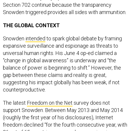
Section 702 continue because the transparency
Snowden triggered provides all sides with ammunition.
THE GLOBAL CONTEXT
Snowden
intended
to spark global debate by framing
expansive surveillance and espionage as threats to
universal human rights. His June 4 op-ed claimed a
“change in global awareness” is underway and “the
balance of power is beginning to shift.” However, the
gap between these claims and reality is great,
suggesting his impact globally has been weak, if not
counterproductive.
The latest
Freedom on the Net
survey does not
support Snowden. Between May 2013 and May 2014
(roughly the first year of his disclosures), Internet
freedom declined “for the fourth consecutive year, with