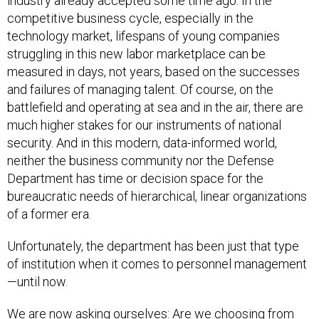
industry already accepted some time ago. In the
competitive business cycle, especially in the
technology market, lifespans of young companies
struggling in this new labor marketplace can be
measured in days, not years, based on the successes
and failures of managing talent. Of course, on the
battlefield and operating at sea and in the air, there are
much higher stakes for our instruments of national
security. And in this modern, data-informed world,
neither the business community nor the Defense
Department has time or decision space for the
bureaucratic needs of hierarchical, linear organizations
of a former era.
Unfortunately, the department has been just that type
of institution when it comes to personnel management
—until now.
We are now asking ourselves: Are we choosing from