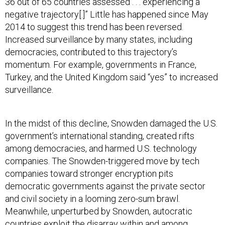
36 out of 65 countries assessed . . . experiencing a
negative trajectory[.]” Little has happened since May
2014 to suggest this trend has been reversed.
Increased surveillance by many states, including
democracies, contributed to this trajectory’s
momentum. For example, governments in France,
Turkey, and the United Kingdom said “yes” to increased
surveillance.
In the midst of this decline, Snowden damaged the U.S.
government’s international standing, created rifts
among democracies, and harmed U.S. technology
companies. The Snowden-triggered move by tech
companies toward stronger encryption pits
democratic governments against the private sector
and civil society in a looming zero-sum brawl.
Meanwhile, unperturbed by Snowden, autocratic
countries exploit the disarray within and among