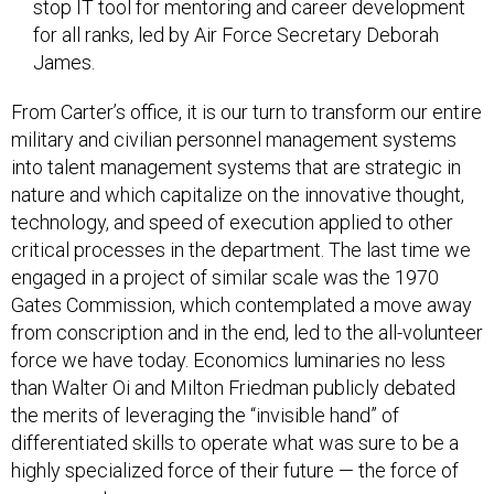
stop IT tool for mentoring and career development
for all ranks, led by Air Force Secretary Deborah
James.
From Carter’s office, it is our turn to transform our entire
military and civilian personnel management systems
into talent management systems that are strategic in
nature and which capitalize on the innovative thought,
technology, and speed of execution applied to other
critical processes in the department. The last time we
engaged in a project of similar scale was the 1970
Gates Commission, which contemplated a move away
from conscription and in the end, led to the all-volunteer
force we have today. Economics luminaries no less
than Walter Oi and Milton Friedman publicly debated
the merits of leveraging the “invisible hand” of
differentiated skills to operate what was sure to be a
highly specialized force of their future — the force of