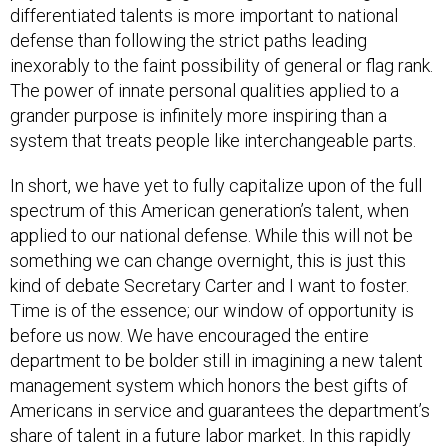
differentiated talents is more important to national
defense than following the strict paths leading
inexorably to the faint possibility of general or flag rank.
The power of innate personal qualities applied to a
grander purpose is infinitely more inspiring than a
system that treats people like interchangeable parts.
In short, we have yet to fully capitalize upon of the full
spectrum of this
American
generation’s talent, when
applied to our national defense. While this will not be
something we can change overnight, this is just this
kind of debate Secretary Carter and I want to foster.
Time is of the essence; our window of opportunity is
before us now. We have encouraged the entire
department to be bolder still in imagining a new talent
management system which honors the best gifts of
Americans in service and guarantees the department’s
share of talent in a future labor market. In this rapidly