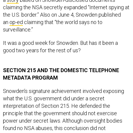
claiming the NSA secretly expanded “Internet spying at
the U.S. border.” Also on June 4, Snowden published
an
op-ed
claiming that “the world says no to
surveillance.”
It was a good week for Snowden. But has it been a
good two years for the rest of us?
SECTION 215 AND THE DOMESTIC TELEPHONE
METADATA PROGRAM
Snowden’s signature achievement involved exposing
what the U.S. government did under a secret
interpretation of Section 215. He defended the
principle that the government should not exercise
power under secret laws. Although oversight bodies
found no NSA abuses, this conclusion did not