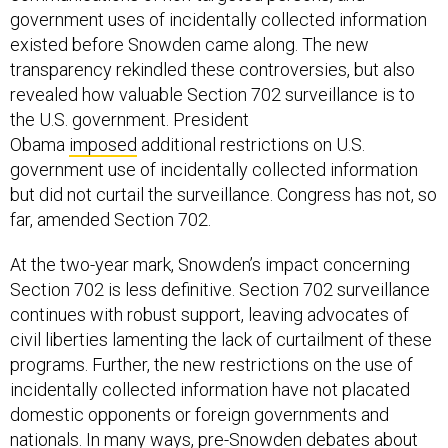
government uses of incidentally collected information
existed before Snowden came along. The new
transparency rekindled these controversies, but also
revealed how valuable Section 702 surveillance is to
the U.S. government. President
Obama
imposed
additional restrictions on U.S.
government use of incidentally collected information
but did not curtail the surveillance. Congress has not, so
far, amended Section 702.
At the two-year mark, Snowden’s impact concerning
Section 702 is less definitive. Section 702 surveillance
continues with robust support, leaving advocates of
civil liberties lamenting the lack of curtailment of these
programs. Further, the new restrictions on the use of
incidentally collected information have not placated
domestic opponents or foreign governments and
nationals. In many ways, pre-Snowden debates about