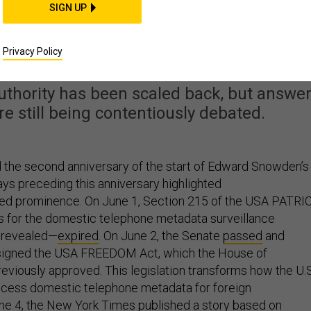
SIGN UP
ter Snowden, Are We
tter Off?
Privacy Policy
uthority has been scaled back, but answe
are still being contentiously debated.
 the second anniversary of the start of Edward Snowden’s
ays preceding this anniversary highlighted
ed prominence. On June 1, Section 215 of the USA PATRI
s for the domestic telephone metadata surveillance
 revealed—
expired
. On June 2, the Senate
passed
and
igned the USA FREEDOM Act, which the House of
eviously approved. This legislation transforms how the U.S
ccess domestic telephone metadata for foreign
une 4, the New York Times published a
story
based on