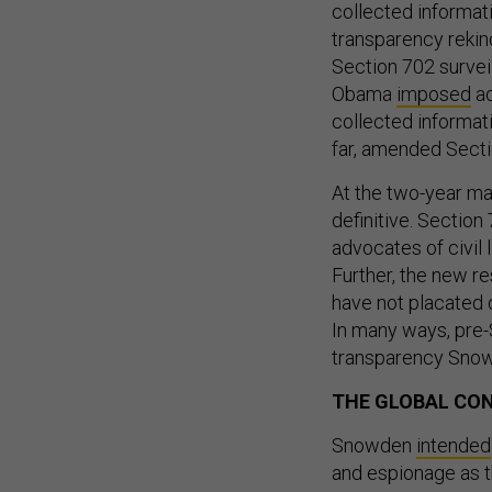
collected informa
transparency rekin
Section 702 survei
Obama
imposed
ad
collected informati
far, amended Secti
At the two-year ma
definitive. Section
advocates of civil 
Further, the new re
have not placated 
In many ways, pre
transparency Snowd
THE GLOBAL CO
Snowden
intended
and espionage as t