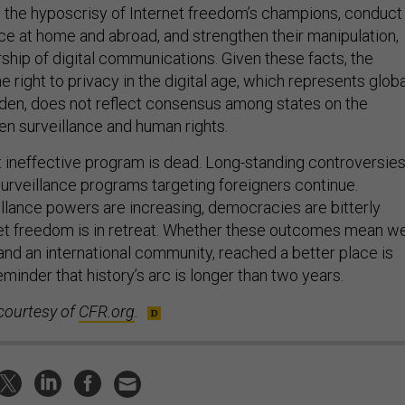
the hyposcrisy of Internet freedom’s champions, conduct
nce at home and abroad, and strengthen their manipulation,
ship of digital communications. Given these facts, the
e right to privacy in the digital age, which represents globa
den, does not reflect consensus among states on the
en surveillance and human rights.
t ineffective program is dead. Long-standing controversie
surveillance programs targeting foreigners continue.
lance powers are increasing, democracies are bitterly
net freedom is in retreat. Whether these outcomes mean w
and an international community, reached a better place is
inder that history’s arc is longer than two years.
courtesy of
CFR.org
.