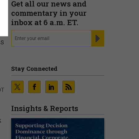
Get all our news and
commentary in your
inbox at 6 a.m. ET.
email
REGISTER FOR NE
rs
Stay Connected
OT
Insights & Reports
.