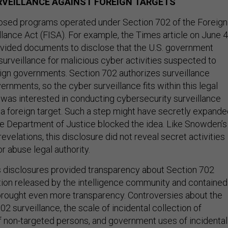
RVEILLANCE AGAINST FOREIGN TARGETS
sed programs operated under Section 702 of the Foreign
llance Act (FISA). For example, the Times article on June 4
ided documents to disclose that the U.S. government
urveillance for malicious cyber activities suspected to
eign governments. Section 702 authorizes surveillance
ernments, so the cyber surveillance fits within this legal
 was interested in conducting cybersecurity surveillance
g a foreign target. Such a step might have secretly expand
he Department of Justice blocked the idea. Like Snowden’s
evelations, this disclosure did not reveal secret activities
or abuse legal authority.
 disclosures provided transparency about Section 702
ion released by the intelligence community and contained
brought even more transparency. Controversies about the
2 surveillance, the scale of incidental collection of
non-targeted persons, and government uses of incidental