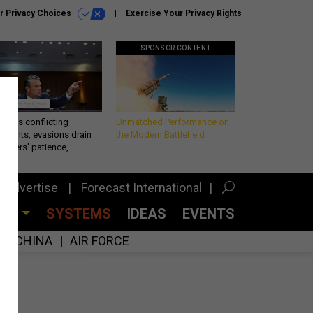
r Privacy Choices
Exercise Your Privacy Rights
SPONSOR CONTENT
eth’s conflicting
Unmatched Performance on
ements, evasions drain
the Modern Battlefield
makers’ patience,
port
Advertise
Forecast International
CES
SYSTEMS
IDEAS
EVENTS
CHINA
AIR FORCE