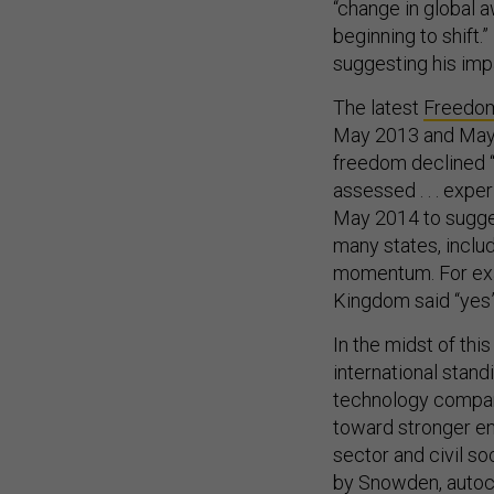
“change in global 
beginning to shift.
suggesting his imp
The latest
Freedom
May 2013 and May 20
freedom declined “f
assessed . . . expe
May 2014 to sugges
many states, includ
momentum. For exa
Kingdom said “yes”
In the midst of th
international stan
technology compa
toward stronger en
sector and civil s
by Snowden, autocr