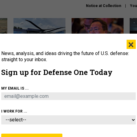
Notice at Collection
You
×
News, analysis, and ideas driving the future of U.S. defense:
The Army didn’t want this
What is the Chinese military
Hegs
striking rotorcraft, but could
thinking about the Iran war?
stat
straight to your inbox.
it be what NATO needs?
law
Sign up for Defense One Today
sup
About
Newsletters
Podcast
Insights
MY EMAIL IS ...
OLICY
BUSINESS
SCIENCE & TECH
SERVI
ARTIFICIAL INTELLIGENCE
CYBER
AI & AUTONOMY
I WORK FOR ...
IDEAS