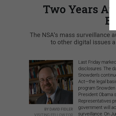
Two Years Af
Be
The NSA's mass surveillance a
to other digital issues 
Last Friday marked
disclosures. The d
Snowden’s continu
Act—the legal basi
program Snowden
President Obama s
Representatives pr
government will a
BY DAVID FIDLER
surveillance. On J
VISITING FELLOW FOR