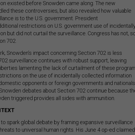
tion existed before Snowden came along. The new
dled these controversies, but also revealed how valuable
llance is to the U.S. government. President
ditional restrictions on U.S. government use of incidentall
on but did not curtail the surveillance. Congress has not, s
on 702.
rk, Snowden’s impact concerning Section 702 is less
 702 surveillance continues with robust support, leaving
liberties lamenting the lack of curtailment of these progra
strictions on the use of incidentally collected information
domestic opponents or foreign governments and nationals
-Snowden debates about Section 702 continue because th
en triggered provides all sides with ammunition.
NTEXT
to spark global debate by framing expansive surveillance
hreats to universal human rights. His June 4 op-ed claimed