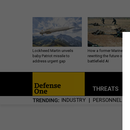
Lockheed Martin unveils
How a former Marine is
baby Patriot missile to
rewriting the future of
address urgent gap
battlefield AI
THREATS
P
INDUSTRY
PERSONNEL
TRENDING