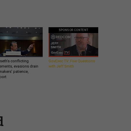
SPONSOR CONTENT
eth’s conflicting
GovExec TV: Five Questions
ements, evasions drain
with Jeff Smith
makers’ patience,
port
Get all our news and
d
commentary in your