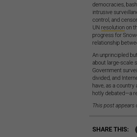
democracies, bash 
intrusive surveilla
control, and censor
UN
resolution
on th
progress for Snow
relationship betwe
An unprincipled bu
about large-scale 
Government surveil
divided, and Inter
have, as a country 
hotly debated—a rem
This post appears 
SHARE THIS: