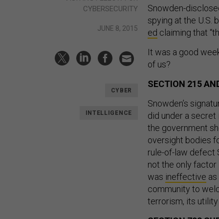
Snowden-disclosed
CYBERSECURITY
spying at the U.S.
JUNE 8, 2015
ed
claiming that “t
It was a good week
of us?
SECTION 215 A
CYBER
Snowden’s signatu
INTELLIGENCE
did under a secret 
the government sho
oversight bodies f
rule-of-law defec
not the only facto
was
ineffective
as 
community to welco
terrorism, its util