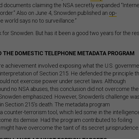
 documents claiming the NSA secretly expanded “Interne
 border.” Also on June 4, Snowden published an
op-
he world says no to surveillance.”
 for Snowden. But has it been a good two years for the re
ND THE DOMESTIC TELEPHONE METADATA PROGRAM
re achievement involved exposing what the U.S. governme
interpretation of Section 215. He defended the principle t
uld not exercise power under secret laws. Although
ound no NSA abuses, this conclusion did not overcome the
t Snowden emphasized. However, Snowden’s challenge wa
r in Section 215’s death. The metadata program
a counter-terrorism tool, which led some in the intelligenc
me its demise. Had the program contributed to foiling
ity might have overcome the taint of its secret jurisprudence