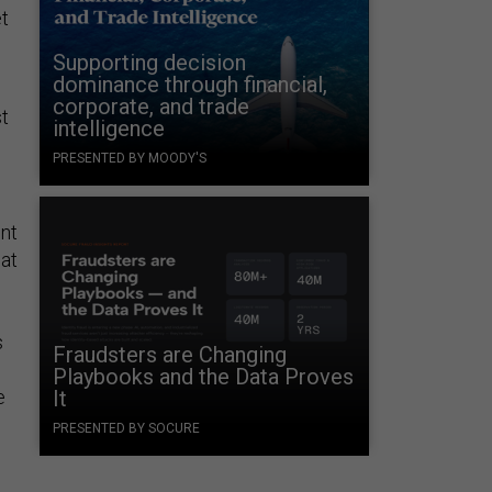
t
Supporting decision
dominance through financial,
corporate, and trade
st
intelligence
PRESENTED BY MOODY'S
nt
hat
s
Fraudsters are Changing
Playbooks and the Data Proves
e
It
PRESENTED BY SOCURE
.