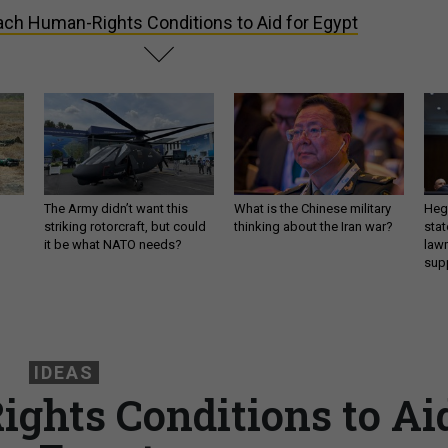
ach Human-Rights Conditions to Aid for Egypt
The Army didn’t want this
What is the Chinese military
Hegs
striking rotorcraft, but could
thinking about the Iran war?
stat
it be what NATO needs?
law
sup
IDEAS
ghts Conditions to Ai