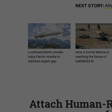
NEXT STORY:
Att
Lockheed Martin unveils
How a former Marine is
baby Patriot missile to
rewriting the future of
address urgent gap
battlefield AI
Attach Human-Ri