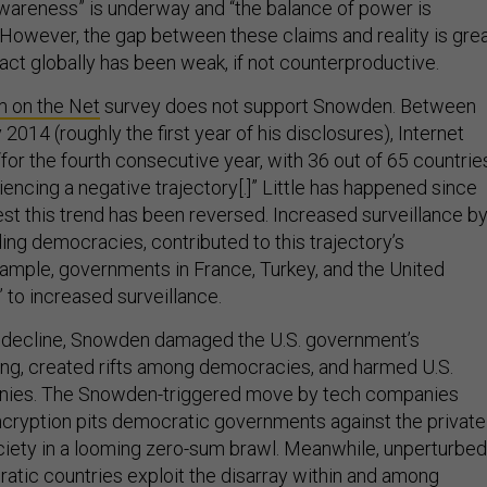
awareness” is underway and “the balance of power is
” However, the gap between these claims and reality is grea
act globally has been weak, if not counterproductive.
 on the Net
survey does not support Snowden. Between
14 (roughly the first year of his disclosures), Internet
or the fourth consecutive year, with 36 out of 65 countrie
riencing a negative trajectory[.]” Little has happened since
t this trend has been reversed. Increased surveillance b
ing democracies, contributed to this trajectory’s
mple, governments in France, Turkey, and the United
 to increased surveillance.
is decline, Snowden damaged the U.S. government’s
ding, created rifts among democracies, and harmed U.S.
nies. The Snowden-triggered move by tech companies
cryption pits democratic governments against the private
ociety in a looming zero-sum brawl. Meanwhile, unperturbed
atic countries exploit the disarray within and among