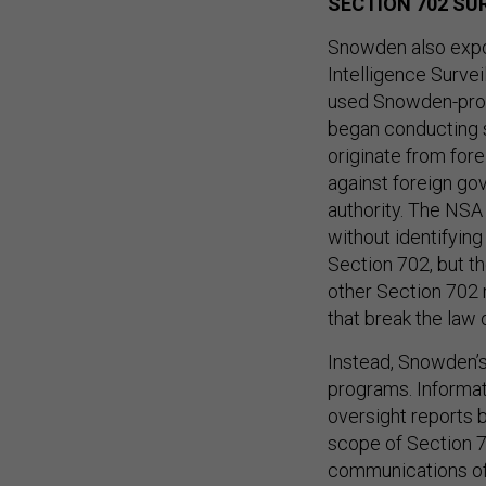
SECTION 702 SU
Snowden also expo
Intelligence Survei
used Snowden-prov
began conducting s
originate from for
against foreign gov
authority. The NSA
without identifyin
Section 702, but t
other Section 702 r
that break the law 
Instead, Snowden’s
programs. Informat
oversight reports 
scope of Section 70
communications of 